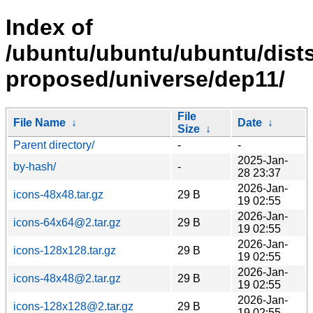
Index of
/ubuntu/ubuntu/ubuntu/dists
proposed/universe/dep11/
File
File Name
↓
Date
↓
Size
↓
Parent directory/
-
-
2025-Jan-
by-hash/
-
28 23:37
2026-Jan-
icons-48x48.tar.gz
29 B
19 02:55
2026-Jan-
icons-64x64@2.tar.gz
29 B
19 02:55
2026-Jan-
icons-128x128.tar.gz
29 B
19 02:55
2026-Jan-
icons-48x48@2.tar.gz
29 B
19 02:55
2026-Jan-
icons-128x128@2.tar.gz
29 B
19 02:55