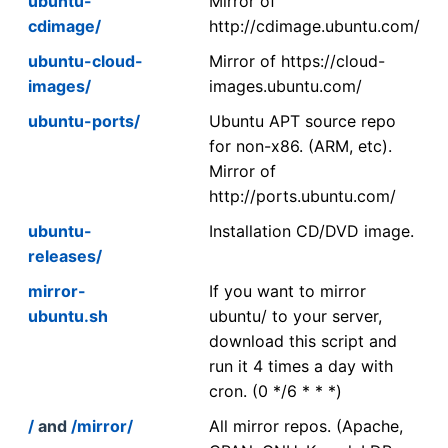
ubuntu-
Mirror of
cdimage/
http://cdimage.ubuntu.com/
ubuntu-cloud-
Mirror of https://cloud-
images/
images.ubuntu.com/
ubuntu-ports/
Ubuntu APT source repo
for non-x86. (ARM, etc).
Mirror of
http://ports.ubuntu.com/
ubuntu-
Installation CD/DVD image.
releases/
mirror-
If you want to mirror
ubuntu.sh
ubuntu/ to your server,
download this script and
run it 4 times a day with
cron. (0 */6 * * *)
/
and
/mirror/
All mirror repos. (Apache,