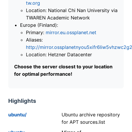
tw.org
Location: National Chi Nan University via
TWAREN Academic Network
Europe (Finland):
Primary:
mirror.eu.ossplanet.net
Aliases:
http://mirror.ossplanetnyou5xifr6liw5vhzwc
Location: Hetzner Datacenter
Choose the server closest to your location
for optimal performance!
Highlights
ubuntu/
Ubuntu archive repository
for APT sources.list