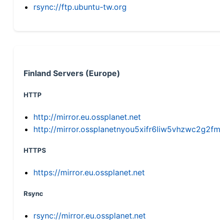
rsync://ftp.ubuntu-tw.org
Finland Servers (Europe)
HTTP
http://mirror.eu.ossplanet.net
http://mirror.ossplanetnyou5xifr6liw5vhzwc2g
HTTPS
https://mirror.eu.ossplanet.net
Rsync
rsync://mirror.eu.ossplanet.net