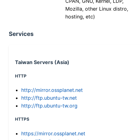
CPAN, GNU, Kernel, LDP,
Mozilla, other Linux distro,
hosting, etc)
Services
Taiwan Servers (Asia)
HTTP
http://mirror.ossplanet.net
http://ftp.ubuntu-tw.net
http://ftp.ubuntu-tw.org
HTTPS
https://mirror.ossplanet.net