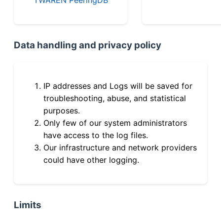
Data handling and privacy policy
IP addresses and Logs will be saved for
troubleshooting, abuse, and statistical
purposes.
Only few of our system administrators
have access to the log files.
Our infrastructure and network providers
could have other logging.
Limits