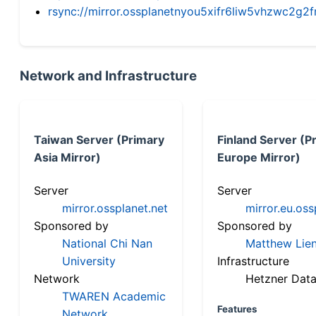
rsync://mirror.ossplanetnyou5xifr6liw5vhzwc2
Network and Infrastructure
Taiwan Server (Primary
Finland Server (P
Asia Mirror)
Europe Mirror)
Server
Server
mirror.ossplanet.net
mirror.eu.oss
Sponsored by
Sponsored by
National Chi Nan
Matthew Lien
University
Infrastructure
Network
Hetzner Data
TWAREN Academic
Features
Network