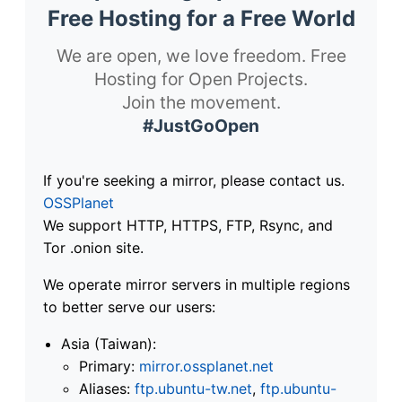
Free Hosting for a Free World
We are open, we love freedom. Free
Hosting for Open Projects.
Join the movement.
#JustGoOpen
If you're seeking a mirror, please contact us.
OSSPlanet
We support HTTP, HTTPS, FTP, Rsync, and
Tor .onion site.
We operate mirror servers in multiple regions
to better serve our users:
Asia (Taiwan):
Primary:
mirror.ossplanet.net
Aliases:
ftp.ubuntu-tw.net
,
ftp.ubuntu-