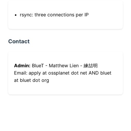
rsync: three connections per IP
Contact
Admin:
BlueT - Matthew Lien - 練喆明
Email: apply at ossplanet dot net AND bluet
at bluet dot org