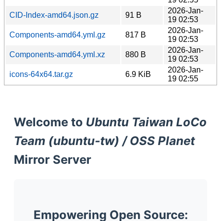
2026-Jan-
CID-Index-amd64.json.gz
91 B
19 02:53
2026-Jan-
Components-amd64.yml.gz
817 B
19 02:53
2026-Jan-
Components-amd64.yml.xz
880 B
19 02:53
2026-Jan-
icons-64x64.tar.gz
6.9 KiB
19 02:55
Welcome to
Ubuntu Taiwan LoCo
Team (ubuntu-tw) / OSS Planet
Mirror Server
Empowering Open Source: