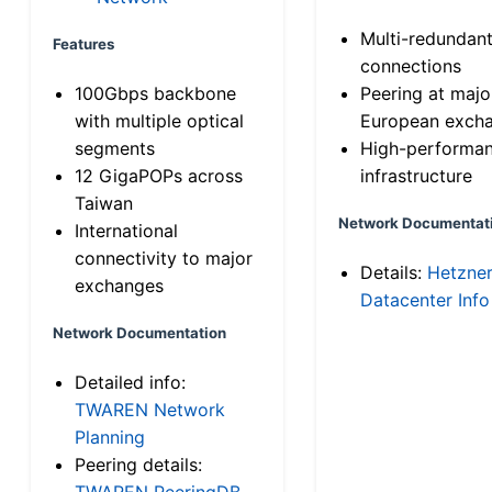
Multi-redundan
Features
connections
100Gbps backbone
Peering at majo
with multiple optical
European exch
segments
High-performa
12 GigaPOPs across
infrastructure
Taiwan
Network Documentat
International
connectivity to major
Details:
Hetzne
exchanges
Datacenter Info
Network Documentation
Detailed info:
TWAREN Network
Planning
Peering details:
TWAREN PeeringDB