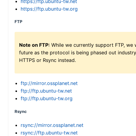
https://ftp.ubuntu-tw.net
https://ftp.ubuntu-tw.org
FTP
Note on FTP:
While we currently support FTP, we w
future as the protocol is being phased out indus
HTTPS or Rsync instead.
ftp://mirror.ossplanet.net
ftp://ftp.ubuntu-tw.net
ftp://ftp.ubuntu-tw.org
Rsync
rsync://mirror.ossplanet.net
rsync://ftp.ubuntu-tw.net