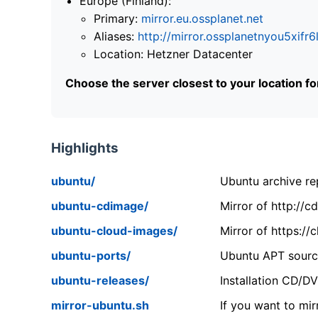
Europe (Finland):
Primary:
mirror.eu.ossplanet.net
Aliases:
http://mirror.ossplanetnyou5x
Location: Hetzner Datacenter
Choose the server closest to your location f
Highlights
ubuntu/
Ubuntu archive rep
ubuntu-cdimage/
Mirror of http://
ubuntu-cloud-images/
Mirror of https:/
ubuntu-ports/
Ubuntu APT source
ubuntu-releases/
Installation CD/D
mirror-ubuntu.sh
If you want to mir