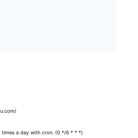
tu.com/
 times a day with cron. (0 */6 * * *)