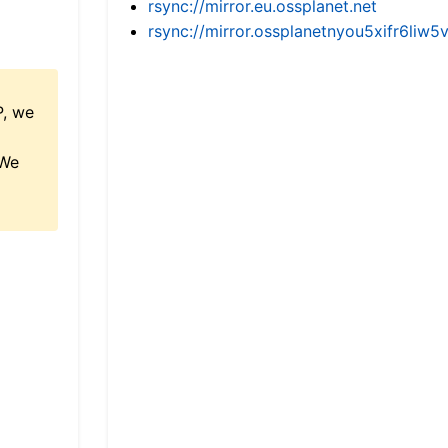
rsync://mirror.eu.ossplanet.net
rsync://mirror.ossplanetnyou5xifr6l
P, we
 We