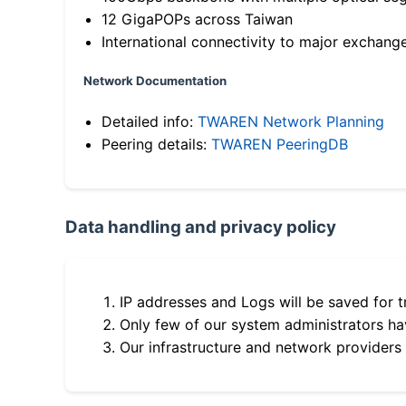
12 GigaPOPs across Taiwan
International connectivity to major exchang
Network Documentation
Detailed info:
TWAREN Network Planning
Peering details:
TWAREN PeeringDB
Data handling and privacy policy
IP addresses and Logs will be saved for t
Only few of our system administrators hav
Our infrastructure and network providers