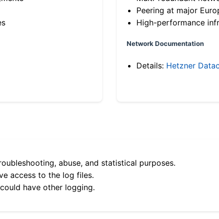
Peering at major Eur
es
High-performance infr
Network Documentation
Details:
Hetzner Datac
roubleshooting, abuse, and statistical purposes.
e access to the log files.
 could have other logging.