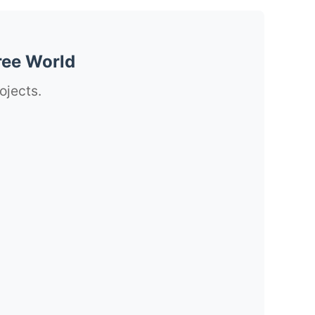
ree World
ojects.