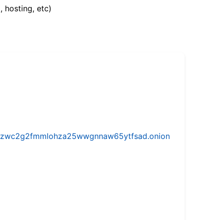
, hosting, etc)
w5vhzwc2g2fmmlohza25wwgnnaw65ytfsad.onion