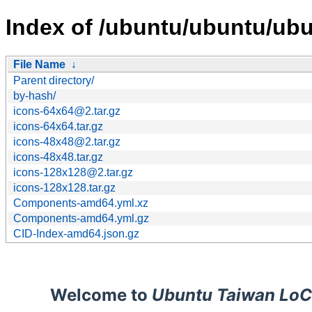
Index of /ubuntu/ubuntu/ubu
File Name
↓
Parent directory/
by-hash/
icons-64x64@2.tar.gz
icons-64x64.tar.gz
icons-48x48@2.tar.gz
icons-48x48.tar.gz
icons-128x128@2.tar.gz
icons-128x128.tar.gz
Components-amd64.yml.xz
Components-amd64.yml.gz
CID-Index-amd64.json.gz
Welcome to
Ubuntu Taiwan LoC