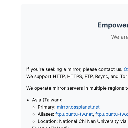
Empoweri
We are
If you're seeking a mirror, please contact us.
O
We support HTTP, HTTPS, FTP, Rsync, and Tor .
We operate mirror servers in multiple regions t
Asia (Taiwan):
Primary:
mirror.ossplanet.net
Aliases:
ftp.ubuntu-tw.net
,
ftp.ubuntu-tw.
Location: National Chi Nan University 