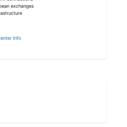
opean exchanges
astructure
enter Info