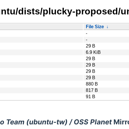
ntu/dists/plucky-proposed/u
File Size
↓
-
-
29 B
6.9 KiB
29 B
29 B
29 B
29 B
880 B
817 B
91 B
o Team (ubuntu-tw) / OSS Planet
Mirr