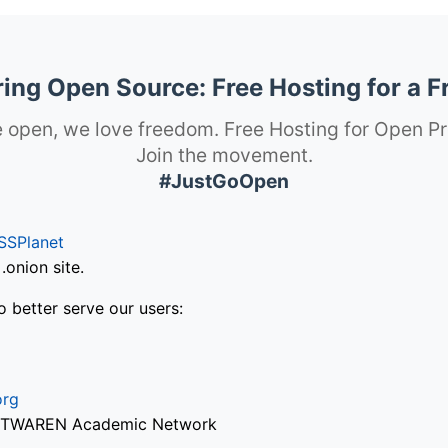
ng Open Source: Free Hosting for a F
 open, we love freedom. Free Hosting for Open Pr
Join the movement.
#JustGoOpen
SSPlanet
onion site.
o better serve our users:
org
via TWAREN Academic Network