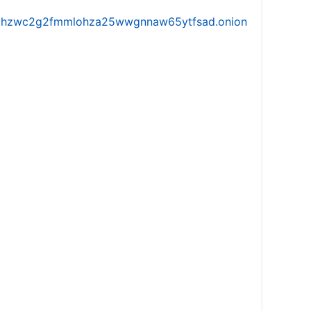
iw5vhzwc2g2fmmlohza25wwgnnaw65ytfsad.onion