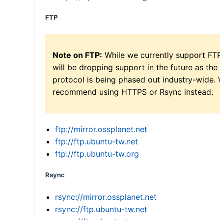
FTP
Note on FTP:
While we currently support FT
will be dropping support in the future as the
protocol is being phased out industry-wide.
recommend using HTTPS or Rsync instead.
ftp://mirror.ossplanet.net
ftp://ftp.ubuntu-tw.net
ftp://ftp.ubuntu-tw.org
Rsync
rsync://mirror.ossplanet.net
rsync://ftp.ubuntu-tw.net