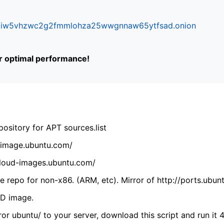
ifr6liw5vhzwc2g2fmmlohza25wwgnnaw65ytfsad.onion
or optimal performance!
ository for APT sources.list
cdimage.ubuntu.com/
/cloud-images.ubuntu.com/
 repo for non-x86. (ARM, etc). Mirror of http://ports.ubun
VD image.
ror ubuntu/ to your server, download this script and run it 4