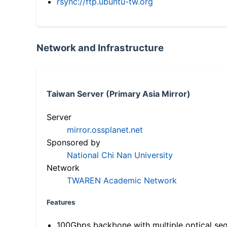
rsync://ftp.ubuntu-tw.org
Network and Infrastructure
Taiwan Server (Primary Asia Mirror)
Server
mirror.ossplanet.net
Sponsored by
National Chi Nan University
Network
TWAREN Academic Network
Features
100Gbps backbone with multiple optical se