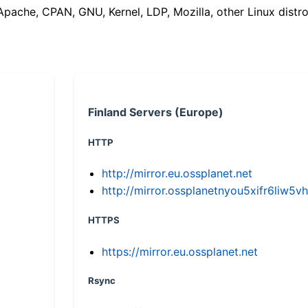
(Apache, CPAN, GNU, Kernel, LDP, Mozilla, other Linux distro
Finland Servers (Europe)
HTTP
http://mirror.eu.ossplanet.net
http://mirror.ossplanetnyou5xifr6li
HTTPS
https://mirror.eu.ossplanet.net
Rsync