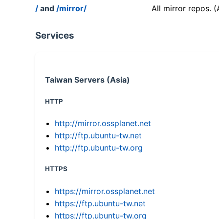
/
and
/mirror/
All mirror repos. 
Services
Taiwan Servers (Asia)
HTTP
http://mirror.ossplanet.net
http://ftp.ubuntu-tw.net
http://ftp.ubuntu-tw.org
HTTPS
https://mirror.ossplanet.net
https://ftp.ubuntu-tw.net
https://ftp.ubuntu-tw.org