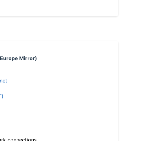
 Europe Mirror)
.net
T)
ork connections