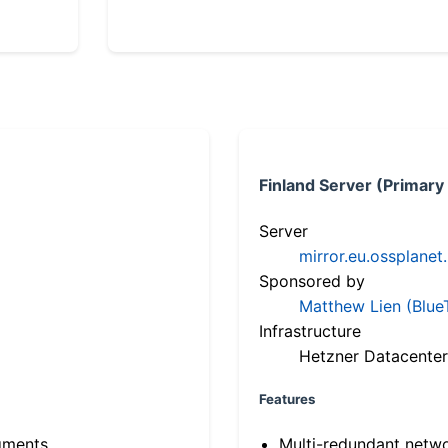
Finland Server (Primary
Server
mirror.eu.ossplanet
Sponsored by
Matthew Lien (Blue
Infrastructure
Hetzner Datacenter
Features
gments
Multi-redundant netw