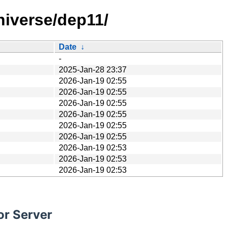
niverse/dep11/
Date
↓
-
2025-Jan-28 23:37
2026-Jan-19 02:55
2026-Jan-19 02:55
2026-Jan-19 02:55
2026-Jan-19 02:55
2026-Jan-19 02:55
2026-Jan-19 02:55
2026-Jan-19 02:53
2026-Jan-19 02:53
2026-Jan-19 02:53
or Server