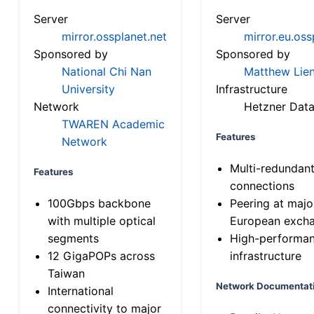
Server
Server
mirror.ossplanet.net
mirror.eu.oss
Sponsored by
Sponsored by
National Chi Nan
Matthew Lien
University
Infrastructure
Network
Hetzner Data
TWAREN Academic
Features
Network
Multi-redundan
Features
connections
100Gbps backbone
Peering at majo
with multiple optical
European exch
segments
High-performa
12 GigaPOPs across
infrastructure
Taiwan
Network Documentat
International
connectivity to major