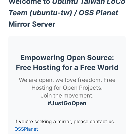
Welcome to
Ubuntu Taiwan LoCo
Team (ubuntu-tw) / OSS Planet
Mirror Server
Empowering Open Source:
Free Hosting for a Free World
We are open, we love freedom. Free
Hosting for Open Projects.
Join the movement.
#JustGoOpen
If you're seeking a mirror, please contact us.
OSSPlanet