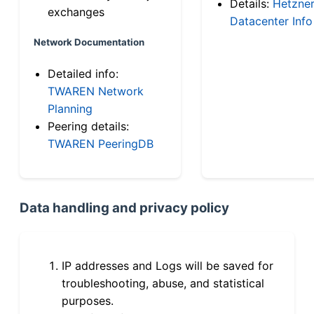
Details:
Hetzne
exchanges
Datacenter Info
Network Documentation
Detailed info:
TWAREN Network
Planning
Peering details:
TWAREN PeeringDB
Data handling and privacy policy
IP addresses and Logs will be saved for
troubleshooting, abuse, and statistical
purposes.