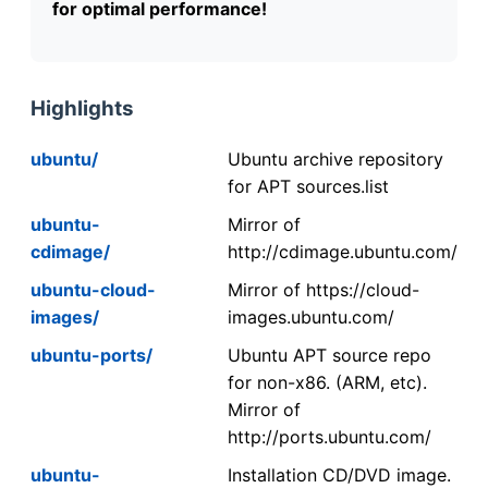
for optimal performance!
Highlights
ubuntu/
Ubuntu archive repository
for APT sources.list
ubuntu-
Mirror of
cdimage/
http://cdimage.ubuntu.com/
ubuntu-cloud-
Mirror of https://cloud-
images/
images.ubuntu.com/
ubuntu-ports/
Ubuntu APT source repo
for non-x86. (ARM, etc).
Mirror of
http://ports.ubuntu.com/
ubuntu-
Installation CD/DVD image.