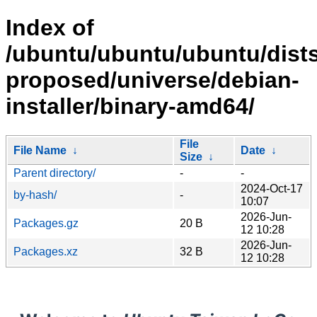
Index of
/ubuntu/ubuntu/ubuntu/dists
proposed/universe/debian-
installer/binary-amd64/
File
File Name
↓
Date
↓
Size
↓
Parent directory/
-
-
2024-Oct-17
by-hash/
-
10:07
2026-Jun-
Packages.gz
20 B
12 10:28
2026-Jun-
Packages.xz
32 B
12 10:28