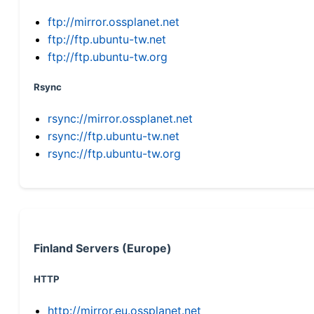
ftp://mirror.ossplanet.net
ftp://ftp.ubuntu-tw.net
ftp://ftp.ubuntu-tw.org
Rsync
rsync://mirror.ossplanet.net
rsync://ftp.ubuntu-tw.net
rsync://ftp.ubuntu-tw.org
Finland Servers (Europe)
HTTP
http://mirror.eu.ossplanet.net