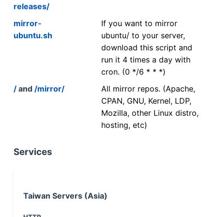
releases/
mirror-
If you want to mirror
ubuntu.sh
ubuntu/ to your server,
download this script and
run it 4 times a day with
cron. (0 */6 * * *)
/
and
/mirror/
All mirror repos. (Apache,
CPAN, GNU, Kernel, LDP,
Mozilla, other Linux distro,
hosting, etc)
Services
Taiwan Servers (Asia)