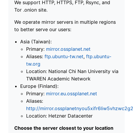
We support HTTP, HTTPS, FTP, Rsync, and
Tor .onion site.
We operate mirror servers in multiple regions
to better serve our users:
Asia (Taiwan):
Primary:
mirror.ossplanet.net
Aliases:
ftp.ubuntu-tw.net
,
ftp.ubuntu-
tw.org
Location: National Chi Nan University via
TWAREN Academic Network
Europe (Finland):
Primary:
mirror.eu.ossplanet.net
Aliases:
http://mirror.ossplanetnyou5xifr6liw5vhzwc
Location: Hetzner Datacenter
Choose the server closest to your location