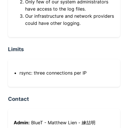
Only few of our system administrators
have access to the log files.
Our infrastructure and network providers
could have other logging.
Limits
rsync: three connections per IP
Contact
Admin:
BlueT - Matthew Lien - 練喆明