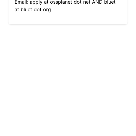
Email: apply at ossplanet dot net AND bluet
at bluet dot org