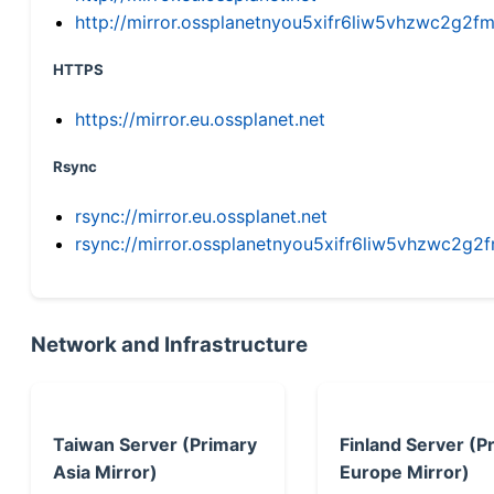
http://mirror.ossplanetnyou5xifr6liw5vhzwc2g
HTTPS
https://mirror.eu.ossplanet.net
Rsync
rsync://mirror.eu.ossplanet.net
rsync://mirror.ossplanetnyou5xifr6liw5vhzwc2
Network and Infrastructure
Taiwan Server (Primary
Finland Server (P
Asia Mirror)
Europe Mirror)