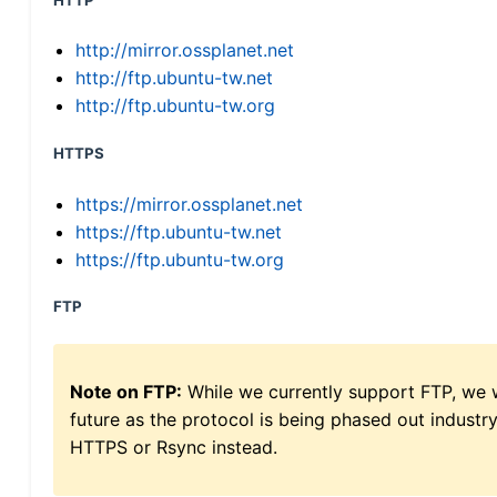
HTTP
http://mirror.ossplanet.net
http://ftp.ubuntu-tw.net
http://ftp.ubuntu-tw.org
HTTPS
https://mirror.ossplanet.net
https://ftp.ubuntu-tw.net
https://ftp.ubuntu-tw.org
FTP
Note on FTP:
While we currently support FTP, we w
future as the protocol is being phased out indus
HTTPS or Rsync instead.