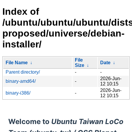
Index of
/ubuntu/ubuntu/ubuntu/dists
proposed/universe/debian-
installer/
File
File Name
↓
Date
↓
Size
↓
Parent directory/
-
-
2026-Jun-
binary-amd64/
-
12 10:15
2026-Jun-
binary-i386/
-
12 10:15
Welcome to
Ubuntu Taiwan LoCo