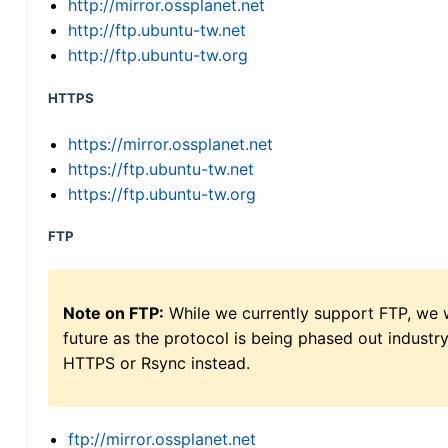
http://mirror.ossplanet.net
http://ftp.ubuntu-tw.net
http://ftp.ubuntu-tw.org
HTTPS
https://mirror.ossplanet.net
https://ftp.ubuntu-tw.net
https://ftp.ubuntu-tw.org
FTP
Note on FTP:
While we currently support FTP, we w
future as the protocol is being phased out indus
HTTPS or Rsync instead.
ftp://mirror.ossplanet.net