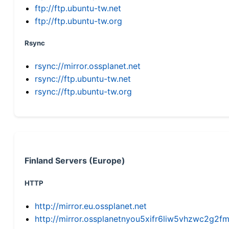
ftp://ftp.ubuntu-tw.net
ftp://ftp.ubuntu-tw.org
Rsync
rsync://mirror.ossplanet.net
rsync://ftp.ubuntu-tw.net
rsync://ftp.ubuntu-tw.org
Finland Servers (Europe)
HTTP
http://mirror.eu.ossplanet.net
http://mirror.ossplanetnyou5xifr6liw5vhzwc2g