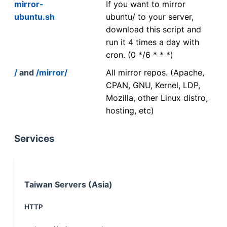
mirror-
If you want to mirror
ubuntu.sh
ubuntu/ to your server,
download this script and
run it 4 times a day with
cron. (0 */6 * * *)
/
and
/mirror/
All mirror repos. (Apache,
CPAN, GNU, Kernel, LDP,
Mozilla, other Linux distro,
hosting, etc)
Services
Taiwan Servers (Asia)
HTTP