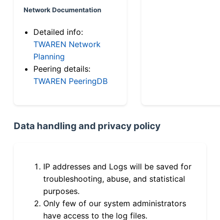
Network Documentation
Detailed info:
TWAREN Network
Planning
Peering details:
TWAREN PeeringDB
Data handling and privacy policy
IP addresses and Logs will be saved for
troubleshooting, abuse, and statistical
purposes.
Only few of our system administrators
have access to the log files.