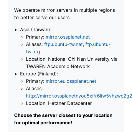
We operate mirror servers in multiple regions
to better serve our users:
Asia (Taiwan):
Primary:
mirror.ossplanet.net
Aliases:
ftp.ubuntu-tw.net
,
ftp.ubuntu-
tw.org
Location: National Chi Nan University via
TWAREN Academic Network
Europe (Finland):
Primary:
mirror.eu.ossplanet.net
Aliases:
http://mirror.ossplanetnyou5xifr6liw5vhzwc
Location: Hetzner Datacenter
Choose the server closest to your location
for optimal performance!