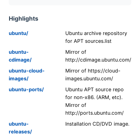
Highlights
ubuntu/
Ubuntu archive repository
for APT sources.list
ubuntu-
Mirror of
cdimage/
http://cdimage.ubuntu.com/
ubuntu-cloud-
Mirror of https://cloud-
images/
images.ubuntu.com/
ubuntu-ports/
Ubuntu APT source repo
for non-x86. (ARM, etc).
Mirror of
http://ports.ubuntu.com/
ubuntu-
Installation CD/DVD image.
releases/