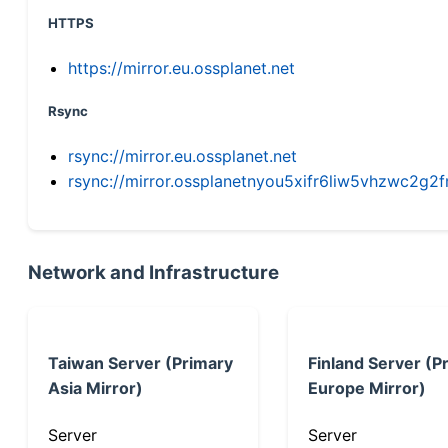
HTTPS
https://mirror.eu.ossplanet.net
Rsync
rsync://mirror.eu.ossplanet.net
rsync://mirror.ossplanetnyou5xifr6liw5vhzwc2
Network and Infrastructure
Taiwan Server (Primary
Finland Server (P
Asia Mirror)
Europe Mirror)
Server
Server