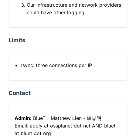
Our infrastructure and network providers
could have other logging.
Limits
rsync: three connections per IP
Contact
Admin:
BlueT - Matthew Lien - 練喆明
Email: apply at ossplanet dot net AND bluet
at bluet dot org