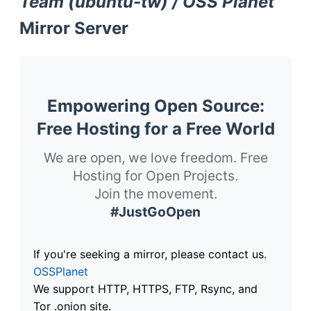
Team (ubuntu-tw) / OSS Planet
Mirror Server
Empowering Open Source:
Free Hosting for a Free World
We are open, we love freedom. Free
Hosting for Open Projects.
Join the movement.
#JustGoOpen
If you're seeking a mirror, please contact us.
OSSPlanet
We support HTTP, HTTPS, FTP, Rsync, and
Tor .onion site.