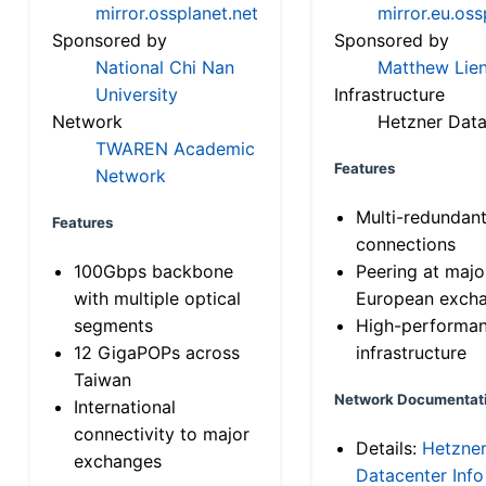
mirror.ossplanet.net
mirror.eu.oss
Sponsored by
Sponsored by
National Chi Nan
Matthew Lien
University
Infrastructure
Network
Hetzner Data
TWAREN Academic
Features
Network
Multi-redundan
Features
connections
100Gbps backbone
Peering at majo
with multiple optical
European exch
segments
High-performa
12 GigaPOPs across
infrastructure
Taiwan
Network Documentat
International
connectivity to major
Details:
Hetzne
exchanges
Datacenter Info