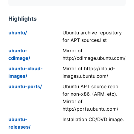
Highlights
ubuntu/
Ubuntu archive repository
for APT sources.list
ubuntu-
Mirror of
cdimage/
http://cdimage.ubuntu.com/
ubuntu-cloud-
Mirror of https://cloud-
images/
images.ubuntu.com/
ubuntu-ports/
Ubuntu APT source repo
for non-x86. (ARM, etc).
Mirror of
http://ports.ubuntu.com/
ubuntu-
Installation CD/DVD image.
releases/