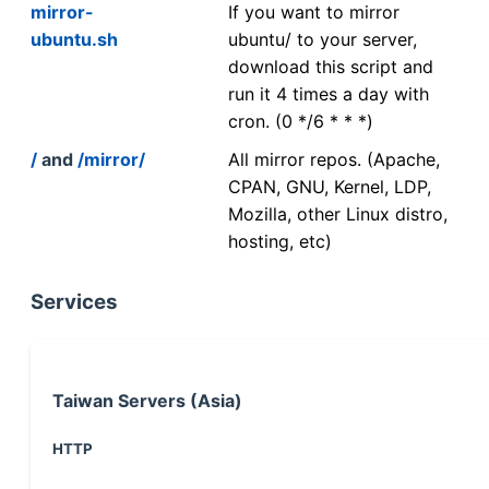
mirror-
If you want to mirror
ubuntu.sh
ubuntu/ to your server,
download this script and
run it 4 times a day with
cron. (0 */6 * * *)
/
and
/mirror/
All mirror repos. (Apache,
CPAN, GNU, Kernel, LDP,
Mozilla, other Linux distro,
hosting, etc)
Services
Taiwan Servers (Asia)
HTTP