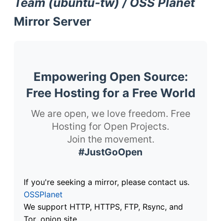
Team (ubuntu-tw) / OSS Planet
Mirror Server
Empowering Open Source:
Free Hosting for a Free World
We are open, we love freedom. Free
Hosting for Open Projects.
Join the movement.
#JustGoOpen
If you're seeking a mirror, please contact us.
OSSPlanet
We support HTTP, HTTPS, FTP, Rsync, and
Tor .onion site.