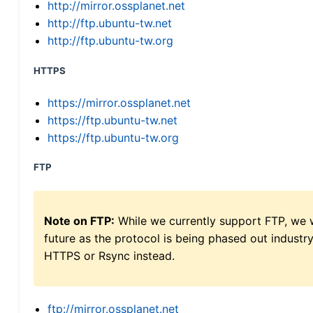
http://mirror.ossplanet.net
http://ftp.ubuntu-tw.net
http://ftp.ubuntu-tw.org
HTTPS
https://mirror.ossplanet.net
https://ftp.ubuntu-tw.net
https://ftp.ubuntu-tw.org
FTP
Note on FTP:
While we currently support FTP, we w
future as the protocol is being phased out indus
HTTPS or Rsync instead.
ftp://mirror.ossplanet.net