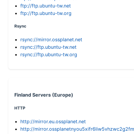
ftp://ftp.ubuntu-tw.net
ftp://ftp.ubuntu-tw.org
Rsync
rsync://mirror.ossplanet.net
rsync://ftp.ubuntu-tw.net
rsync://ftp.ubuntu-tw.org
Finland Servers (Europe)
HTTP
http://mirror.eu.ossplanet.net
http://mirror.ossplanetnyou5xifr6liw5vhzwc2g