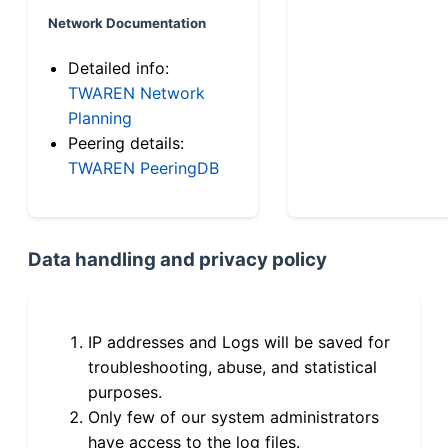
Network Documentation
Detailed info:
TWAREN Network
Planning
Peering details:
TWAREN PeeringDB
Data handling and privacy policy
IP addresses and Logs will be saved for
troubleshooting, abuse, and statistical
purposes.
Only few of our system administrators
have access to the log files.