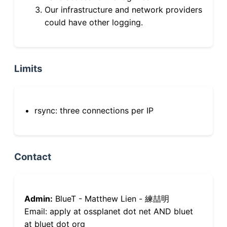
Our infrastructure and network providers
could have other logging.
Limits
rsync: three connections per IP
Contact
Admin:
BlueT - Matthew Lien - 練喆明
Email: apply at ossplanet dot net AND bluet
at bluet dot org