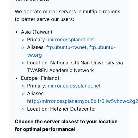
We operate mirror servers in multiple regions
to better serve our users:
Asia (Taiwan):
Primary:
mirror.ossplanet.net
Aliases:
ftp.ubuntu-tw.net
,
ftp.ubuntu-
tw.org
Location: National Chi Nan University via
TWAREN Academic Network
Europe (Finland):
Primary:
mirror.eu.ossplanet.net
Aliases:
http://mirror.ossplanetnyou5xifr6liw5vhzwc
Location: Hetzner Datacenter
Choose the server closest to your location
for optimal performance!