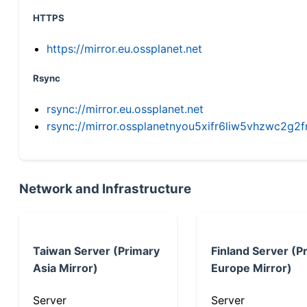
HTTPS
https://mirror.eu.ossplanet.net
Rsync
rsync://mirror.eu.ossplanet.net
rsync://mirror.ossplanetnyou5xifr6liw5vhzwc2
Network and Infrastructure
Taiwan Server (Primary
Finland Server (P
Asia Mirror)
Europe Mirror)
Server
Server