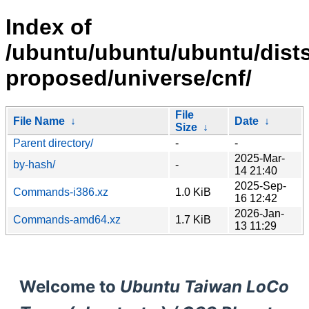
Index of
/ubuntu/ubuntu/ubuntu/dists
proposed/universe/cnf/
File
File Name
↓
Date
↓
Size
↓
Parent directory/
-
-
2025-Mar-
by-hash/
-
14 21:40
2025-Sep-
Commands-i386.xz
1.0 KiB
16 12:42
2026-Jan-
Commands-amd64.xz
1.7 KiB
13 11:29
Welcome to
Ubuntu Taiwan LoCo