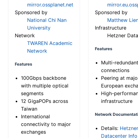
mirror.ossplanet.net
mirror.eu.oss
Sponsored by
Sponsored by
National Chi Nan
Matthew Lien
University
Infrastructure
Network
Hetzner Data
TWAREN Academic
Features
Network
Multi-redundan
Features
connections
100Gbps backbone
Peering at majo
with multiple optical
European exch
segments
High-performa
12 GigaPOPs across
infrastructure
Taiwan
Network Documentat
International
connectivity to major
Details:
Hetzne
exchanges
Datacenter Info