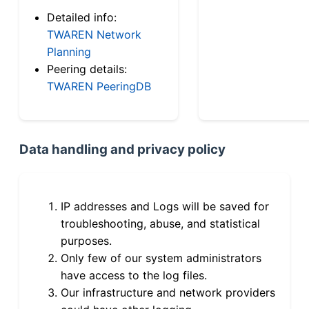
Detailed info:
TWAREN Network
Planning
Peering details:
TWAREN PeeringDB
Data handling and privacy policy
IP addresses and Logs will be saved for
troubleshooting, abuse, and statistical
purposes.
Only few of our system administrators
have access to the log files.
Our infrastructure and network providers