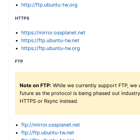
http://ftp.ubuntu-tw.org
HTTPS
https://mirror.ossplanet.net
https://ftp.ubuntu-tw.net
https://ftp.ubuntu-tw.org
FTP
Note on FTP:
While we currently support FTP, we w
future as the protocol is being phased out indus
HTTPS or Rsync instead.
ftp://mirror.ossplanet.net
ftp://ftp.ubuntu-tw.net