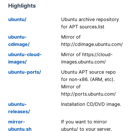
Highlights
ubuntu/
Ubuntu archive repository
for APT sources.list
ubuntu-
Mirror of
cdimage/
http://cdimage.ubuntu.com/
ubuntu-cloud-
Mirror of https://cloud-
images/
images.ubuntu.com/
ubuntu-ports/
Ubuntu APT source repo
for non-x86. (ARM, etc).
Mirror of
http://ports.ubuntu.com/
ubuntu-
Installation CD/DVD image.
releases/
mirror-
If you want to mirror
ubuntu.sh
ubuntu/ to your server,