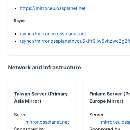
https://mirror.eu.ossplanet.net
Rsync
rsync://mirror.eu.ossplanet.net
rsync://mirror.ossplanetnyou5xifr6liw5vhzwc2
Network and Infrastructure
Taiwan Server (Primary
Finland Server (P
Asia Mirror)
Europe Mirror)
Server
Server
mirror.ossplanet.net
mirror.eu.oss
Sponsored by
Sponsored by