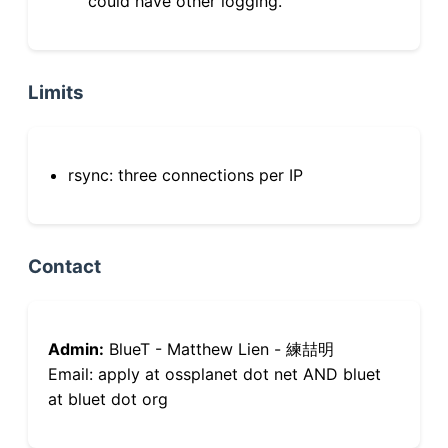
could have other logging.
Limits
rsync: three connections per IP
Contact
Admin:
BlueT - Matthew Lien - 練喆明
Email: apply at ossplanet dot net AND bluet
at bluet dot org