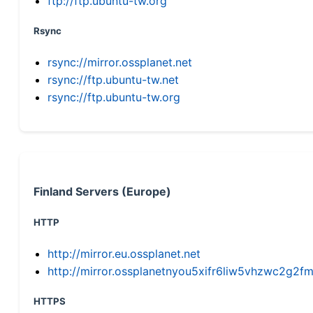
ftp://ftp.ubuntu-tw.org
Rsync
rsync://mirror.ossplanet.net
rsync://ftp.ubuntu-tw.net
rsync://ftp.ubuntu-tw.org
Finland Servers (Europe)
HTTP
http://mirror.eu.ossplanet.net
http://mirror.ossplanetnyou5xifr6liw5vhzwc2g
HTTPS