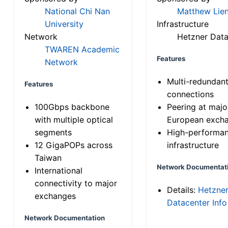
National Chi Nan
Matthew Lien
University
Infrastructure
Network
Hetzner Data
TWAREN Academic
Features
Network
Multi-redundan
Features
connections
100Gbps backbone
Peering at majo
with multiple optical
European exch
segments
High-performa
12 GigaPOPs across
infrastructure
Taiwan
Network Documentat
International
connectivity to major
Details:
Hetzne
exchanges
Datacenter Info
Network Documentation