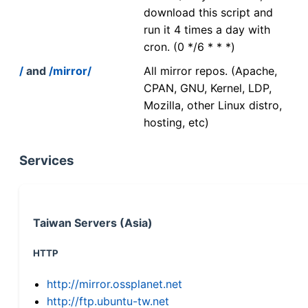
download this script and
run it 4 times a day with
cron. (0 */6 * * *)
/
and
/mirror/
All mirror repos. (Apache,
CPAN, GNU, Kernel, LDP,
Mozilla, other Linux distro,
hosting, etc)
Services
Taiwan Servers (Asia)
HTTP
http://mirror.ossplanet.net
http://ftp.ubuntu-tw.net