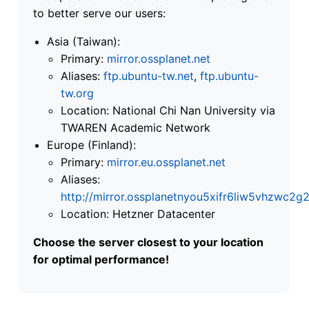
to better serve our users:
Asia (Taiwan):
Primary:
mirror.ossplanet.net
Aliases:
ftp.ubuntu-tw.net
,
ftp.ubuntu-
tw.org
Location: National Chi Nan University via
TWAREN Academic Network
Europe (Finland):
Primary:
mirror.eu.ossplanet.net
Aliases:
http://mirror.ossplanetnyou5xifr6liw5vhzwc
Location: Hetzner Datacenter
Choose the server closest to your location
for optimal performance!