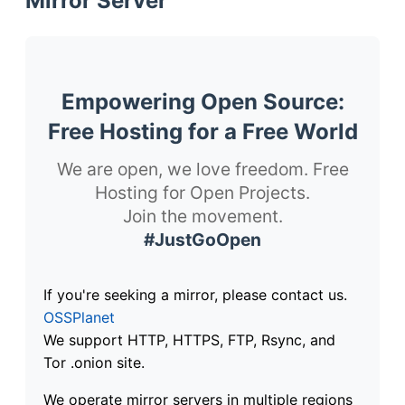
Mirror Server
Empowering Open Source:
Free Hosting for a Free World
We are open, we love freedom. Free
Hosting for Open Projects.
Join the movement.
#JustGoOpen
If you're seeking a mirror, please contact us.
OSSPlanet
We support HTTP, HTTPS, FTP, Rsync, and
Tor .onion site.
We operate mirror servers in multiple regions