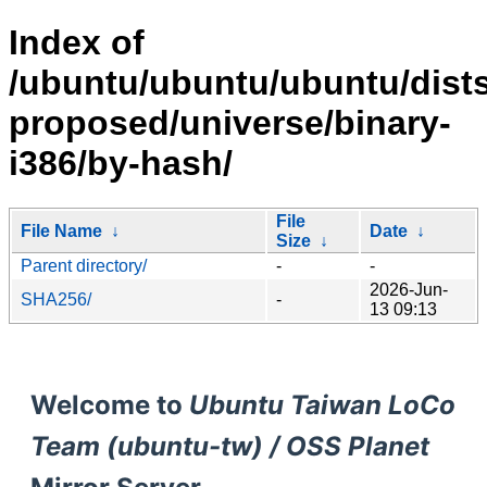
Index of
/ubuntu/ubuntu/ubuntu/dists
proposed/universe/binary-
i386/by-hash/
File
File Name
↓
Date
↓
Size
↓
Parent directory/
-
-
2026-Jun-
SHA256/
-
13 09:13
Welcome to
Ubuntu Taiwan LoCo
Team (ubuntu-tw) / OSS Planet