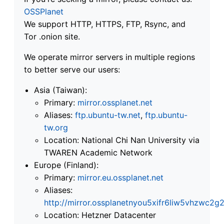
OSSPlanet
We support HTTP, HTTPS, FTP, Rsync, and
Tor .onion site.
We operate mirror servers in multiple regions
to better serve our users:
Asia (Taiwan):
Primary:
mirror.ossplanet.net
Aliases:
ftp.ubuntu-tw.net
,
ftp.ubuntu-
tw.org
Location: National Chi Nan University via
TWAREN Academic Network
Europe (Finland):
Primary:
mirror.eu.ossplanet.net
Aliases:
http://mirror.ossplanetnyou5xifr6liw5vhzwc
Location: Hetzner Datacenter