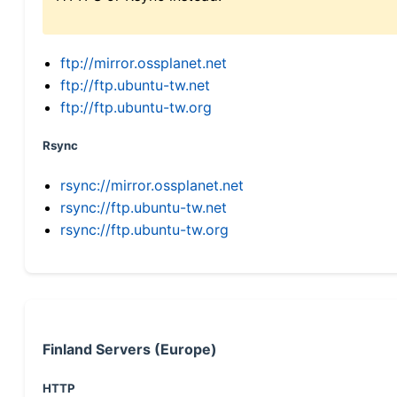
ftp://mirror.ossplanet.net
ftp://ftp.ubuntu-tw.net
ftp://ftp.ubuntu-tw.org
Rsync
rsync://mirror.ossplanet.net
rsync://ftp.ubuntu-tw.net
rsync://ftp.ubuntu-tw.org
Finland Servers (Europe)
HTTP