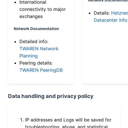
International
connectivity to major
Details:
Hetzne
exchanges
Datacenter Info
Network Documentation
Detailed info:
TWAREN Network
Planning
Peering details:
TWAREN PeeringDB
Data handling and privacy policy
IP addresses and Logs will be saved for
troubleshooting, abuse, and statistical