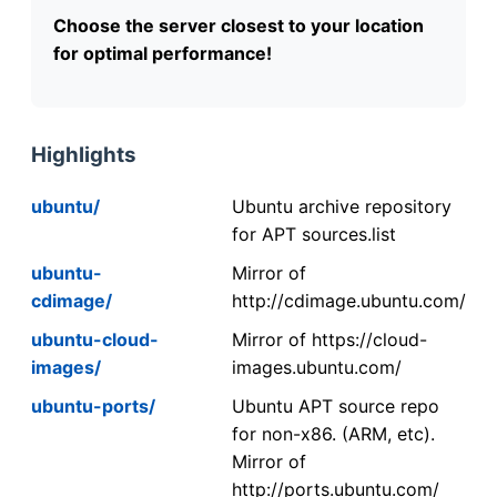
Choose the server closest to your location
for optimal performance!
Highlights
ubuntu/
Ubuntu archive repository
for APT sources.list
ubuntu-
Mirror of
cdimage/
http://cdimage.ubuntu.com/
ubuntu-cloud-
Mirror of https://cloud-
images/
images.ubuntu.com/
ubuntu-ports/
Ubuntu APT source repo
for non-x86. (ARM, etc).
Mirror of
http://ports.ubuntu.com/