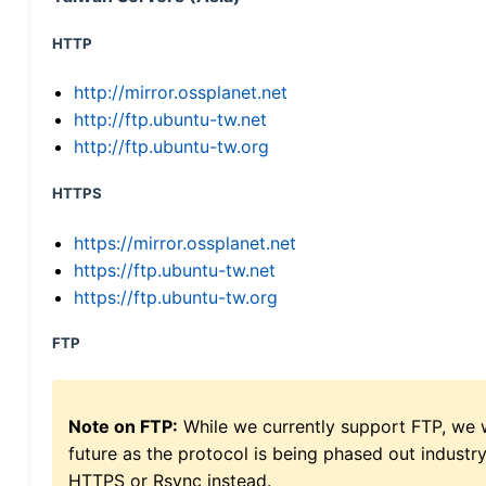
HTTP
http://mirror.ossplanet.net
http://ftp.ubuntu-tw.net
http://ftp.ubuntu-tw.org
HTTPS
https://mirror.ossplanet.net
https://ftp.ubuntu-tw.net
https://ftp.ubuntu-tw.org
FTP
Note on FTP:
While we currently support FTP, we w
future as the protocol is being phased out indus
HTTPS or Rsync instead.