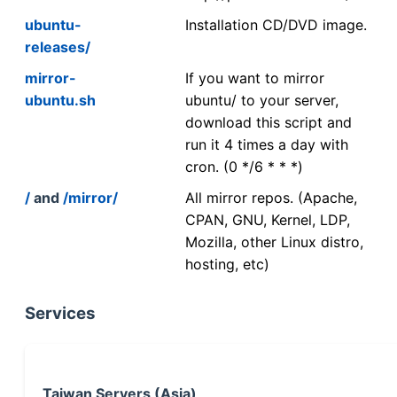
ubuntu-
Installation CD/DVD image.
releases/
mirror-
If you want to mirror
ubuntu.sh
ubuntu/ to your server,
download this script and
run it 4 times a day with
cron. (0 */6 * * *)
/
and
/mirror/
All mirror repos. (Apache,
CPAN, GNU, Kernel, LDP,
Mozilla, other Linux distro,
hosting, etc)
Services
Taiwan Servers (Asia)