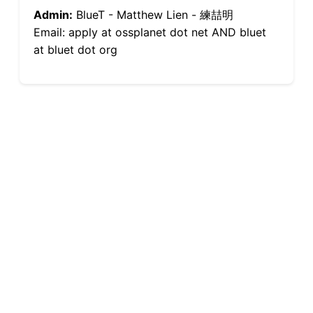
Admin:
BlueT - Matthew Lien - 練喆明
Email: apply at ossplanet dot net AND bluet
at bluet dot org