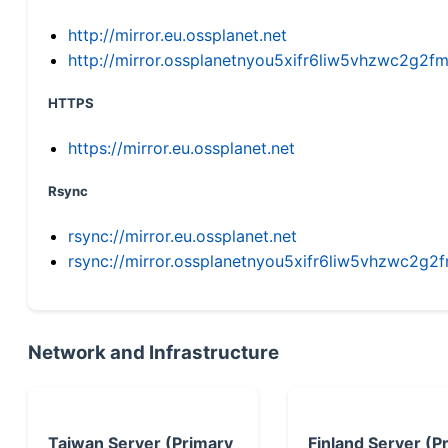
http://mirror.eu.ossplanet.net
http://mirror.ossplanetnyou5xifr6liw5vhzwc2g
HTTPS
https://mirror.eu.ossplanet.net
Rsync
rsync://mirror.eu.ossplanet.net
rsync://mirror.ossplanetnyou5xifr6liw5vhzwc2
Network and Infrastructure
Taiwan Server (Primary
Finland Server (P