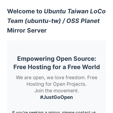
Welcome to
Ubuntu Taiwan LoCo
Team (ubuntu-tw) / OSS Planet
Mirror Server
Empowering Open Source:
Free Hosting for a Free World
We are open, we love freedom. Free
Hosting for Open Projects.
Join the movement.
#JustGoOpen
If you're seeking a mirror, please contact us.