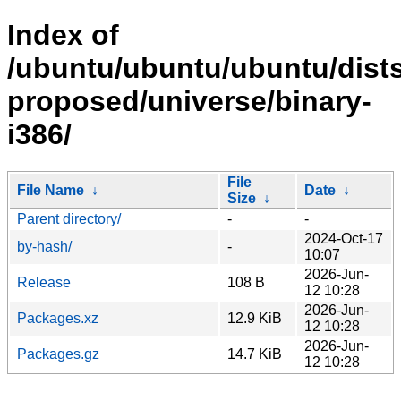
Index of
/ubuntu/ubuntu/ubuntu/dists
proposed/universe/binary-
i386/
File
File Name
↓
Date
↓
Size
↓
Parent directory/
-
-
2024-Oct-17
by-hash/
-
10:07
2026-Jun-
Release
108 B
12 10:28
2026-Jun-
Packages.xz
12.9 KiB
12 10:28
2026-Jun-
Packages.gz
14.7 KiB
12 10:28