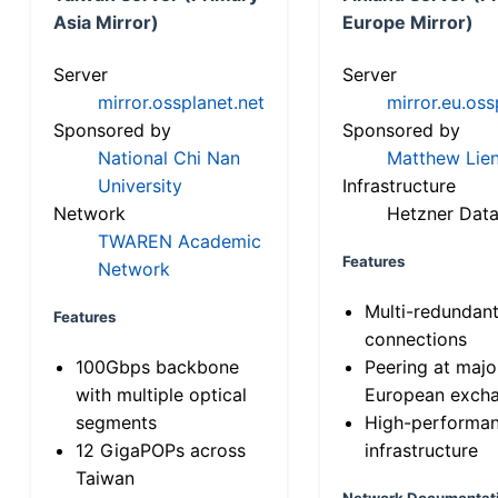
Asia Mirror)
Europe Mirror)
Server
Server
mirror.ossplanet.net
mirror.eu.oss
Sponsored by
Sponsored by
National Chi Nan
Matthew Lien
University
Infrastructure
Network
Hetzner Data
TWAREN Academic
Features
Network
Multi-redundan
Features
connections
100Gbps backbone
Peering at majo
with multiple optical
European exch
segments
High-performa
12 GigaPOPs across
infrastructure
Taiwan
Network Documentat