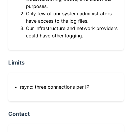
purposes.
Only few of our system administrators
have access to the log files.
Our infrastructure and network providers
could have other logging.
Limits
rsync: three connections per IP
Contact