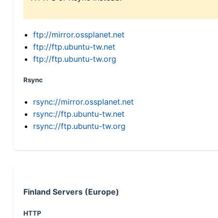
ftp://mirror.ossplanet.net
ftp://ftp.ubuntu-tw.net
ftp://ftp.ubuntu-tw.org
Rsync
rsync://mirror.ossplanet.net
rsync://ftp.ubuntu-tw.net
rsync://ftp.ubuntu-tw.org
Finland Servers (Europe)
HTTP