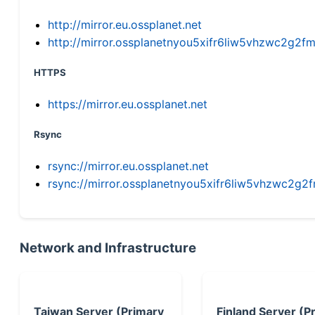
http://mirror.eu.ossplanet.net
http://mirror.ossplanetnyou5xifr6liw5vhzwc2g
HTTPS
https://mirror.eu.ossplanet.net
Rsync
rsync://mirror.eu.ossplanet.net
rsync://mirror.ossplanetnyou5xifr6liw5vhzwc2
Network and Infrastructure
Taiwan Server (Primary
Finland Server (P