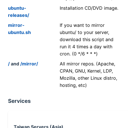
ubuntu-
Installation CD/DVD image.
releases/
mirror-
If you want to mirror
ubuntu.sh
ubuntu/ to your server,
download this script and
run it 4 times a day with
cron. (0 */6 * * *)
/
and
/mirror/
All mirror repos. (Apache,
CPAN, GNU, Kernel, LDP,
Mozilla, other Linux distro,
hosting, etc)
Services
Taiwan Servers (Asia)