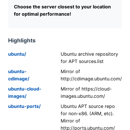
Choose the server closest to your location
for optimal performance!
Highlights
ubuntu/
Ubuntu archive repository
for APT sources.list
ubuntu-
Mirror of
cdimage/
http://cdimage.ubuntu.com/
ubuntu-cloud-
Mirror of https://cloud-
images/
images.ubuntu.com/
ubuntu-ports/
Ubuntu APT source repo
for non-x86. (ARM, etc).
Mirror of
http://ports.ubuntu.com/