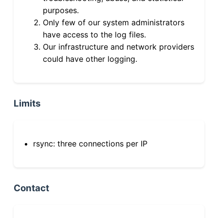
purposes.
Only few of our system administrators
have access to the log files.
Our infrastructure and network providers
could have other logging.
Limits
rsync: three connections per IP
Contact