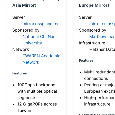
Asia Mirror)
Europe Mirror)
Server
Server
mirror.ossplanet.net
mirror.eu.oss
Sponsored by
Sponsored by
National Chi Nan
Matthew Lien
University
Infrastructure
Network
Hetzner Data
TWAREN Academic
Features
Network
Multi-redundan
Features
connections
100Gbps backbone
Peering at majo
with multiple optical
European exch
segments
High-performa
12 GigaPOPs across
infrastructure
Taiwan
Network Documentat