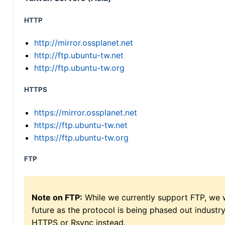
HTTP
http://mirror.ossplanet.net
http://ftp.ubuntu-tw.net
http://ftp.ubuntu-tw.org
HTTPS
https://mirror.ossplanet.net
https://ftp.ubuntu-tw.net
https://ftp.ubuntu-tw.org
FTP
Note on FTP:
While we currently support FTP, we w
future as the protocol is being phased out indus
HTTPS or Rsync instead.