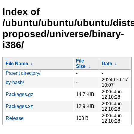
Index of
/ubuntu/ubuntu/ubuntu/dists
proposed/universe/binary-
i386/
File
File Name
↓
Date
↓
Size
↓
Parent directory/
-
-
2024-Oct-17
by-hash/
-
10:07
2026-Jun-
Packages.gz
14.7 KiB
12 10:28
2026-Jun-
Packages.xz
12.9 KiB
12 10:28
2026-Jun-
Release
108 B
12 10:28