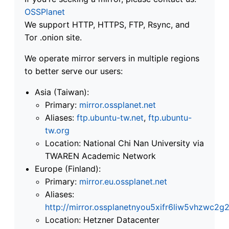
OSSPlanet
We support HTTP, HTTPS, FTP, Rsync, and
Tor .onion site.
We operate mirror servers in multiple regions
to better serve our users:
Asia (Taiwan):
Primary:
mirror.ossplanet.net
Aliases:
ftp.ubuntu-tw.net
,
ftp.ubuntu-
tw.org
Location: National Chi Nan University via
TWAREN Academic Network
Europe (Finland):
Primary:
mirror.eu.ossplanet.net
Aliases:
http://mirror.ossplanetnyou5xifr6liw5vhzwc
Location: Hetzner Datacenter