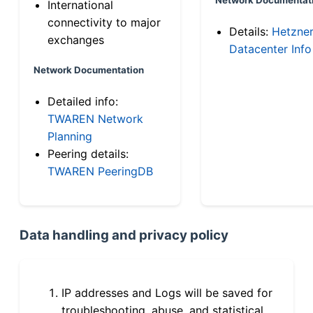
International
connectivity to major
Details:
Hetzne
exchanges
Datacenter Info
Network Documentation
Detailed info:
TWAREN Network
Planning
Peering details:
TWAREN PeeringDB
Data handling and privacy policy
IP addresses and Logs will be saved for
troubleshooting, abuse, and statistical