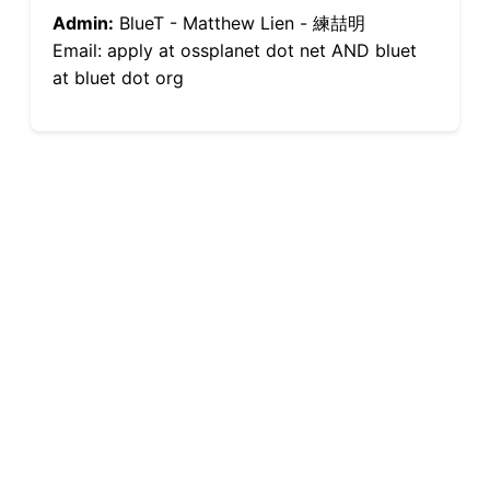
Admin:
BlueT - Matthew Lien - 練喆明
Email: apply at ossplanet dot net AND bluet
at bluet dot org