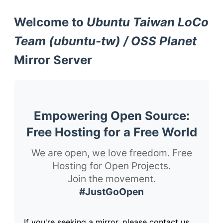
Welcome to
Ubuntu Taiwan LoCo
Team (ubuntu-tw) / OSS Planet
Mirror Server
Empowering Open Source:
Free Hosting for a Free World
We are open, we love freedom. Free
Hosting for Open Projects.
Join the movement.
#JustGoOpen
If you're seeking a mirror, please contact us.