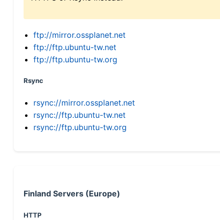
ftp://mirror.ossplanet.net
ftp://ftp.ubuntu-tw.net
ftp://ftp.ubuntu-tw.org
Rsync
rsync://mirror.ossplanet.net
rsync://ftp.ubuntu-tw.net
rsync://ftp.ubuntu-tw.org
Finland Servers (Europe)
HTTP