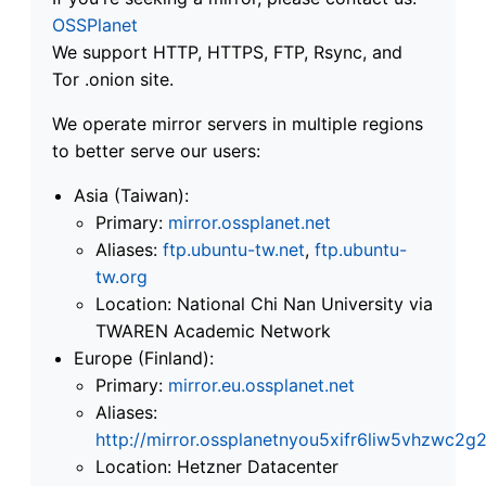
OSSPlanet
We support HTTP, HTTPS, FTP, Rsync, and
Tor .onion site.
We operate mirror servers in multiple regions
to better serve our users:
Asia (Taiwan):
Primary:
mirror.ossplanet.net
Aliases:
ftp.ubuntu-tw.net
,
ftp.ubuntu-
tw.org
Location: National Chi Nan University via
TWAREN Academic Network
Europe (Finland):
Primary:
mirror.eu.ossplanet.net
Aliases:
http://mirror.ossplanetnyou5xifr6liw5vhzwc
Location: Hetzner Datacenter