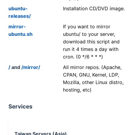
ubuntu-
Installation CD/DVD image.
releases/
mirror-
If you want to mirror
ubuntu.sh
ubuntu/ to your server,
download this script and
run it 4 times a day with
cron. (0 */6 * * *)
/
and
/mirror/
All mirror repos. (Apache,
CPAN, GNU, Kernel, LDP,
Mozilla, other Linux distro,
hosting, etc)
Services
Taiwan Servers (Asia)