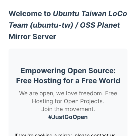
Welcome to
Ubuntu Taiwan LoCo
Team (ubuntu-tw) / OSS Planet
Mirror Server
Empowering Open Source:
Free Hosting for a Free World
We are open, we love freedom. Free
Hosting for Open Projects.
Join the movement.
#JustGoOpen
If you're seeking a mirror, please contact us.