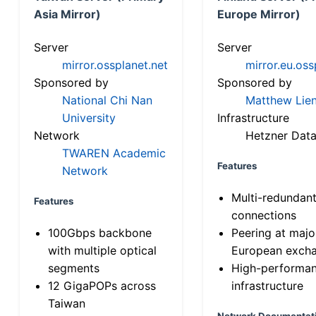
Asia Mirror)
Europe Mirror)
Server
Server
mirror.ossplanet.net
mirror.eu.oss
Sponsored by
Sponsored by
National Chi Nan
Matthew Lien
University
Infrastructure
Network
Hetzner Data
TWAREN Academic
Features
Network
Multi-redundan
Features
connections
100Gbps backbone
Peering at majo
with multiple optical
European exch
segments
High-performa
12 GigaPOPs across
infrastructure
Taiwan
Network Documentat