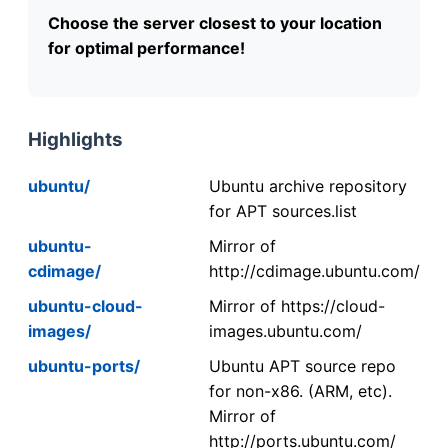
Choose the server closest to your location
for optimal performance!
Highlights
ubuntu/
Ubuntu archive repository
for APT sources.list
ubuntu-
Mirror of
cdimage/
http://cdimage.ubuntu.com/
ubuntu-cloud-
Mirror of https://cloud-
images/
images.ubuntu.com/
ubuntu-ports/
Ubuntu APT source repo
for non-x86. (ARM, etc).
Mirror of
http://ports.ubuntu.com/