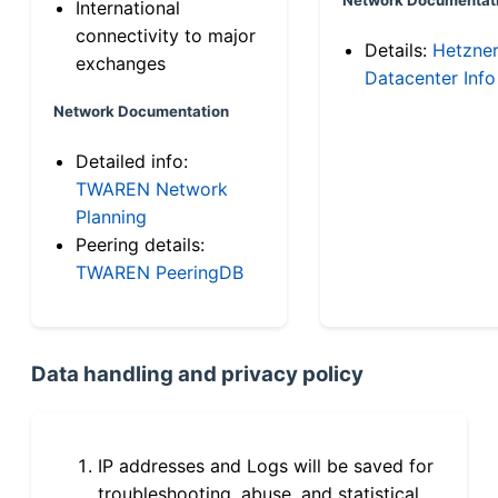
International
connectivity to major
Details:
Hetzne
exchanges
Datacenter Info
Network Documentation
Detailed info:
TWAREN Network
Planning
Peering details:
TWAREN PeeringDB
Data handling and privacy policy
IP addresses and Logs will be saved for
troubleshooting, abuse, and statistical