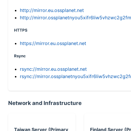
http://mirror.eu.ossplanet.net
http://mirror.ossplanetnyou5xifr6liw5vhzwc2g
HTTPS
https://mirror.eu.ossplanet.net
Rsync
rsync://mirror.eu.ossplanet.net
rsync://mirror.ossplanetnyou5xifr6liw5vhzwc2
Network and Infrastructure
Taiwan Server (Primary
Finland Server (P