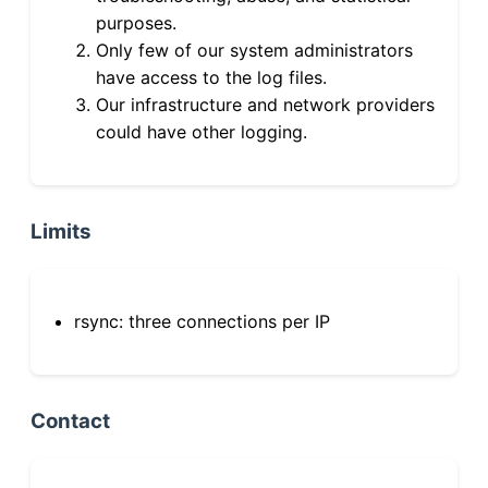
purposes.
Only few of our system administrators
have access to the log files.
Our infrastructure and network providers
could have other logging.
Limits
rsync: three connections per IP
Contact