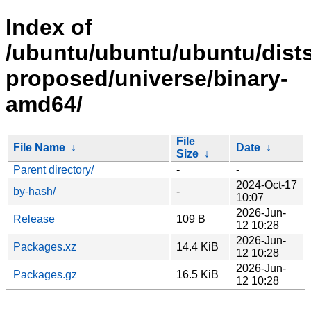
Index of
/ubuntu/ubuntu/ubuntu/dists
proposed/universe/binary-
amd64/
File
File Name
↓
Date
↓
Size
↓
Parent directory/
-
-
2024-Oct-17
by-hash/
-
10:07
2026-Jun-
Release
109 B
12 10:28
2026-Jun-
Packages.xz
14.4 KiB
12 10:28
2026-Jun-
Packages.gz
16.5 KiB
12 10:28