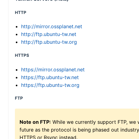
HTTP
http://mirror.ossplanet.net
http://ftp.ubuntu-tw.net
http://ftp.ubuntu-tw.org
HTTPS
https://mirror.ossplanet.net
https://ftp.ubuntu-tw.net
https://ftp.ubuntu-tw.org
FTP
Note on FTP:
While we currently support FTP, we w
future as the protocol is being phased out indus
HTTPS or Rsync instead.