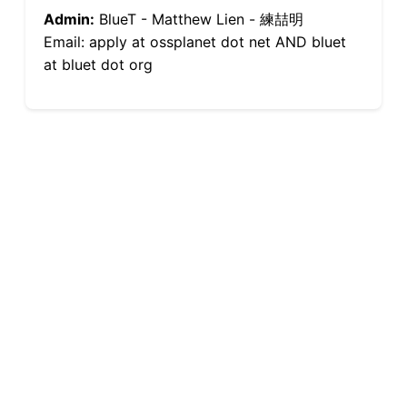
Admin:
BlueT - Matthew Lien - 練喆明
Email: apply at ossplanet dot net AND bluet
at bluet dot org