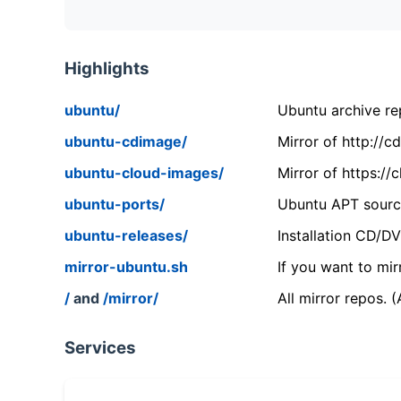
Highlights
ubuntu/
Ubuntu archive rep
ubuntu-cdimage/
Mirror of http://
ubuntu-cloud-images/
Mirror of https:/
ubuntu-ports/
Ubuntu APT source
ubuntu-releases/
Installation CD/D
mirror-ubuntu.sh
If you want to mir
/
and
/mirror/
All mirror repos. 
Services