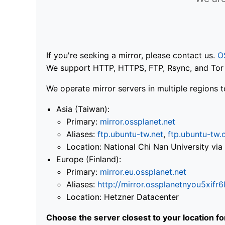
If you're seeking a mirror, please contact us.
O
We support HTTP, HTTPS, FTP, Rsync, and Tor .
We operate mirror servers in multiple regions t
Asia (Taiwan):
Primary:
mirror.ossplanet.net
Aliases:
ftp.ubuntu-tw.net
,
ftp.ubuntu-tw.
Location: National Chi Nan University 
Europe (Finland):
Primary:
mirror.eu.ossplanet.net
Aliases:
http://mirror.ossplanetnyou5x
Location: Hetzner Datacenter
Choose the server closest to your location f