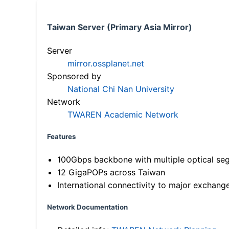
Taiwan Server (Primary Asia Mirror)
Server
mirror.ossplanet.net
Sponsored by
National Chi Nan University
Network
TWAREN Academic Network
Features
100Gbps backbone with multiple optical se
12 GigaPOPs across Taiwan
International connectivity to major exchang
Network Documentation