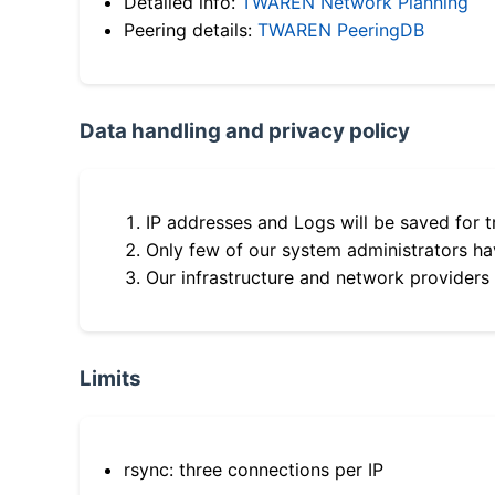
Detailed info:
TWAREN Network Planning
Peering details:
TWAREN PeeringDB
Data handling and privacy policy
IP addresses and Logs will be saved for t
Only few of our system administrators hav
Our infrastructure and network providers
Limits
rsync: three connections per IP