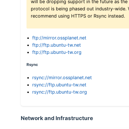
will be dropping support in the future as the
protocol is being phased out industry-wide.
recommend using HTTPS or Rsync instead.
ftp://mirror.ossplanet.net
ftp://ftp.ubuntu-tw.net
ftp://ftp.ubuntu-tw.org
Rsync
rsync://mirror.ossplanet.net
rsync://ftp.ubuntu-tw.net
rsync://ftp.ubuntu-tw.org
Network and Infrastructure