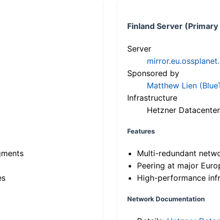
Finland Server (Primary
Server
mirror.eu.ossplanet
Sponsored by
Matthew Lien (Blue
Infrastructure
Hetzner Datacenter
Features
gments
Multi-redundant netw
Peering at major Eur
es
High-performance infr
Network Documentation