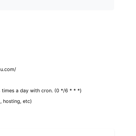
tu.com/
 times a day with cron. (0 */6 * * *)
, hosting, etc)