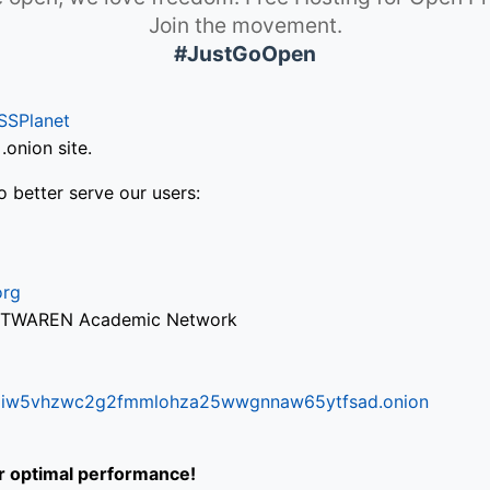
Join the movement.
#JustGoOpen
SSPlanet
onion site.
o better serve our users:
org
via TWAREN Academic Network
ifr6liw5vhzwc2g2fmmlohza25wwgnnaw65ytfsad.onion
or optimal performance!