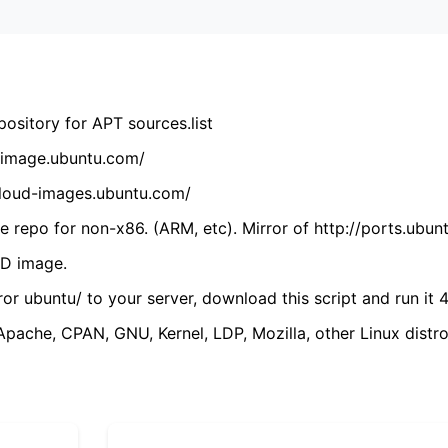
ository for APT sources.list
cdimage.ubuntu.com/
/cloud-images.ubuntu.com/
 repo for non-x86. (ARM, etc). Mirror of http://ports.ubun
VD image.
ror ubuntu/ to your server, download this script and run it 4
(Apache, CPAN, GNU, Kernel, LDP, Mozilla, other Linux distro