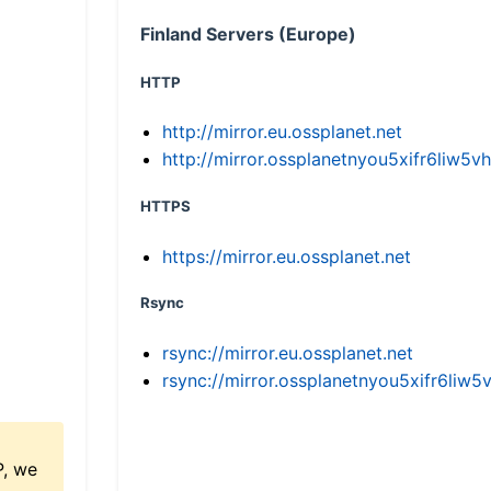
Finland Servers (Europe)
HTTP
http://mirror.eu.ossplanet.net
http://mirror.ossplanetnyou5xifr6li
HTTPS
https://mirror.eu.ossplanet.net
Rsync
rsync://mirror.eu.ossplanet.net
rsync://mirror.ossplanetnyou5xifr6l
P, we