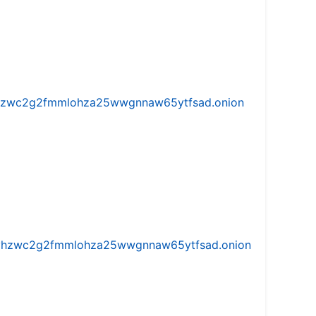
w5vhzwc2g2fmmlohza25wwgnnaw65ytfsad.onion
iw5vhzwc2g2fmmlohza25wwgnnaw65ytfsad.onion