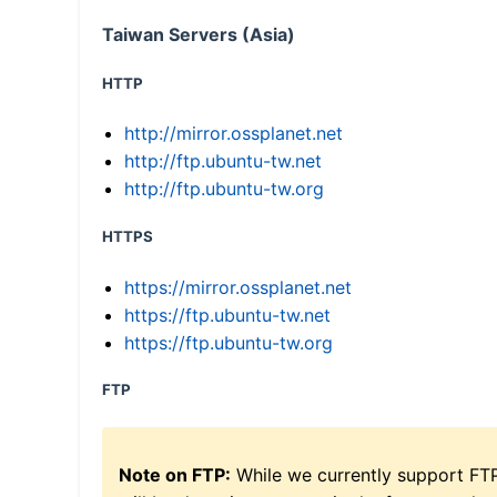
Taiwan Servers (Asia)
HTTP
http://mirror.ossplanet.net
http://ftp.ubuntu-tw.net
http://ftp.ubuntu-tw.org
HTTPS
https://mirror.ossplanet.net
https://ftp.ubuntu-tw.net
https://ftp.ubuntu-tw.org
FTP
Note on FTP:
While we currently support FT