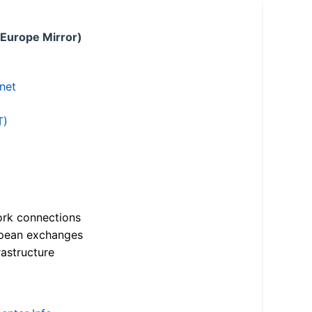
 Europe Mirror)
.net
T)
ork connections
opean exchanges
astructure