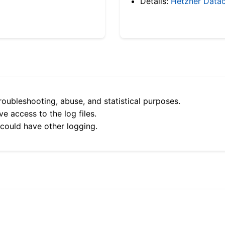
Details:
Hetzner Datac
roubleshooting, abuse, and statistical purposes.
e access to the log files.
 could have other logging.