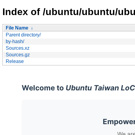
Index of /ubuntu/ubuntu/ubu
File Name
↓
Parent directory/
by-hash/
Sources.xz
Sources.gz
Release
Welcome to
Ubuntu Taiwan LoC
Empoweri
We are