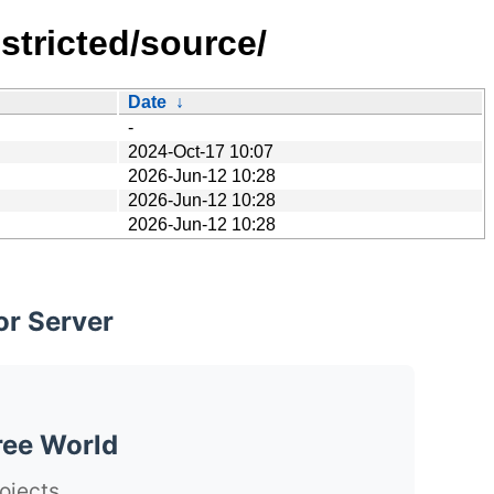
stricted/source/
Date
↓
-
2024-Oct-17 10:07
2026-Jun-12 10:28
2026-Jun-12 10:28
2026-Jun-12 10:28
or Server
ree World
ojects.