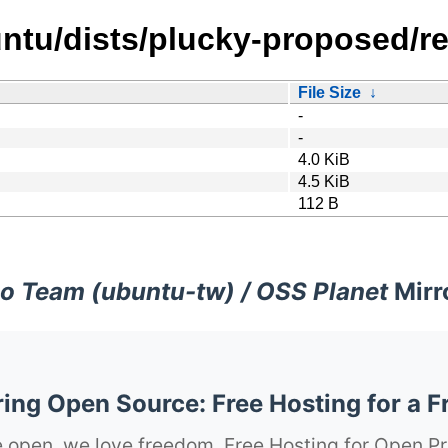
ntu/dists/plucky-proposed/re
File Size
↓
-
-
4.0 KiB
4.5 KiB
112 B
o Team (ubuntu-tw) / OSS Planet
Mirr
ng Open Source: Free Hosting for a F
 open, we love freedom. Free Hosting for Open Pr