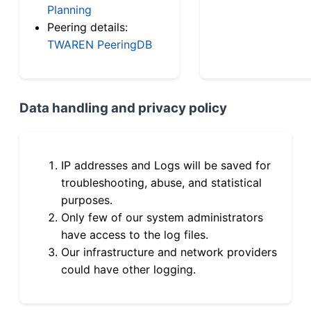
Planning
Peering details:
TWAREN PeeringDB
Data handling and privacy policy
IP addresses and Logs will be saved for
troubleshooting, abuse, and statistical
purposes.
Only few of our system administrators
have access to the log files.
Our infrastructure and network providers
could have other logging.