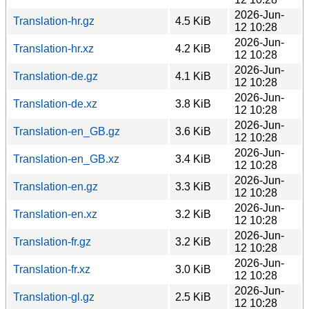
2026-Jun-
Translation-hr.gz
4.5 KiB
12 10:28
2026-Jun-
Translation-hr.xz
4.2 KiB
12 10:28
2026-Jun-
Translation-de.gz
4.1 KiB
12 10:28
2026-Jun-
Translation-de.xz
3.8 KiB
12 10:28
2026-Jun-
Translation-en_GB.gz
3.6 KiB
12 10:28
2026-Jun-
Translation-en_GB.xz
3.4 KiB
12 10:28
2026-Jun-
Translation-en.gz
3.3 KiB
12 10:28
2026-Jun-
Translation-en.xz
3.2 KiB
12 10:28
2026-Jun-
Translation-fr.gz
3.2 KiB
12 10:28
2026-Jun-
Translation-fr.xz
3.0 KiB
12 10:28
2026-Jun-
Translation-gl.gz
2.5 KiB
12 10:28