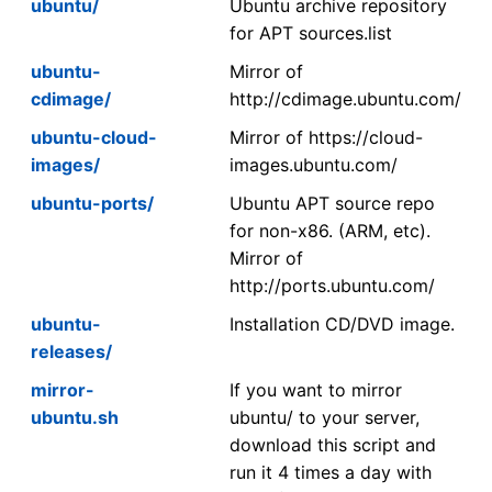
ubuntu/
Ubuntu archive repository
for APT sources.list
ubuntu-
Mirror of
cdimage/
http://cdimage.ubuntu.com/
ubuntu-cloud-
Mirror of https://cloud-
images/
images.ubuntu.com/
ubuntu-ports/
Ubuntu APT source repo
for non-x86. (ARM, etc).
Mirror of
http://ports.ubuntu.com/
ubuntu-
Installation CD/DVD image.
releases/
mirror-
If you want to mirror
ubuntu.sh
ubuntu/ to your server,
download this script and
run it 4 times a day with