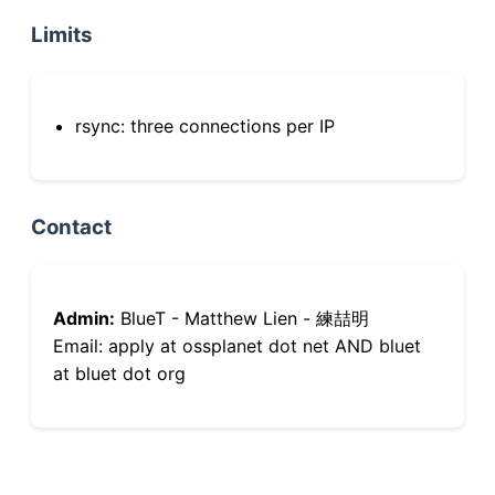
Limits
rsync: three connections per IP
Contact
Admin:
BlueT - Matthew Lien - 練喆明
Email: apply at ossplanet dot net AND bluet
at bluet dot org