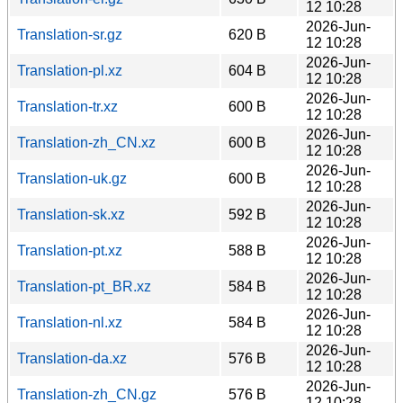
12 10:28
2026-Jun-
Translation-sr.gz
620 B
12 10:28
2026-Jun-
Translation-pl.xz
604 B
12 10:28
2026-Jun-
Translation-tr.xz
600 B
12 10:28
2026-Jun-
Translation-zh_CN.xz
600 B
12 10:28
2026-Jun-
Translation-uk.gz
600 B
12 10:28
2026-Jun-
Translation-sk.xz
592 B
12 10:28
2026-Jun-
Translation-pt.xz
588 B
12 10:28
2026-Jun-
Translation-pt_BR.xz
584 B
12 10:28
2026-Jun-
Translation-nl.xz
584 B
12 10:28
2026-Jun-
Translation-da.xz
576 B
12 10:28
2026-Jun-
Translation-zh_CN.gz
576 B
12 10:28