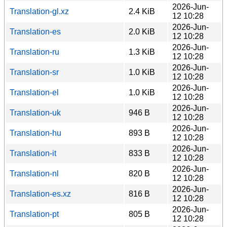
2026-Jun-
Translation-gl.xz
2.4 KiB
12 10:28
2026-Jun-
Translation-es
2.0 KiB
12 10:28
2026-Jun-
Translation-ru
1.3 KiB
12 10:28
2026-Jun-
Translation-sr
1.0 KiB
12 10:28
2026-Jun-
Translation-el
1.0 KiB
12 10:28
2026-Jun-
Translation-uk
946 B
12 10:28
2026-Jun-
Translation-hu
893 B
12 10:28
2026-Jun-
Translation-it
833 B
12 10:28
2026-Jun-
Translation-nl
820 B
12 10:28
2026-Jun-
Translation-es.xz
816 B
12 10:28
2026-Jun-
Translation-pt
805 B
12 10:28