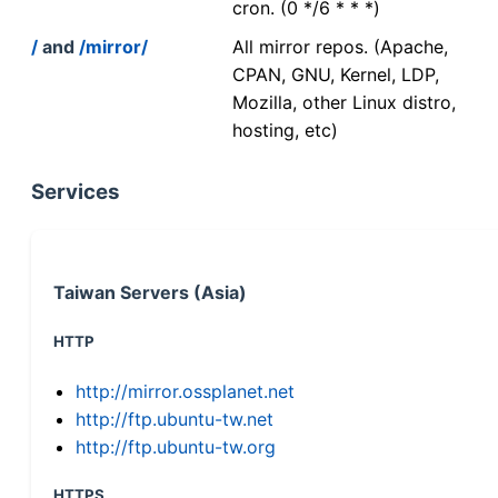
cron. (0 */6 * * *)
/
and
/mirror/
All mirror repos. (Apache,
CPAN, GNU, Kernel, LDP,
Mozilla, other Linux distro,
hosting, etc)
Services
Taiwan Servers (Asia)
HTTP
http://mirror.ossplanet.net
http://ftp.ubuntu-tw.net
http://ftp.ubuntu-tw.org
HTTPS