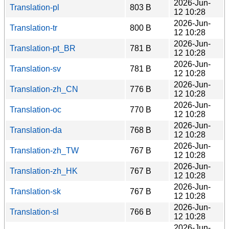
2026-Jun-
Translation-pl
803 B
12 10:28
2026-Jun-
Translation-tr
800 B
12 10:28
2026-Jun-
Translation-pt_BR
781 B
12 10:28
2026-Jun-
Translation-sv
781 B
12 10:28
2026-Jun-
Translation-zh_CN
776 B
12 10:28
2026-Jun-
Translation-oc
770 B
12 10:28
2026-Jun-
Translation-da
768 B
12 10:28
2026-Jun-
Translation-zh_TW
767 B
12 10:28
2026-Jun-
Translation-zh_HK
767 B
12 10:28
2026-Jun-
Translation-sk
767 B
12 10:28
2026-Jun-
Translation-sl
766 B
12 10:28
2026-Jun-