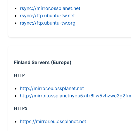
rsync://mirror.ossplanet.net
rsync://ftp.ubuntu-tw.net
rsync://ftp.ubuntu-tw.org
Finland Servers (Europe)
HTTP
http://mirror.eu.ossplanet.net
http://mirror.ossplanetnyou5xifr6liw5vhzwc2g
HTTPS
https://mirror.eu.ossplanet.net