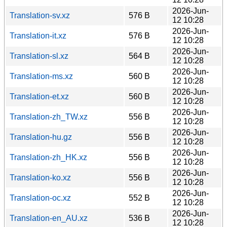
2026-Jun-
Translation-sv.xz
576 B
12 10:28
2026-Jun-
Translation-it.xz
576 B
12 10:28
2026-Jun-
Translation-sl.xz
564 B
12 10:28
2026-Jun-
Translation-ms.xz
560 B
12 10:28
2026-Jun-
Translation-et.xz
560 B
12 10:28
2026-Jun-
Translation-zh_TW.xz
556 B
12 10:28
2026-Jun-
Translation-hu.gz
556 B
12 10:28
2026-Jun-
Translation-zh_HK.xz
556 B
12 10:28
2026-Jun-
Translation-ko.xz
556 B
12 10:28
2026-Jun-
Translation-oc.xz
552 B
12 10:28
2026-Jun-
Translation-en_AU.xz
536 B
12 10:28