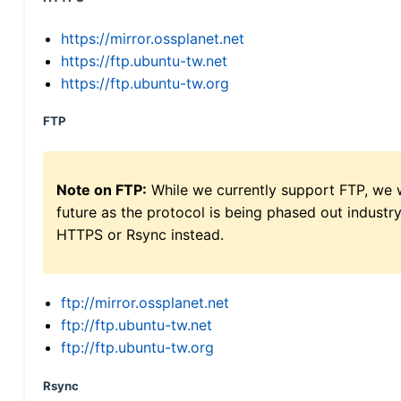
https://mirror.ossplanet.net
https://ftp.ubuntu-tw.net
https://ftp.ubuntu-tw.org
FTP
Note on FTP:
While we currently support FTP, we w
future as the protocol is being phased out indus
HTTPS or Rsync instead.
ftp://mirror.ossplanet.net
ftp://ftp.ubuntu-tw.net
ftp://ftp.ubuntu-tw.org
Rsync