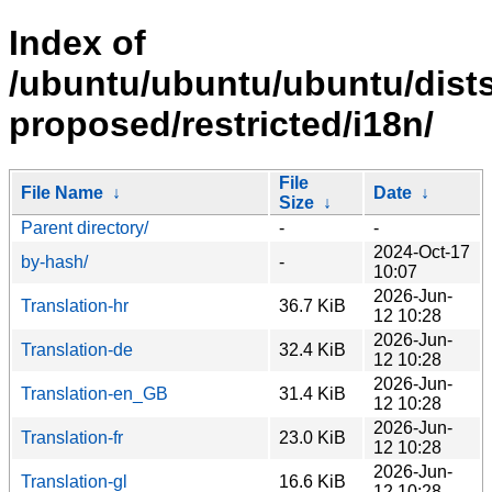
Index of
/ubuntu/ubuntu/ubuntu/dists
proposed/restricted/i18n/
File
File Name
↓
Date
↓
Size
↓
Parent directory/
-
-
2024-Oct-17
by-hash/
-
10:07
2026-Jun-
Translation-hr
36.7 KiB
12 10:28
2026-Jun-
Translation-de
32.4 KiB
12 10:28
2026-Jun-
Translation-en_GB
31.4 KiB
12 10:28
2026-Jun-
Translation-fr
23.0 KiB
12 10:28
2026-Jun-
Translation-gl
16.6 KiB
12 10:28