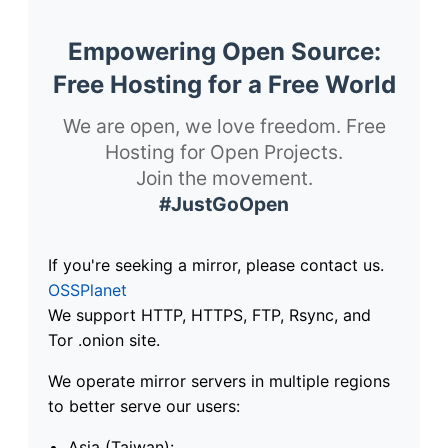
Empowering Open Source:
Free Hosting for a Free World
We are open, we love freedom. Free
Hosting for Open Projects.
Join the movement.
#JustGoOpen
If you're seeking a mirror, please contact us.
OSSPlanet
We support HTTP, HTTPS, FTP, Rsync, and
Tor .onion site.
We operate mirror servers in multiple regions
to better serve our users:
Asia (Taiwan):