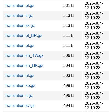
2026-Jun-
Translation-pl.gz
531 B
12 10:28
2026-Jun-
Translation-tr.gz
513 B
12 10:28
2026-Jun-
Translation-sk.gz
513 B
12 10:28
2026-Jun-
Translation-pt_BR.gz
511 B
12 10:28
2026-Jun-
Translation-pt.gz
511 B
12 10:28
2026-Jun-
Translation-zh_TW.gz
506 B
12 10:28
2026-Jun-
Translation-zh_HK.gz
504 B
12 10:28
2026-Jun-
Translation-nl.gz
503 B
12 10:28
2026-Jun-
Translation-ko.gz
498 B
12 10:28
2026-Jun-
Translation-it.gz
496 B
12 10:28
2026-Jun-
Translation-sv.gz
494 B
12 10:28