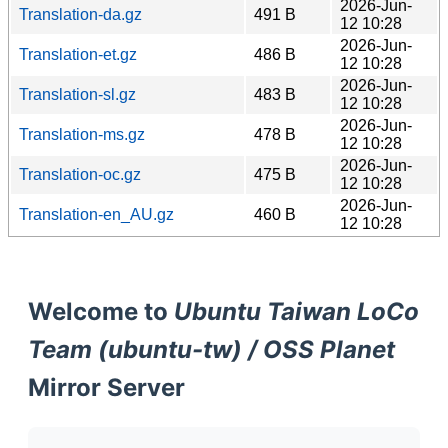
2026-Jun-
Translation-da.gz
491 B
12 10:28
2026-Jun-
Translation-et.gz
486 B
12 10:28
2026-Jun-
Translation-sl.gz
483 B
12 10:28
2026-Jun-
Translation-ms.gz
478 B
12 10:28
2026-Jun-
Translation-oc.gz
475 B
12 10:28
2026-Jun-
Translation-en_AU.gz
460 B
12 10:28
Welcome to
Ubuntu Taiwan LoCo
Team (ubuntu-tw) / OSS Planet
Mirror Server