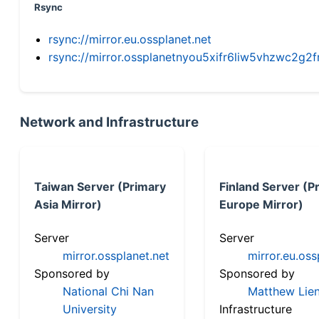
Rsync
rsync://mirror.eu.ossplanet.net
rsync://mirror.ossplanetnyou5xifr6liw5vhzwc2
Network and Infrastructure
Taiwan Server (Primary
Finland Server (P
Asia Mirror)
Europe Mirror)
Server
Server
mirror.ossplanet.net
mirror.eu.oss
Sponsored by
Sponsored by
National Chi Nan
Matthew Lien
University
Infrastructure