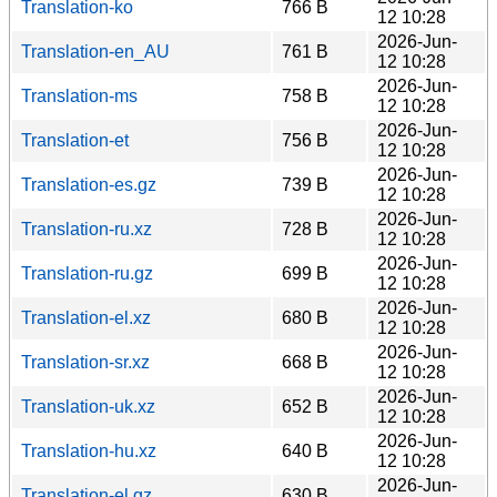
Translation-ko
766 B
12 10:28
2026-Jun-
Translation-en_AU
761 B
12 10:28
2026-Jun-
Translation-ms
758 B
12 10:28
2026-Jun-
Translation-et
756 B
12 10:28
2026-Jun-
Translation-es.gz
739 B
12 10:28
2026-Jun-
Translation-ru.xz
728 B
12 10:28
2026-Jun-
Translation-ru.gz
699 B
12 10:28
2026-Jun-
Translation-el.xz
680 B
12 10:28
2026-Jun-
Translation-sr.xz
668 B
12 10:28
2026-Jun-
Translation-uk.xz
652 B
12 10:28
2026-Jun-
Translation-hu.xz
640 B
12 10:28
2026-Jun-
Translation-el.gz
630 B