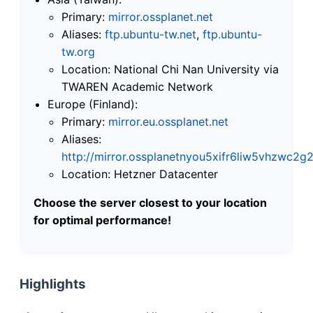
Primary:
mirror.ossplanet.net
Aliases:
ftp.ubuntu-tw.net
,
ftp.ubuntu-
tw.org
Location: National Chi Nan University via
TWAREN Academic Network
Europe (Finland):
Primary:
mirror.eu.ossplanet.net
Aliases:
http://mirror.ossplanetnyou5xifr6liw5vhzwc
Location: Hetzner Datacenter
Choose the server closest to your location
for optimal performance!
Highlights