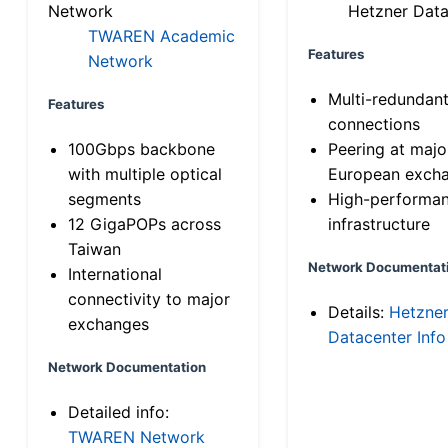
Network
Hetzner Data
TWAREN Academic
Features
Network
Multi-redundan
Features
connections
100Gbps backbone
Peering at majo
with multiple optical
European exch
segments
High-performa
12 GigaPOPs across
infrastructure
Taiwan
Network Documentat
International
connectivity to major
Details:
Hetzne
exchanges
Datacenter Info
Network Documentation
Detailed info:
TWAREN Network