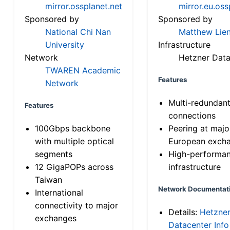
mirror.ossplanet.net
mirror.eu.oss
Sponsored by
Sponsored by
National Chi Nan
Matthew Lien
University
Infrastructure
Network
Hetzner Data
TWAREN Academic
Features
Network
Multi-redundan
Features
connections
100Gbps backbone
Peering at majo
with multiple optical
European exch
segments
High-performa
12 GigaPOPs across
infrastructure
Taiwan
Network Documentat
International
connectivity to major
Details:
Hetzne
exchanges
Datacenter Info