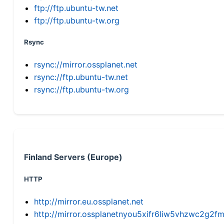
ftp://ftp.ubuntu-tw.net
ftp://ftp.ubuntu-tw.org
Rsync
rsync://mirror.ossplanet.net
rsync://ftp.ubuntu-tw.net
rsync://ftp.ubuntu-tw.org
Finland Servers (Europe)
HTTP
http://mirror.eu.ossplanet.net
http://mirror.ossplanetnyou5xifr6liw5vhzwc2g