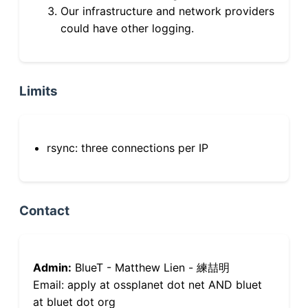
Our infrastructure and network providers
could have other logging.
Limits
rsync: three connections per IP
Contact
Admin:
BlueT - Matthew Lien - 練喆明
Email: apply at ossplanet dot net AND bluet
at bluet dot org