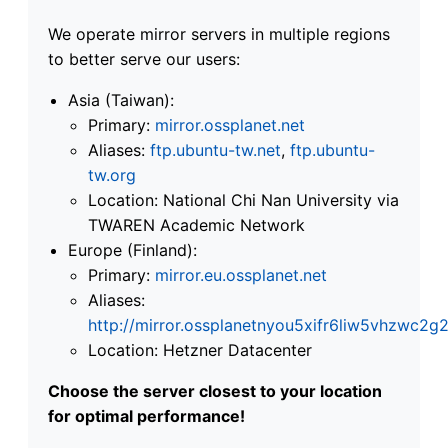
We operate mirror servers in multiple regions
to better serve our users:
Asia (Taiwan):
Primary:
mirror.ossplanet.net
Aliases:
ftp.ubuntu-tw.net
,
ftp.ubuntu-
tw.org
Location: National Chi Nan University via
TWAREN Academic Network
Europe (Finland):
Primary:
mirror.eu.ossplanet.net
Aliases:
http://mirror.ossplanetnyou5xifr6liw5vhzwc
Location: Hetzner Datacenter
Choose the server closest to your location
for optimal performance!