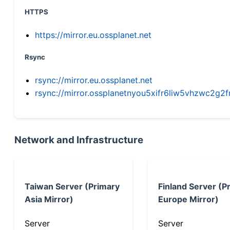
HTTPS
https://mirror.eu.ossplanet.net
Rsync
rsync://mirror.eu.ossplanet.net
rsync://mirror.ossplanetnyou5xifr6liw5vhzwc2
Network and Infrastructure
Taiwan Server (Primary
Finland Server (P
Asia Mirror)
Europe Mirror)
Server
Server