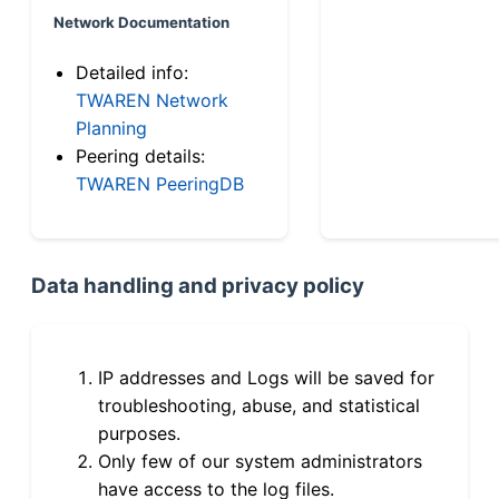
Network Documentation
Detailed info:
TWAREN Network
Planning
Peering details:
TWAREN PeeringDB
Data handling and privacy policy
IP addresses and Logs will be saved for
troubleshooting, abuse, and statistical
purposes.
Only few of our system administrators
have access to the log files.