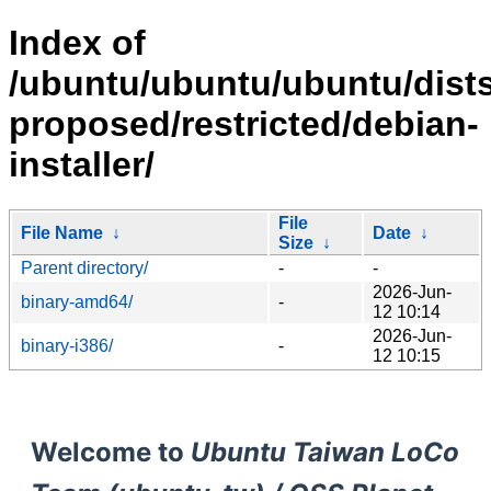
Index of
/ubuntu/ubuntu/ubuntu/dists
proposed/restricted/debian-
installer/
File
File Name
↓
Date
↓
Size
↓
Parent directory/
-
-
2026-Jun-
binary-amd64/
-
12 10:14
2026-Jun-
binary-i386/
-
12 10:15
Welcome to
Ubuntu Taiwan LoCo