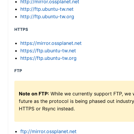
http://mirror.ossplanet.net
http://ftp.ubuntu-tw.net
http://ftp.ubuntu-tw.org
HTTPS
https://mirror.ossplanet.net
https://ftp.ubuntu-tw.net
https://ftp.ubuntu-tw.org
FTP
Note on FTP:
While we currently support FTP, we w
future as the protocol is being phased out indus
HTTPS or Rsync instead.
ftp://mirror.ossplanet.net