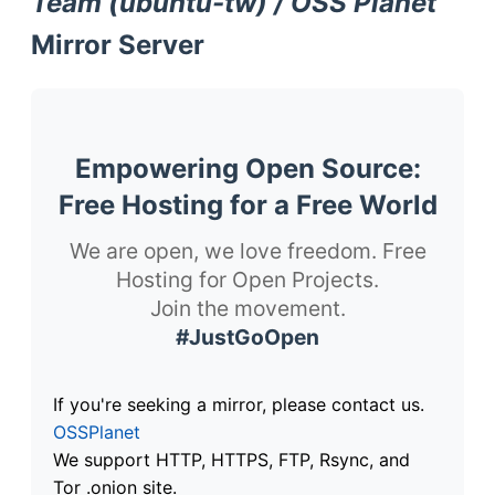
Team (ubuntu-tw) / OSS Planet
Mirror Server
Empowering Open Source:
Free Hosting for a Free World
We are open, we love freedom. Free
Hosting for Open Projects.
Join the movement.
#JustGoOpen
If you're seeking a mirror, please contact us.
OSSPlanet
We support HTTP, HTTPS, FTP, Rsync, and
Tor .onion site.