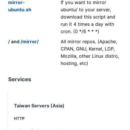
mirror-
If you want to mirror
ubuntu.sh
ubuntu/ to your server,
download this script and
run it 4 times a day with
cron. (0 */6 * * *)
/
and
/mirror/
All mirror repos. (Apache,
CPAN, GNU, Kernel, LDP,
Mozilla, other Linux distro,
hosting, etc)
Services
Taiwan Servers (Asia)
HTTP