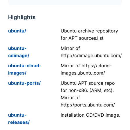
Highlights
ubuntu/
Ubuntu archive repository
for APT sources.list
ubuntu-
Mirror of
cdimage/
http://cdimage.ubuntu.com/
ubuntu-cloud-
Mirror of https://cloud-
images/
images.ubuntu.com/
ubuntu-ports/
Ubuntu APT source repo
for non-x86. (ARM, etc).
Mirror of
http://ports.ubuntu.com/
ubuntu-
Installation CD/DVD image.
releases/