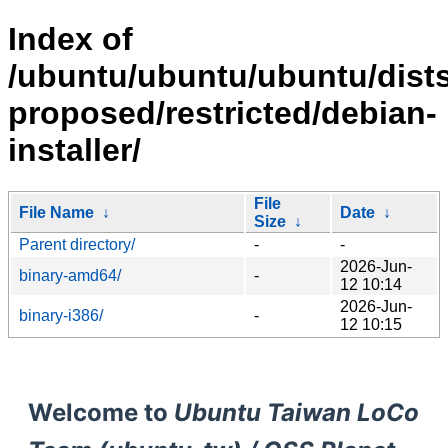
Index of
/ubuntu/ubuntu/ubuntu/dists
proposed/restricted/debian-
installer/
File
File Name
↓
Date
↓
Size
↓
Parent directory/
-
-
2026-Jun-
binary-amd64/
-
12 10:14
2026-Jun-
binary-i386/
-
12 10:15
Welcome to
Ubuntu Taiwan LoCo