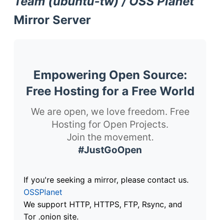
Team (ubuntu-tw) / OSS Planet
Mirror Server
Empowering Open Source:
Free Hosting for a Free World
We are open, we love freedom. Free
Hosting for Open Projects.
Join the movement.
#JustGoOpen
If you're seeking a mirror, please contact us.
OSSPlanet
We support HTTP, HTTPS, FTP, Rsync, and
Tor .onion site.