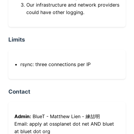
Our infrastructure and network providers
could have other logging.
Limits
rsync: three connections per IP
Contact
Admin:
BlueT - Matthew Lien - 練喆明
Email: apply at ossplanet dot net AND bluet
at bluet dot org