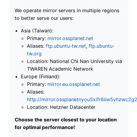
We operate mirror servers in multiple regions
to better serve our users:
Asia (Taiwan):
Primary:
mirror.ossplanet.net
Aliases:
ftp.ubuntu-tw.net
,
ftp.ubuntu-
tw.org
Location: National Chi Nan University via
TWAREN Academic Network
Europe (Finland):
Primary:
mirror.eu.ossplanet.net
Aliases:
http://mirror.ossplanetnyou5xifr6liw5vhzwc
Location: Hetzner Datacenter
Choose the server closest to your location
for optimal performance!