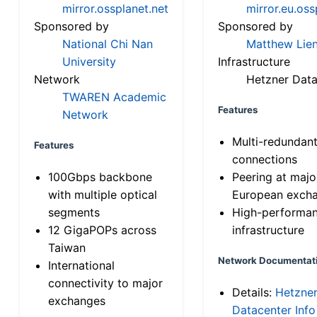
mirror.ossplanet.net
mirror.eu.oss
Sponsored by
Sponsored by
National Chi Nan
Matthew Lien
University
Infrastructure
Network
Hetzner Data
TWAREN Academic
Features
Network
Multi-redundan
Features
connections
100Gbps backbone
Peering at majo
with multiple optical
European exch
segments
High-performa
12 GigaPOPs across
infrastructure
Taiwan
Network Documentat
International
connectivity to major
Details:
Hetzne
exchanges
Datacenter Info