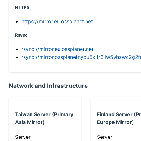
HTTPS
https://mirror.eu.ossplanet.net
Rsync
rsync://mirror.eu.ossplanet.net
rsync://mirror.ossplanetnyou5xifr6liw5vhzwc2
Network and Infrastructure
Taiwan Server (Primary
Finland Server (P
Asia Mirror)
Europe Mirror)
Server
Server