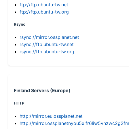
ftp://ftp.ubuntu-tw.net
ftp://ftp.ubuntu-tw.org
Rsync
rsync://mirror.ossplanet.net
rsync://ftp.ubuntu-tw.net
rsync://ftp.ubuntu-tw.org
Finland Servers (Europe)
HTTP
http://mirror.eu.ossplanet.net
http://mirror.ossplanetnyou5xifr6liw5vhzwc2g