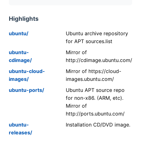
Highlights
ubuntu/
Ubuntu archive repository
for APT sources.list
ubuntu-
Mirror of
cdimage/
http://cdimage.ubuntu.com/
ubuntu-cloud-
Mirror of https://cloud-
images/
images.ubuntu.com/
ubuntu-ports/
Ubuntu APT source repo
for non-x86. (ARM, etc).
Mirror of
http://ports.ubuntu.com/
ubuntu-
Installation CD/DVD image.
releases/