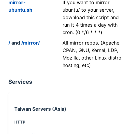
mirror-
If you want to mirror
ubuntu.sh
ubuntu/ to your server,
download this script and
run it 4 times a day with
cron. (0 */6 * * *)
/
and
/mirror/
All mirror repos. (Apache,
CPAN, GNU, Kernel, LDP,
Mozilla, other Linux distro,
hosting, etc)
Services
Taiwan Servers (Asia)
HTTP