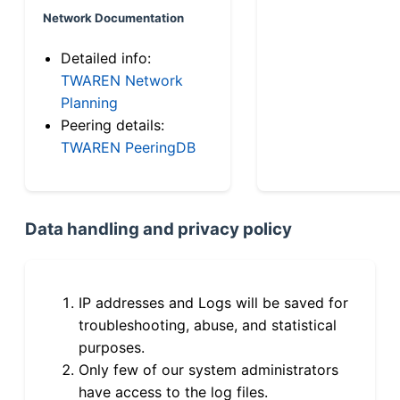
Network Documentation
Detailed info:
TWAREN Network
Planning
Peering details:
TWAREN PeeringDB
Data handling and privacy policy
IP addresses and Logs will be saved for
troubleshooting, abuse, and statistical
purposes.
Only few of our system administrators
have access to the log files.