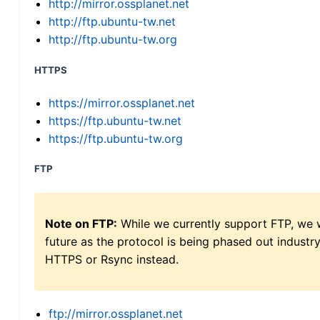
http://mirror.ossplanet.net
http://ftp.ubuntu-tw.net
http://ftp.ubuntu-tw.org
HTTPS
https://mirror.ossplanet.net
https://ftp.ubuntu-tw.net
https://ftp.ubuntu-tw.org
FTP
Note on FTP:
While we currently support FTP, we w
future as the protocol is being phased out indus
HTTPS or Rsync instead.
ftp://mirror.ossplanet.net