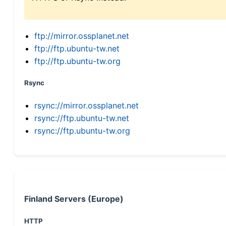
ftp://mirror.ossplanet.net
ftp://ftp.ubuntu-tw.net
ftp://ftp.ubuntu-tw.org
Rsync
rsync://mirror.ossplanet.net
rsync://ftp.ubuntu-tw.net
rsync://ftp.ubuntu-tw.org
Finland Servers (Europe)
HTTP