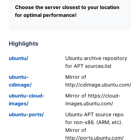
Choose the server closest to your location
for optimal performance!
Highlights
ubuntu/
Ubuntu archive repository
for APT sources.list
ubuntu-
Mirror of
cdimage/
http://cdimage.ubuntu.com/
ubuntu-cloud-
Mirror of https://cloud-
images/
images.ubuntu.com/
ubuntu-ports/
Ubuntu APT source repo
for non-x86. (ARM, etc).
Mirror of
http://ports.ubuntu.com/