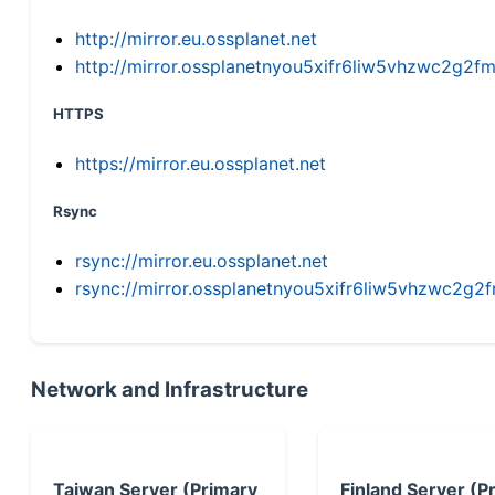
http://mirror.eu.ossplanet.net
http://mirror.ossplanetnyou5xifr6liw5vhzwc2g
HTTPS
https://mirror.eu.ossplanet.net
Rsync
rsync://mirror.eu.ossplanet.net
rsync://mirror.ossplanetnyou5xifr6liw5vhzwc2
Network and Infrastructure
Taiwan Server (Primary
Finland Server (P