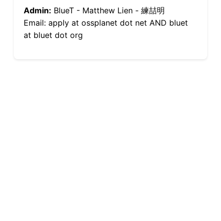
Admin:
BlueT - Matthew Lien - 練喆明
Email: apply at ossplanet dot net AND bluet
at bluet dot org