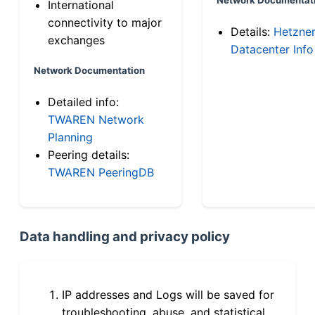
International
connectivity to major
Details:
Hetzne
exchanges
Datacenter Info
Network Documentation
Detailed info:
TWAREN Network
Planning
Peering details:
TWAREN PeeringDB
Data handling and privacy policy
IP addresses and Logs will be saved for
troubleshooting, abuse, and statistical