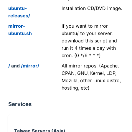
ubuntu-
Installation CD/DVD image.
releases/
mirror-
If you want to mirror
ubuntu.sh
ubuntu/ to your server,
download this script and
run it 4 times a day with
cron. (0 */6 * * *)
/
and
/mirror/
All mirror repos. (Apache,
CPAN, GNU, Kernel, LDP,
Mozilla, other Linux distro,
hosting, etc)
Services
Taiwan Servers (Asia)