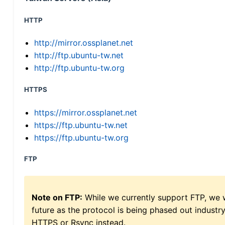
HTTP
http://mirror.ossplanet.net
http://ftp.ubuntu-tw.net
http://ftp.ubuntu-tw.org
HTTPS
https://mirror.ossplanet.net
https://ftp.ubuntu-tw.net
https://ftp.ubuntu-tw.org
FTP
Note on FTP:
While we currently support FTP, we w
future as the protocol is being phased out indus
HTTPS or Rsync instead.