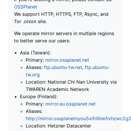
OSSPlanet
We support HTTP, HTTPS, FTP, Rsync, and
Tor .onion site.
We operate mirror servers in multiple regions
to better serve our users:
Asia (Taiwan):
Primary:
mirror.ossplanet.net
Aliases:
ftp.ubuntu-tw.net
,
ftp.ubuntu-
tw.org
Location: National Chi Nan University via
TWAREN Academic Network
Europe (Finland):
Primary:
mirror.eu.ossplanet.net
Aliases:
http://mirror.ossplanetnyou5xifr6liw5vhzwc
Location: Hetzner Datacenter