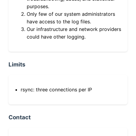
purposes.
Only few of our system administrators
have access to the log files.
Our infrastructure and network providers
could have other logging.
Limits
rsync: three connections per IP
Contact