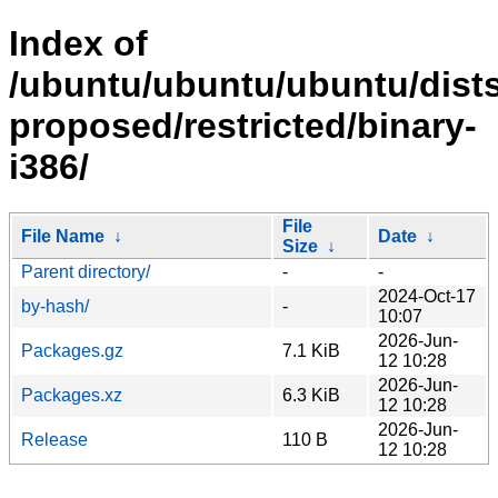
Index of
/ubuntu/ubuntu/ubuntu/dists
proposed/restricted/binary-
i386/
File
File Name
↓
Date
↓
Size
↓
Parent directory/
-
-
2024-Oct-17
by-hash/
-
10:07
2026-Jun-
Packages.gz
7.1 KiB
12 10:28
2026-Jun-
Packages.xz
6.3 KiB
12 10:28
2026-Jun-
Release
110 B
12 10:28