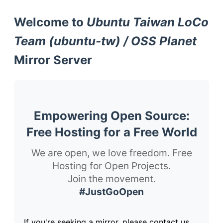
Welcome to
Ubuntu Taiwan LoCo
Team (ubuntu-tw) / OSS Planet
Mirror Server
Empowering Open Source:
Free Hosting for a Free World
We are open, we love freedom. Free
Hosting for Open Projects.
Join the movement.
#JustGoOpen
If you're seeking a mirror, please contact us.