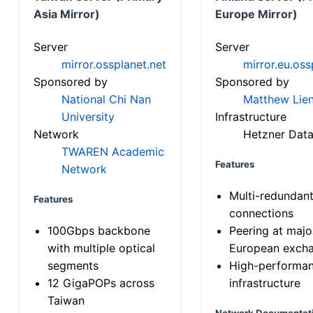
Asia Mirror)
Europe Mirror)
Server
Server
mirror.ossplanet.net
mirror.eu.oss
Sponsored by
Sponsored by
National Chi Nan
Matthew Lien
University
Infrastructure
Network
Hetzner Data
TWAREN Academic
Features
Network
Multi-redundan
Features
connections
100Gbps backbone
Peering at majo
with multiple optical
European exch
segments
High-performa
12 GigaPOPs across
infrastructure
Taiwan
Network Documentat