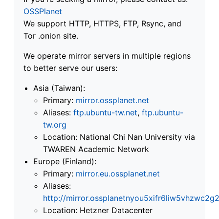
OSSPlanet
We support HTTP, HTTPS, FTP, Rsync, and
Tor .onion site.
We operate mirror servers in multiple regions
to better serve our users:
Asia (Taiwan):
Primary:
mirror.ossplanet.net
Aliases:
ftp.ubuntu-tw.net
,
ftp.ubuntu-
tw.org
Location: National Chi Nan University via
TWAREN Academic Network
Europe (Finland):
Primary:
mirror.eu.ossplanet.net
Aliases:
http://mirror.ossplanetnyou5xifr6liw5vhzwc
Location: Hetzner Datacenter