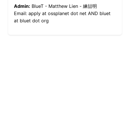
Admin:
BlueT - Matthew Lien - 練喆明
Email: apply at ossplanet dot net AND bluet
at bluet dot org