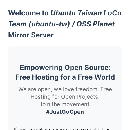
Welcome to
Ubuntu Taiwan LoCo
Team (ubuntu-tw) / OSS Planet
Mirror Server
Empowering Open Source:
Free Hosting for a Free World
We are open, we love freedom. Free
Hosting for Open Projects.
Join the movement.
#JustGoOpen
If you're seeking a mirror, please contact us.