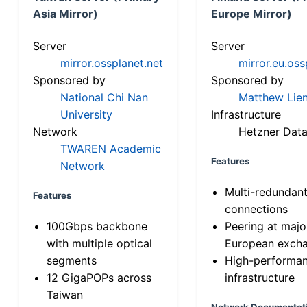
Asia Mirror)
Europe Mirror)
Server
Server
mirror.ossplanet.net
mirror.eu.oss
Sponsored by
Sponsored by
National Chi Nan
Matthew Lien
University
Infrastructure
Network
Hetzner Data
TWAREN Academic
Features
Network
Multi-redundan
Features
connections
100Gbps backbone
Peering at majo
with multiple optical
European exch
segments
High-performa
12 GigaPOPs across
infrastructure
Taiwan
Network Documentat