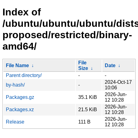
Index of
/ubuntu/ubuntu/ubuntu/dists
proposed/restricted/binary-
amd64/
File
File Name
↓
Date
↓
Size
↓
Parent directory/
-
-
2024-Oct-17
by-hash/
-
10:06
2026-Jun-
Packages.gz
35.1 KiB
12 10:28
2026-Jun-
Packages.xz
21.5 KiB
12 10:28
2026-Jun-
Release
111 B
12 10:28