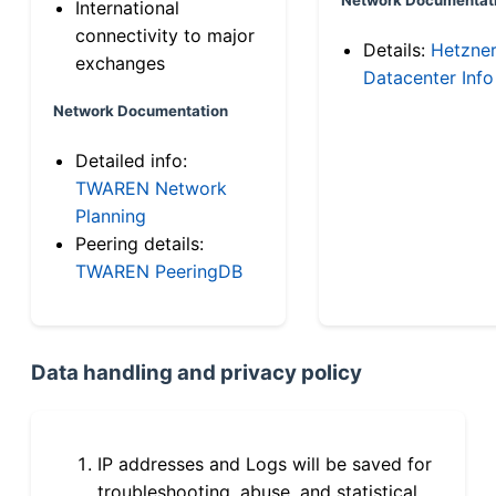
International
connectivity to major
Details:
Hetzne
exchanges
Datacenter Info
Network Documentation
Detailed info:
TWAREN Network
Planning
Peering details:
TWAREN PeeringDB
Data handling and privacy policy
IP addresses and Logs will be saved for
troubleshooting, abuse, and statistical