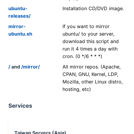
ubuntu-
Installation CD/DVD image.
releases/
mirror-
If you want to mirror
ubuntu.sh
ubuntu/ to your server,
download this script and
run it 4 times a day with
cron. (0 */6 * * *)
/
and
/mirror/
All mirror repos. (Apache,
CPAN, GNU, Kernel, LDP,
Mozilla, other Linux distro,
hosting, etc)
Services
Taiwan Servers (Asia)