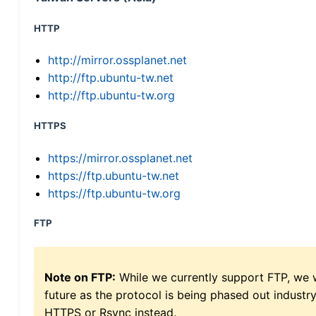
HTTP
http://mirror.ossplanet.net
http://ftp.ubuntu-tw.net
http://ftp.ubuntu-tw.org
HTTPS
https://mirror.ossplanet.net
https://ftp.ubuntu-tw.net
https://ftp.ubuntu-tw.org
FTP
Note on FTP:
While we currently support FTP, we w
future as the protocol is being phased out indus
HTTPS or Rsync instead.