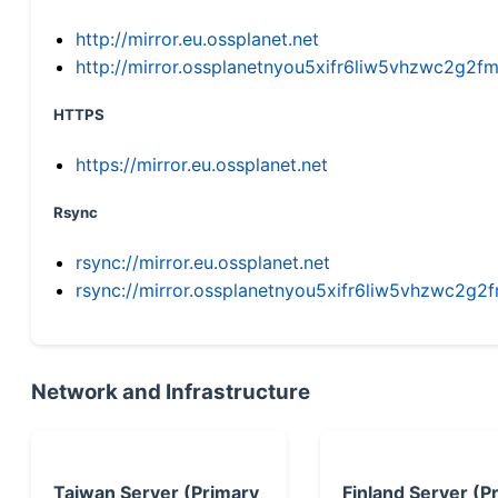
http://mirror.eu.ossplanet.net
http://mirror.ossplanetnyou5xifr6liw5vhzwc2g
HTTPS
https://mirror.eu.ossplanet.net
Rsync
rsync://mirror.eu.ossplanet.net
rsync://mirror.ossplanetnyou5xifr6liw5vhzwc2
Network and Infrastructure
Taiwan Server (Primary
Finland Server (P