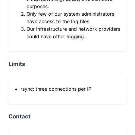
purposes.
Only few of our system administrators
have access to the log files.
Our infrastructure and network providers
could have other logging.
Limits
rsync: three connections per IP
Contact