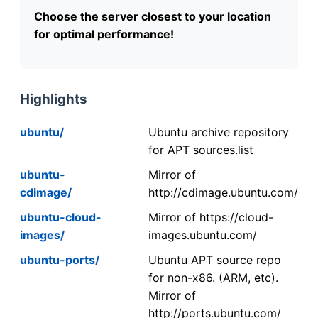
Choose the server closest to your location
for optimal performance!
Highlights
ubuntu/
Ubuntu archive repository
for APT sources.list
ubuntu-
Mirror of
cdimage/
http://cdimage.ubuntu.com/
ubuntu-cloud-
Mirror of https://cloud-
images/
images.ubuntu.com/
ubuntu-ports/
Ubuntu APT source repo
for non-x86. (ARM, etc).
Mirror of
http://ports.ubuntu.com/