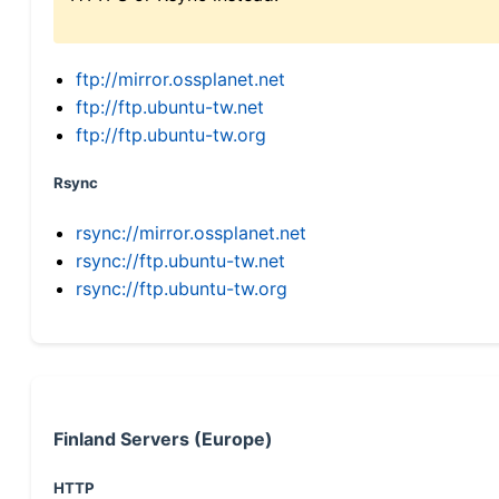
ftp://mirror.ossplanet.net
ftp://ftp.ubuntu-tw.net
ftp://ftp.ubuntu-tw.org
Rsync
rsync://mirror.ossplanet.net
rsync://ftp.ubuntu-tw.net
rsync://ftp.ubuntu-tw.org
Finland Servers (Europe)
HTTP