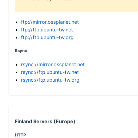
ftp://mirror.ossplanet.net
ftp://ftp.ubuntu-tw.net
ftp://ftp.ubuntu-tw.org
Rsync
rsync://mirror.ossplanet.net
rsync://ftp.ubuntu-tw.net
rsync://ftp.ubuntu-tw.org
Finland Servers (Europe)
HTTP