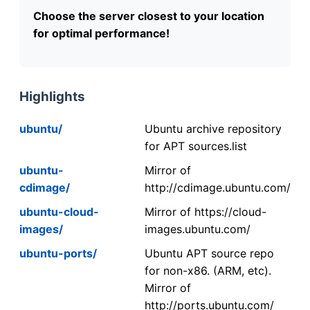
Choose the server closest to your location
for optimal performance!
Highlights
ubuntu/
Ubuntu archive repository
for APT sources.list
ubuntu-
Mirror of
cdimage/
http://cdimage.ubuntu.com/
ubuntu-cloud-
Mirror of https://cloud-
images/
images.ubuntu.com/
ubuntu-ports/
Ubuntu APT source repo
for non-x86. (ARM, etc).
Mirror of
http://ports.ubuntu.com/