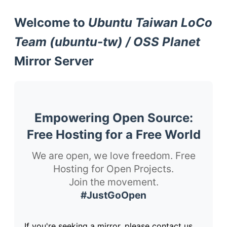
Welcome to
Ubuntu Taiwan LoCo
Team (ubuntu-tw) / OSS Planet
Mirror Server
Empowering Open Source:
Free Hosting for a Free World
We are open, we love freedom. Free
Hosting for Open Projects.
Join the movement.
#JustGoOpen
If you're seeking a mirror, please contact us.