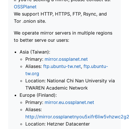
OSSPlanet
We support HTTP, HTTPS, FTP, Rsync, and
Tor .onion site.
We operate mirror servers in multiple regions
to better serve our users:
Asia (Taiwan):
Primary:
mirror.ossplanet.net
Aliases:
ftp.ubuntu-tw.net
,
ftp.ubuntu-
tw.org
Location: National Chi Nan University via
TWAREN Academic Network
Europe (Finland):
Primary:
mirror.eu.ossplanet.net
Aliases:
http://mirror.ossplanetnyou5xifr6liw5vhzwc
Location: Hetzner Datacenter