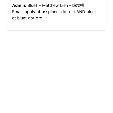
Admin:
BlueT - Matthew Lien - 練喆明
Email: apply at ossplanet dot net AND bluet
at bluet dot org