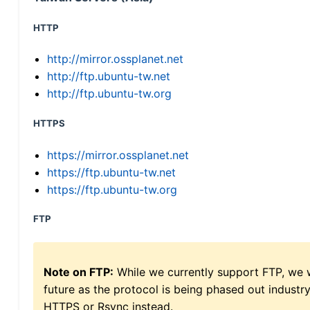
HTTP
http://mirror.ossplanet.net
http://ftp.ubuntu-tw.net
http://ftp.ubuntu-tw.org
HTTPS
https://mirror.ossplanet.net
https://ftp.ubuntu-tw.net
https://ftp.ubuntu-tw.org
FTP
Note on FTP:
While we currently support FTP, we w
future as the protocol is being phased out indus
HTTPS or Rsync instead.