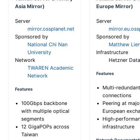
Asia Mirror)
Europe Mirror)
Server
Server
mirror.ossplanet.net
mirror.eu.oss
Sponsored by
Sponsored by
National Chi Nan
Matthew Lien
University
Infrastructure
Network
Hetzner Data
TWAREN Academic
Features
Network
Multi-redundan
Features
connections
100Gbps backbone
Peering at majo
with multiple optical
European exch
segments
High-performa
12 GigaPOPs across
infrastructure
Taiwan
Network Documentat