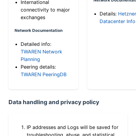
International
connectivity to major
Details:
Hetzne
exchanges
Datacenter Info
Network Documentation
Detailed info:
TWAREN Network
Planning
Peering details:
TWAREN PeeringDB
Data handling and privacy policy
IP addresses and Logs will be saved for
troubleshooting, abuse, and statistical