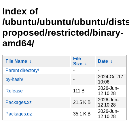
Index of
/ubuntu/ubuntu/ubuntu/dists
proposed/restricted/binary-
amd64/
File
File Name
↓
Date
↓
Size
↓
Parent directory/
-
-
2024-Oct-17
by-hash/
-
10:06
2026-Jun-
Release
111 B
12 10:28
2026-Jun-
Packages.xz
21.5 KiB
12 10:28
2026-Jun-
Packages.gz
35.1 KiB
12 10:28