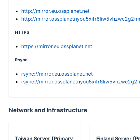
http://mirror.eu.ossplanet.net
http://mirror.ossplanetnyou5xifr6liw5vhzwc2g
HTTPS
https://mirror.eu.ossplanet.net
Rsync
rsync://mirror.eu.ossplanet.net
rsync://mirror.ossplanetnyou5xifr6liw5vhzwc2
Network and Infrastructure
Taiwan Server (Primary
Finland Server (P