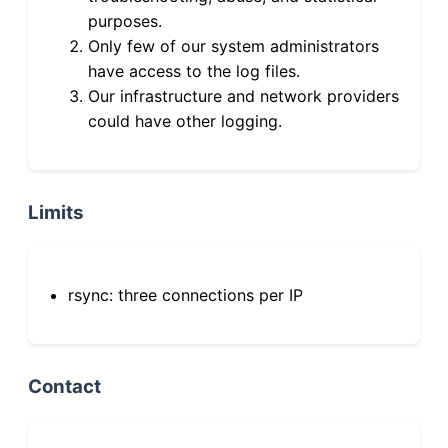
purposes.
Only few of our system administrators
have access to the log files.
Our infrastructure and network providers
could have other logging.
Limits
rsync: three connections per IP
Contact