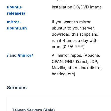
ubuntu-
Installation CD/DVD image.
releases/
mirror-
If you want to mirror
ubuntu.sh
ubuntu/ to your server,
download this script and
run it 4 times a day with
cron. (0 */6 * * *)
/
and
/mirror/
All mirror repos. (Apache,
CPAN, GNU, Kernel, LDP,
Mozilla, other Linux distro,
hosting, etc)
Services
Taiwan Servers (Asia)