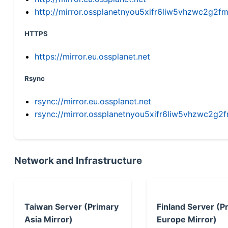
http://mirror.ossplanetnyou5xifr6liw5vhzwc2g
HTTPS
https://mirror.eu.ossplanet.net
Rsync
rsync://mirror.eu.ossplanet.net
rsync://mirror.ossplanetnyou5xifr6liw5vhzwc2
Network and Infrastructure
Taiwan Server (Primary
Finland Server (P
Asia Mirror)
Europe Mirror)