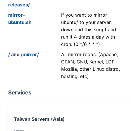
releases/
mirror-
If you want to mirror
ubuntu.sh
ubuntu/ to your server,
download this script and
run it 4 times a day with
cron. (0 */6 * * *)
/
and
/mirror/
All mirror repos. (Apache,
CPAN, GNU, Kernel, LDP,
Mozilla, other Linux distro,
hosting, etc)
Services
Taiwan Servers (Asia)