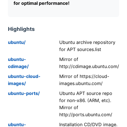
for optimal performance!
Highlights
ubuntu/
Ubuntu archive repository
for APT sources.list
ubuntu-
Mirror of
cdimage/
http://cdimage.ubuntu.com/
ubuntu-cloud-
Mirror of https://cloud-
images/
images.ubuntu.com/
ubuntu-ports/
Ubuntu APT source repo
for non-x86. (ARM, etc).
Mirror of
http://ports.ubuntu.com/
ubuntu-
Installation CD/DVD image.