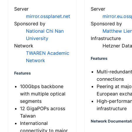
Server
Server
mirror.ossplanet.net
mirror.eu.oss
Sponsored by
Sponsored by
National Chi Nan
Matthew Lien
University
Infrastructure
Network
Hetzner Data
TWAREN Academic
Features
Network
Multi-redundan
Features
connections
100Gbps backbone
Peering at majo
with multiple optical
European exch
segments
High-performa
12 GigaPOPs across
infrastructure
Taiwan
Network Documentat
International
connectivity to major