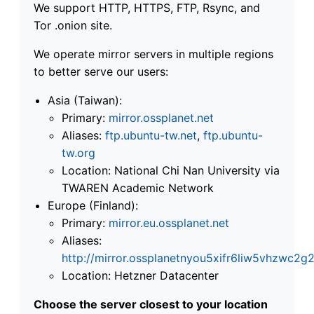
We support HTTP, HTTPS, FTP, Rsync, and
Tor .onion site.
We operate mirror servers in multiple regions
to better serve our users:
Asia (Taiwan):
Primary:
mirror.ossplanet.net
Aliases:
ftp.ubuntu-tw.net
,
ftp.ubuntu-
tw.org
Location: National Chi Nan University via
TWAREN Academic Network
Europe (Finland):
Primary:
mirror.eu.ossplanet.net
Aliases:
http://mirror.ossplanetnyou5xifr6liw5vhzwc
Location: Hetzner Datacenter
Choose the server closest to your location