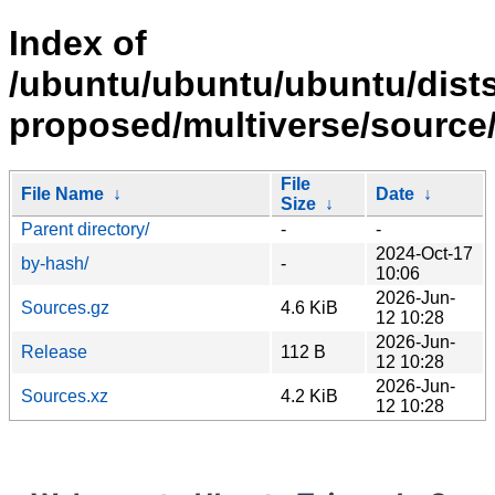
Index of
/ubuntu/ubuntu/ubuntu/dists
proposed/multiverse/source
File
File Name
↓
Date
↓
Size
↓
Parent directory/
-
-
2024-Oct-17
by-hash/
-
10:06
2026-Jun-
Sources.gz
4.6 KiB
12 10:28
2026-Jun-
Release
112 B
12 10:28
2026-Jun-
Sources.xz
4.2 KiB
12 10:28