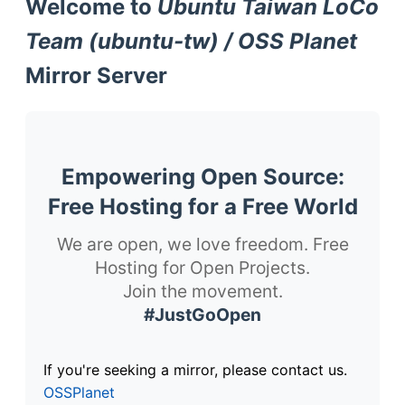
Welcome to
Ubuntu Taiwan LoCo
Team (ubuntu-tw) / OSS Planet
Mirror Server
Empowering Open Source:
Free Hosting for a Free World
We are open, we love freedom. Free
Hosting for Open Projects.
Join the movement.
#JustGoOpen
If you're seeking a mirror, please contact us.
OSSPlanet