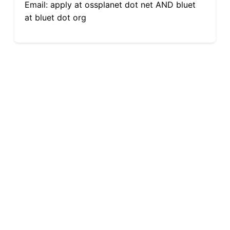
Email: apply at ossplanet dot net AND bluet
at bluet dot org