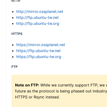
HTTP
http://mirror.ossplanet.net
http://ftp.ubuntu-tw.net
http://ftp.ubuntu-tw.org
HTTPS
https://mirror.ossplanet.net
https://ftp.ubuntu-tw.net
https://ftp.ubuntu-tw.org
FTP
Note on FTP:
While we currently support FTP, we w
future as the protocol is being phased out indus
HTTPS or Rsync instead.