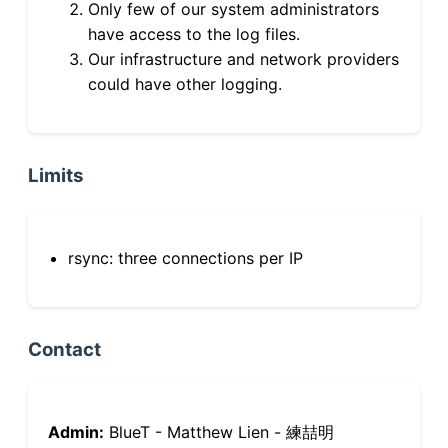
Only few of our system administrators
have access to the log files.
Our infrastructure and network providers
could have other logging.
Limits
rsync: three connections per IP
Contact
Admin:
BlueT - Matthew Lien - 練喆明