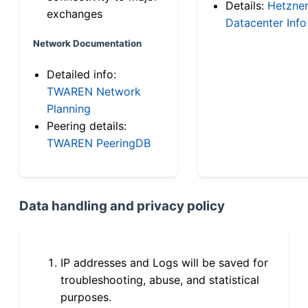
Details:
Hetzne
exchanges
Datacenter Info
Network Documentation
Detailed info:
TWAREN Network
Planning
Peering details:
TWAREN PeeringDB
Data handling and privacy policy
IP addresses and Logs will be saved for
troubleshooting, abuse, and statistical
purposes.