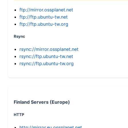
ftp://mirror.ossplanet.net
ftp://ftp.ubuntu-tw.net
ftp://ftp.ubuntu-tw.org
Rsync
rsync://mirror.ossplanet.net
rsync://ftp.ubuntu-tw.net
rsync://ftp.ubuntu-tw.org
Finland Servers (Europe)
HTTP
http://mirror.eu.ossplanet.net