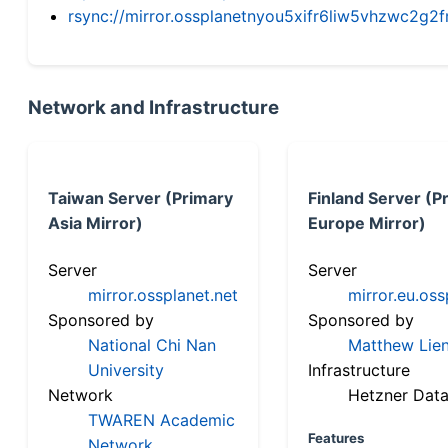
rsync://mirror.ossplanetnyou5xifr6liw5vhzwc2
Network and Infrastructure
Taiwan Server (Primary
Finland Server (P
Asia Mirror)
Europe Mirror)
Server
Server
mirror.ossplanet.net
mirror.eu.oss
Sponsored by
Sponsored by
National Chi Nan
Matthew Lien
University
Infrastructure
Network
Hetzner Data
TWAREN Academic
Features
Network