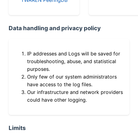
Data handling and privacy policy
IP addresses and Logs will be saved for
troubleshooting, abuse, and statistical
purposes.
Only few of our system administrators
have access to the log files.
Our infrastructure and network providers
could have other logging.
Limits