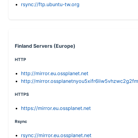
rsync://ftp.ubuntu-tw.org
Finland Servers (Europe)
HTTP
http://mirror.eu.ossplanet.net
http://mirror.ossplanetnyou5xifr6liw5vhzwc2g
HTTPS
https://mirror.eu.ossplanet.net
Rsync
rsync://mirror.eu.ossplanet.net