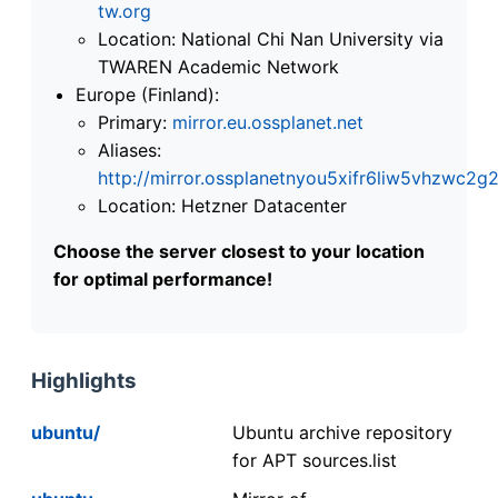
tw.org
Location: National Chi Nan University via
TWAREN Academic Network
Europe (Finland):
Primary:
mirror.eu.ossplanet.net
Aliases:
http://mirror.ossplanetnyou5xifr6liw5vhzwc
Location: Hetzner Datacenter
Choose the server closest to your location
for optimal performance!
Highlights
ubuntu/
Ubuntu archive repository
for APT sources.list