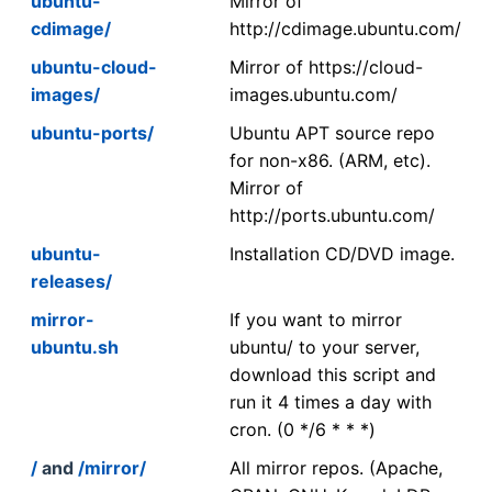
ubuntu-
Mirror of
cdimage/
http://cdimage.ubuntu.com/
ubuntu-cloud-
Mirror of https://cloud-
images/
images.ubuntu.com/
ubuntu-ports/
Ubuntu APT source repo
for non-x86. (ARM, etc).
Mirror of
http://ports.ubuntu.com/
ubuntu-
Installation CD/DVD image.
releases/
mirror-
If you want to mirror
ubuntu.sh
ubuntu/ to your server,
download this script and
run it 4 times a day with
cron. (0 */6 * * *)
/
and
/mirror/
All mirror repos. (Apache,