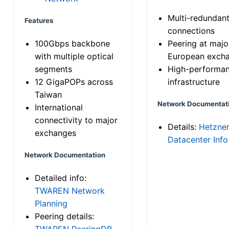
Multi-redundan
Features
connections
100Gbps backbone
Peering at majo
with multiple optical
European exch
segments
High-performa
12 GigaPOPs across
infrastructure
Taiwan
Network Documentat
International
connectivity to major
Details:
Hetzne
exchanges
Datacenter Info
Network Documentation
Detailed info:
TWAREN Network
Planning
Peering details:
TWAREN PeeringDB