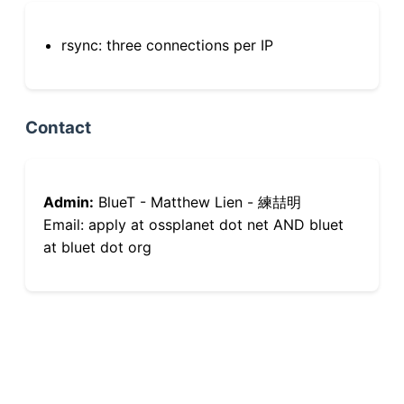
rsync: three connections per IP
Contact
Admin:
BlueT - Matthew Lien - 練喆明
Email: apply at ossplanet dot net AND bluet
at bluet dot org