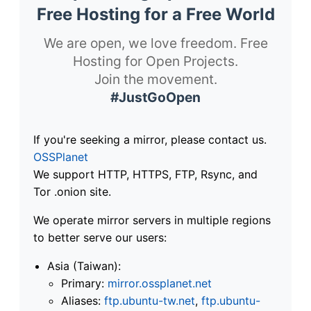
Free Hosting for a Free World
We are open, we love freedom. Free
Hosting for Open Projects.
Join the movement.
#JustGoOpen
If you're seeking a mirror, please contact us.
OSSPlanet
We support HTTP, HTTPS, FTP, Rsync, and
Tor .onion site.
We operate mirror servers in multiple regions
to better serve our users:
Asia (Taiwan):
Primary:
mirror.ossplanet.net
Aliases:
ftp.ubuntu-tw.net
,
ftp.ubuntu-