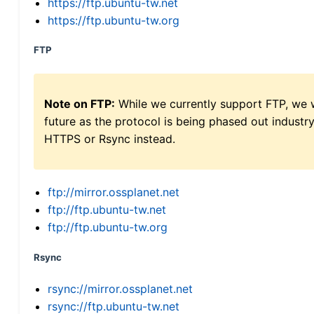
https://ftp.ubuntu-tw.net
https://ftp.ubuntu-tw.org
FTP
Note on FTP:
While we currently support FTP, we w
future as the protocol is being phased out indus
HTTPS or Rsync instead.
ftp://mirror.ossplanet.net
ftp://ftp.ubuntu-tw.net
ftp://ftp.ubuntu-tw.org
Rsync
rsync://mirror.ossplanet.net
rsync://ftp.ubuntu-tw.net