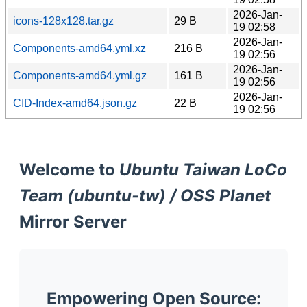
2026-Jan-
icons-128x128.tar.gz
29 B
19 02:58
2026-Jan-
Components-amd64.yml.xz
216 B
19 02:56
2026-Jan-
Components-amd64.yml.gz
161 B
19 02:56
2026-Jan-
CID-Index-amd64.json.gz
22 B
19 02:56
Welcome to
Ubuntu Taiwan LoCo
Team (ubuntu-tw) / OSS Planet
Mirror Server
Empowering Open Source: