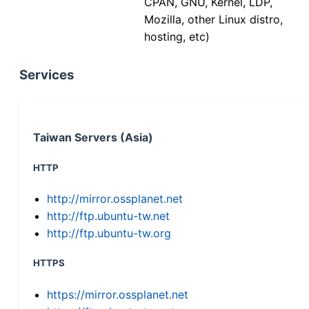
CPAN, GNU, Kernel, LDP,
Mozilla, other Linux distro,
hosting, etc)
Services
Taiwan Servers (Asia)
HTTP
http://mirror.ossplanet.net
http://ftp.ubuntu-tw.net
http://ftp.ubuntu-tw.org
HTTPS
https://mirror.ossplanet.net