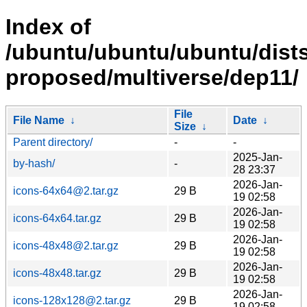
Index of
/ubuntu/ubuntu/ubuntu/dists
proposed/multiverse/dep11/
File
File Name
↓
Date
↓
Size
↓
Parent directory/
-
-
2025-Jan-
by-hash/
-
28 23:37
2026-Jan-
icons-64x64@2.tar.gz
29 B
19 02:58
2026-Jan-
icons-64x64.tar.gz
29 B
19 02:58
2026-Jan-
icons-48x48@2.tar.gz
29 B
19 02:58
2026-Jan-
icons-48x48.tar.gz
29 B
19 02:58
2026-Jan-
icons-128x128@2.tar.gz
29 B
19 02:58