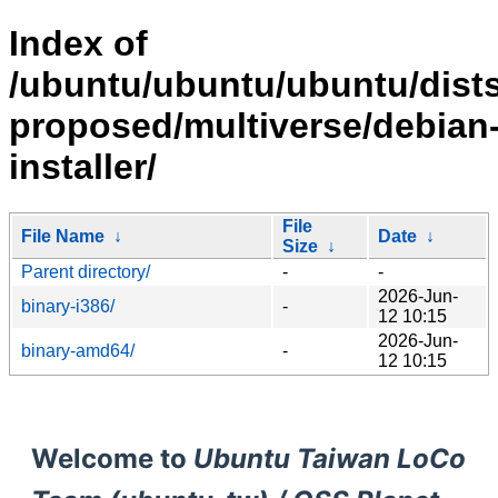
Index of
/ubuntu/ubuntu/ubuntu/dists
proposed/multiverse/debian
installer/
File
File Name
↓
Date
↓
Size
↓
Parent directory/
-
-
2026-Jun-
binary-i386/
-
12 10:15
2026-Jun-
binary-amd64/
-
12 10:15
Welcome to
Ubuntu Taiwan LoCo