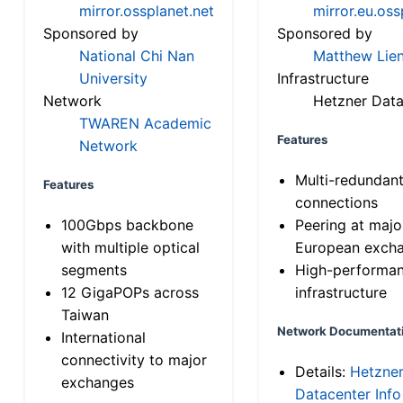
mirror.ossplanet.net
mirror.eu.oss
Sponsored by
Sponsored by
National Chi Nan
Matthew Lien
University
Infrastructure
Network
Hetzner Data
TWAREN Academic
Features
Network
Multi-redundan
Features
connections
100Gbps backbone
Peering at majo
with multiple optical
European exch
segments
High-performa
12 GigaPOPs across
infrastructure
Taiwan
Network Documentat
International
connectivity to major
Details:
Hetzne
exchanges
Datacenter Info