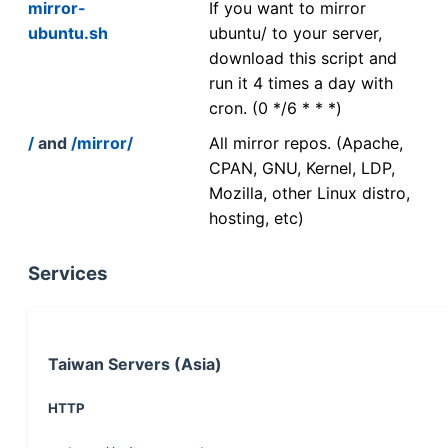
mirror-
If you want to mirror
ubuntu.sh
ubuntu/ to your server,
download this script and
run it 4 times a day with
cron. (0 */6 * * *)
/
and
/mirror/
All mirror repos. (Apache,
CPAN, GNU, Kernel, LDP,
Mozilla, other Linux distro,
hosting, etc)
Services
Taiwan Servers (Asia)
HTTP