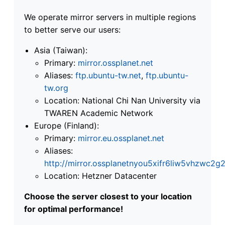
We operate mirror servers in multiple regions
to better serve our users:
Asia (Taiwan):
Primary:
mirror.ossplanet.net
Aliases:
ftp.ubuntu-tw.net
,
ftp.ubuntu-
tw.org
Location: National Chi Nan University via
TWAREN Academic Network
Europe (Finland):
Primary:
mirror.eu.ossplanet.net
Aliases:
http://mirror.ossplanetnyou5xifr6liw5vhzwc
Location: Hetzner Datacenter
Choose the server closest to your location
for optimal performance!