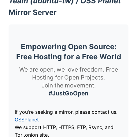
Team (ubuntu-tw) / OSS Planet
Mirror Server
Empowering Open Source:
Free Hosting for a Free World
We are open, we love freedom. Free
Hosting for Open Projects.
Join the movement.
#JustGoOpen
If you're seeking a mirror, please contact us.
OSSPlanet
We support HTTP, HTTPS, FTP, Rsync, and
Tor .onion site.