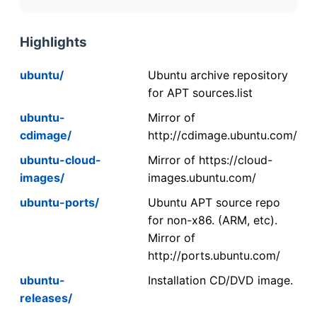
Highlights
ubuntu/
Ubuntu archive repository
for APT sources.list
ubuntu-
Mirror of
cdimage/
http://cdimage.ubuntu.com/
ubuntu-cloud-
Mirror of https://cloud-
images/
images.ubuntu.com/
ubuntu-ports/
Ubuntu APT source repo
for non-x86. (ARM, etc).
Mirror of
http://ports.ubuntu.com/
ubuntu-
Installation CD/DVD image.
releases/