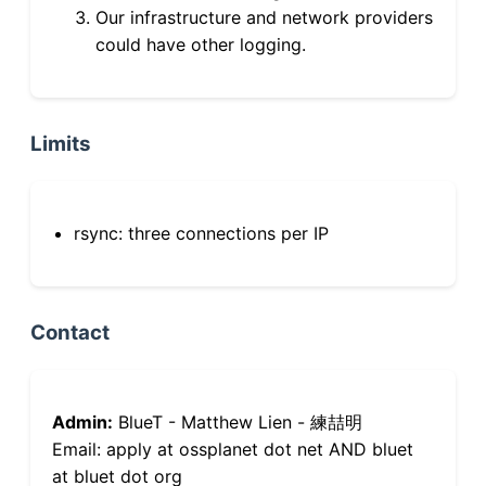
Our infrastructure and network providers
could have other logging.
Limits
rsync: three connections per IP
Contact
Admin:
BlueT - Matthew Lien - 練喆明
Email: apply at ossplanet dot net AND bluet
at bluet dot org