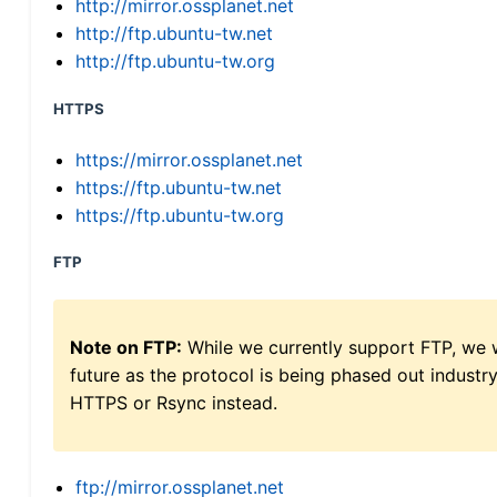
http://mirror.ossplanet.net
http://ftp.ubuntu-tw.net
http://ftp.ubuntu-tw.org
HTTPS
https://mirror.ossplanet.net
https://ftp.ubuntu-tw.net
https://ftp.ubuntu-tw.org
FTP
Note on FTP:
While we currently support FTP, we w
future as the protocol is being phased out indus
HTTPS or Rsync instead.
ftp://mirror.ossplanet.net