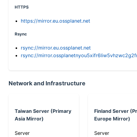
HTTPS
https://mirror.eu.ossplanet.net
Rsync
rsync://mirror.eu.ossplanet.net
rsync://mirror.ossplanetnyou5xifr6liw5vhzwc2
Network and Infrastructure
Taiwan Server (Primary
Finland Server (P
Asia Mirror)
Europe Mirror)
Server
Server