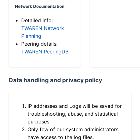
Network Documentation
Detailed info:
TWAREN Network
Planning
Peering details:
TWAREN PeeringDB
Data handling and privacy policy
IP addresses and Logs will be saved for
troubleshooting, abuse, and statistical
purposes.
Only few of our system administrators
have access to the log files.