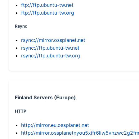
ftp://ftp.ubuntu-tw.net
ftp://ftp.ubuntu-tw.org
Rsync
rsync://mirror.ossplanet.net
rsync://ftp.ubuntu-tw.net
rsync://ftp.ubuntu-tw.org
Finland Servers (Europe)
HTTP
http://mirror.eu.ossplanet.net
http://mirror.ossplanetnyou5xifr6liw5vhzwc2g