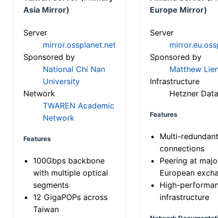
Asia Mirror)
Europe Mirror)
Server
Server
mirror.ossplanet.net
mirror.eu.oss
Sponsored by
Sponsored by
National Chi Nan
Matthew Lien
University
Infrastructure
Network
Hetzner Data
TWAREN Academic
Features
Network
Multi-redundan
Features
connections
100Gbps backbone
Peering at majo
with multiple optical
European exch
segments
High-performa
12 GigaPOPs across
infrastructure
Taiwan
Network Documentat