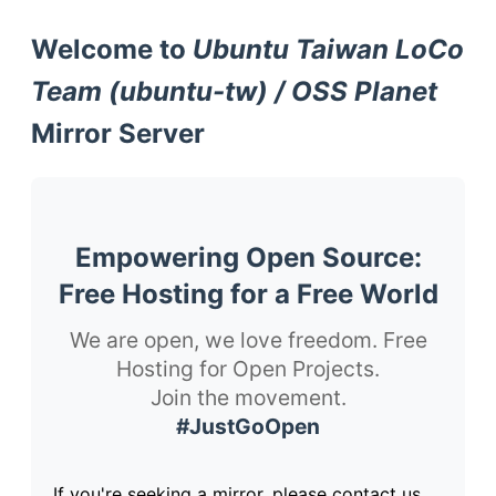
Welcome to
Ubuntu Taiwan LoCo
Team (ubuntu-tw) / OSS Planet
Mirror Server
Empowering Open Source:
Free Hosting for a Free World
We are open, we love freedom. Free
Hosting for Open Projects.
Join the movement.
#JustGoOpen
If you're seeking a mirror, please contact us.