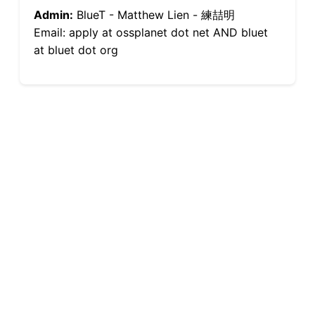
Admin:
BlueT - Matthew Lien - 練喆明
Email: apply at ossplanet dot net AND bluet
at bluet dot org