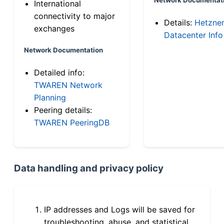
International
connectivity to major
Details:
Hetzne
exchanges
Datacenter Info
Network Documentation
Detailed info:
TWAREN Network
Planning
Peering details:
TWAREN PeeringDB
Data handling and privacy policy
IP addresses and Logs will be saved for
troubleshooting, abuse, and statistical