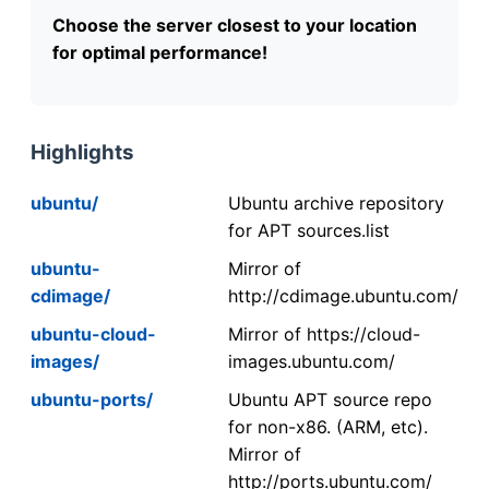
Choose the server closest to your location
for optimal performance!
Highlights
ubuntu/
Ubuntu archive repository
for APT sources.list
ubuntu-
Mirror of
cdimage/
http://cdimage.ubuntu.com/
ubuntu-cloud-
Mirror of https://cloud-
images/
images.ubuntu.com/
ubuntu-ports/
Ubuntu APT source repo
for non-x86. (ARM, etc).
Mirror of
http://ports.ubuntu.com/