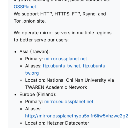
OSSPlanet
We support HTTP, HTTPS, FTP, Rsync, and
Tor .onion site.
We operate mirror servers in multiple regions
to better serve our users:
Asia (Taiwan):
Primary:
mirror.ossplanet.net
Aliases:
ftp.ubuntu-tw.net
,
ftp.ubuntu-
tw.org
Location: National Chi Nan University via
TWAREN Academic Network
Europe (Finland):
Primary:
mirror.eu.ossplanet.net
Aliases:
http://mirror.ossplanetnyou5xifr6liw5vhzwc
Location: Hetzner Datacenter