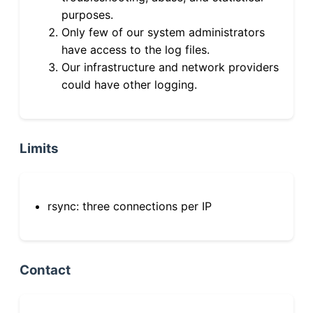
purposes.
Only few of our system administrators
have access to the log files.
Our infrastructure and network providers
could have other logging.
Limits
rsync: three connections per IP
Contact