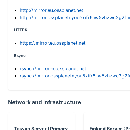
http://mirror.eu.ossplanet.net
http://mirror.ossplanetnyou5xifr6liw5vhzwc2g
HTTPS
https://mirror.eu.ossplanet.net
Rsync
rsync://mirror.eu.ossplanet.net
rsync://mirror.ossplanetnyou5xifr6liw5vhzwc2
Network and Infrastructure
Taiwan Server (Primary
Finland Server (P