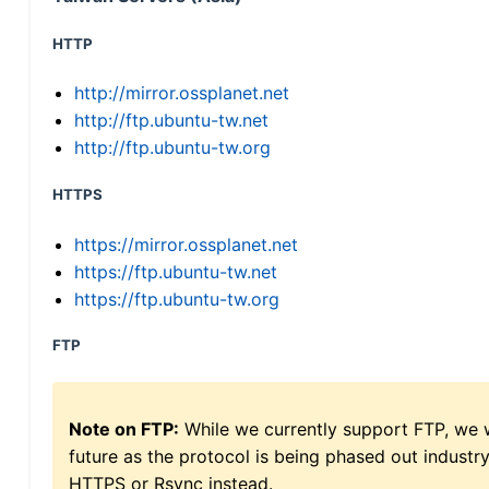
HTTP
http://mirror.ossplanet.net
http://ftp.ubuntu-tw.net
http://ftp.ubuntu-tw.org
HTTPS
https://mirror.ossplanet.net
https://ftp.ubuntu-tw.net
https://ftp.ubuntu-tw.org
FTP
Note on FTP:
While we currently support FTP, we w
future as the protocol is being phased out indus
HTTPS or Rsync instead.