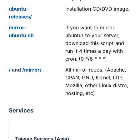
ubuntu-
Installation CD/DVD image.
releases/
mirror-
If you want to mirror
ubuntu.sh
ubuntu/ to your server,
download this script and
run it 4 times a day with
cron. (0 */6 * * *)
/
and
/mirror/
All mirror repos. (Apache,
CPAN, GNU, Kernel, LDP,
Mozilla, other Linux distro,
hosting, etc)
Services
Taiwan Servers (Asia)