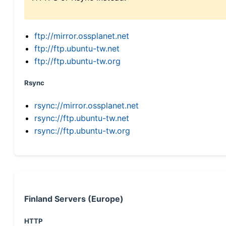
ftp://mirror.ossplanet.net
ftp://ftp.ubuntu-tw.net
ftp://ftp.ubuntu-tw.org
Rsync
rsync://mirror.ossplanet.net
rsync://ftp.ubuntu-tw.net
rsync://ftp.ubuntu-tw.org
Finland Servers (Europe)
HTTP