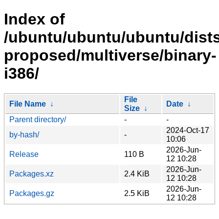
Index of
/ubuntu/ubuntu/ubuntu/dists
proposed/multiverse/binary-
i386/
File
File Name
↓
Date
↓
Size
↓
Parent directory/
-
-
2024-Oct-17
by-hash/
-
10:06
2026-Jun-
Release
110 B
12 10:28
2026-Jun-
Packages.xz
2.4 KiB
12 10:28
2026-Jun-
Packages.gz
2.5 KiB
12 10:28