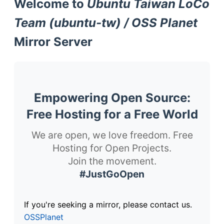
Welcome to
Ubuntu Taiwan LoCo
Team (ubuntu-tw) / OSS Planet
Mirror Server
Empowering Open Source:
Free Hosting for a Free World
We are open, we love freedom. Free
Hosting for Open Projects.
Join the movement.
#JustGoOpen
If you're seeking a mirror, please contact us.
OSSPlanet