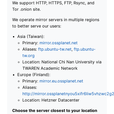
We support HTTP, HTTPS, FTP, Rsync, and
Tor .onion site.
We operate mirror servers in multiple regions
to better serve our users:
Asia (Taiwan):
Primary:
mirror.ossplanet.net
Aliases:
ftp.ubuntu-tw.net
,
ftp.ubuntu-
tw.org
Location: National Chi Nan University via
TWAREN Academic Network
Europe (Finland):
Primary:
mirror.eu.ossplanet.net
Aliases:
http://mirror.ossplanetnyou5xifr6liw5vhzwc
Location: Hetzner Datacenter
Choose the server closest to your location