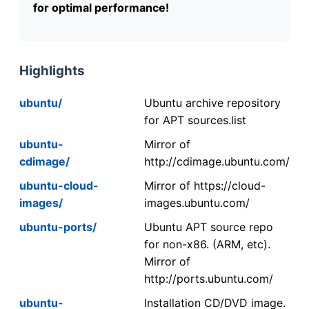
for optimal performance!
Highlights
ubuntu/
Ubuntu archive repository
for APT sources.list
ubuntu-
Mirror of
cdimage/
http://cdimage.ubuntu.com/
ubuntu-cloud-
Mirror of https://cloud-
images/
images.ubuntu.com/
ubuntu-ports/
Ubuntu APT source repo
for non-x86. (ARM, etc).
Mirror of
http://ports.ubuntu.com/
ubuntu-
Installation CD/DVD image.