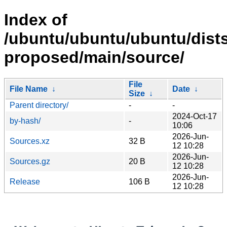
Index of
/ubuntu/ubuntu/ubuntu/dists
proposed/main/source/
File
File Name
↓
Date
↓
Size
↓
Parent directory/
-
-
2024-Oct-17
by-hash/
-
10:06
2026-Jun-
Sources.xz
32 B
12 10:28
2026-Jun-
Sources.gz
20 B
12 10:28
2026-Jun-
Release
106 B
12 10:28