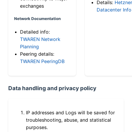
Details:
Hetzne
exchanges
Datacenter Info
Network Documentation
Detailed info:
TWAREN Network
Planning
Peering details:
TWAREN PeeringDB
Data handling and privacy policy
IP addresses and Logs will be saved for
troubleshooting, abuse, and statistical
purposes.