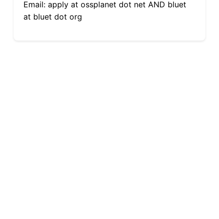
Email: apply at ossplanet dot net AND bluet
at bluet dot org