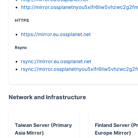
http://mirror.ossplanetnyou5xifr6liw5vhzwc2g
HTTPS
https://mirror.eu.ossplanet.net
Rsync
rsync://mirror.eu.ossplanet.net
rsync://mirror.ossplanetnyou5xifr6liw5vhzwc2
Network and Infrastructure
Taiwan Server (Primary
Finland Server (P
Asia Mirror)
Europe Mirror)