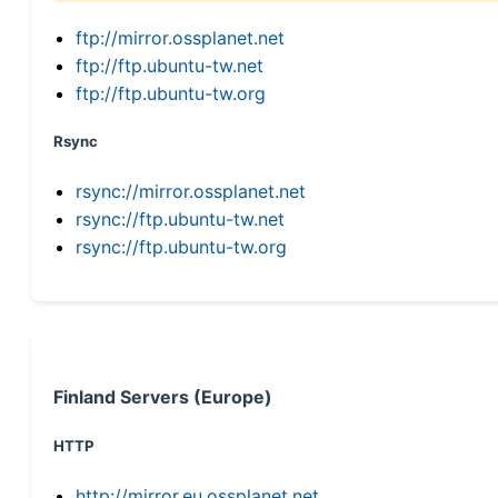
ftp://mirror.ossplanet.net
ftp://ftp.ubuntu-tw.net
ftp://ftp.ubuntu-tw.org
Rsync
rsync://mirror.ossplanet.net
rsync://ftp.ubuntu-tw.net
rsync://ftp.ubuntu-tw.org
Finland Servers (Europe)
HTTP
http://mirror.eu.ossplanet.net