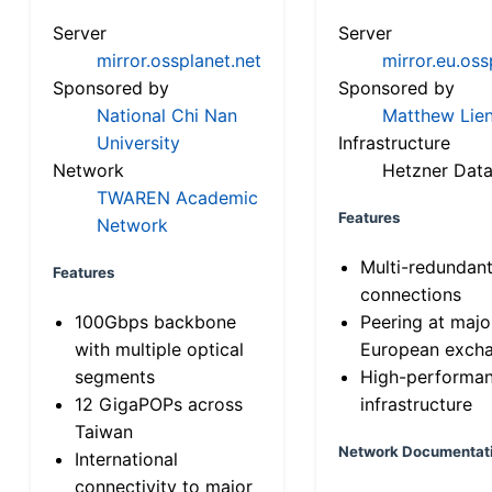
Server
Server
mirror.ossplanet.net
mirror.eu.oss
Sponsored by
Sponsored by
National Chi Nan
Matthew Lien
University
Infrastructure
Network
Hetzner Data
TWAREN Academic
Features
Network
Multi-redundan
Features
connections
100Gbps backbone
Peering at majo
with multiple optical
European exch
segments
High-performa
12 GigaPOPs across
infrastructure
Taiwan
Network Documentat
International
connectivity to major