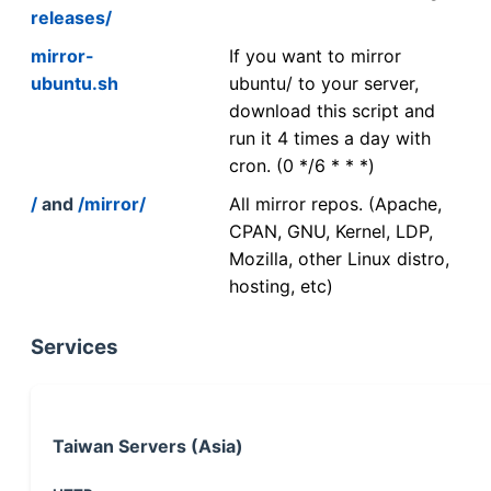
releases/
mirror-
If you want to mirror
ubuntu.sh
ubuntu/ to your server,
download this script and
run it 4 times a day with
cron. (0 */6 * * *)
/
and
/mirror/
All mirror repos. (Apache,
CPAN, GNU, Kernel, LDP,
Mozilla, other Linux distro,
hosting, etc)
Services
Taiwan Servers (Asia)