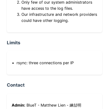
Only few of our system administrators
have access to the log files.
Our infrastructure and network providers
could have other logging.
Limits
rsync: three connections per IP
Contact
Admin:
BlueT - Matthew Lien - 練喆明