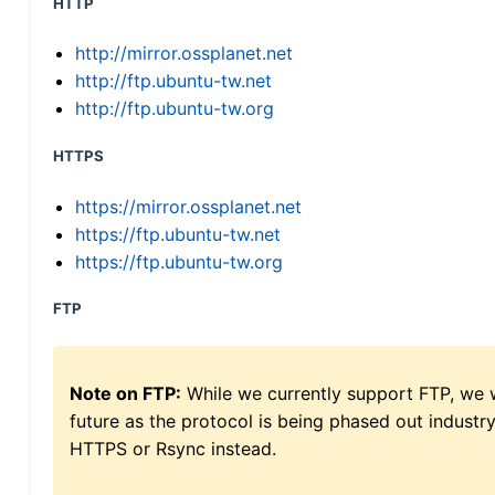
HTTP
http://mirror.ossplanet.net
http://ftp.ubuntu-tw.net
http://ftp.ubuntu-tw.org
HTTPS
https://mirror.ossplanet.net
https://ftp.ubuntu-tw.net
https://ftp.ubuntu-tw.org
FTP
Note on FTP:
While we currently support FTP, we w
future as the protocol is being phased out indus
HTTPS or Rsync instead.