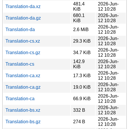
481.4
2026-Jun-
Translation-da.xz
KiB
12 10:28
680.1
2026-Jun-
Translation-da.gz
KiB
12 10:28
2026-Jun-
Translation-da
2.6 MiB
12 10:28
2026-Jun-
Translation-cs.xz
29.3 KiB
12 10:28
2026-Jun-
Translation-cs.gz
34.7 KiB
12 10:28
142.9
2026-Jun-
Translation-cs
KiB
12 10:28
2026-Jun-
Translation-ca.xz
17.3 KiB
12 10:28
2026-Jun-
Translation-ca.gz
19.0 KiB
12 10:28
2026-Jun-
Translation-ca
66.9 KiB
12 10:28
2026-Jun-
Translation-bs.xz
332 B
12 10:28
2026-Jun-
Translation-bs.gz
274 B
12 10:28