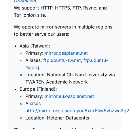
OSSPlanet
We support HTTP, HTTPS, FTP, Rsync, and
Tor .onion site.
We operate mirror servers in multiple regions
to better serve our users:
Asia (Taiwan):
Primary:
mirror.ossplanet.net
Aliases:
ftp.ubuntu-tw.net
,
ftp.ubuntu-
tw.org
Location: National Chi Nan University via
TWAREN Academic Network
Europe (Finland):
Primary:
mirror.eu.ossplanet.net
Aliases:
http://mirror.ossplanetnyou5xifr6liw5vhzwc
Location: Hetzner Datacenter