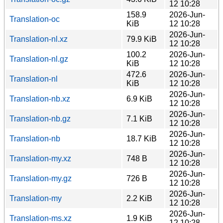
12 10:28
158.9
2026-Jun-
Translation-oc
KiB
12 10:28
2026-Jun-
Translation-nl.xz
79.9 KiB
12 10:28
100.2
2026-Jun-
Translation-nl.gz
KiB
12 10:28
472.6
2026-Jun-
Translation-nl
KiB
12 10:28
2026-Jun-
Translation-nb.xz
6.9 KiB
12 10:28
2026-Jun-
Translation-nb.gz
7.1 KiB
12 10:28
2026-Jun-
Translation-nb
18.7 KiB
12 10:28
2026-Jun-
Translation-my.xz
748 B
12 10:28
2026-Jun-
Translation-my.gz
726 B
12 10:28
2026-Jun-
Translation-my
2.2 KiB
12 10:28
2026-Jun-
Translation-ms.xz
1.9 KiB
12 10:28