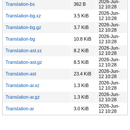
2026-Jun-
Translation-bs
362 B
12 10:28
2026-Jun-
Translation-bg.xz
3.5 KiB
12 10:28
2026-Jun-
Translation-bg.gz
3.7 KiB
12 10:28
2026-Jun-
Translation-bg
10.8 KiB
12 10:28
2026-Jun-
Translation-ast.xz
8.2 KiB
12 10:28
2026-Jun-
Translation-ast.gz
8.5 KiB
12 10:28
2026-Jun-
Translation-ast
23.4 KiB
12 10:28
2026-Jun-
Translation-ar.xz
1.3 KiB
12 10:28
2026-Jun-
Translation-ar.gz
1.3 KiB
12 10:28
2026-Jun-
Translation-ar
3.0 KiB
12 10:28