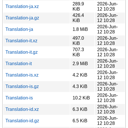
289.9
2026-Jun-
Translation-ja.xz
KiB
12 10:28
426.4
2026-Jun-
Translation-ja.gz
KiB
12 10:28
2026-Jun-
Translation-ja
1.8 MiB
12 10:28
497.0
2026-Jun-
Translation-it.xz
KiB
12 10:28
707.3
2026-Jun-
Translation-it.gz
KiB
12 10:28
2026-Jun-
Translation-it
2.9 MiB
12 10:28
2026-Jun-
Translation-is.xz
4.2 KiB
12 10:28
2026-Jun-
Translation-is.gz
4.3 KiB
12 10:28
2026-Jun-
Translation-is
10.2 KiB
12 10:28
2026-Jun-
Translation-id.xz
6.3 KiB
12 10:28
2026-Jun-
Translation-id.gz
6.5 KiB
12 10:28