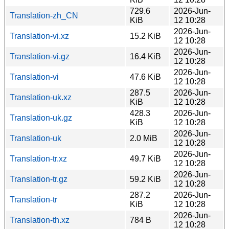
729.6
2026-Jun-
Translation-zh_CN
KiB
12 10:28
2026-Jun-
Translation-vi.xz
15.2 KiB
12 10:28
2026-Jun-
Translation-vi.gz
16.4 KiB
12 10:28
2026-Jun-
Translation-vi
47.6 KiB
12 10:28
287.5
2026-Jun-
Translation-uk.xz
KiB
12 10:28
428.3
2026-Jun-
Translation-uk.gz
KiB
12 10:28
2026-Jun-
Translation-uk
2.0 MiB
12 10:28
2026-Jun-
Translation-tr.xz
49.7 KiB
12 10:28
2026-Jun-
Translation-tr.gz
59.2 KiB
12 10:28
287.2
2026-Jun-
Translation-tr
KiB
12 10:28
2026-Jun-
Translation-th.xz
784 B
12 10:28