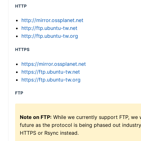
HTTP
http://mirror.ossplanet.net
http://ftp.ubuntu-tw.net
http://ftp.ubuntu-tw.org
HTTPS
https://mirror.ossplanet.net
https://ftp.ubuntu-tw.net
https://ftp.ubuntu-tw.org
FTP
Note on FTP:
While we currently support FTP, we w
future as the protocol is being phased out indus
HTTPS or Rsync instead.