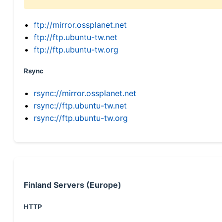
ftp://mirror.ossplanet.net
ftp://ftp.ubuntu-tw.net
ftp://ftp.ubuntu-tw.org
Rsync
rsync://mirror.ossplanet.net
rsync://ftp.ubuntu-tw.net
rsync://ftp.ubuntu-tw.org
Finland Servers (Europe)
HTTP