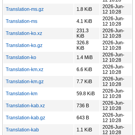
2026-Jun-
Translation-ms.gz
1.8 KiB
12 10:28
2026-Jun-
Translation-ms
4.1 KiB
12 10:28
231.3
2026-Jun-
Translation-ko.xz
KiB
12 10:28
326.8
2026-Jun-
Translation-ko.gz
KiB
12 10:28
2026-Jun-
Translation-ko
1.4 MiB
12 10:28
2026-Jun-
Translation-km.xz
6.6 KiB
12 10:28
2026-Jun-
Translation-km.gz
7.7 KiB
12 10:28
2026-Jun-
Translation-km
59.8 KiB
12 10:28
2026-Jun-
Translation-kab.xz
736 B
12 10:28
2026-Jun-
Translation-kab.gz
643 B
12 10:28
2026-Jun-
Translation-kab
1.1 KiB
12 10:28