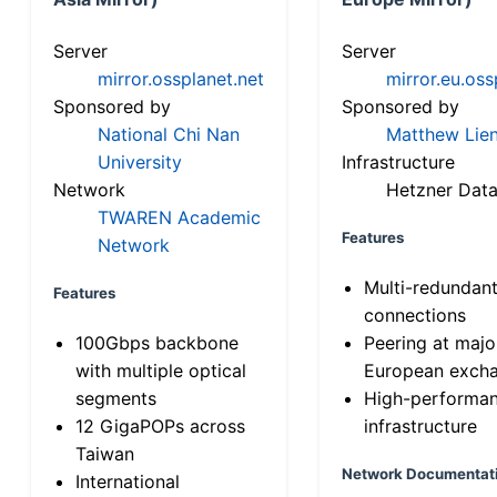
Server
Server
mirror.ossplanet.net
mirror.eu.oss
Sponsored by
Sponsored by
National Chi Nan
Matthew Lien
University
Infrastructure
Network
Hetzner Data
TWAREN Academic
Features
Network
Multi-redundan
Features
connections
100Gbps backbone
Peering at majo
with multiple optical
European exch
segments
High-performa
12 GigaPOPs across
infrastructure
Taiwan
Network Documentat
International