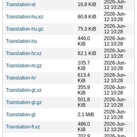
2026-Jun-
Translation-id
16.8 KiB
12 10:28
2026-Jun-
Translation-hu.xz
60.8 KiB
12 10:28
2026-Jun-
Translation-hu.gz
75.3 KiB
12 10:28
446.0
2026-Jun-
Translation-hu
KiB
12 10:28
2026-Jun-
Translation-hr.xz
82.1 KiB
12 10:28
105.7
2026-Jun-
Translation-hr.gz
KiB
12 10:28
613.4
2026-Jun-
Translation-hr
KiB
12 10:28
355.9
2026-Jun-
Translation-gl.xz
KiB
12 10:28
501.8
2026-Jun-
Translation-gl.gz
KiB
12 10:28
2026-Jun-
Translation-gl
2.1 MiB
12 10:28
486.0
2026-Jun-
Translation-fr.xz
KiB
12 10:28
702.9
2026-Jun-