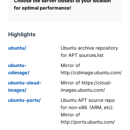
Choose the server closest to your location
for optimal performance!
Highlights
ubuntu/
Ubuntu archive repository
for APT sources.list
ubuntu-
Mirror of
cdimage/
http://cdimage.ubuntu.com/
ubuntu-cloud-
Mirror of https://cloud-
images/
images.ubuntu.com/
ubuntu-ports/
Ubuntu APT source repo
for non-x86. (ARM, etc).
Mirror of
http://ports.ubuntu.com/