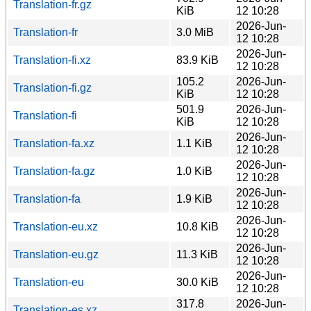
Translation-fr.gz
KiB
12 10:28
2026-Jun-
Translation-fr
3.0 MiB
12 10:28
2026-Jun-
Translation-fi.xz
83.9 KiB
12 10:28
105.2
2026-Jun-
Translation-fi.gz
KiB
12 10:28
501.9
2026-Jun-
Translation-fi
KiB
12 10:28
2026-Jun-
Translation-fa.xz
1.1 KiB
12 10:28
2026-Jun-
Translation-fa.gz
1.0 KiB
12 10:28
2026-Jun-
Translation-fa
1.9 KiB
12 10:28
2026-Jun-
Translation-eu.xz
10.8 KiB
12 10:28
2026-Jun-
Translation-eu.gz
11.3 KiB
12 10:28
2026-Jun-
Translation-eu
30.0 KiB
12 10:28
317.8
2026-Jun-
Translation-es.xz