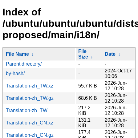
Index of
/ubuntu/ubuntu/ubuntu/dists
proposed/main/i18n/
File
File Name
↓
Date
↓
Size
↓
Parent directory/
-
-
2024-Oct-17
by-hash/
-
10:06
2026-Jun-
Translation-zh_TW.xz
55.7 KiB
12 10:28
2026-Jun-
Translation-zh_TW.gz
68.6 KiB
12 10:28
217.2
2026-Jun-
Translation-zh_TW
KiB
12 10:28
131.1
2026-Jun-
Translation-zh_CN.xz
KiB
12 10:28
177.4
2026-Jun-
Translation-zh_CN.gz
KiB
12 10:28