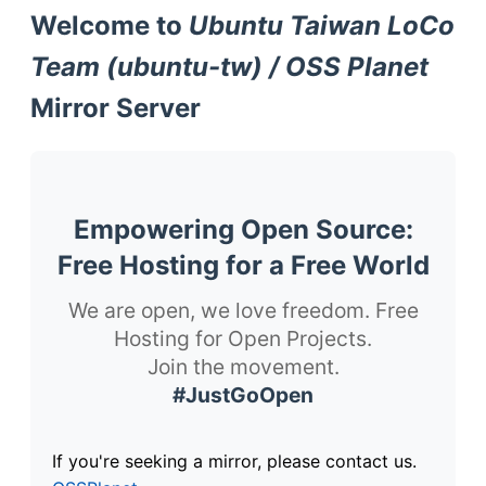
Welcome to
Ubuntu Taiwan LoCo
Team (ubuntu-tw) / OSS Planet
Mirror Server
Empowering Open Source:
Free Hosting for a Free World
We are open, we love freedom. Free
Hosting for Open Projects.
Join the movement.
#JustGoOpen
If you're seeking a mirror, please contact us.