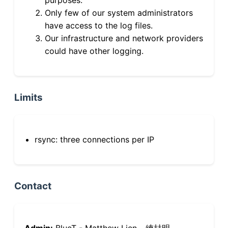
Only few of our system administrators
have access to the log files.
Our infrastructure and network providers
could have other logging.
Limits
rsync: three connections per IP
Contact