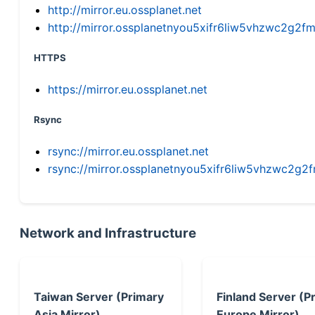
http://mirror.eu.ossplanet.net
http://mirror.ossplanetnyou5xifr6liw5vhzwc2g
HTTPS
https://mirror.eu.ossplanet.net
Rsync
rsync://mirror.eu.ossplanet.net
rsync://mirror.ossplanetnyou5xifr6liw5vhzwc2
Network and Infrastructure
Taiwan Server (Primary
Finland Server (P
Asia Mirror)
Europe Mirror)