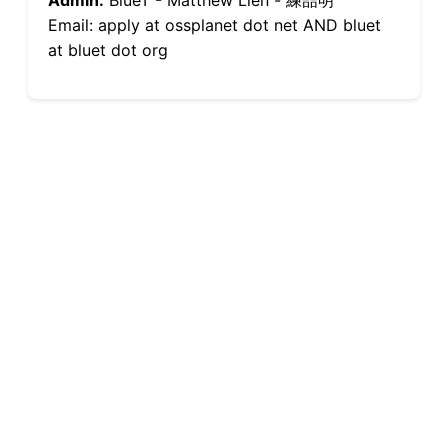
Admin:
BlueT - Matthew Lien - 練喆明
Email: apply at ossplanet dot net AND bluet
at bluet dot org