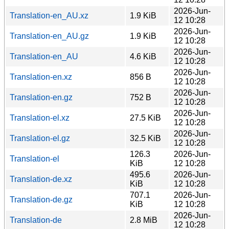
2026-Jun-
Translation-en_AU.xz
1.9 KiB
12 10:28
2026-Jun-
Translation-en_AU.gz
1.9 KiB
12 10:28
2026-Jun-
Translation-en_AU
4.6 KiB
12 10:28
2026-Jun-
Translation-en.xz
856 B
12 10:28
2026-Jun-
Translation-en.gz
752 B
12 10:28
2026-Jun-
Translation-el.xz
27.5 KiB
12 10:28
2026-Jun-
Translation-el.gz
32.5 KiB
12 10:28
126.3
2026-Jun-
Translation-el
KiB
12 10:28
495.6
2026-Jun-
Translation-de.xz
KiB
12 10:28
707.1
2026-Jun-
Translation-de.gz
KiB
12 10:28
2026-Jun-
Translation-de
2.8 MiB
12 10:28