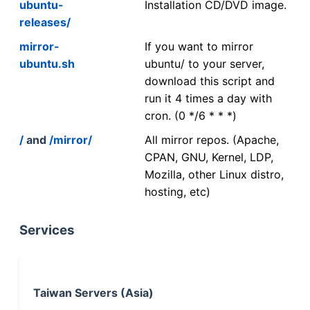
ubuntu-
Installation CD/DVD image.
releases/
mirror-
If you want to mirror
ubuntu.sh
ubuntu/ to your server,
download this script and
run it 4 times a day with
cron. (0 */6 * * *)
/
and
/mirror/
All mirror repos. (Apache,
CPAN, GNU, Kernel, LDP,
Mozilla, other Linux distro,
hosting, etc)
Services
Taiwan Servers (Asia)