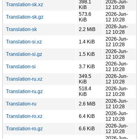
398.1
2026-Jun-
Translation-sk.xz
KiB
12 10:28
573.6
2026-Jun-
Translation-sk.gz
KiB
12 10:28
2026-Jun-
Translation-sk
2.2 MiB
12 10:28
2026-Jun-
Translation-si.xz
1.4 KiB
12 10:28
2026-Jun-
Translation-si.gz
1.5 KiB
12 10:28
2026-Jun-
Translation-si
3.7 KiB
12 10:28
349.5
2026-Jun-
Translation-ru.xz
KiB
12 10:28
518.4
2026-Jun-
Translation-ru.gz
KiB
12 10:28
2026-Jun-
Translation-ru
2.6 MiB
12 10:28
2026-Jun-
Translation-ro.xz
6.4 KiB
12 10:28
2026-Jun-
Translation-ro.gz
6.6 KiB
12 10:28
2026-Jun-