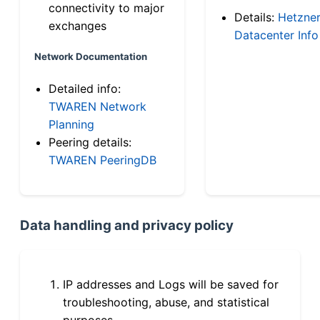
connectivity to major
Details:
Hetzne
exchanges
Datacenter Info
Network Documentation
Detailed info:
TWAREN Network
Planning
Peering details:
TWAREN PeeringDB
Data handling and privacy policy
IP addresses and Logs will be saved for
troubleshooting, abuse, and statistical
purposes.