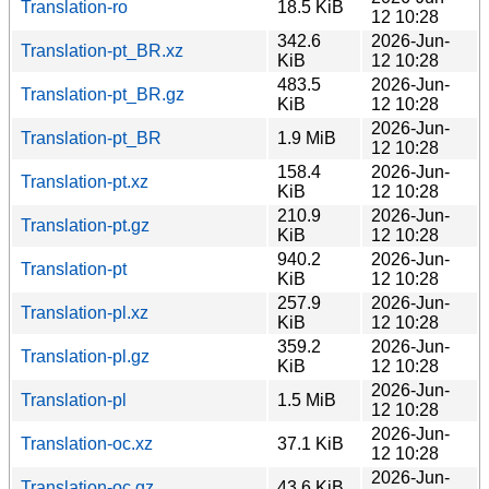
Translation-ro
18.5 KiB
12 10:28
342.6
2026-Jun-
Translation-pt_BR.xz
KiB
12 10:28
483.5
2026-Jun-
Translation-pt_BR.gz
KiB
12 10:28
2026-Jun-
Translation-pt_BR
1.9 MiB
12 10:28
158.4
2026-Jun-
Translation-pt.xz
KiB
12 10:28
210.9
2026-Jun-
Translation-pt.gz
KiB
12 10:28
940.2
2026-Jun-
Translation-pt
KiB
12 10:28
257.9
2026-Jun-
Translation-pl.xz
KiB
12 10:28
359.2
2026-Jun-
Translation-pl.gz
KiB
12 10:28
2026-Jun-
Translation-pl
1.5 MiB
12 10:28
2026-Jun-
Translation-oc.xz
37.1 KiB
12 10:28
2026-Jun-
Translation-oc.gz
43.6 KiB