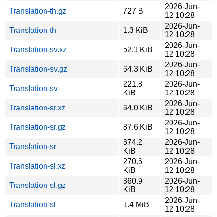
2026-Jun-
Translation-th.gz
727 B
12 10:28
2026-Jun-
Translation-th
1.3 KiB
12 10:28
2026-Jun-
Translation-sv.xz
52.1 KiB
12 10:28
2026-Jun-
Translation-sv.gz
64.3 KiB
12 10:28
221.8
2026-Jun-
Translation-sv
KiB
12 10:28
2026-Jun-
Translation-sr.xz
64.0 KiB
12 10:28
2026-Jun-
Translation-sr.gz
87.6 KiB
12 10:28
374.2
2026-Jun-
Translation-sr
KiB
12 10:28
270.6
2026-Jun-
Translation-sl.xz
KiB
12 10:28
360.9
2026-Jun-
Translation-sl.gz
KiB
12 10:28
2026-Jun-
Translation-sl
1.4 MiB
12 10:28