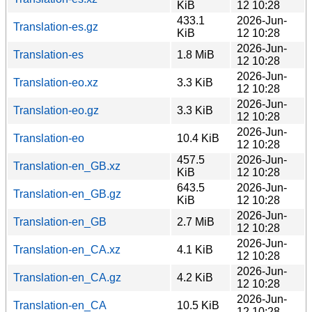
KiB
12 10:28
433.1
2026-Jun-
Translation-es.gz
KiB
12 10:28
2026-Jun-
Translation-es
1.8 MiB
12 10:28
2026-Jun-
Translation-eo.xz
3.3 KiB
12 10:28
2026-Jun-
Translation-eo.gz
3.3 KiB
12 10:28
2026-Jun-
Translation-eo
10.4 KiB
12 10:28
457.5
2026-Jun-
Translation-en_GB.xz
KiB
12 10:28
643.5
2026-Jun-
Translation-en_GB.gz
KiB
12 10:28
2026-Jun-
Translation-en_GB
2.7 MiB
12 10:28
2026-Jun-
Translation-en_CA.xz
4.1 KiB
12 10:28
2026-Jun-
Translation-en_CA.gz
4.2 KiB
12 10:28
2026-Jun-
Translation-en_CA
10.5 KiB
12 10:28