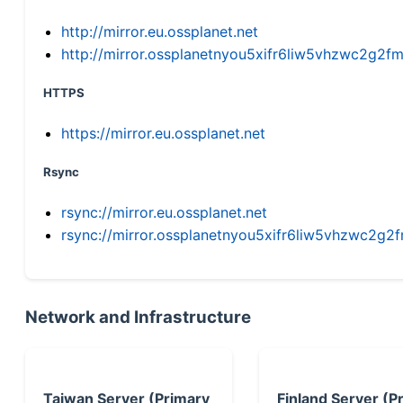
http://mirror.eu.ossplanet.net
http://mirror.ossplanetnyou5xifr6liw5vhzwc2g
HTTPS
https://mirror.eu.ossplanet.net
Rsync
rsync://mirror.eu.ossplanet.net
rsync://mirror.ossplanetnyou5xifr6liw5vhzwc2
Network and Infrastructure
Taiwan Server (Primary
Finland Server (P