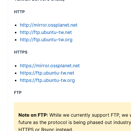
HTTP
http://mirror.ossplanet.net
http://ftp.ubuntu-tw.net
http://ftp.ubuntu-tw.org
HTTPS
https://mirror.ossplanet.net
https://ftp.ubuntu-tw.net
https://ftp.ubuntu-tw.org
FTP
Note on FTP:
While we currently support FTP, we w
future as the protocol is being phased out indus
HTTPS or Rsync instead.