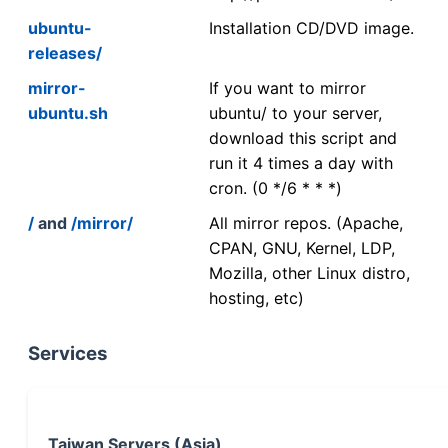
ubuntu-
Installation CD/DVD image.
releases/
mirror-
If you want to mirror
ubuntu.sh
ubuntu/ to your server,
download this script and
run it 4 times a day with
cron. (0 */6 * * *)
/
and
/mirror/
All mirror repos. (Apache,
CPAN, GNU, Kernel, LDP,
Mozilla, other Linux distro,
hosting, etc)
Services
Taiwan Servers (Asia)