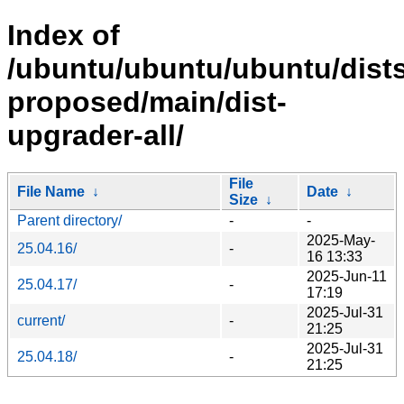
Index of
/ubuntu/ubuntu/ubuntu/dists
proposed/main/dist-
upgrader-all/
File
File Name
↓
Date
↓
Size
↓
Parent directory/
-
-
2025-May-
25.04.16/
-
16 13:33
2025-Jun-11
25.04.17/
-
17:19
2025-Jul-31
current/
-
21:25
2025-Jul-31
25.04.18/
-
21:25