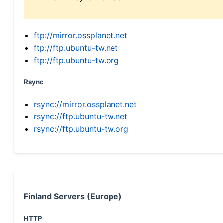
ftp://mirror.ossplanet.net
ftp://ftp.ubuntu-tw.net
ftp://ftp.ubuntu-tw.org
Rsync
rsync://mirror.ossplanet.net
rsync://ftp.ubuntu-tw.net
rsync://ftp.ubuntu-tw.org
Finland Servers (Europe)
HTTP