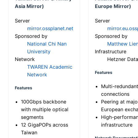
Asia Mirror)
Europe Mirror)
Server
Server
mirror.ossplanet.net
mirror.eu.oss
Sponsored by
Sponsored by
National Chi Nan
Matthew Lien
University
Infrastructure
Network
Hetzner Data
TWAREN Academic
Features
Network
Multi-redundan
Features
connections
100Gbps backbone
Peering at majo
with multiple optical
European exch
segments
High-performa
12 GigaPOPs across
infrastructure
Taiwan
Network Documentat