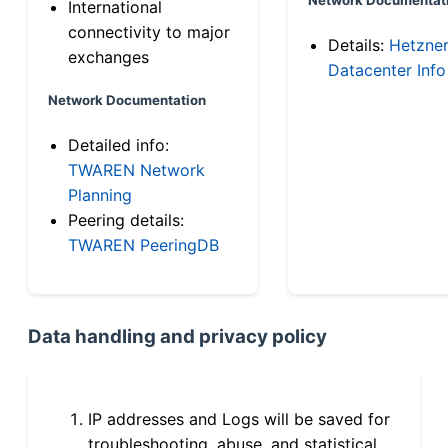
International
connectivity to major
Details:
Hetzne
exchanges
Datacenter Info
Network Documentation
Detailed info:
TWAREN Network
Planning
Peering details:
TWAREN PeeringDB
Data handling and privacy policy
IP addresses and Logs will be saved for
troubleshooting, abuse, and statistical