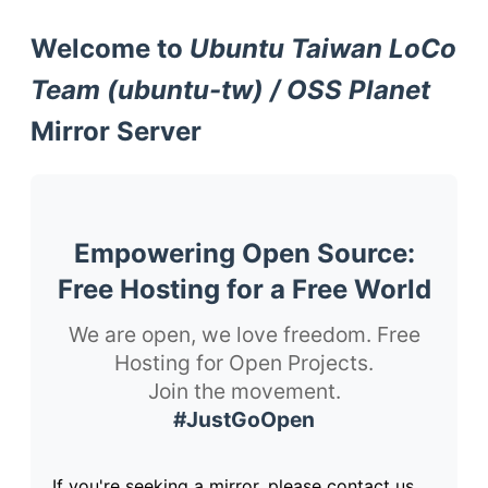
Welcome to
Ubuntu Taiwan LoCo
Team (ubuntu-tw) / OSS Planet
Mirror Server
Empowering Open Source:
Free Hosting for a Free World
We are open, we love freedom. Free
Hosting for Open Projects.
Join the movement.
#JustGoOpen
If you're seeking a mirror, please contact us.