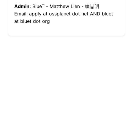
Admin:
BlueT - Matthew Lien - 練喆明
Email: apply at ossplanet dot net AND bluet
at bluet dot org