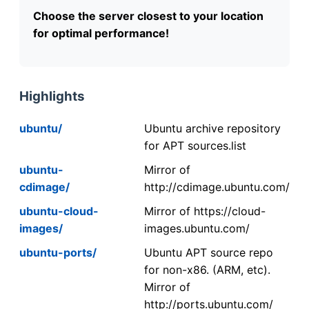
Choose the server closest to your location
for optimal performance!
Highlights
ubuntu/
Ubuntu archive repository
for APT sources.list
ubuntu-
Mirror of
cdimage/
http://cdimage.ubuntu.com/
ubuntu-cloud-
Mirror of https://cloud-
images/
images.ubuntu.com/
ubuntu-ports/
Ubuntu APT source repo
for non-x86. (ARM, etc).
Mirror of
http://ports.ubuntu.com/