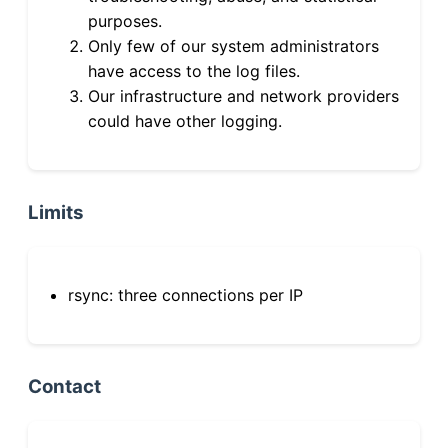
purposes.
Only few of our system administrators
have access to the log files.
Our infrastructure and network providers
could have other logging.
Limits
rsync: three connections per IP
Contact