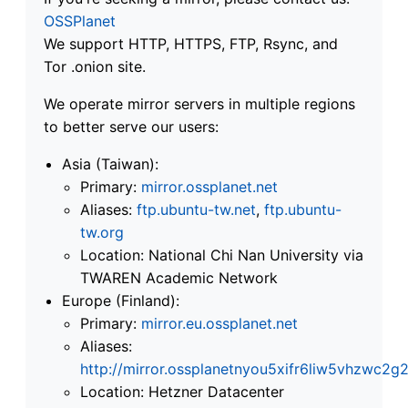
OSSPlanet
We support HTTP, HTTPS, FTP, Rsync, and
Tor .onion site.
We operate mirror servers in multiple regions
to better serve our users:
Asia (Taiwan):
Primary:
mirror.ossplanet.net
Aliases:
ftp.ubuntu-tw.net
,
ftp.ubuntu-
tw.org
Location: National Chi Nan University via
TWAREN Academic Network
Europe (Finland):
Primary:
mirror.eu.ossplanet.net
Aliases:
http://mirror.ossplanetnyou5xifr6liw5vhzwc
Location: Hetzner Datacenter