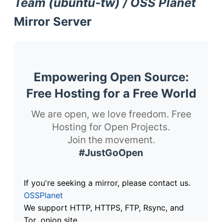
Team (ubuntu-tw) / OSS Planet
Mirror Server
Empowering Open Source:
Free Hosting for a Free World
We are open, we love freedom. Free
Hosting for Open Projects.
Join the movement.
#JustGoOpen
If you're seeking a mirror, please contact us.
OSSPlanet
We support HTTP, HTTPS, FTP, Rsync, and
Tor .onion site.