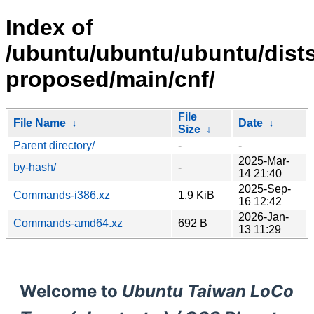
Index of
/ubuntu/ubuntu/ubuntu/dists
proposed/main/cnf/
File
File Name
↓
Date
↓
Size
↓
Parent directory/
-
-
2025-Mar-
by-hash/
-
14 21:40
2025-Sep-
Commands-i386.xz
1.9 KiB
16 12:42
2026-Jan-
Commands-amd64.xz
692 B
13 11:29
Welcome to
Ubuntu Taiwan LoCo