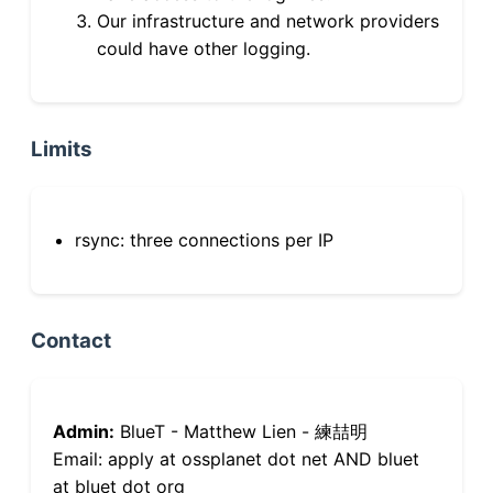
Our infrastructure and network providers
could have other logging.
Limits
rsync: three connections per IP
Contact
Admin:
BlueT - Matthew Lien - 練喆明
Email: apply at ossplanet dot net AND bluet
at bluet dot org