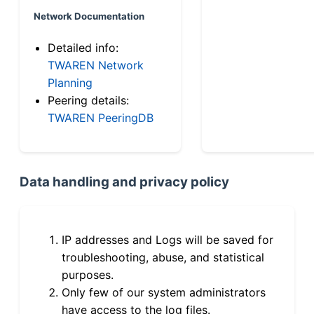
Network Documentation
Detailed info:
TWAREN Network
Planning
Peering details:
TWAREN PeeringDB
Data handling and privacy policy
IP addresses and Logs will be saved for
troubleshooting, abuse, and statistical
purposes.
Only few of our system administrators
have access to the log files.