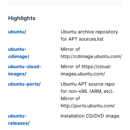
Highlights
ubuntu/
Ubuntu archive repository
for APT sources.list
ubuntu-
Mirror of
cdimage/
http://cdimage.ubuntu.com/
ubuntu-cloud-
Mirror of https://cloud-
images/
images.ubuntu.com/
ubuntu-ports/
Ubuntu APT source repo
for non-x86. (ARM, etc).
Mirror of
http://ports.ubuntu.com/
ubuntu-
Installation CD/DVD image.
releases/