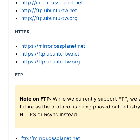
http://mirror.ossplanet.net
http://ftp.ubuntu-tw.net
http://ftp.ubuntu-tw.org
HTTPS
https://mirror.ossplanet.net
https://ftp.ubuntu-tw.net
https://ftp.ubuntu-tw.org
FTP
Note on FTP:
While we currently support FTP, we w
future as the protocol is being phased out indus
HTTPS or Rsync instead.
ftp://mirror.ossplanet.net