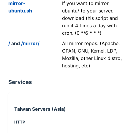
mirror-
If you want to mirror
ubuntu.sh
ubuntu/ to your server,
download this script and
run it 4 times a day with
cron. (0 */6 * * *)
/
and
/mirror/
All mirror repos. (Apache,
CPAN, GNU, Kernel, LDP,
Mozilla, other Linux distro,
hosting, etc)
Services
Taiwan Servers (Asia)
HTTP