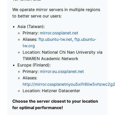
We operate mirror servers in multiple regions
to better serve our users:
Asia (Taiwan):
Primary:
mirror.ossplanet.net
Aliases:
ftp.ubuntu-tw.net
,
ftp.ubuntu-
tw.org
Location: National Chi Nan University via
TWAREN Academic Network
Europe (Finland):
Primary:
mirror.eu.ossplanet.net
Aliases:
http://mirror.ossplanetnyou5xifr6liw5vhzwc
Location: Hetzner Datacenter
Choose the server closest to your location
for optimal performance!