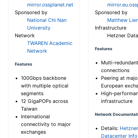
mirror.ossplanet.net
mirror.eu.oss
Sponsored by
Sponsored by
National Chi Nan
Matthew Lien
University
Infrastructure
Network
Hetzner Data
TWAREN Academic
Features
Network
Multi-redundan
Features
connections
100Gbps backbone
Peering at majo
with multiple optical
European exch
segments
High-performa
12 GigaPOPs across
infrastructure
Taiwan
Network Documentat
International
connectivity to major
Details:
Hetzne
exchanges
Datacenter Info