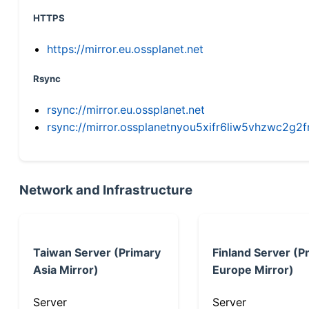
HTTPS
https://mirror.eu.ossplanet.net
Rsync
rsync://mirror.eu.ossplanet.net
rsync://mirror.ossplanetnyou5xifr6liw5vhzwc2
Network and Infrastructure
Taiwan Server (Primary
Finland Server (P
Asia Mirror)
Europe Mirror)
Server
Server