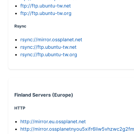
ftp://ftp.ubuntu-tw.net
ftp://ftp.ubuntu-tw.org
Rsync
rsync://mirror.ossplanet.net
rsync://ftp.ubuntu-tw.net
rsync://ftp.ubuntu-tw.org
Finland Servers (Europe)
HTTP
http://mirror.eu.ossplanet.net
http://mirror.ossplanetnyou5xifr6liw5vhzwc2g