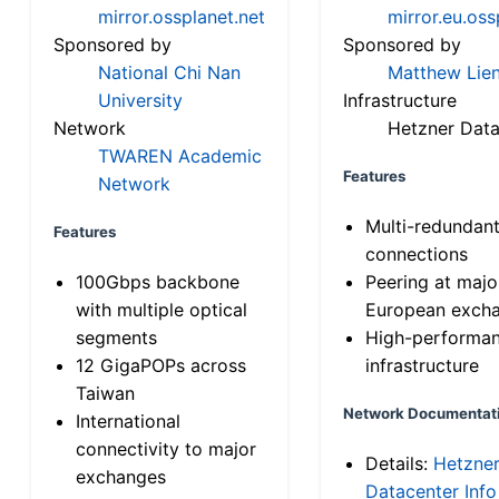
mirror.ossplanet.net
mirror.eu.oss
Sponsored by
Sponsored by
National Chi Nan
Matthew Lien
University
Infrastructure
Network
Hetzner Data
TWAREN Academic
Features
Network
Multi-redundan
Features
connections
100Gbps backbone
Peering at majo
with multiple optical
European exch
segments
High-performa
12 GigaPOPs across
infrastructure
Taiwan
Network Documentat
International
connectivity to major
Details:
Hetzne
exchanges
Datacenter Info