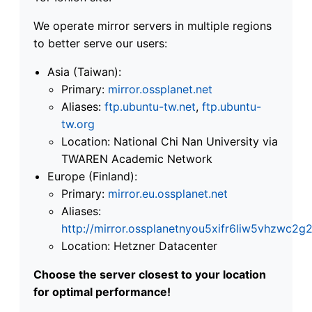
We operate mirror servers in multiple regions
to better serve our users:
Asia (Taiwan):
Primary:
mirror.ossplanet.net
Aliases:
ftp.ubuntu-tw.net
,
ftp.ubuntu-
tw.org
Location: National Chi Nan University via
TWAREN Academic Network
Europe (Finland):
Primary:
mirror.eu.ossplanet.net
Aliases:
http://mirror.ossplanetnyou5xifr6liw5vhzwc
Location: Hetzner Datacenter
Choose the server closest to your location
for optimal performance!