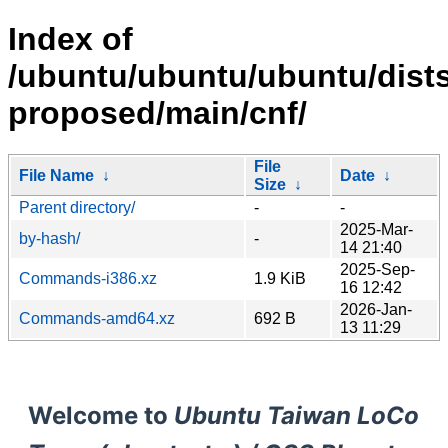
Index of
/ubuntu/ubuntu/ubuntu/dists
proposed/main/cnf/
File
File Name
↓
Date
↓
Size
↓
Parent directory/
-
-
2025-Mar-
by-hash/
-
14 21:40
2025-Sep-
Commands-i386.xz
1.9 KiB
16 12:42
2026-Jan-
Commands-amd64.xz
692 B
13 11:29
Welcome to
Ubuntu Taiwan LoCo