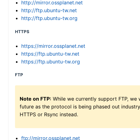
http://mirror.ossplanet.net
http://ftp.ubuntu-tw.net
http://ftp.ubuntu-tw.org
HTTPS
https://mirror.ossplanet.net
https://ftp.ubuntu-tw.net
https://ftp.ubuntu-tw.org
FTP
Note on FTP:
While we currently support FTP, we w
future as the protocol is being phased out indus
HTTPS or Rsync instead.
ftp://mirror.ossplanet.net