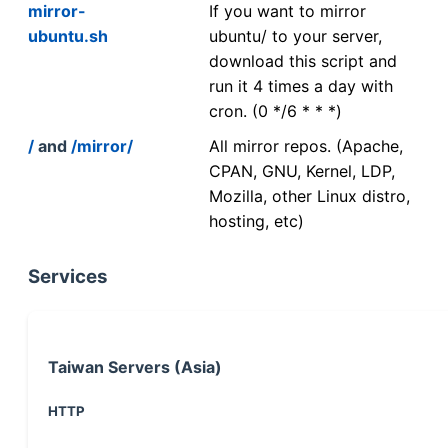
mirror-
If you want to mirror
ubuntu.sh
ubuntu/ to your server,
download this script and
run it 4 times a day with
cron. (0 */6 * * *)
/
and
/mirror/
All mirror repos. (Apache,
CPAN, GNU, Kernel, LDP,
Mozilla, other Linux distro,
hosting, etc)
Services
Taiwan Servers (Asia)
HTTP