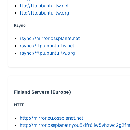
ftp://ftp.ubuntu-tw.net
ftp://ftp.ubuntu-tw.org
Rsync
rsync://mirror.ossplanet.net
rsync://ftp.ubuntu-tw.net
rsync://ftp.ubuntu-tw.org
Finland Servers (Europe)
HTTP
http://mirror.eu.ossplanet.net
http://mirror.ossplanetnyou5xifr6liw5vhzwc2g