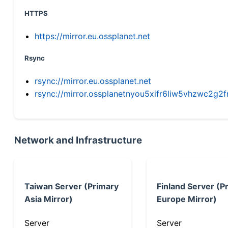
HTTPS
https://mirror.eu.ossplanet.net
Rsync
rsync://mirror.eu.ossplanet.net
rsync://mirror.ossplanetnyou5xifr6liw5vhzwc2
Network and Infrastructure
Taiwan Server (Primary
Finland Server (P
Asia Mirror)
Europe Mirror)
Server
Server