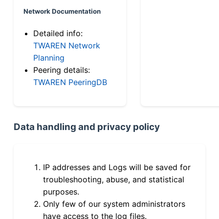
Network Documentation
Detailed info:
TWAREN Network
Planning
Peering details:
TWAREN PeeringDB
Data handling and privacy policy
IP addresses and Logs will be saved for
troubleshooting, abuse, and statistical
purposes.
Only few of our system administrators
have access to the log files.