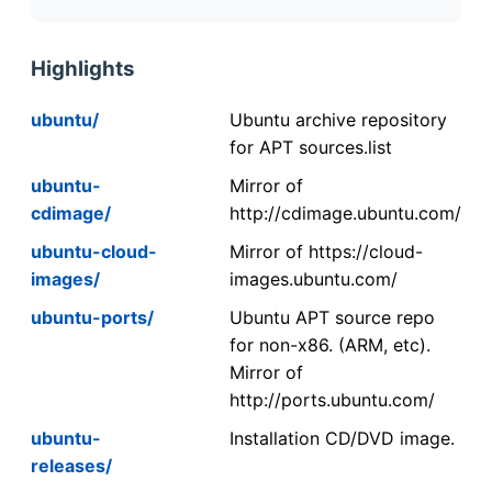
Highlights
ubuntu/
Ubuntu archive repository
for APT sources.list
ubuntu-
Mirror of
cdimage/
http://cdimage.ubuntu.com/
ubuntu-cloud-
Mirror of https://cloud-
images/
images.ubuntu.com/
ubuntu-ports/
Ubuntu APT source repo
for non-x86. (ARM, etc).
Mirror of
http://ports.ubuntu.com/
ubuntu-
Installation CD/DVD image.
releases/