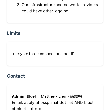
Our infrastructure and network providers
could have other logging.
Limits
rsync: three connections per IP
Contact
Admin:
BlueT - Matthew Lien - 練喆明
Email: apply at ossplanet dot net AND bluet
at bluet dot org