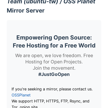
Team (ubuntu-tw) / OSS Planet
Mirror Server
Empowering Open Source:
Free Hosting for a Free World
We are open, we love freedom. Free
Hosting for Open Projects.
Join the movement.
#JustGoOpen
If you're seeking a mirror, please contact us.
OSSPlanet
We support HTTP, HTTPS, FTP, Rsync, and
Tor .onion site.