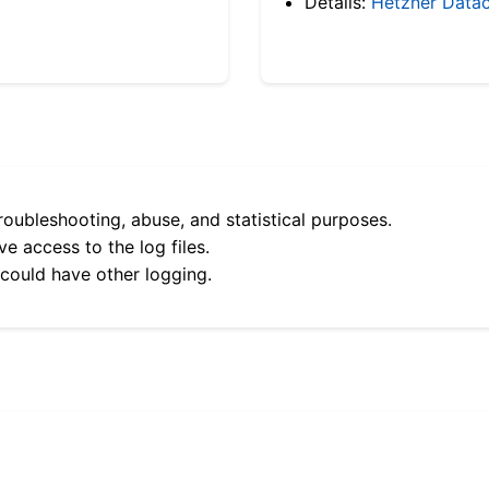
Details:
Hetzner Datac
roubleshooting, abuse, and statistical purposes.
e access to the log files.
 could have other logging.