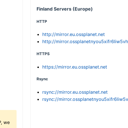
Finland Servers (Europe)
HTTP
http://mirror.eu.ossplanet.net
http://mirror.ossplanetnyou5xifr6li
HTTPS
https://mirror.eu.ossplanet.net
Rsync
rsync://mirror.eu.ossplanet.net
rsync://mirror.ossplanetnyou5xifr6l
P, we