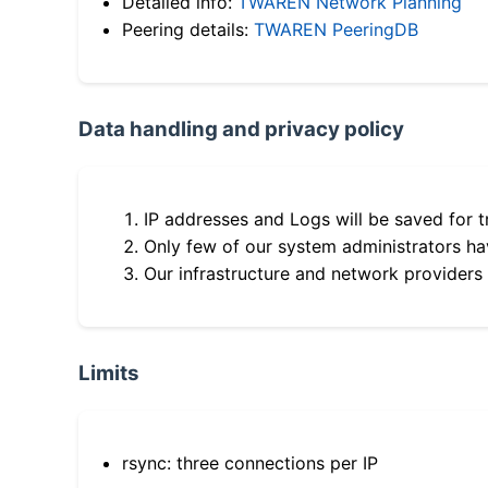
Detailed info:
TWAREN Network Planning
Peering details:
TWAREN PeeringDB
Data handling and privacy policy
IP addresses and Logs will be saved for t
Only few of our system administrators hav
Our infrastructure and network providers
Limits
rsync: three connections per IP