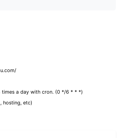
tu.com/
 times a day with cron. (0 */6 * * *)
, hosting, etc)