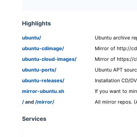
Highlights
ubuntu/
Ubuntu archive rep
ubuntu-cdimage/
Mirror of http://
ubuntu-cloud-images/
Mirror of https:/
ubuntu-ports/
Ubuntu APT source
ubuntu-releases/
Installation CD/D
mirror-ubuntu.sh
If you want to mir
/
and
/mirror/
All mirror repos. 
Services