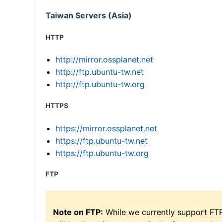
Taiwan Servers (Asia)
HTTP
http://mirror.ossplanet.net
http://ftp.ubuntu-tw.net
http://ftp.ubuntu-tw.org
HTTPS
https://mirror.ossplanet.net
https://ftp.ubuntu-tw.net
https://ftp.ubuntu-tw.org
FTP
Note on FTP:
While we currently support FT