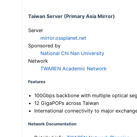
Taiwan Server (Primary Asia Mirror)
Server
mirror.ossplanet.net
Sponsored by
National Chi Nan University
Network
TWAREN Academic Network
Features
100Gbps backbone with multiple optical se
12 GigaPOPs across Taiwan
International connectivity to major exchang
Network Documentation