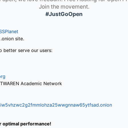
Join the movement.
#JustGoOpen
SSPlanet
onion site.
o better serve our users:
org
via TWAREN Academic Network
ifr6liw5vhzwc2g2fmmlohza25wwgnnaw65ytfsad.onion
or optimal performance!