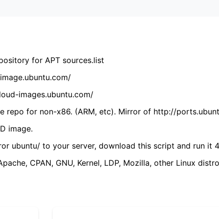
ository for APT sources.list
cdimage.ubuntu.com/
/cloud-images.ubuntu.com/
 repo for non-x86. (ARM, etc). Mirror of http://ports.ubun
VD image.
ror ubuntu/ to your server, download this script and run it 4
(Apache, CPAN, GNU, Kernel, LDP, Mozilla, other Linux distro