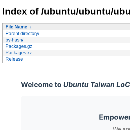
Index of /ubuntu/ubuntu/ubu
File Name
↓
Parent directory/
by-hash/
Packages.gz
Packages.xz
Release
Welcome to
Ubuntu Taiwan LoC
Empoweri
We are