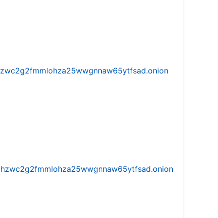
w5vhzwc2g2fmmlohza25wwgnnaw65ytfsad.onion
iw5vhzwc2g2fmmlohza25wwgnnaw65ytfsad.onion