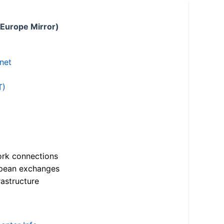
 Europe Mirror)
.net
T)
ork connections
opean exchanges
astructure