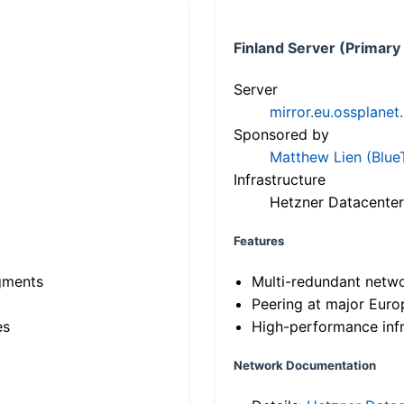
Finland Server (Primary
Server
mirror.eu.ossplanet
Sponsored by
Matthew Lien (Blue
Infrastructure
Hetzner Datacenter
Features
gments
Multi-redundant netw
Peering at major Eur
es
High-performance infr
Network Documentation