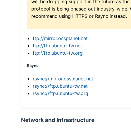
will be dropping support in the future as the
protocol is being phased out industry-wide.
recommend using HTTPS or Rsync instead.
ftp://mirror.ossplanet.net
ftp://ftp.ubuntu-tw.net
ftp://ftp.ubuntu-tw.org
Rsync
rsync://mirror.ossplanet.net
rsync://ftp.ubuntu-tw.net
rsync://ftp.ubuntu-tw.org
Network and Infrastructure