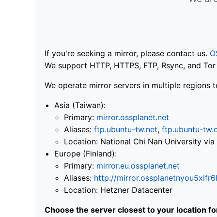
If you're seeking a mirror, please contact us.
O
We support HTTP, HTTPS, FTP, Rsync, and Tor .
We operate mirror servers in multiple regions t
Asia (Taiwan):
Primary:
mirror.ossplanet.net
Aliases:
ftp.ubuntu-tw.net
,
ftp.ubuntu-tw.
Location: National Chi Nan University 
Europe (Finland):
Primary:
mirror.eu.ossplanet.net
Aliases:
http://mirror.ossplanetnyou5x
Location: Hetzner Datacenter
Choose the server closest to your location f