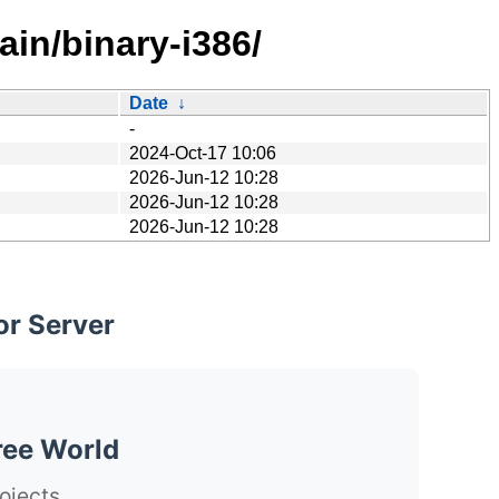
in/binary-i386/
Date
↓
-
2024-Oct-17 10:06
2026-Jun-12 10:28
2026-Jun-12 10:28
2026-Jun-12 10:28
or Server
ree World
ojects.