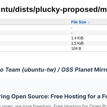
ntu/dists/plucky-proposed/ma
File Size
↓
-
-
1.4 KiB
1.5 KiB
104 B
o Team (ubuntu-tw) / OSS Planet
Mirr
ng Open Source: Free Hosting for a F
 open, we love freedom. Free Hosting for Open Pr