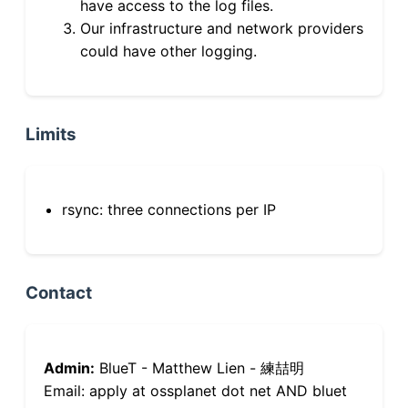
have access to the log files.
Our infrastructure and network providers
could have other logging.
Limits
rsync: three connections per IP
Contact
Admin:
BlueT - Matthew Lien - 練喆明
Email: apply at ossplanet dot net AND bluet