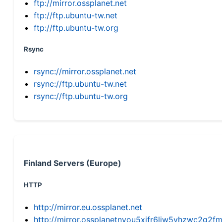
ftp://mirror.ossplanet.net
ftp://ftp.ubuntu-tw.net
ftp://ftp.ubuntu-tw.org
Rsync
rsync://mirror.ossplanet.net
rsync://ftp.ubuntu-tw.net
rsync://ftp.ubuntu-tw.org
Finland Servers (Europe)
HTTP
http://mirror.eu.ossplanet.net
http://mirror.ossplanetnyou5xifr6liw5vhzwc2g