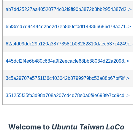
ab7dd25227aa40520774c02f9ff90b3872b3bb2954387d2..>
65f3ccd7d94444d2be2d7eb8b0cf0df148366686d78aa71..>
62a4d09ddc29b120a38773581b08282810daec537c4249c..
445dcf2f4e6b480c634a9f2eecacfe68bb38034d22a2098..>
3c5a29707e5751f36c403042b8799979bc53a88b67bff9f..>
351255f35fb3d98a708a207cd4d78e0a0f9e698fe7cd9cd..>
Welcome to
Ubuntu Taiwan LoCo