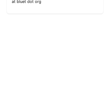
at bluet dot org