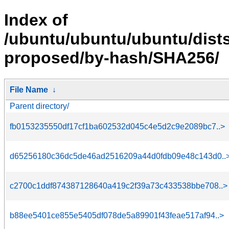
Index of
/ubuntu/ubuntu/ubuntu/dists
proposed/by-hash/SHA256/
File Name
↓
Parent directory/
fb0153235550df17cf1ba602532d045c4e5d2c9e2089bc7..>
d65256180c36dc5de46ad2516209a44d0fdb09e48c143d0..
c2700c1ddf874387128640a419c2f39a73c433538bbe708..>
b88ee5401ce855e5405df078de5a89901f43feae517af94..>