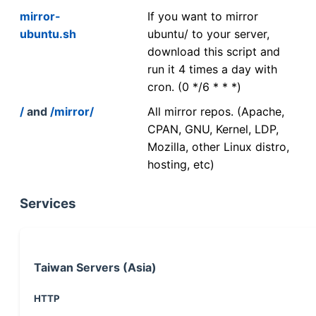
mirror-
If you want to mirror
ubuntu.sh
ubuntu/ to your server,
download this script and
run it 4 times a day with
cron. (0 */6 * * *)
/
and
/mirror/
All mirror repos. (Apache,
CPAN, GNU, Kernel, LDP,
Mozilla, other Linux distro,
hosting, etc)
Services
Taiwan Servers (Asia)
HTTP