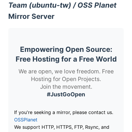
Team (ubuntu-tw) / OSS Planet
Mirror Server
Empowering Open Source:
Free Hosting for a Free World
We are open, we love freedom. Free
Hosting for Open Projects.
Join the movement.
#JustGoOpen
If you're seeking a mirror, please contact us.
OSSPlanet
We support HTTP, HTTPS, FTP, Rsync, and