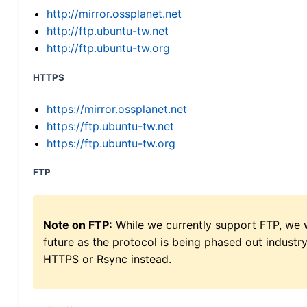
http://mirror.ossplanet.net
http://ftp.ubuntu-tw.net
http://ftp.ubuntu-tw.org
HTTPS
https://mirror.ossplanet.net
https://ftp.ubuntu-tw.net
https://ftp.ubuntu-tw.org
FTP
Note on FTP:
While we currently support FTP, we w
future as the protocol is being phased out indus
HTTPS or Rsync instead.