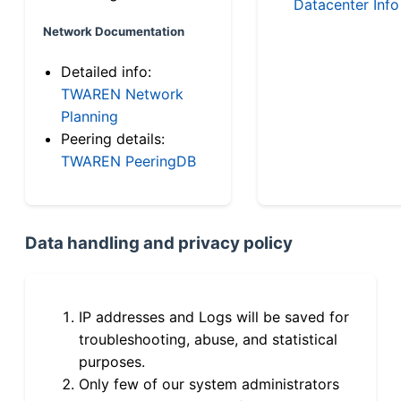
Datacenter Info
Network Documentation
Detailed info:
TWAREN Network
Planning
Peering details:
TWAREN PeeringDB
Data handling and privacy policy
IP addresses and Logs will be saved for
troubleshooting, abuse, and statistical
purposes.
Only few of our system administrators