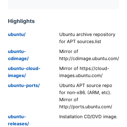
Highlights
ubuntu/
Ubuntu archive repository
for APT sources.list
ubuntu-
Mirror of
cdimage/
http://cdimage.ubuntu.com/
ubuntu-cloud-
Mirror of https://cloud-
images/
images.ubuntu.com/
ubuntu-ports/
Ubuntu APT source repo
for non-x86. (ARM, etc).
Mirror of
http://ports.ubuntu.com/
ubuntu-
Installation CD/DVD image.
releases/