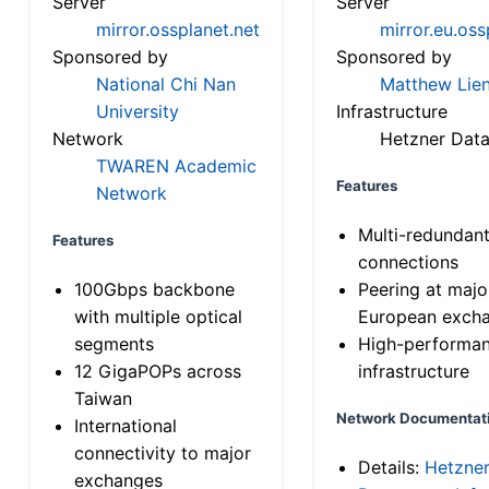
Server
Server
mirror.ossplanet.net
mirror.eu.oss
Sponsored by
Sponsored by
National Chi Nan
Matthew Lien
University
Infrastructure
Network
Hetzner Data
TWAREN Academic
Features
Network
Multi-redundan
Features
connections
100Gbps backbone
Peering at majo
with multiple optical
European exch
segments
High-performa
12 GigaPOPs across
infrastructure
Taiwan
Network Documentat
International
connectivity to major
Details:
Hetzne
exchanges