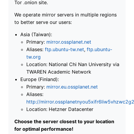
Tor .onion site.
We operate mirror servers in multiple regions
to better serve our users:
Asia (Taiwan):
Primary:
mirror.ossplanet.net
Aliases:
ftp.ubuntu-tw.net
,
ftp.ubuntu-
tw.org
Location: National Chi Nan University via
TWAREN Academic Network
Europe (Finland):
Primary:
mirror.eu.ossplanet.net
Aliases:
http://mirror.ossplanetnyou5xifr6liw5vhzwc
Location: Hetzner Datacenter
Choose the server closest to your location
for optimal performance!