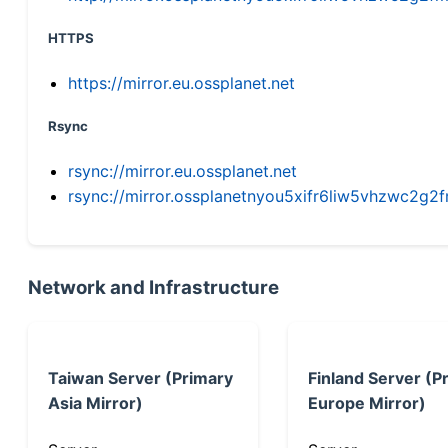
HTTPS
https://mirror.eu.ossplanet.net
Rsync
rsync://mirror.eu.ossplanet.net
rsync://mirror.ossplanetnyou5xifr6liw5vhzwc2
Network and Infrastructure
Taiwan Server (Primary
Finland Server (P
Asia Mirror)
Europe Mirror)