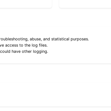
roubleshooting, abuse, and statistical purposes.
e access to the log files.
 could have other logging.