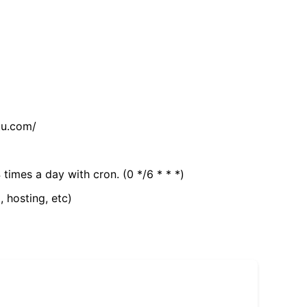
tu.com/
 times a day with cron. (0 */6 * * *)
, hosting, etc)