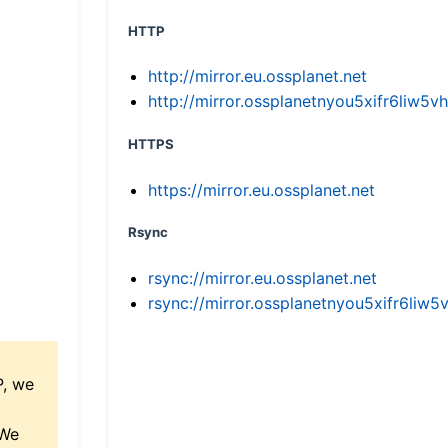
HTTP
http://mirror.eu.ossplanet.net
http://mirror.ossplanetnyou5xifr6li
HTTPS
https://mirror.eu.ossplanet.net
Rsync
rsync://mirror.eu.ossplanet.net
rsync://mirror.ossplanetnyou5xifr6l
P, we
 We