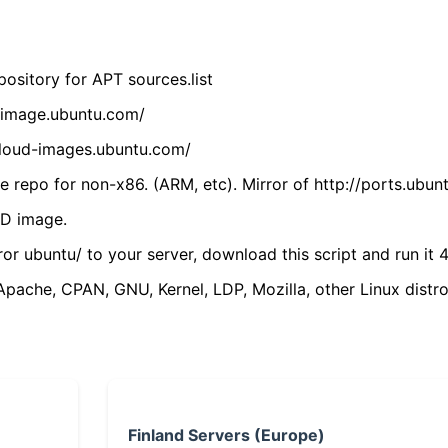
ository for APT sources.list
cdimage.ubuntu.com/
/cloud-images.ubuntu.com/
 repo for non-x86. (ARM, etc). Mirror of http://ports.ubun
VD image.
ror ubuntu/ to your server, download this script and run it 4
(Apache, CPAN, GNU, Kernel, LDP, Mozilla, other Linux distro
Finland Servers (Europe)