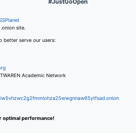
#JustGoOpen
SSPlanet
onion site.
o better serve our users:
org
via TWAREN Academic Network
ifr6liw5vhzwc2g2fmmlohza25wwgnnaw65ytfsad.onion
or optimal performance!