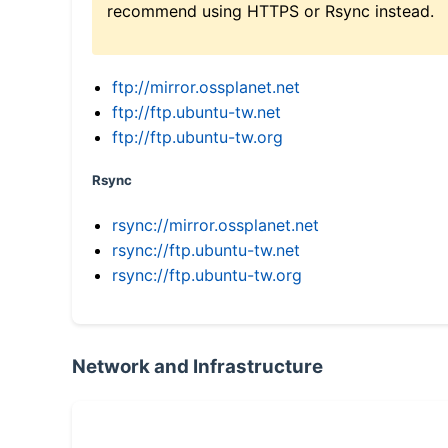
recommend using HTTPS or Rsync instead.
ftp://mirror.ossplanet.net
ftp://ftp.ubuntu-tw.net
ftp://ftp.ubuntu-tw.org
Rsync
rsync://mirror.ossplanet.net
rsync://ftp.ubuntu-tw.net
rsync://ftp.ubuntu-tw.org
Network and Infrastructure