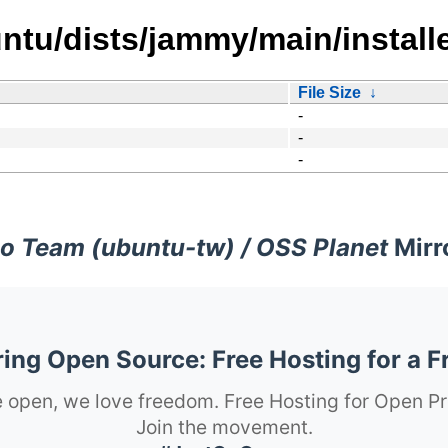
tu/dists/jammy/main/installe
File Size
↓
-
-
-
o Team (ubuntu-tw) / OSS Planet
Mirr
ng Open Source: Free Hosting for a F
 open, we love freedom. Free Hosting for Open Pr
Join the movement.