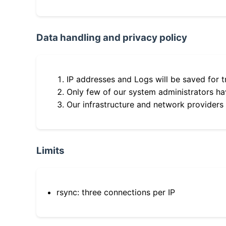
Data handling and privacy policy
IP addresses and Logs will be saved for t
Only few of our system administrators hav
Our infrastructure and network providers
Limits
rsync: three connections per IP