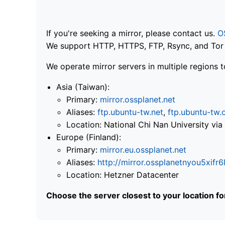
If you're seeking a mirror, please contact us.
O
We support HTTP, HTTPS, FTP, Rsync, and Tor .
We operate mirror servers in multiple regions t
Asia (Taiwan):
Primary:
mirror.ossplanet.net
Aliases:
ftp.ubuntu-tw.net
,
ftp.ubuntu-tw.
Location: National Chi Nan University 
Europe (Finland):
Primary:
mirror.eu.ossplanet.net
Aliases:
http://mirror.ossplanetnyou5x
Location: Hetzner Datacenter
Choose the server closest to your location f