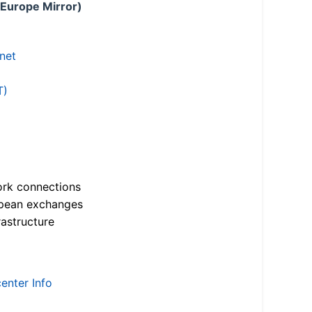
 Europe Mirror)
.net
T)
ork connections
opean exchanges
astructure
enter Info