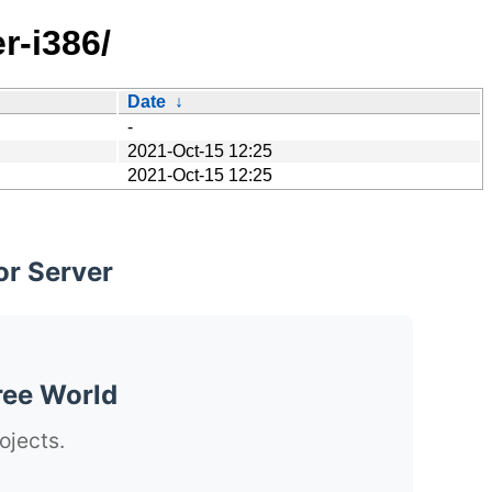
r-i386/
Date
↓
-
2021-Oct-15 12:25
2021-Oct-15 12:25
or Server
ree World
ojects.