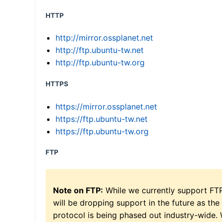
HTTP
http://mirror.ossplanet.net
http://ftp.ubuntu-tw.net
http://ftp.ubuntu-tw.org
HTTPS
https://mirror.ossplanet.net
https://ftp.ubuntu-tw.net
https://ftp.ubuntu-tw.org
FTP
Note on FTP:
While we currently support FT
will be dropping support in the future as the
protocol is being phased out industry-wide.