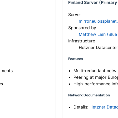
Finland Server (Primary
Server
mirror.eu.ossplanet
Sponsored by
Matthew Lien (Blue
Infrastructure
Hetzner Datacenter
Features
gments
Multi-redundant netw
Peering at major Eur
es
High-performance infr
Network Documentation
Details:
Hetzner Datac