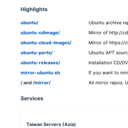
Highlights
ubuntu/
Ubuntu archive rep
ubuntu-cdimage/
Mirror of http://
ubuntu-cloud-images/
Mirror of https:/
ubuntu-ports/
Ubuntu APT source
ubuntu-releases/
Installation CD/D
mirror-ubuntu.sh
If you want to mir
/
and
/mirror/
All mirror repos. 
Services
Taiwan Servers (Asia)