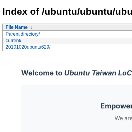
Index of /ubuntu/ubuntu/ubun
File Name
↓
Parent directory/
current/
20101020ubuntu629/
Welcome to
Ubuntu Taiwan LoC
Empoweri
We are