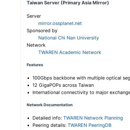
Taiwan Server (Primary Asia Mirror)
Server
mirror.ossplanet.net
Sponsored by
National Chi Nan University
Network
TWAREN Academic Network
Features
100Gbps backbone with multiple optical se
12 GigaPOPs across Taiwan
International connectivity to major exchang
Network Documentation
Detailed info:
TWAREN Network Planning
Peering details:
TWAREN PeeringDB