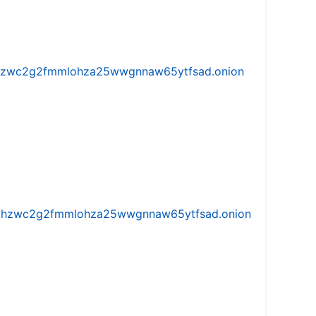
w5vhzwc2g2fmmlohza25wwgnnaw65ytfsad.onion
iw5vhzwc2g2fmmlohza25wwgnnaw65ytfsad.onion