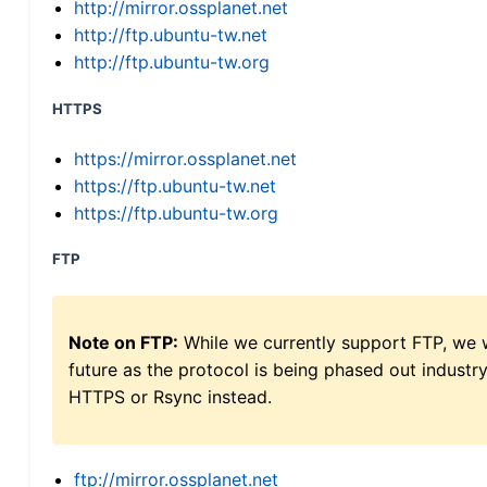
http://mirror.ossplanet.net
http://ftp.ubuntu-tw.net
http://ftp.ubuntu-tw.org
HTTPS
https://mirror.ossplanet.net
https://ftp.ubuntu-tw.net
https://ftp.ubuntu-tw.org
FTP
Note on FTP:
While we currently support FTP, we w
future as the protocol is being phased out indus
HTTPS or Rsync instead.
ftp://mirror.ossplanet.net