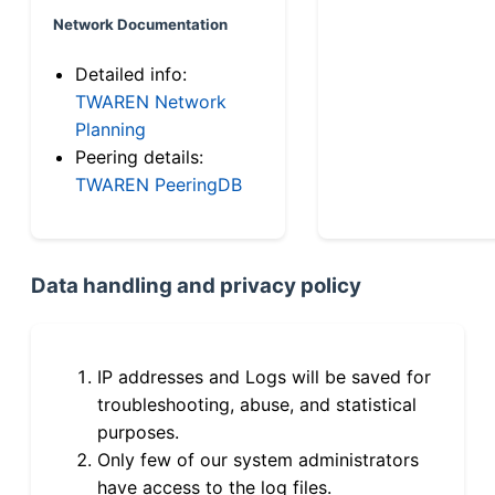
Network Documentation
Detailed info:
TWAREN Network
Planning
Peering details:
TWAREN PeeringDB
Data handling and privacy policy
IP addresses and Logs will be saved for
troubleshooting, abuse, and statistical
purposes.
Only few of our system administrators
have access to the log files.