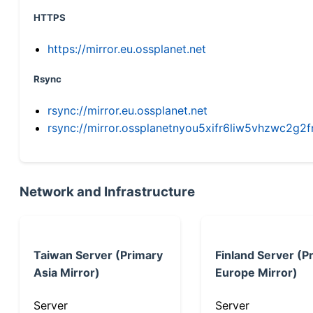
HTTPS
https://mirror.eu.ossplanet.net
Rsync
rsync://mirror.eu.ossplanet.net
rsync://mirror.ossplanetnyou5xifr6liw5vhzwc2
Network and Infrastructure
Taiwan Server (Primary
Finland Server (P
Asia Mirror)
Europe Mirror)
Server
Server