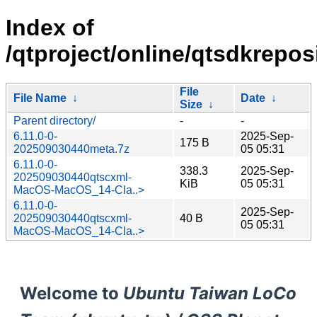
Index of
/qtproject/online/qtsdkrepo
File
File Name
↓
Date
↓
Size
↓
Parent directory/
-
-
6.11.0-0-
2025-Sep-
175 B
202509030440meta.7z
05 05:31
6.11.0-0-
338.3
2025-Sep-
202509030440qtscxml-
KiB
05 05:31
MacOS-MacOS_14-Cla..>
6.11.0-0-
2025-Sep-
202509030440qtscxml-
40 B
05 05:31
MacOS-MacOS_14-Cla..>
Welcome to
Ubuntu Taiwan LoCo