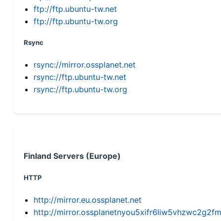
ftp://ftp.ubuntu-tw.net
ftp://ftp.ubuntu-tw.org
Rsync
rsync://mirror.ossplanet.net
rsync://ftp.ubuntu-tw.net
rsync://ftp.ubuntu-tw.org
Finland Servers (Europe)
HTTP
http://mirror.eu.ossplanet.net
http://mirror.ossplanetnyou5xifr6liw5vhzwc2g