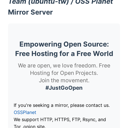
Team (ubuntu-tw) / OSS Planet
Mirror Server
Empowering Open Source:
Free Hosting for a Free World
We are open, we love freedom. Free
Hosting for Open Projects.
Join the movement.
#JustGoOpen
If you're seeking a mirror, please contact us.
OSSPlanet
We support HTTP, HTTPS, FTP, Rsync, and
Tor .onion site.