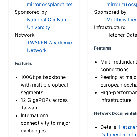
mirror.ossplanet.net
mirror.eu.oss
Sponsored by
Sponsored by
National Chi Nan
Matthew Lien
University
Infrastructure
Network
Hetzner Data
TWAREN Academic
Features
Network
Multi-redundan
Features
connections
100Gbps backbone
Peering at majo
with multiple optical
European exch
segments
High-performa
12 GigaPOPs across
infrastructure
Taiwan
Network Documentat
International
connectivity to major
Details:
Hetzne
exchanges
Datacenter Info