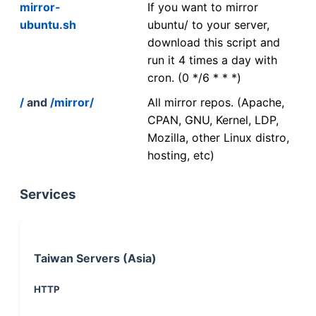
mirror-
If you want to mirror
ubuntu.sh
ubuntu/ to your server,
download this script and
run it 4 times a day with
cron. (0 */6 * * *)
/
and
/mirror/
All mirror repos. (Apache,
CPAN, GNU, Kernel, LDP,
Mozilla, other Linux distro,
hosting, etc)
Services
Taiwan Servers (Asia)
HTTP