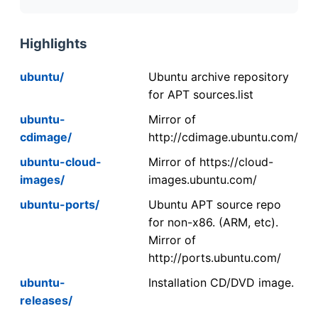
Highlights
ubuntu/
Ubuntu archive repository
for APT sources.list
ubuntu-
Mirror of
cdimage/
http://cdimage.ubuntu.com/
ubuntu-cloud-
Mirror of https://cloud-
images/
images.ubuntu.com/
ubuntu-ports/
Ubuntu APT source repo
for non-x86. (ARM, etc).
Mirror of
http://ports.ubuntu.com/
ubuntu-
Installation CD/DVD image.
releases/