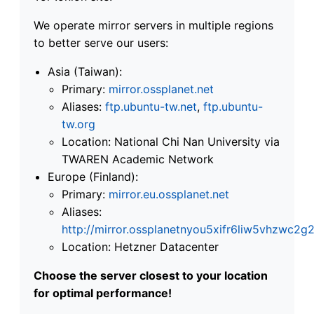
We operate mirror servers in multiple regions
to better serve our users:
Asia (Taiwan):
Primary:
mirror.ossplanet.net
Aliases:
ftp.ubuntu-tw.net
,
ftp.ubuntu-
tw.org
Location: National Chi Nan University via
TWAREN Academic Network
Europe (Finland):
Primary:
mirror.eu.ossplanet.net
Aliases:
http://mirror.ossplanetnyou5xifr6liw5vhzwc
Location: Hetzner Datacenter
Choose the server closest to your location
for optimal performance!