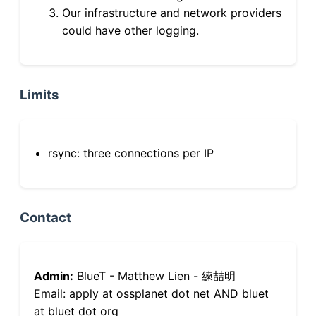
Our infrastructure and network providers
could have other logging.
Limits
rsync: three connections per IP
Contact
Admin:
BlueT - Matthew Lien - 練喆明
Email: apply at ossplanet dot net AND bluet
at bluet dot org