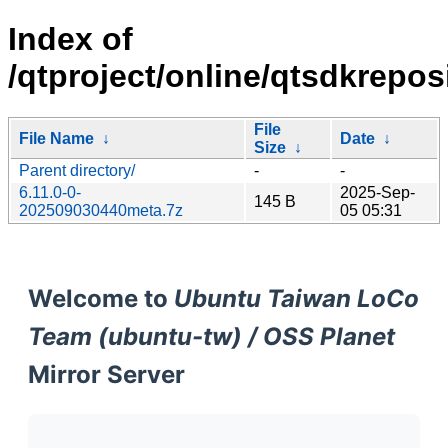
Index of
/qtproject/online/qtsdkrepo
File
File Name
↓
Date
↓
Size
↓
Parent directory/
-
-
6.11.0-0-
2025-Sep-
145 B
202509030440meta.7z
05 05:31
Welcome to
Ubuntu Taiwan LoCo
Team (ubuntu-tw) / OSS Planet
Mirror Server