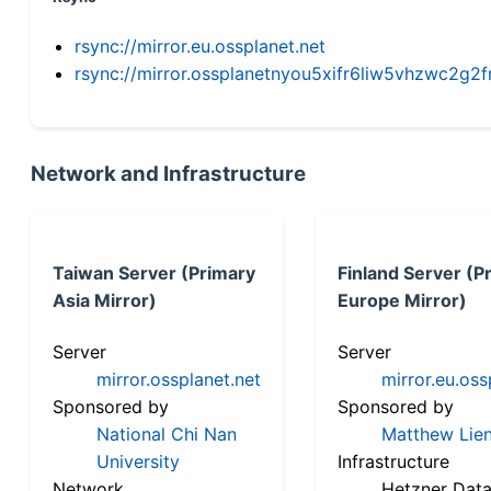
rsync://mirror.eu.ossplanet.net
rsync://mirror.ossplanetnyou5xifr6liw5vhzwc2
Network and Infrastructure
Taiwan Server (Primary
Finland Server (P
Asia Mirror)
Europe Mirror)
Server
Server
mirror.ossplanet.net
mirror.eu.oss
Sponsored by
Sponsored by
National Chi Nan
Matthew Lien
University
Infrastructure
Network
Hetzner Data