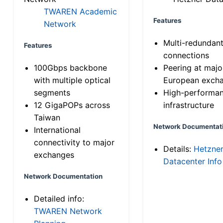
TWAREN Academic
Features
Network
Multi-redundan
Features
connections
100Gbps backbone
Peering at majo
with multiple optical
European exch
segments
High-performa
12 GigaPOPs across
infrastructure
Taiwan
Network Documentat
International
connectivity to major
Details:
Hetzne
exchanges
Datacenter Info
Network Documentation
Detailed info:
TWAREN Network