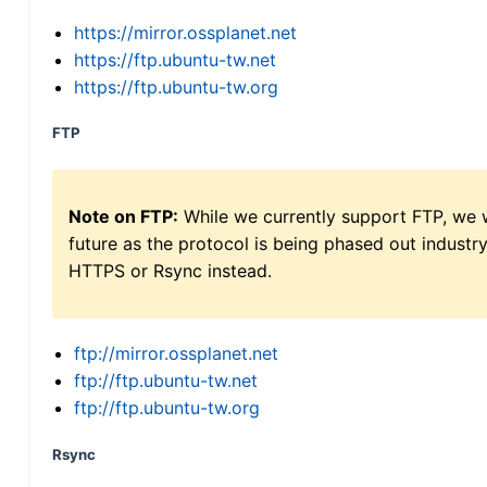
https://mirror.ossplanet.net
https://ftp.ubuntu-tw.net
https://ftp.ubuntu-tw.org
FTP
Note on FTP:
While we currently support FTP, we w
future as the protocol is being phased out indus
HTTPS or Rsync instead.
ftp://mirror.ossplanet.net
ftp://ftp.ubuntu-tw.net
ftp://ftp.ubuntu-tw.org
Rsync