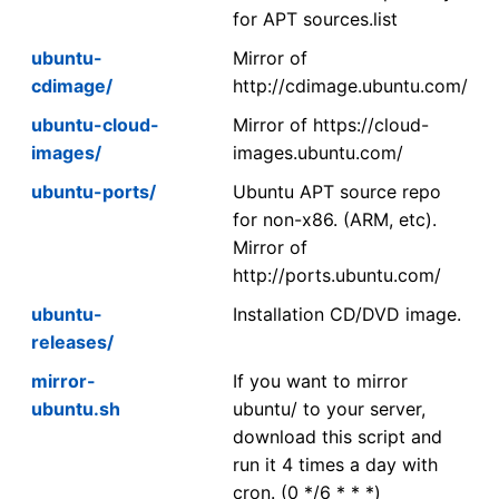
for APT sources.list
ubuntu-
Mirror of
cdimage/
http://cdimage.ubuntu.com/
ubuntu-cloud-
Mirror of https://cloud-
images/
images.ubuntu.com/
ubuntu-ports/
Ubuntu APT source repo
for non-x86. (ARM, etc).
Mirror of
http://ports.ubuntu.com/
ubuntu-
Installation CD/DVD image.
releases/
mirror-
If you want to mirror
ubuntu.sh
ubuntu/ to your server,
download this script and
run it 4 times a day with
cron. (0 */6 * * *)