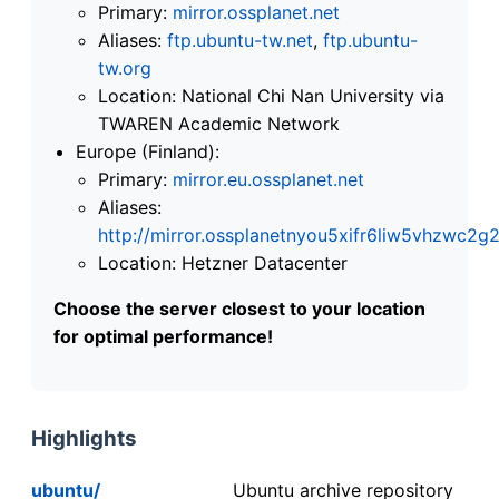
Primary:
mirror.ossplanet.net
Aliases:
ftp.ubuntu-tw.net
,
ftp.ubuntu-
tw.org
Location: National Chi Nan University via
TWAREN Academic Network
Europe (Finland):
Primary:
mirror.eu.ossplanet.net
Aliases:
http://mirror.ossplanetnyou5xifr6liw5vhzwc
Location: Hetzner Datacenter
Choose the server closest to your location
for optimal performance!
Highlights
ubuntu/
Ubuntu archive repository