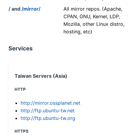
/
and
/mirror/
All mirror repos. (Apache,
CPAN, GNU, Kernel, LDP,
Mozilla, other Linux distro,
hosting, etc)
Services
Taiwan Servers (Asia)
HTTP
http://mirror.ossplanet.net
http://ftp.ubuntu-tw.net
http://ftp.ubuntu-tw.org
HTTPS