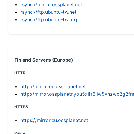
rsync://mirror.ossplanet.net
rsync://ftp.ubuntu-tw.net
rsync://ftp.ubuntu-tw.org
Finland Servers (Europe)
HTTP
http://mirror.eu.ossplanet.net
http://mirror.ossplanetnyou5xifr6liw5vhzwc2g
HTTPS
https://mirror.eu.ossplanet.net
Rsync