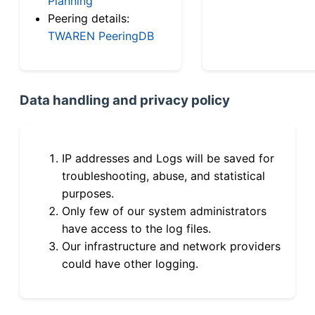
Planning
Peering details:
TWAREN PeeringDB
Data handling and privacy policy
IP addresses and Logs will be saved for
troubleshooting, abuse, and statistical
purposes.
Only few of our system administrators
have access to the log files.
Our infrastructure and network providers
could have other logging.