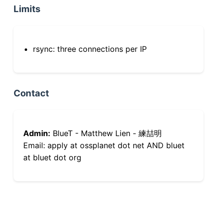
Limits
rsync: three connections per IP
Contact
Admin:
BlueT - Matthew Lien - 練喆明
Email: apply at ossplanet dot net AND bluet
at bluet dot org