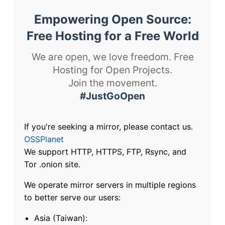
Empowering Open Source:
Free Hosting for a Free World
We are open, we love freedom. Free
Hosting for Open Projects.
Join the movement.
#JustGoOpen
If you're seeking a mirror, please contact us.
OSSPlanet
We support HTTP, HTTPS, FTP, Rsync, and
Tor .onion site.
We operate mirror servers in multiple regions
to better serve our users:
Asia (Taiwan):