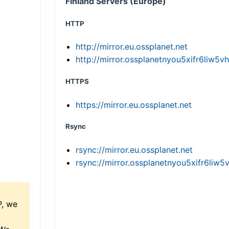
Finland Servers (Europe)
HTTP
http://mirror.eu.ossplanet.net
http://mirror.ossplanetnyou5xifr6li
HTTPS
https://mirror.eu.ossplanet.net
Rsync
rsync://mirror.eu.ossplanet.net
rsync://mirror.ossplanetnyou5xifr6l
P, we