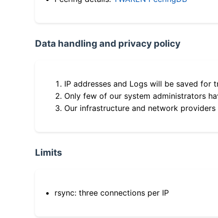
Data handling and privacy policy
IP addresses and Logs will be saved for t
Only few of our system administrators hav
Our infrastructure and network providers
Limits
rsync: three connections per IP