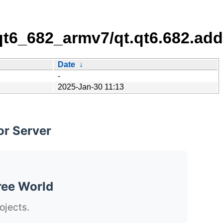
2/qt6_682_armv7/qt.qt6.682.a
Date
↓
-
2025-Jan-30 11:13
or Server
ree World
ojects.