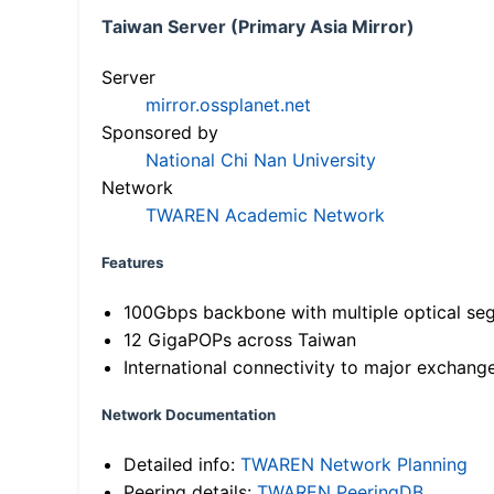
Taiwan Server (Primary Asia Mirror)
Server
mirror.ossplanet.net
Sponsored by
National Chi Nan University
Network
TWAREN Academic Network
Features
100Gbps backbone with multiple optical se
12 GigaPOPs across Taiwan
International connectivity to major exchang
Network Documentation
Detailed info:
TWAREN Network Planning
Peering details:
TWAREN PeeringDB