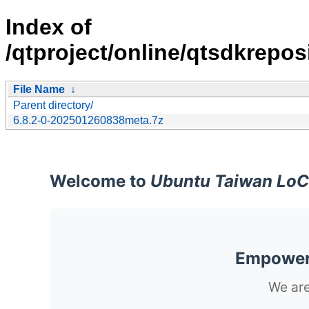
Index of
/qtproject/online/qtsdkrepo
File Name
↓
Parent directory/
6.8.2-0-202501260838meta.7z
Welcome to
Ubuntu Taiwan LoC
Empoweri
We are