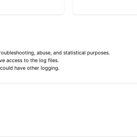
roubleshooting, abuse, and statistical purposes.
e access to the log files.
 could have other logging.