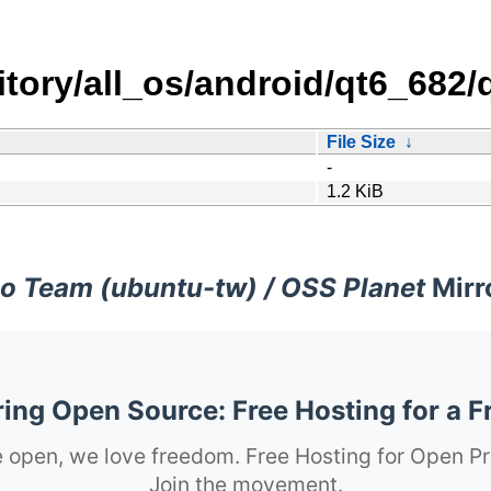
sitory/all_os/android/qt6_68
File Size
↓
-
1.2 KiB
o Team (ubuntu-tw) / OSS Planet
Mirr
ng Open Source: Free Hosting for a F
 open, we love freedom. Free Hosting for Open Pr
Join the movement.