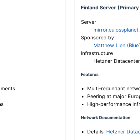
Finland Server (Primary
Server
mirror.eu.ossplanet
Sponsored by
Matthew Lien (Blue
Infrastructure
Hetzner Datacenter
Features
gments
Multi-redundant netw
Peering at major Eur
es
High-performance infr
Network Documentation
Details:
Hetzner Datac