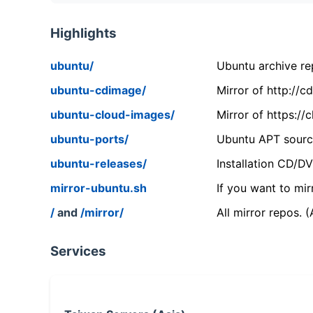
Highlights
ubuntu/
Ubuntu archive rep
ubuntu-cdimage/
Mirror of http://
ubuntu-cloud-images/
Mirror of https:/
ubuntu-ports/
Ubuntu APT source
ubuntu-releases/
Installation CD/D
mirror-ubuntu.sh
If you want to mir
/
and
/mirror/
All mirror repos. 
Services