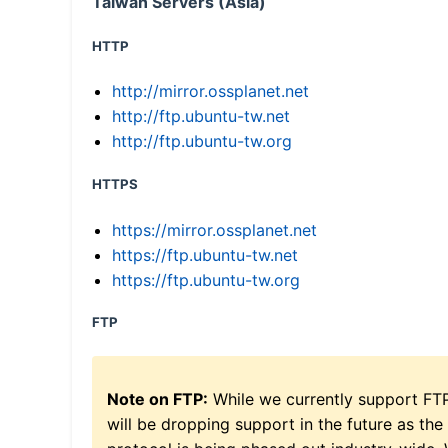
Taiwan Servers (Asia)
HTTP
http://mirror.ossplanet.net
http://ftp.ubuntu-tw.net
http://ftp.ubuntu-tw.org
HTTPS
https://mirror.ossplanet.net
https://ftp.ubuntu-tw.net
https://ftp.ubuntu-tw.org
FTP
Note on FTP:
While we currently support FT
will be dropping support in the future as the