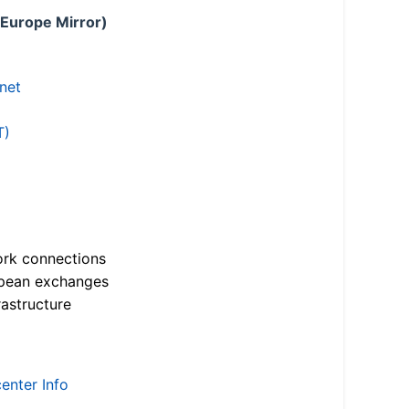
 Europe Mirror)
.net
T)
ork connections
opean exchanges
astructure
enter Info