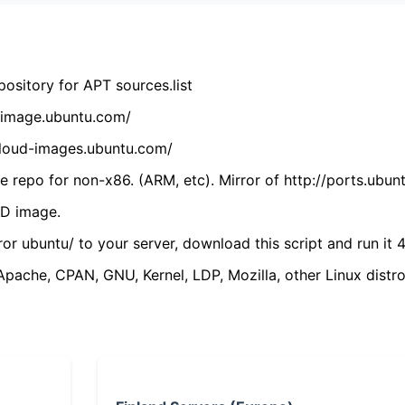
ository for APT sources.list
cdimage.ubuntu.com/
/cloud-images.ubuntu.com/
 repo for non-x86. (ARM, etc). Mirror of http://ports.ubun
VD image.
ror ubuntu/ to your server, download this script and run it 4
(Apache, CPAN, GNU, Kernel, LDP, Mozilla, other Linux distro