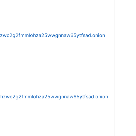
w5vhzwc2g2fmmlohza25wwgnnaw65ytfsad.onion
iw5vhzwc2g2fmmlohza25wwgnnaw65ytfsad.onion