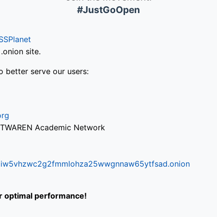
#JustGoOpen
SSPlanet
onion site.
o better serve our users:
org
via TWAREN Academic Network
ifr6liw5vhzwc2g2fmmlohza25wwgnnaw65ytfsad.onion
or optimal performance!