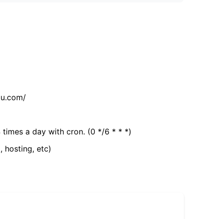
tu.com/
 times a day with cron. (0 */6 * * *)
, hosting, etc)