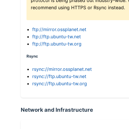
protocol is being phased out industry-wide.
recommend using HTTPS or Rsync instead.
ftp://mirror.ossplanet.net
ftp://ftp.ubuntu-tw.net
ftp://ftp.ubuntu-tw.org
Rsync
rsync://mirror.ossplanet.net
rsync://ftp.ubuntu-tw.net
rsync://ftp.ubuntu-tw.org
Network and Infrastructure