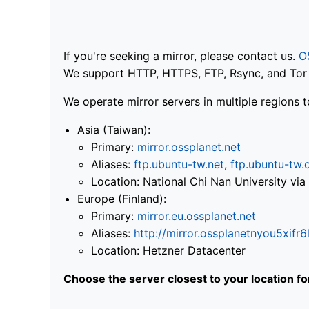
If you're seeking a mirror, please contact us.
O
We support HTTP, HTTPS, FTP, Rsync, and Tor .
We operate mirror servers in multiple regions t
Asia (Taiwan):
Primary:
mirror.ossplanet.net
Aliases:
ftp.ubuntu-tw.net
,
ftp.ubuntu-tw.
Location: National Chi Nan University 
Europe (Finland):
Primary:
mirror.eu.ossplanet.net
Aliases:
http://mirror.ossplanetnyou5x
Location: Hetzner Datacenter
Choose the server closest to your location f