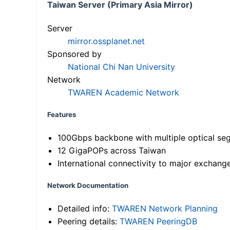
Taiwan Server (Primary Asia Mirror)
Server
mirror.ossplanet.net
Sponsored by
National Chi Nan University
Network
TWAREN Academic Network
Features
100Gbps backbone with multiple optical se
12 GigaPOPs across Taiwan
International connectivity to major exchang
Network Documentation
Detailed info:
TWAREN Network Planning
Peering details:
TWAREN PeeringDB