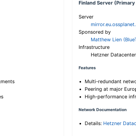
Finland Server (Primary
Server
mirror.eu.ossplanet
Sponsored by
Matthew Lien (Blue
Infrastructure
Hetzner Datacenter
Features
gments
Multi-redundant netw
Peering at major Eur
es
High-performance infr
Network Documentation
Details:
Hetzner Datac