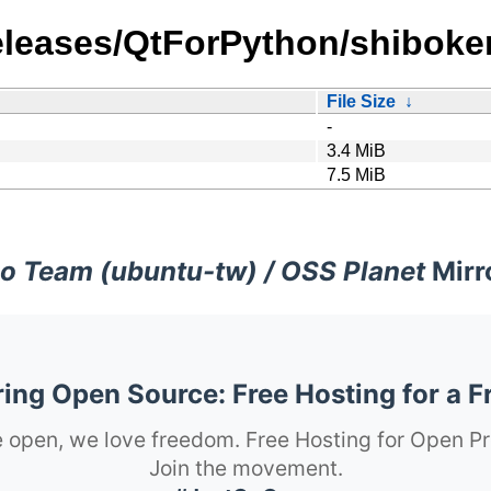
_releases/QtForPython/shiboke
File Size
↓
-
3.4 MiB
7.5 MiB
o Team (ubuntu-tw) / OSS Planet
Mirr
ng Open Source: Free Hosting for a F
 open, we love freedom. Free Hosting for Open Pr
Join the movement.