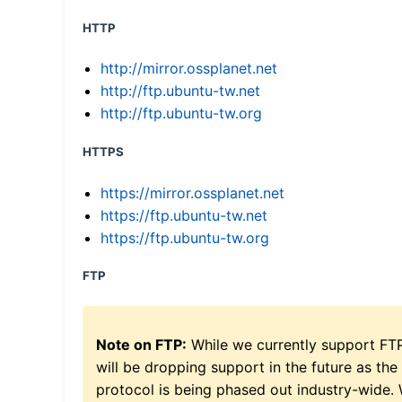
HTTP
http://mirror.ossplanet.net
http://ftp.ubuntu-tw.net
http://ftp.ubuntu-tw.org
HTTPS
https://mirror.ossplanet.net
https://ftp.ubuntu-tw.net
https://ftp.ubuntu-tw.org
FTP
Note on FTP:
While we currently support FT
will be dropping support in the future as the
protocol is being phased out industry-wide.