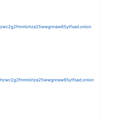
w5vhzwc2g2fmmlohza25wwgnnaw65ytfsad.onion
iw5vhzwc2g2fmmlohza25wwgnnaw65ytfsad.onion