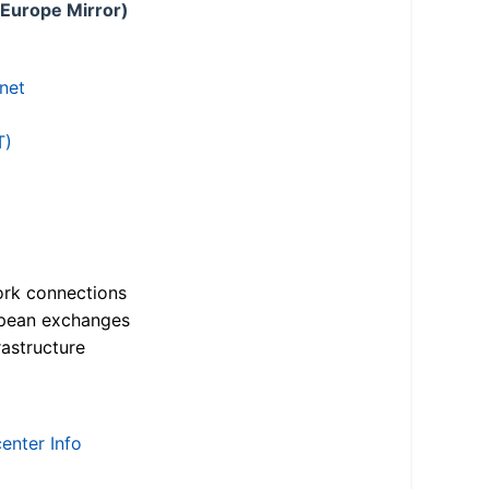
 Europe Mirror)
.net
T)
ork connections
opean exchanges
astructure
enter Info