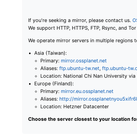
If you're seeking a mirror, please contact us.
O
We support HTTP, HTTPS, FTP, Rsync, and Tor .
We operate mirror servers in multiple regions t
Asia (Taiwan):
Primary:
mirror.ossplanet.net
Aliases:
ftp.ubuntu-tw.net
,
ftp.ubuntu-tw.
Location: National Chi Nan University 
Europe (Finland):
Primary:
mirror.eu.ossplanet.net
Aliases:
http://mirror.ossplanetnyou5x
Location: Hetzner Datacenter
Choose the server closest to your location f