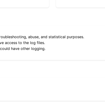
roubleshooting, abuse, and statistical purposes.
e access to the log files.
 could have other logging.