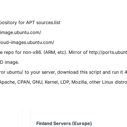
ository for APT sources.list
cdimage.ubuntu.com/
/cloud-images.ubuntu.com/
 repo for non-x86. (ARM, etc). Mirror of http://ports.ubun
VD image.
ror ubuntu/ to your server, download this script and run it 4
(Apache, CPAN, GNU, Kernel, LDP, Mozilla, other Linux distro
Finland Servers (Europe)