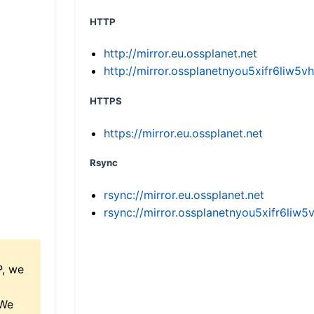
HTTP
http://mirror.eu.ossplanet.net
http://mirror.ossplanetnyou5xifr6li
HTTPS
https://mirror.eu.ossplanet.net
Rsync
rsync://mirror.eu.ossplanet.net
rsync://mirror.ossplanetnyou5xifr6l
P, we
 We