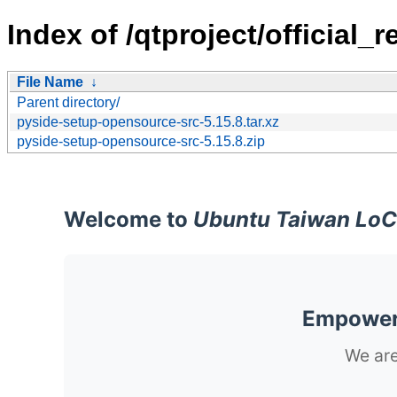
Index of /qtproject/official
File Name
↓
Parent directory/
pyside-setup-opensource-src-5.15.8.tar.xz
pyside-setup-opensource-src-5.15.8.zip
Welcome to
Ubuntu Taiwan LoC
Empoweri
We are