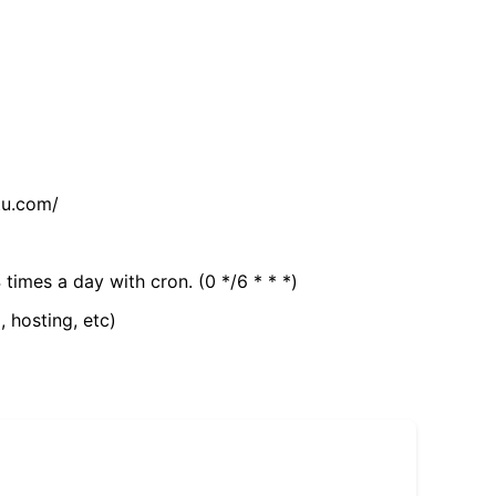
tu.com/
 times a day with cron. (0 */6 * * *)
, hosting, etc)