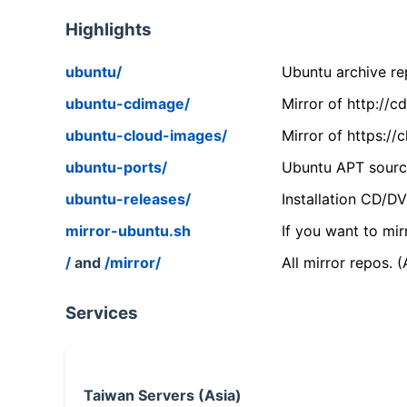
Highlights
ubuntu/
Ubuntu archive rep
ubuntu-cdimage/
Mirror of http://
ubuntu-cloud-images/
Mirror of https:/
ubuntu-ports/
Ubuntu APT source
ubuntu-releases/
Installation CD/D
mirror-ubuntu.sh
If you want to mir
/
and
/mirror/
All mirror repos. 
Services
Taiwan Servers (Asia)