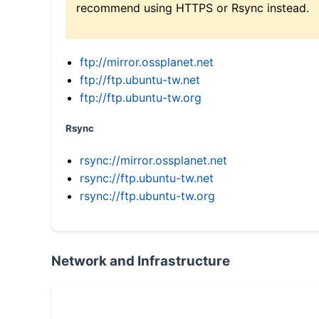
recommend using HTTPS or Rsync instead.
ftp://mirror.ossplanet.net
ftp://ftp.ubuntu-tw.net
ftp://ftp.ubuntu-tw.org
Rsync
rsync://mirror.ossplanet.net
rsync://ftp.ubuntu-tw.net
rsync://ftp.ubuntu-tw.org
Network and Infrastructure