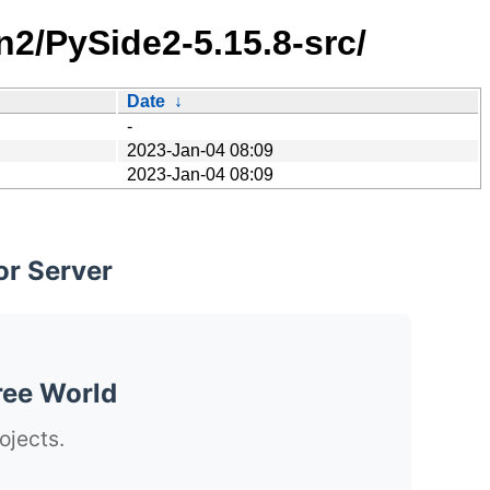
n2/PySide2-5.15.8-src/
Date
↓
-
2023-Jan-04 08:09
2023-Jan-04 08:09
or Server
ree World
ojects.