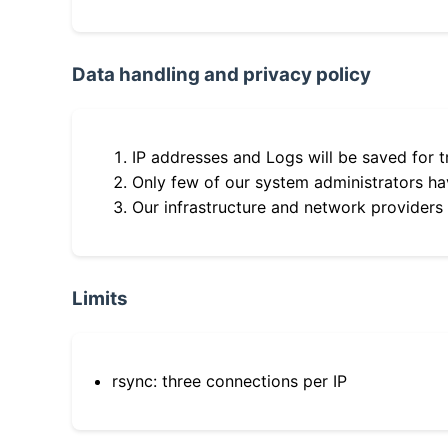
Data handling and privacy policy
IP addresses and Logs will be saved for t
Only few of our system administrators hav
Our infrastructure and network providers
Limits
rsync: three connections per IP