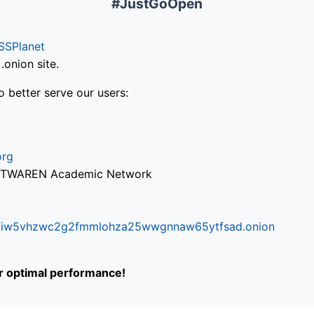
#JustGoOpen
SSPlanet
onion site.
o better serve our users:
org
via TWAREN Academic Network
ifr6liw5vhzwc2g2fmmlohza25wwgnnaw65ytfsad.onion
or optimal performance!