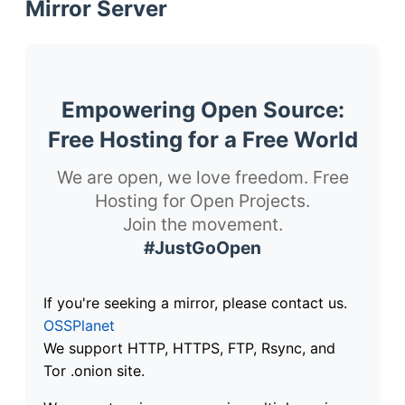
Mirror Server
Empowering Open Source:
Free Hosting for a Free World
We are open, we love freedom. Free
Hosting for Open Projects.
Join the movement.
#JustGoOpen
If you're seeking a mirror, please contact us.
OSSPlanet
We support HTTP, HTTPS, FTP, Rsync, and
Tor .onion site.