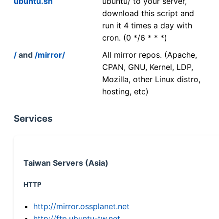
ubuntu.sh
ubuntu/ to your server,
download this script and
run it 4 times a day with
cron. (0 */6 * * *)
/
and
/mirror/
All mirror repos. (Apache,
CPAN, GNU, Kernel, LDP,
Mozilla, other Linux distro,
hosting, etc)
Services
Taiwan Servers (Asia)
HTTP
http://mirror.ossplanet.net
http://ftp.ubuntu-tw.net