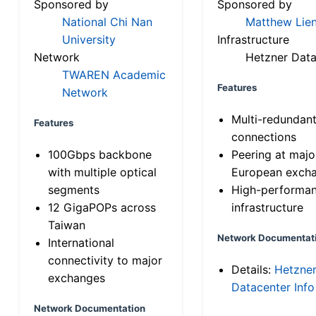
Sponsored by
Sponsored by
National Chi Nan
Matthew Lien
University
Infrastructure
Network
Hetzner Data
TWAREN Academic
Features
Network
Multi-redundan
Features
connections
100Gbps backbone
Peering at majo
with multiple optical
European exch
segments
High-performa
12 GigaPOPs across
infrastructure
Taiwan
Network Documentat
International
connectivity to major
Details:
Hetzne
exchanges
Datacenter Info
Network Documentation