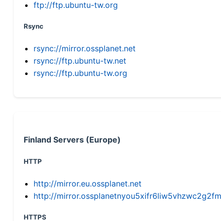
ftp://ftp.ubuntu-tw.org
Rsync
rsync://mirror.ossplanet.net
rsync://ftp.ubuntu-tw.net
rsync://ftp.ubuntu-tw.org
Finland Servers (Europe)
HTTP
http://mirror.eu.ossplanet.net
http://mirror.ossplanetnyou5xifr6liw5vhzwc2g
HTTPS