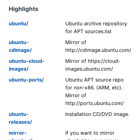
Highlights
ubuntu/
Ubuntu archive repository
for APT sources.list
ubuntu-
Mirror of
cdimage/
http://cdimage.ubuntu.com/
ubuntu-cloud-
Mirror of https://cloud-
images/
images.ubuntu.com/
ubuntu-ports/
Ubuntu APT source repo
for non-x86. (ARM, etc).
Mirror of
http://ports.ubuntu.com/
ubuntu-
Installation CD/DVD image.
releases/
mirror-
If you want to mirror