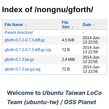
Index of /nongnu/gforth/
File
File Name
↓
Date
↓
Size
↓
Parent directory/
-
-
2014-Jun-
gforth-0.7.2-0.7.3.diff.gz
4.5 KiB
13 22:55
2014-Jun-
gforth-0.7.2-0.7.3.diff.gz.sig
72 B
13 22:56
2014-Jun-
gforth-0.7.3.tar.gz
2.4 MiB
13 22:55
2014-Jun-
gforth-0.7.3.tar.gz.sig
72 B
13 22:56
Welcome to
Ubuntu Taiwan LoCo
Team (ubuntu-tw) / OSS Planet