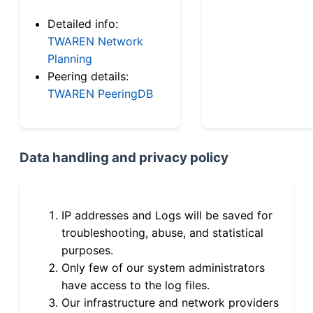
Detailed info:
TWAREN Network
Planning
Peering details:
TWAREN PeeringDB
Data handling and privacy policy
IP addresses and Logs will be saved for
troubleshooting, abuse, and statistical
purposes.
Only few of our system administrators
have access to the log files.
Our infrastructure and network providers