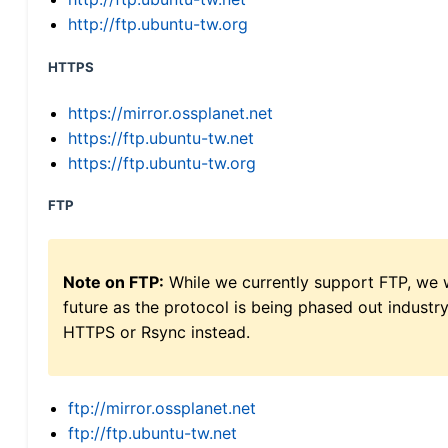
http://ftp.ubuntu-tw.org
HTTPS
https://mirror.ossplanet.net
https://ftp.ubuntu-tw.net
https://ftp.ubuntu-tw.org
FTP
Note on FTP:
While we currently support FTP, we w
future as the protocol is being phased out indus
HTTPS or Rsync instead.
ftp://mirror.ossplanet.net
ftp://ftp.ubuntu-tw.net