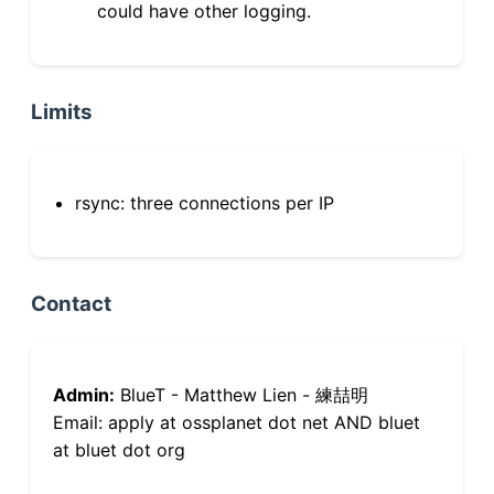
could have other logging.
Limits
rsync: three connections per IP
Contact
Admin:
BlueT - Matthew Lien - 練喆明
Email: apply at ossplanet dot net AND bluet
at bluet dot org