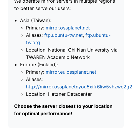
We operate mirror servers in multiple regions
to better serve our users:
Asia (Taiwan):
Primary:
mirror.ossplanet.net
Aliases:
ftp.ubuntu-tw.net
,
ftp.ubuntu-
tw.org
Location: National Chi Nan University via
TWAREN Academic Network
Europe (Finland):
Primary:
mirror.eu.ossplanet.net
Aliases:
http://mirror.ossplanetnyou5xifr6liw5vhzwc
Location: Hetzner Datacenter
Choose the server closest to your location
for optimal performance!