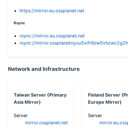
https://mirror.eu.ossplanet.net
Rsync
rsync://mirror.eu.ossplanet.net
rsync://mirror.ossplanetnyou5xifr6liw5vhzwc2
Network and Infrastructure
Taiwan Server (Primary
Finland Server (P
Asia Mirror)
Europe Mirror)
Server
Server
mirror.ossplanet.net
mirror.eu.oss