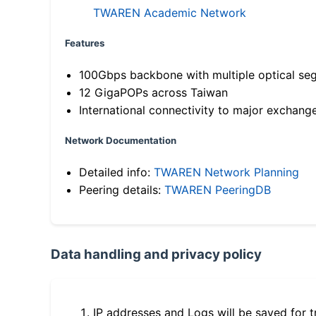
TWAREN Academic Network
Features
100Gbps backbone with multiple optical se
12 GigaPOPs across Taiwan
International connectivity to major exchang
Network Documentation
Detailed info:
TWAREN Network Planning
Peering details:
TWAREN PeeringDB
Data handling and privacy policy
IP addresses and Logs will be saved for t