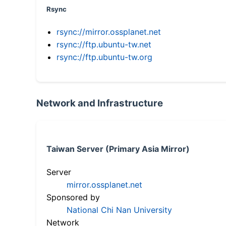
Rsync
rsync://mirror.ossplanet.net
rsync://ftp.ubuntu-tw.net
rsync://ftp.ubuntu-tw.org
Network and Infrastructure
Taiwan Server (Primary Asia Mirror)
Server
mirror.ossplanet.net
Sponsored by
National Chi Nan University
Network