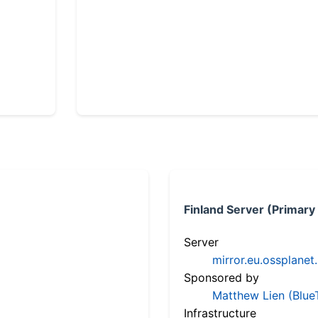
Finland Server (Primary
Server
mirror.eu.ossplanet
Sponsored by
Matthew Lien (Blue
Infrastructure