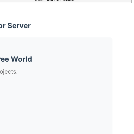
or Server
ree World
ojects.