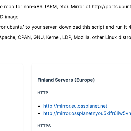
 repo for non-x86. (ARM, etc). Mirror of http://ports.ubun
VD image.
ror ubuntu/ to your server, download this script and run it 4
(Apache, CPAN, GNU, Kernel, LDP, Mozilla, other Linux distro
Finland Servers (Europe)
HTTP
http://mirror.eu.ossplanet.net
http://mirror.ossplanetnyou5xifr6li
HTTPS