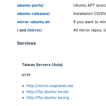
ubuntu-ports/
Ubuntu APT source
ubuntu-releases/
Installation CD/D
mirror-ubuntu.sh
If you want to mir
/
and
/mirror/
All mirror repos. 
Services
Taiwan Servers (Asia)
HTTP
http://mirror.ossplanet.net
http://ftp.ubuntu-tw.net
http://ftp.ubuntu-tw.org