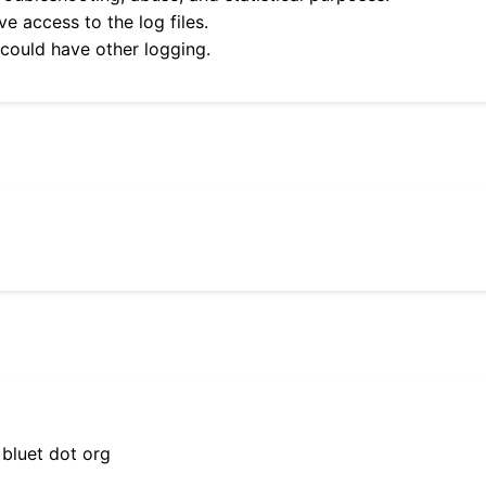
e access to the log files.
 could have other logging.
 bluet dot org