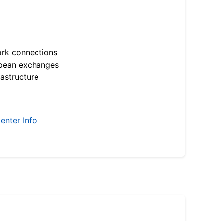
ork connections
opean exchanges
astructure
enter Info