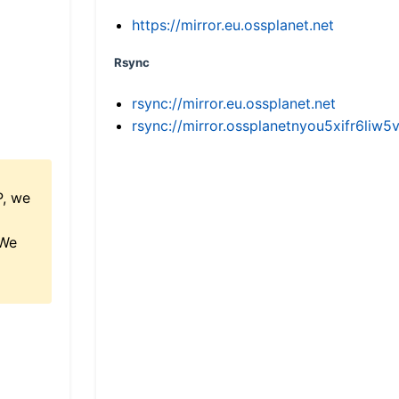
https://mirror.eu.ossplanet.net
Rsync
rsync://mirror.eu.ossplanet.net
rsync://mirror.ossplanetnyou5xifr6l
P, we
 We