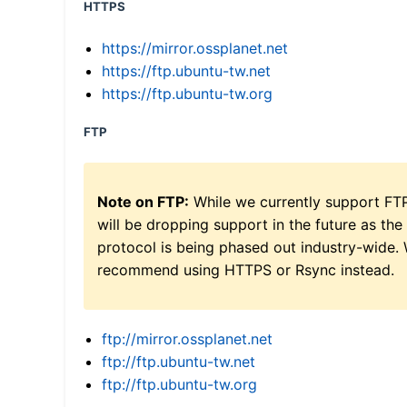
HTTPS
https://mirror.ossplanet.net
https://ftp.ubuntu-tw.net
https://ftp.ubuntu-tw.org
FTP
Note on FTP:
While we currently support FT
will be dropping support in the future as the
protocol is being phased out industry-wide.
recommend using HTTPS or Rsync instead.
ftp://mirror.ossplanet.net
ftp://ftp.ubuntu-tw.net
ftp://ftp.ubuntu-tw.org