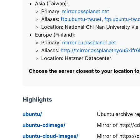
Asia (Taiwan):
Primary:
mirror.ossplanet.net
Aliases:
ftp.ubuntu-tw.net
,
ftp.ubuntu-tw.
Location: National Chi Nan University 
Europe (Finland):
Primary:
mirror.eu.ossplanet.net
Aliases:
http://mirror.ossplanetnyou5x
Location: Hetzner Datacenter
Choose the server closest to your location f
Highlights
ubuntu/
Ubuntu archive rep
ubuntu-cdimage/
Mirror of http://
ubuntu-cloud-images/
Mirror of https:/