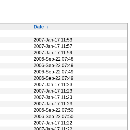
Date
↓
-
2007-Jan-17 11:53
2007-Jan-17 11:57
2007-Jan-17 11:59
2006-Sep-22 07:48
2006-Sep-22 07:49
2006-Sep-22 07:49
2006-Sep-22 07:49
2007-Jan-17 11:23
2007-Jan-17 11:23
2007-Jan-17 11:23
2007-Jan-17 11:23
2006-Sep-22 07:50
2006-Sep-22 07:50
2007-Jan-17 11:22
2007-Jan-17 11:22