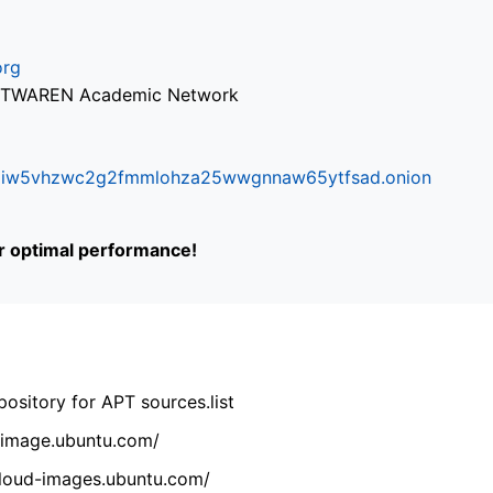
org
via TWAREN Academic Network
ifr6liw5vhzwc2g2fmmlohza25wwgnnaw65ytfsad.onion
or optimal performance!
ository for APT sources.list
cdimage.ubuntu.com/
/cloud-images.ubuntu.com/