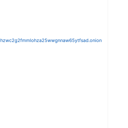
iw5vhzwc2g2fmmlohza25wwgnnaw65ytfsad.onion