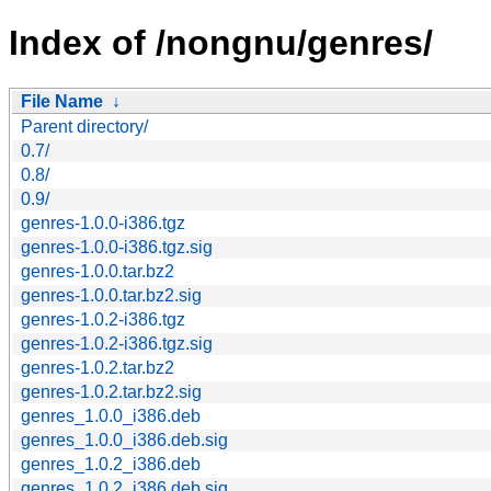
Index of /nongnu/genres/
File Name
↓
Parent directory/
0.7/
0.8/
0.9/
genres-1.0.0-i386.tgz
genres-1.0.0-i386.tgz.sig
genres-1.0.0.tar.bz2
genres-1.0.0.tar.bz2.sig
genres-1.0.2-i386.tgz
genres-1.0.2-i386.tgz.sig
genres-1.0.2.tar.bz2
genres-1.0.2.tar.bz2.sig
genres_1.0.0_i386.deb
genres_1.0.0_i386.deb.sig
genres_1.0.2_i386.deb
genres_1.0.2_i386.deb.sig