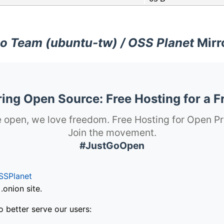
o Team (ubuntu-tw) / OSS Planet
Mirr
ng Open Source: Free Hosting for a F
 open, we love freedom. Free Hosting for Open Pr
Join the movement.
#JustGoOpen
SSPlanet
onion site.
o better serve our users: