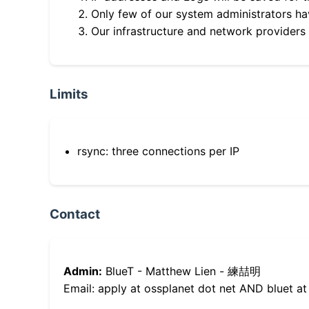
Only few of our system administrators hav
Our infrastructure and network providers
Limits
rsync: three connections per IP
Contact
Admin:
BlueT - Matthew Lien - 練喆明
Email: apply at ossplanet dot net AND bluet at