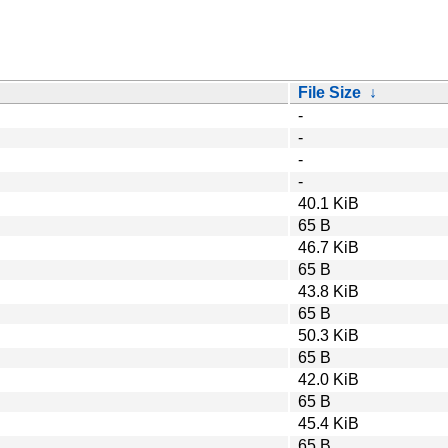
File Size
↓
-
-
-
-
40.1 KiB
65 B
46.7 KiB
65 B
43.8 KiB
65 B
50.3 KiB
65 B
42.0 KiB
65 B
45.4 KiB
65 B