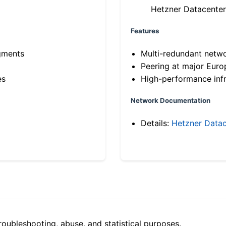
Hetzner Datacenter
Features
gments
Multi-redundant netw
Peering at major Eur
es
High-performance infr
Network Documentation
Details:
Hetzner Datac
roubleshooting, abuse, and statistical purposes.