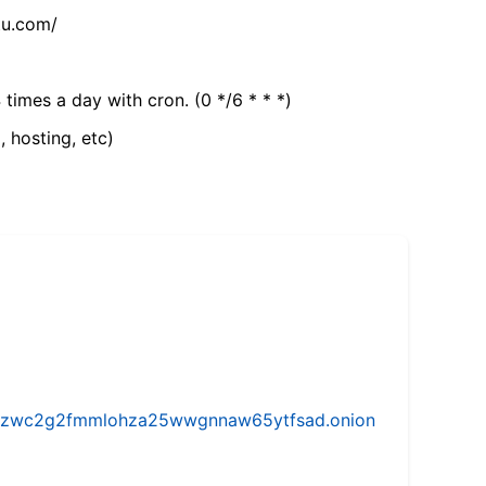
tu.com/
 times a day with cron. (0 */6 * * *)
, hosting, etc)
w5vhzwc2g2fmmlohza25wwgnnaw65ytfsad.onion