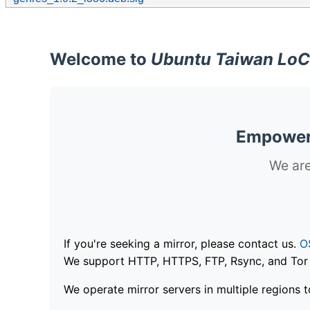
Welcome to
Ubuntu Taiwan LoC
Empoweri
We are
If you're seeking a mirror, please contact us.
O
We support HTTP, HTTPS, FTP, Rsync, and Tor .
We operate mirror servers in multiple regions t