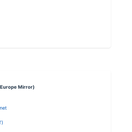
 Europe Mirror)
.net
T)