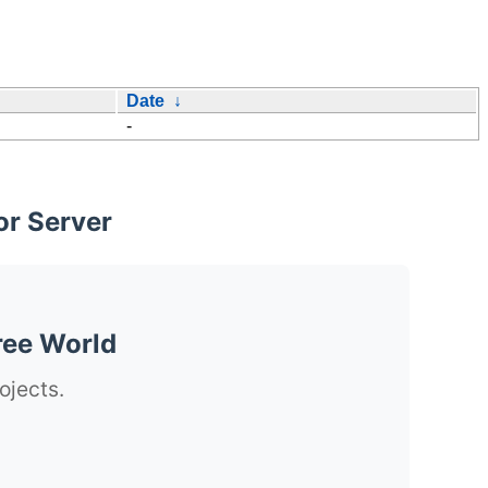
Date
↓
-
or Server
ree World
ojects.