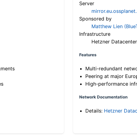
Server
mirror.eu.ossplanet
Sponsored by
Matthew Lien (Blue
Infrastructure
Hetzner Datacenter
Features
gments
Multi-redundant netw
Peering at major Eur
es
High-performance infr
Network Documentation
Details:
Hetzner Datac