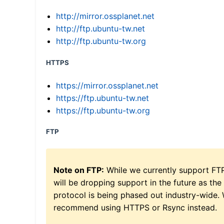
http://mirror.ossplanet.net
http://ftp.ubuntu-tw.net
http://ftp.ubuntu-tw.org
HTTPS
https://mirror.ossplanet.net
https://ftp.ubuntu-tw.net
https://ftp.ubuntu-tw.org
FTP
Note on FTP:
While we currently support FT
will be dropping support in the future as the
protocol is being phased out industry-wide.
recommend using HTTPS or Rsync instead.