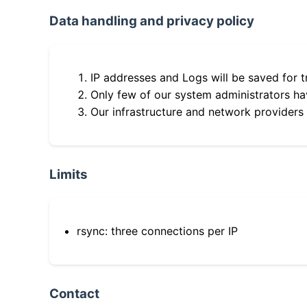
Data handling and privacy policy
IP addresses and Logs will be saved for t
Only few of our system administrators hav
Our infrastructure and network providers
Limits
rsync: three connections per IP
Contact