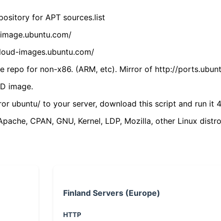
ository for APT sources.list
cdimage.ubuntu.com/
/cloud-images.ubuntu.com/
 repo for non-x86. (ARM, etc). Mirror of http://ports.ubun
VD image.
ror ubuntu/ to your server, download this script and run it 4
(Apache, CPAN, GNU, Kernel, LDP, Mozilla, other Linux distro
Finland Servers (Europe)
HTTP