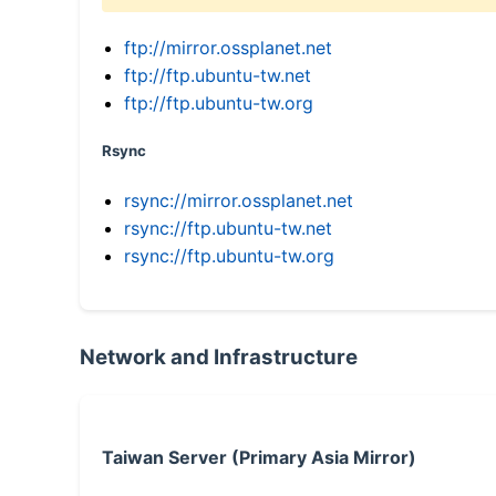
ftp://mirror.ossplanet.net
ftp://ftp.ubuntu-tw.net
ftp://ftp.ubuntu-tw.org
Rsync
rsync://mirror.ossplanet.net
rsync://ftp.ubuntu-tw.net
rsync://ftp.ubuntu-tw.org
Network and Infrastructure
Taiwan Server (Primary Asia Mirror)