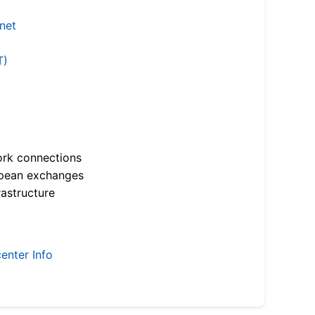
.net
T)
ork connections
opean exchanges
astructure
enter Info