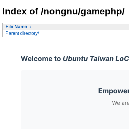
Index of /nongnu/gamephp/
File Name
↓
Parent directory/
Welcome to
Ubuntu Taiwan LoC
Empoweri
We are