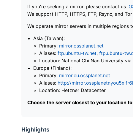
If you're seeking a mirror, please contact us.
O
We support HTTP, HTTPS, FTP, Rsync, and Tor .
We operate mirror servers in multiple regions t
Asia (Taiwan):
Primary:
mirror.ossplanet.net
Aliases:
ftp.ubuntu-tw.net
,
ftp.ubuntu-tw.
Location: National Chi Nan University 
Europe (Finland):
Primary:
mirror.eu.ossplanet.net
Aliases:
http://mirror.ossplanetnyou5x
Location: Hetzner Datacenter
Choose the server closest to your location f
Highlights