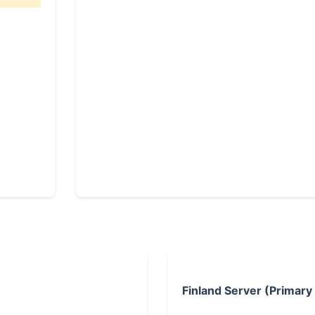
Finland Server (Primary