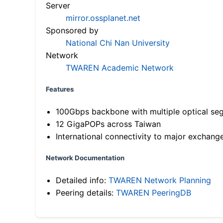
Server
mirror.ossplanet.net
Sponsored by
National Chi Nan University
Network
TWAREN Academic Network
Features
100Gbps backbone with multiple optical se
12 GigaPOPs across Taiwan
International connectivity to major exchang
Network Documentation
Detailed info:
TWAREN Network Planning
Peering details:
TWAREN PeeringDB