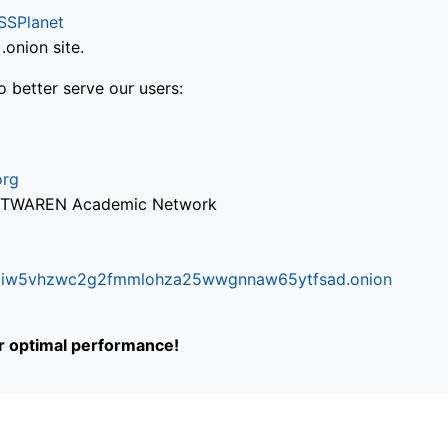
SSPlanet
onion site.
o better serve our users:
org
via TWAREN Academic Network
ifr6liw5vhzwc2g2fmmlohza25wwgnnaw65ytfsad.onion
or optimal performance!