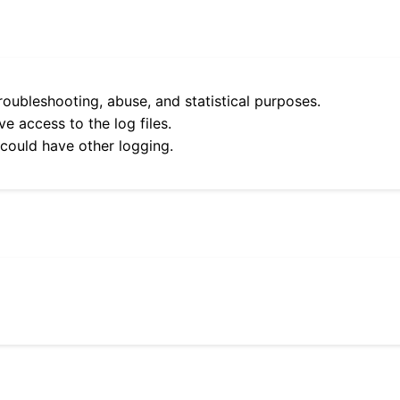
roubleshooting, abuse, and statistical purposes.
e access to the log files.
 could have other logging.