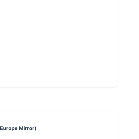
 Europe Mirror)