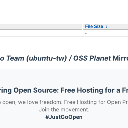
File Size
↓
-
o Team (ubuntu-tw) / OSS Planet
Mirr
ng Open Source: Free Hosting for a F
 open, we love freedom. Free Hosting for Open Pr
Join the movement.
#JustGoOpen