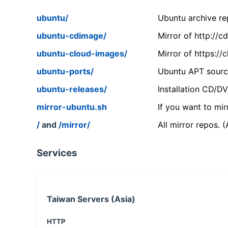
ubuntu/
Ubuntu archive rep
ubuntu-cdimage/
Mirror of http://
ubuntu-cloud-images/
Mirror of https:/
ubuntu-ports/
Ubuntu APT source
ubuntu-releases/
Installation CD/D
mirror-ubuntu.sh
If you want to mir
/
and
/mirror/
All mirror repos. 
Services
Taiwan Servers (Asia)
HTTP