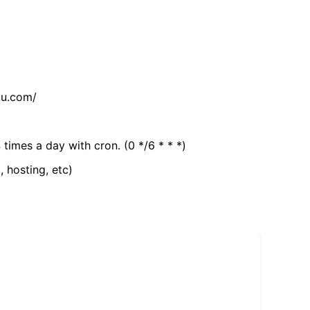
tu.com/
 times a day with cron. (0 */6 * * *)
, hosting, etc)