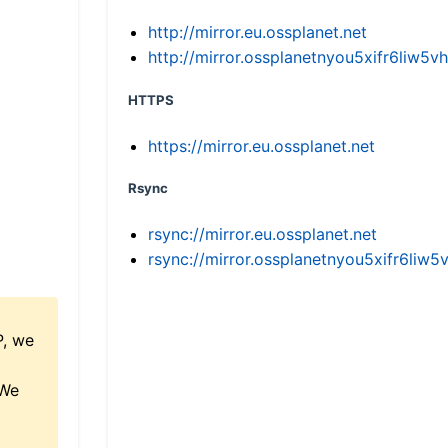
http://mirror.eu.ossplanet.net
http://mirror.ossplanetnyou5xifr6li
HTTPS
https://mirror.eu.ossplanet.net
Rsync
rsync://mirror.eu.ossplanet.net
rsync://mirror.ossplanetnyou5xifr6l
P, we
 We