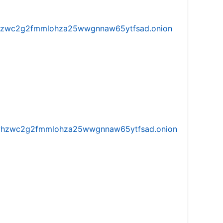
w5vhzwc2g2fmmlohza25wwgnnaw65ytfsad.onion
iw5vhzwc2g2fmmlohza25wwgnnaw65ytfsad.onion