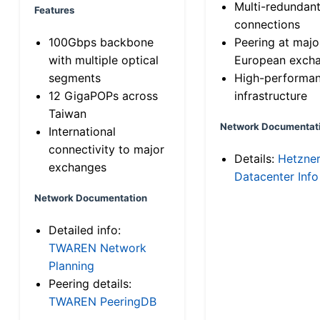
Multi-redundan
Features
connections
100Gbps backbone
Peering at majo
with multiple optical
European exch
segments
High-performa
12 GigaPOPs across
infrastructure
Taiwan
Network Documentat
International
connectivity to major
Details:
Hetzne
exchanges
Datacenter Info
Network Documentation
Detailed info:
TWAREN Network
Planning
Peering details:
TWAREN PeeringDB