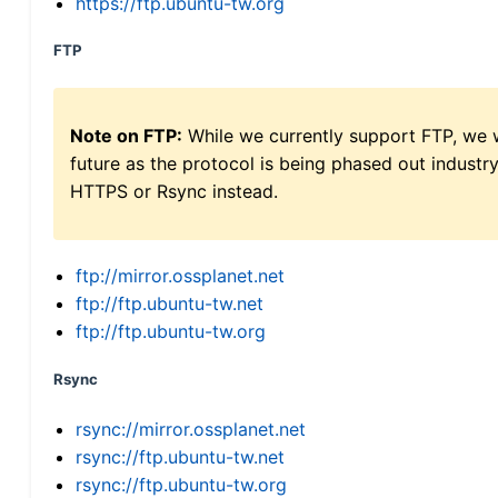
https://ftp.ubuntu-tw.org
FTP
Note on FTP:
While we currently support FTP, we w
future as the protocol is being phased out indus
HTTPS or Rsync instead.
ftp://mirror.ossplanet.net
ftp://ftp.ubuntu-tw.net
ftp://ftp.ubuntu-tw.org
Rsync
rsync://mirror.ossplanet.net
rsync://ftp.ubuntu-tw.net
rsync://ftp.ubuntu-tw.org