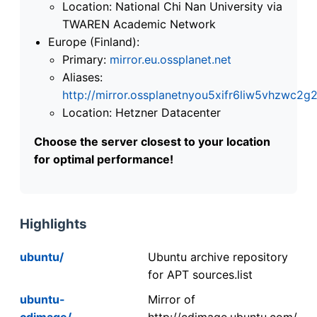
Location: National Chi Nan University via
TWAREN Academic Network
Europe (Finland):
Primary:
mirror.eu.ossplanet.net
Aliases:
http://mirror.ossplanetnyou5xifr6liw5vhzwc
Location: Hetzner Datacenter
Choose the server closest to your location
for optimal performance!
Highlights
ubuntu/
Ubuntu archive repository
for APT sources.list
ubuntu-
Mirror of
cdimage/
http://cdimage.ubuntu.com/