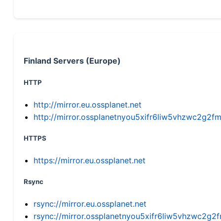
Finland Servers (Europe)
HTTP
http://mirror.eu.ossplanet.net
http://mirror.ossplanetnyou5xifr6liw5vhzwc2g
HTTPS
https://mirror.eu.ossplanet.net
Rsync
rsync://mirror.eu.ossplanet.net
rsync://mirror.ossplanetnyou5xifr6liw5vhzwc2