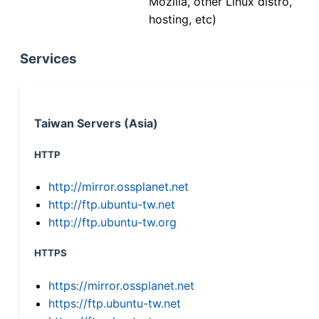
Mozilla, other Linux distro,
hosting, etc)
Services
Taiwan Servers (Asia)
HTTP
http://mirror.ossplanet.net
http://ftp.ubuntu-tw.net
http://ftp.ubuntu-tw.org
HTTPS
https://mirror.ossplanet.net
https://ftp.ubuntu-tw.net