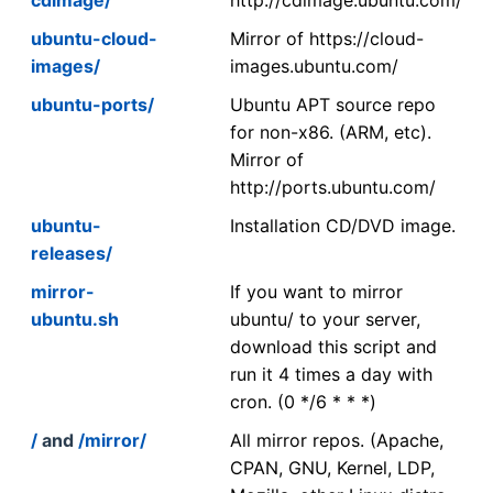
ubuntu-cloud-
Mirror of https://cloud-
images/
images.ubuntu.com/
ubuntu-ports/
Ubuntu APT source repo
for non-x86. (ARM, etc).
Mirror of
http://ports.ubuntu.com/
ubuntu-
Installation CD/DVD image.
releases/
mirror-
If you want to mirror
ubuntu.sh
ubuntu/ to your server,
download this script and
run it 4 times a day with
cron. (0 */6 * * *)
/
and
/mirror/
All mirror repos. (Apache,
CPAN, GNU, Kernel, LDP,