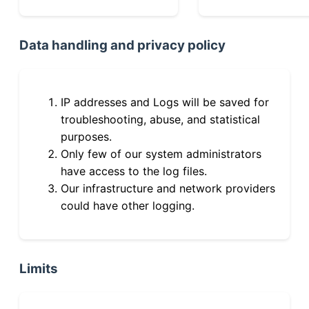
Data handling and privacy policy
IP addresses and Logs will be saved for
troubleshooting, abuse, and statistical
purposes.
Only few of our system administrators
have access to the log files.
Our infrastructure and network providers
could have other logging.
Limits