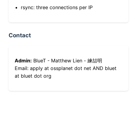
rsync: three connections per IP
Contact
Admin:
BlueT - Matthew Lien - 練喆明
Email: apply at ossplanet dot net AND bluet
at bluet dot org