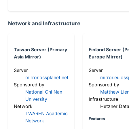
Network and Infrastructure
Taiwan Server (Primary
Finland Server (P
Asia Mirror)
Europe Mirror)
Server
Server
mirror.ossplanet.net
mirror.eu.oss
Sponsored by
Sponsored by
National Chi Nan
Matthew Lien
University
Infrastructure
Network
Hetzner Data
TWAREN Academic
Features
Network