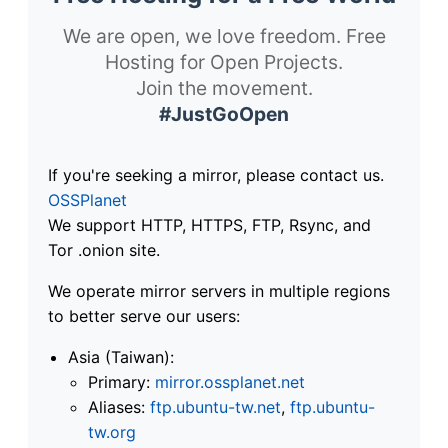
We are open, we love freedom. Free
Hosting for Open Projects.
Join the movement.
#JustGoOpen
If you're seeking a mirror, please contact us.
OSSPlanet
We support HTTP, HTTPS, FTP, Rsync, and
Tor .onion site.
We operate mirror servers in multiple regions
to better serve our users:
Asia (Taiwan):
Primary:
mirror.ossplanet.net
Aliases:
ftp.ubuntu-tw.net
,
ftp.ubuntu-
tw.org