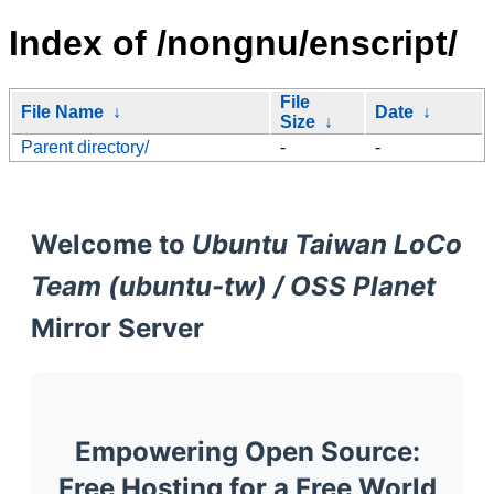
Index of /nongnu/enscript/
File
File Name
↓
Date
↓
Size
↓
Parent directory/
-
-
Welcome to
Ubuntu Taiwan LoCo
Team (ubuntu-tw) / OSS Planet
Mirror Server
Empowering Open Source:
Free Hosting for a Free World