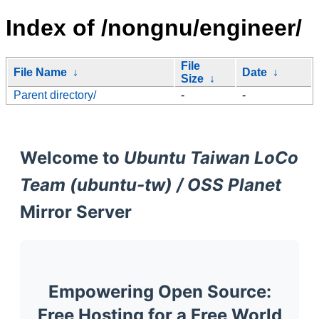
Index of /nongnu/engineer/
File
File Name
↓
Date
↓
Size
↓
Parent directory/
-
-
Welcome to
Ubuntu Taiwan LoCo
Team (ubuntu-tw) / OSS Planet
Mirror Server
Empowering Open Source:
Free Hosting for a Free World