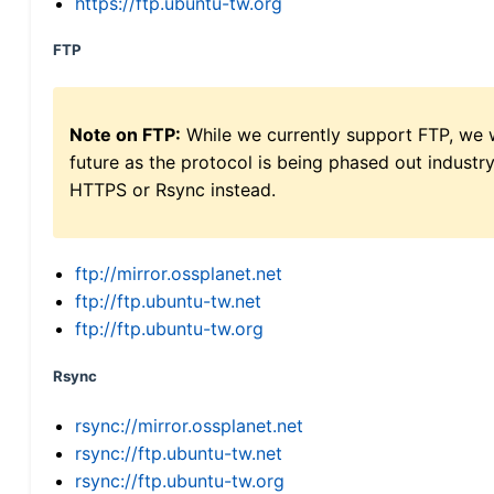
https://ftp.ubuntu-tw.org
FTP
Note on FTP:
While we currently support FTP, we w
future as the protocol is being phased out indus
HTTPS or Rsync instead.
ftp://mirror.ossplanet.net
ftp://ftp.ubuntu-tw.net
ftp://ftp.ubuntu-tw.org
Rsync
rsync://mirror.ossplanet.net
rsync://ftp.ubuntu-tw.net
rsync://ftp.ubuntu-tw.org