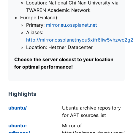
Location: National Chi Nan University via
TWAREN Academic Network
Europe (Finland):
Primary:
mirror.eu.ossplanet.net
Aliases:
http://mirror.ossplanetnyou5xifr6liw5vhzwc
Location: Hetzner Datacenter
Choose the server closest to your location
for optimal performance!
Highlights
ubuntu/
Ubuntu archive repository
for APT sources.list
ubuntu-
Mirror of
cdimage/
http://cdimage.ubuntu.com/