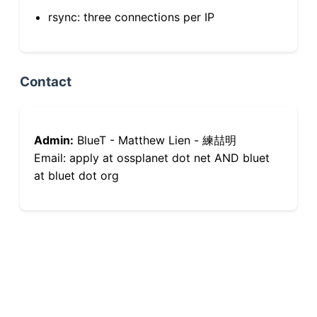
rsync: three connections per IP
Contact
Admin:
BlueT - Matthew Lien - 練喆明
Email: apply at ossplanet dot net AND bluet
at bluet dot org