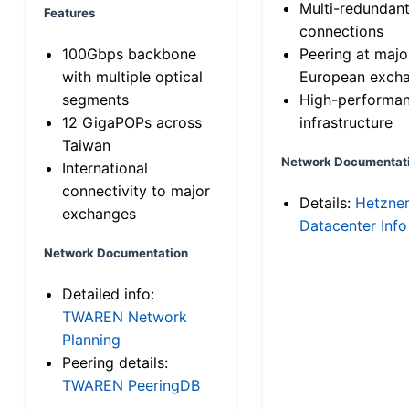
Multi-redundan
Features
connections
100Gbps backbone
Peering at majo
with multiple optical
European exch
segments
High-performa
12 GigaPOPs across
infrastructure
Taiwan
Network Documentat
International
connectivity to major
Details:
Hetzne
exchanges
Datacenter Info
Network Documentation
Detailed info:
TWAREN Network
Planning
Peering details:
TWAREN PeeringDB