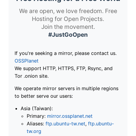
We are open, we love freedom. Free
Hosting for Open Projects.
Join the movement.
#JustGoOpen
If you're seeking a mirror, please contact us.
OSSPlanet
We support HTTP, HTTPS, FTP, Rsync, and
Tor .onion site.
We operate mirror servers in multiple regions
to better serve our users:
Asia (Taiwan):
Primary:
mirror.ossplanet.net
Aliases:
ftp.ubuntu-tw.net
,
ftp.ubuntu-
tw.org