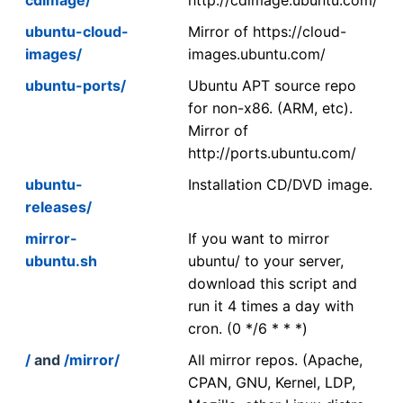
ubuntu-cloud-
Mirror of https://cloud-
images/
images.ubuntu.com/
ubuntu-ports/
Ubuntu APT source repo
for non-x86. (ARM, etc).
Mirror of
http://ports.ubuntu.com/
ubuntu-
Installation CD/DVD image.
releases/
mirror-
If you want to mirror
ubuntu.sh
ubuntu/ to your server,
download this script and
run it 4 times a day with
cron. (0 */6 * * *)
/
and
/mirror/
All mirror repos. (Apache,
CPAN, GNU, Kernel, LDP,