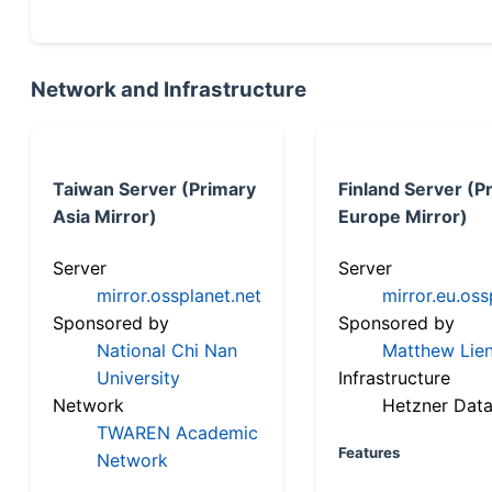
Network and Infrastructure
Taiwan Server (Primary
Finland Server (P
Asia Mirror)
Europe Mirror)
Server
Server
mirror.ossplanet.net
mirror.eu.oss
Sponsored by
Sponsored by
National Chi Nan
Matthew Lien
University
Infrastructure
Network
Hetzner Data
TWAREN Academic
Features
Network