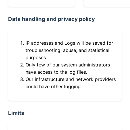
Data handling and privacy policy
IP addresses and Logs will be saved for
troubleshooting, abuse, and statistical
purposes.
Only few of our system administrators
have access to the log files.
Our infrastructure and network providers
could have other logging.
Limits