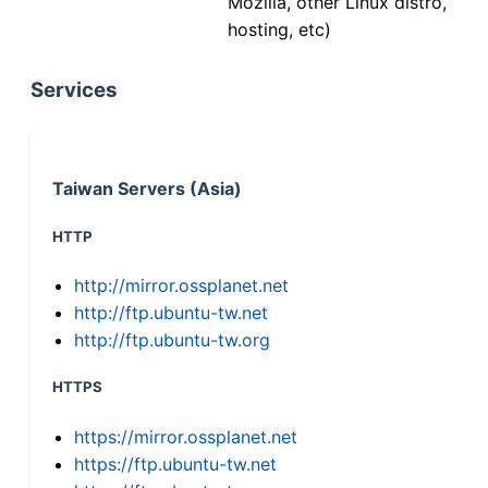
Mozilla, other Linux distro,
hosting, etc)
Services
Taiwan Servers (Asia)
HTTP
http://mirror.ossplanet.net
http://ftp.ubuntu-tw.net
http://ftp.ubuntu-tw.org
HTTPS
https://mirror.ossplanet.net
https://ftp.ubuntu-tw.net