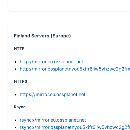
Finland Servers (Europe)
HTTP
http://mirror.eu.ossplanet.net
http://mirror.ossplanetnyou5xifr6liw5vhzwc2g
HTTPS
https://mirror.eu.ossplanet.net
Rsync
rsync://mirror.eu.ossplanet.net
rsync://mirror.ossplanetnyou5xifr6liw5vhzwc2