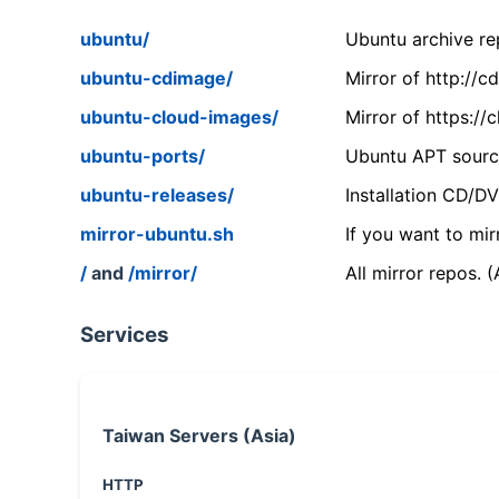
ubuntu/
Ubuntu archive rep
ubuntu-cdimage/
Mirror of http://
ubuntu-cloud-images/
Mirror of https:/
ubuntu-ports/
Ubuntu APT source
ubuntu-releases/
Installation CD/D
mirror-ubuntu.sh
If you want to mir
/
and
/mirror/
All mirror repos. 
Services
Taiwan Servers (Asia)
HTTP