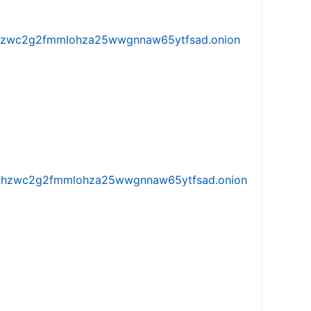
w5vhzwc2g2fmmlohza25wwgnnaw65ytfsad.onion
iw5vhzwc2g2fmmlohza25wwgnnaw65ytfsad.onion