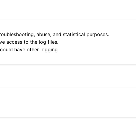
roubleshooting, abuse, and statistical purposes.
e access to the log files.
 could have other logging.