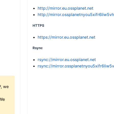
http://mirror.eu.ossplanet.net
http://mirror.ossplanetnyou5xifr6li
HTTPS
https://mirror.eu.ossplanet.net
Rsync
rsync://mirror.eu.ossplanet.net
rsync://mirror.ossplanetnyou5xifr6l
P, we
 We