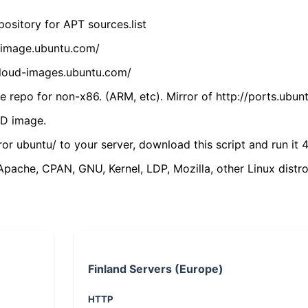
ository for APT sources.list
cdimage.ubuntu.com/
/cloud-images.ubuntu.com/
 repo for non-x86. (ARM, etc). Mirror of http://ports.ubun
VD image.
ror ubuntu/ to your server, download this script and run it 4
(Apache, CPAN, GNU, Kernel, LDP, Mozilla, other Linux distro
Finland Servers (Europe)
HTTP