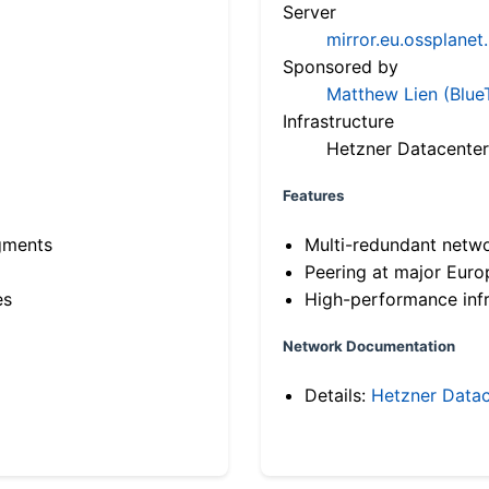
Server
mirror.eu.ossplanet
Sponsored by
Matthew Lien (Blue
Infrastructure
Hetzner Datacenter
Features
gments
Multi-redundant netw
Peering at major Eur
es
High-performance infr
Network Documentation
Details:
Hetzner Datac