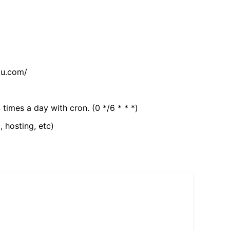
tu.com/
 times a day with cron. (0 */6 * * *)
, hosting, etc)