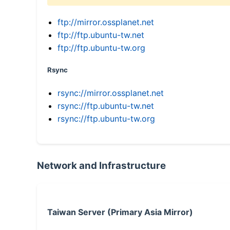
ftp://mirror.ossplanet.net
ftp://ftp.ubuntu-tw.net
ftp://ftp.ubuntu-tw.org
Rsync
rsync://mirror.ossplanet.net
rsync://ftp.ubuntu-tw.net
rsync://ftp.ubuntu-tw.org
Network and Infrastructure
Taiwan Server (Primary Asia Mirror)