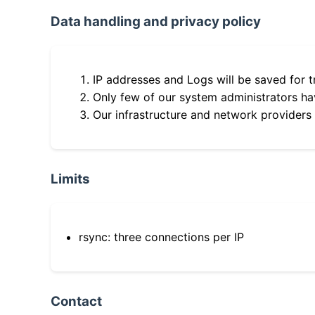
Data handling and privacy policy
IP addresses and Logs will be saved for t
Only few of our system administrators hav
Our infrastructure and network providers
Limits
rsync: three connections per IP
Contact