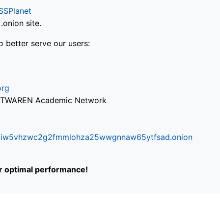
SSPlanet
onion site.
o better serve our users:
org
via TWAREN Academic Network
ifr6liw5vhzwc2g2fmmlohza25wwgnnaw65ytfsad.onion
or optimal performance!