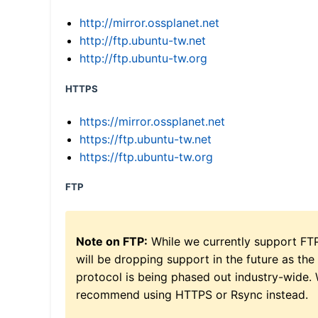
http://mirror.ossplanet.net
http://ftp.ubuntu-tw.net
http://ftp.ubuntu-tw.org
HTTPS
https://mirror.ossplanet.net
https://ftp.ubuntu-tw.net
https://ftp.ubuntu-tw.org
FTP
Note on FTP:
While we currently support FT
will be dropping support in the future as the
protocol is being phased out industry-wide.
recommend using HTTPS or Rsync instead.