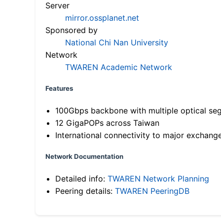
Server
mirror.ossplanet.net
Sponsored by
National Chi Nan University
Network
TWAREN Academic Network
Features
100Gbps backbone with multiple optical se
12 GigaPOPs across Taiwan
International connectivity to major exchang
Network Documentation
Detailed info:
TWAREN Network Planning
Peering details:
TWAREN PeeringDB