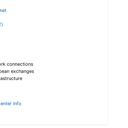
.net
T)
ork connections
opean exchanges
astructure
enter Info