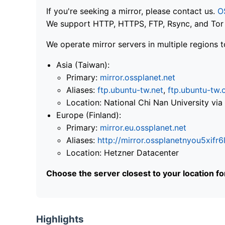
If you're seeking a mirror, please contact us.
O
We support HTTP, HTTPS, FTP, Rsync, and Tor .
We operate mirror servers in multiple regions t
Asia (Taiwan):
Primary:
mirror.ossplanet.net
Aliases:
ftp.ubuntu-tw.net
,
ftp.ubuntu-tw.
Location: National Chi Nan University 
Europe (Finland):
Primary:
mirror.eu.ossplanet.net
Aliases:
http://mirror.ossplanetnyou5x
Location: Hetzner Datacenter
Choose the server closest to your location f
Highlights