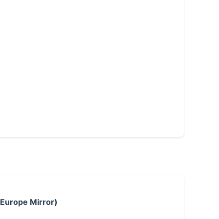
 Europe Mirror)