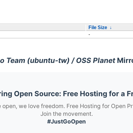
File Size
↓
-
o Team (ubuntu-tw) / OSS Planet
Mirr
ng Open Source: Free Hosting for a F
 open, we love freedom. Free Hosting for Open Pr
Join the movement.
#JustGoOpen