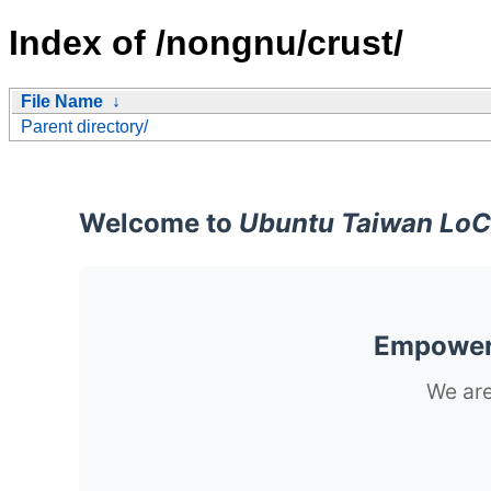
Index of /nongnu/crust/
File Name
↓
Parent directory/
Welcome to
Ubuntu Taiwan LoC
Empoweri
We are