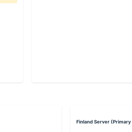
Finland Server (Primary