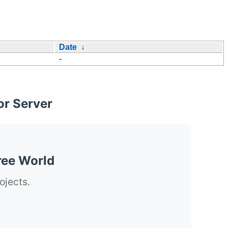
Date
↓
-
or Server
ree World
ojects.