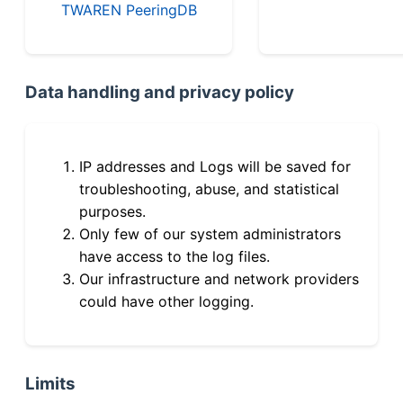
TWAREN PeeringDB
Data handling and privacy policy
IP addresses and Logs will be saved for
troubleshooting, abuse, and statistical
purposes.
Only few of our system administrators
have access to the log files.
Our infrastructure and network providers
could have other logging.
Limits