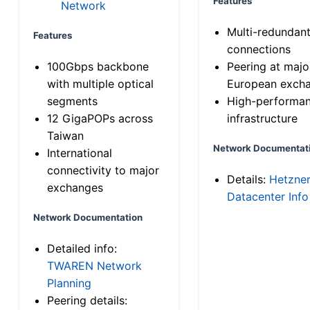
Features
Network
Multi-redundan
Features
connections
100Gbps backbone
Peering at majo
with multiple optical
European exch
segments
High-performa
12 GigaPOPs across
infrastructure
Taiwan
Network Documentat
International
connectivity to major
Details:
Hetzne
exchanges
Datacenter Info
Network Documentation
Detailed info:
TWAREN Network
Planning
Peering details: