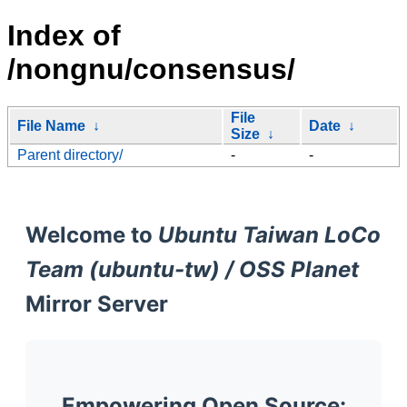
Index of
/nongnu/consensus/
File
File Name
↓
Date
↓
Size
↓
Parent directory/
-
-
Welcome to
Ubuntu Taiwan LoCo
Team (ubuntu-tw) / OSS Planet
Mirror Server
Empowering Open Source: