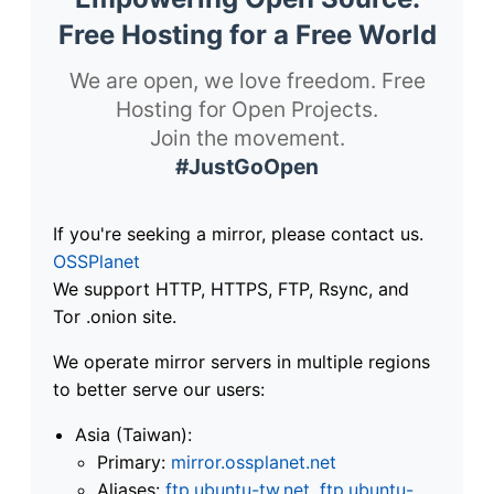
Free Hosting for a Free World
We are open, we love freedom. Free
Hosting for Open Projects.
Join the movement.
#JustGoOpen
If you're seeking a mirror, please contact us.
OSSPlanet
We support HTTP, HTTPS, FTP, Rsync, and
Tor .onion site.
We operate mirror servers in multiple regions
to better serve our users:
Asia (Taiwan):
Primary:
mirror.ossplanet.net
Aliases:
ftp.ubuntu-tw.net
,
ftp.ubuntu-