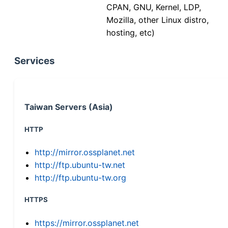
CPAN, GNU, Kernel, LDP,
Mozilla, other Linux distro,
hosting, etc)
Services
Taiwan Servers (Asia)
HTTP
http://mirror.ossplanet.net
http://ftp.ubuntu-tw.net
http://ftp.ubuntu-tw.org
HTTPS
https://mirror.ossplanet.net