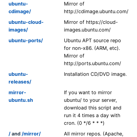
ubuntu-
Mirror of
cdimage/
http://cdimage.ubuntu.com/
ubuntu-cloud-
Mirror of https://cloud-
images/
images.ubuntu.com/
ubuntu-ports/
Ubuntu APT source repo
for non-x86. (ARM, etc).
Mirror of
http://ports.ubuntu.com/
ubuntu-
Installation CD/DVD image.
releases/
mirror-
If you want to mirror
ubuntu.sh
ubuntu/ to your server,
download this script and
run it 4 times a day with
cron. (0 */6 * * *)
/
and
/mirror/
All mirror repos. (Apache,