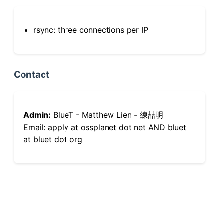
rsync: three connections per IP
Contact
Admin:
BlueT - Matthew Lien - 練喆明
Email: apply at ossplanet dot net AND bluet
at bluet dot org