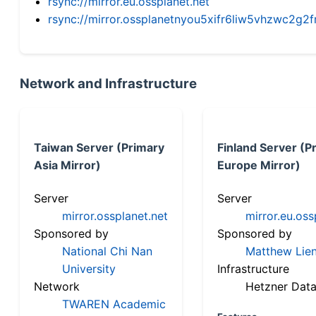
rsync://mirror.eu.ossplanet.net
rsync://mirror.ossplanetnyou5xifr6liw5vhzwc2
Network and Infrastructure
Taiwan Server (Primary
Finland Server (P
Asia Mirror)
Europe Mirror)
Server
Server
mirror.ossplanet.net
mirror.eu.oss
Sponsored by
Sponsored by
National Chi Nan
Matthew Lien
University
Infrastructure
Network
Hetzner Data
TWAREN Academic