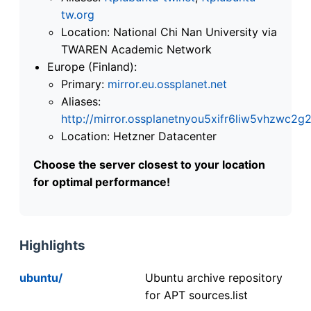
tw.org
Location: National Chi Nan University via
TWAREN Academic Network
Europe (Finland):
Primary:
mirror.eu.ossplanet.net
Aliases:
http://mirror.ossplanetnyou5xifr6liw5vhzwc
Location: Hetzner Datacenter
Choose the server closest to your location
for optimal performance!
Highlights
ubuntu/
Ubuntu archive repository
for APT sources.list