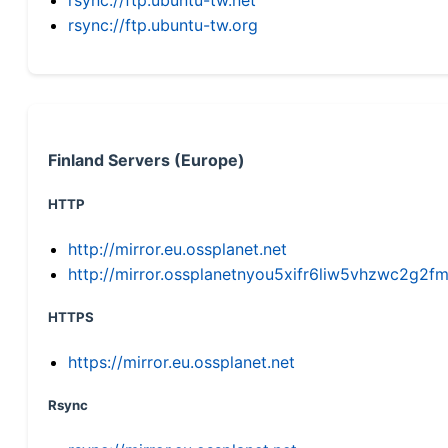
rsync://ftp.ubuntu-tw.org
Finland Servers (Europe)
HTTP
http://mirror.eu.ossplanet.net
http://mirror.ossplanetnyou5xifr6liw5vhzwc2g
HTTPS
https://mirror.eu.ossplanet.net
Rsync