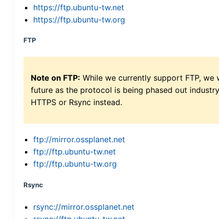
https://ftp.ubuntu-tw.net
https://ftp.ubuntu-tw.org
FTP
Note on FTP:
While we currently support FTP, we w
future as the protocol is being phased out indus
HTTPS or Rsync instead.
ftp://mirror.ossplanet.net
ftp://ftp.ubuntu-tw.net
ftp://ftp.ubuntu-tw.org
Rsync
rsync://mirror.ossplanet.net
rsync://ftp.ubuntu-tw.net