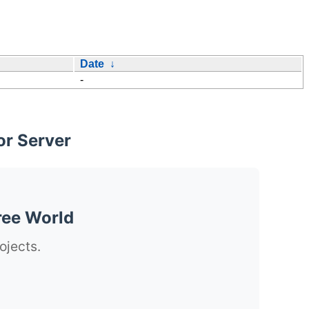
Date
↓
-
or Server
ree World
ojects.