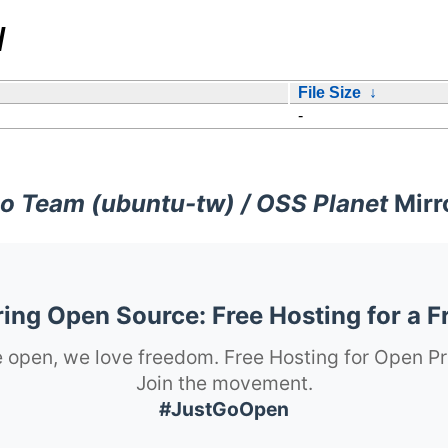
/
File Size
↓
-
o Team (ubuntu-tw) / OSS Planet
Mirr
ng Open Source: Free Hosting for a F
 open, we love freedom. Free Hosting for Open Pr
Join the movement.
#JustGoOpen