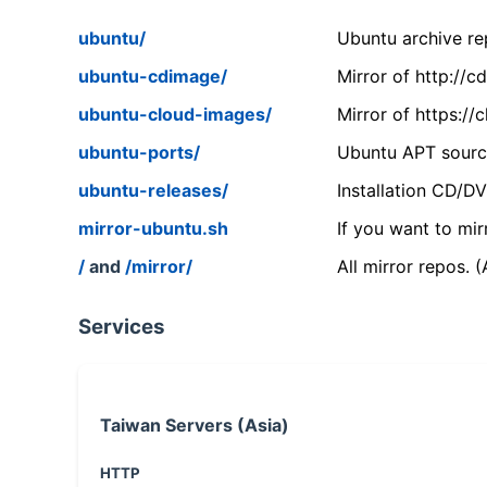
ubuntu/
Ubuntu archive rep
ubuntu-cdimage/
Mirror of http://
ubuntu-cloud-images/
Mirror of https:/
ubuntu-ports/
Ubuntu APT source
ubuntu-releases/
Installation CD/D
mirror-ubuntu.sh
If you want to mir
/
and
/mirror/
All mirror repos. 
Services
Taiwan Servers (Asia)
HTTP