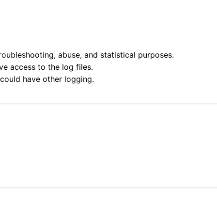
roubleshooting, abuse, and statistical purposes.
e access to the log files.
 could have other logging.