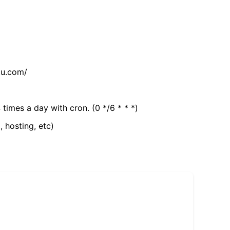
tu.com/
 times a day with cron. (0 */6 * * *)
, hosting, etc)