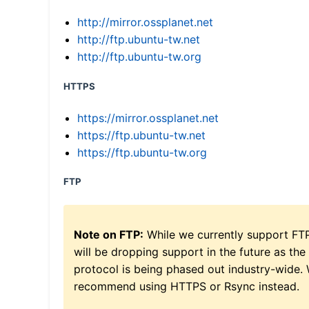
http://mirror.ossplanet.net
http://ftp.ubuntu-tw.net
http://ftp.ubuntu-tw.org
HTTPS
https://mirror.ossplanet.net
https://ftp.ubuntu-tw.net
https://ftp.ubuntu-tw.org
FTP
Note on FTP:
While we currently support FT
will be dropping support in the future as the
protocol is being phased out industry-wide.
recommend using HTTPS or Rsync instead.