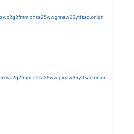
w5vhzwc2g2fmmlohza25wwgnnaw65ytfsad.onion
iw5vhzwc2g2fmmlohza25wwgnnaw65ytfsad.onion