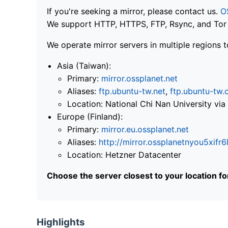
If you're seeking a mirror, please contact us.
O
We support HTTP, HTTPS, FTP, Rsync, and Tor .
We operate mirror servers in multiple regions t
Asia (Taiwan):
Primary:
mirror.ossplanet.net
Aliases:
ftp.ubuntu-tw.net
,
ftp.ubuntu-tw.
Location: National Chi Nan University 
Europe (Finland):
Primary:
mirror.eu.ossplanet.net
Aliases:
http://mirror.ossplanetnyou5x
Location: Hetzner Datacenter
Choose the server closest to your location f
Highlights