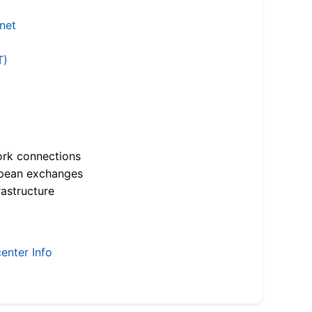
.net
T)
ork connections
opean exchanges
astructure
enter Info