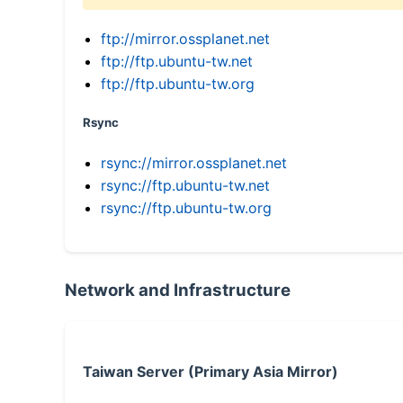
ftp://mirror.ossplanet.net
ftp://ftp.ubuntu-tw.net
ftp://ftp.ubuntu-tw.org
Rsync
rsync://mirror.ossplanet.net
rsync://ftp.ubuntu-tw.net
rsync://ftp.ubuntu-tw.org
Network and Infrastructure
Taiwan Server (Primary Asia Mirror)