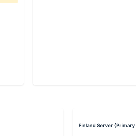
Finland Server (Primary