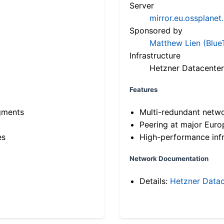
Server
mirror.eu.ossplanet
Sponsored by
Matthew Lien (Blue
Infrastructure
Hetzner Datacenter
Features
gments
Multi-redundant netw
Peering at major Eur
es
High-performance infr
Network Documentation
Details:
Hetzner Datac