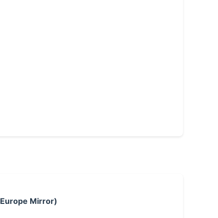
 Europe Mirror)