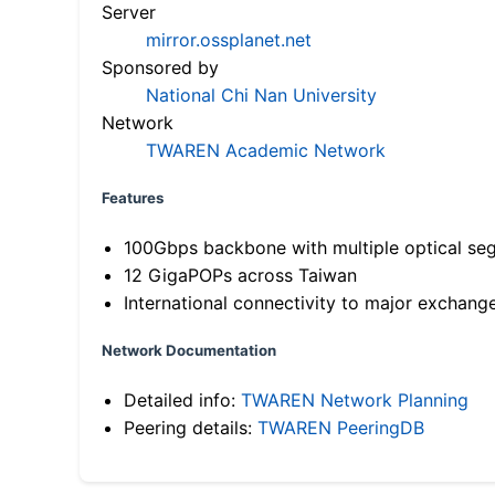
Server
mirror.ossplanet.net
Sponsored by
National Chi Nan University
Network
TWAREN Academic Network
Features
100Gbps backbone with multiple optical se
12 GigaPOPs across Taiwan
International connectivity to major exchang
Network Documentation
Detailed info:
TWAREN Network Planning
Peering details:
TWAREN PeeringDB