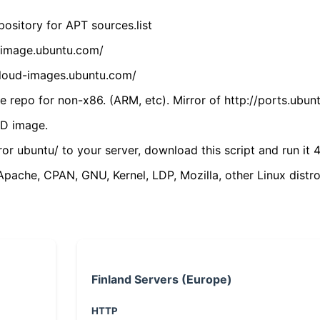
ository for APT sources.list
cdimage.ubuntu.com/
/cloud-images.ubuntu.com/
 repo for non-x86. (ARM, etc). Mirror of http://ports.ubun
VD image.
ror ubuntu/ to your server, download this script and run it 4
(Apache, CPAN, GNU, Kernel, LDP, Mozilla, other Linux distro
Finland Servers (Europe)
HTTP