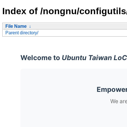
Index of /nongnu/configutils
File Name
↓
Parent directory/
Welcome to
Ubuntu Taiwan LoC
Empoweri
We are