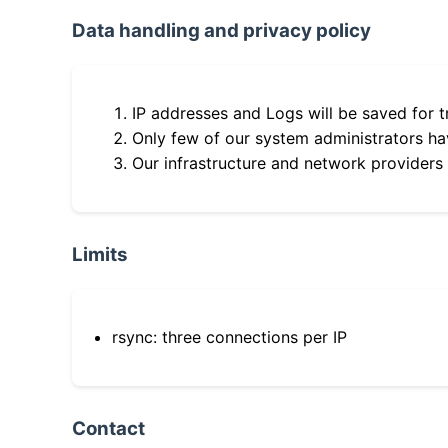
Data handling and privacy policy
IP addresses and Logs will be saved for t
Only few of our system administrators hav
Our infrastructure and network providers
Limits
rsync: three connections per IP
Contact