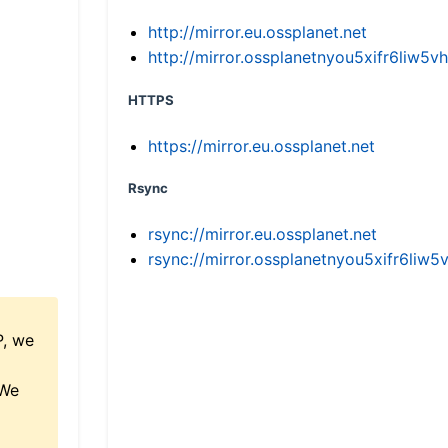
http://mirror.eu.ossplanet.net
http://mirror.ossplanetnyou5xifr6li
HTTPS
https://mirror.eu.ossplanet.net
Rsync
rsync://mirror.eu.ossplanet.net
rsync://mirror.ossplanetnyou5xifr6l
P, we
 We