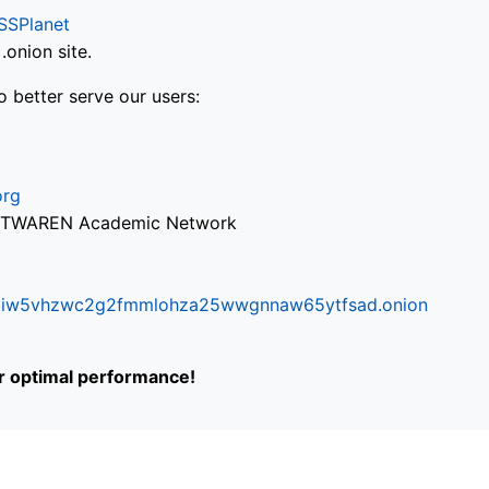
SSPlanet
onion site.
o better serve our users:
org
via TWAREN Academic Network
ifr6liw5vhzwc2g2fmmlohza25wwgnnaw65ytfsad.onion
or optimal performance!