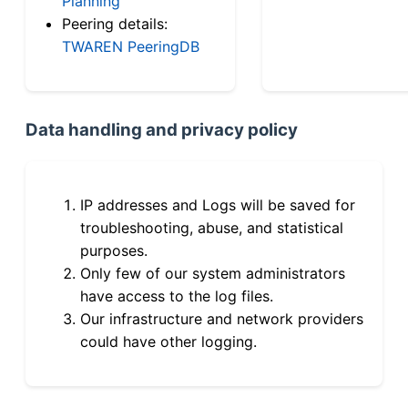
Planning
Peering details:
TWAREN PeeringDB
Data handling and privacy policy
IP addresses and Logs will be saved for
troubleshooting, abuse, and statistical
purposes.
Only few of our system administrators
have access to the log files.
Our infrastructure and network providers
could have other logging.