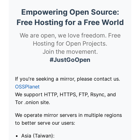
Empowering Open Source:
Free Hosting for a Free World
We are open, we love freedom. Free
Hosting for Open Projects.
Join the movement.
#JustGoOpen
If you're seeking a mirror, please contact us.
OSSPlanet
We support HTTP, HTTPS, FTP, Rsync, and
Tor .onion site.
We operate mirror servers in multiple regions
to better serve our users:
Asia (Taiwan):