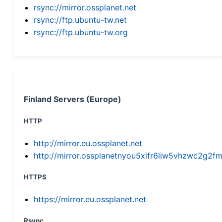
rsync://mirror.ossplanet.net
rsync://ftp.ubuntu-tw.net
rsync://ftp.ubuntu-tw.org
Finland Servers (Europe)
HTTP
http://mirror.eu.ossplanet.net
http://mirror.ossplanetnyou5xifr6liw5vhzwc2g
HTTPS
https://mirror.eu.ossplanet.net
Rsync