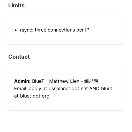
Limits
rsync: three connections per IP
Contact
Admin:
BlueT - Matthew Lien - 練喆明
Email: apply at ossplanet dot net AND bluet
at bluet dot org