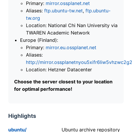
Primary:
mirror.ossplanet.net
Aliases:
ftp.ubuntu-tw.net
,
ftp.ubuntu-
tw.org
Location: National Chi Nan University via
TWAREN Academic Network
Europe (Finland):
Primary:
mirror.eu.ossplanet.net
Aliases:
http://mirror.ossplanetnyou5xifr6liw5vhzwc
Location: Hetzner Datacenter
Choose the server closest to your location
for optimal performance!
Highlights
ubuntu/
Ubuntu archive repository