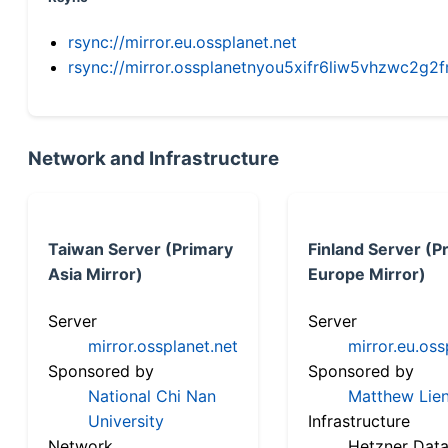
rsync://mirror.eu.ossplanet.net
rsync://mirror.ossplanetnyou5xifr6liw5vhzwc2
Network and Infrastructure
Taiwan Server (Primary
Finland Server (P
Asia Mirror)
Europe Mirror)
Server
Server
mirror.ossplanet.net
mirror.eu.oss
Sponsored by
Sponsored by
National Chi Nan
Matthew Lien
University
Infrastructure
Network
Hetzner Data