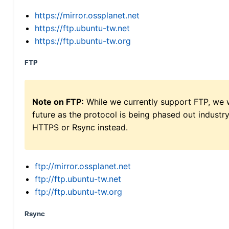
https://mirror.ossplanet.net
https://ftp.ubuntu-tw.net
https://ftp.ubuntu-tw.org
FTP
Note on FTP:
While we currently support FTP, we w
future as the protocol is being phased out indus
HTTPS or Rsync instead.
ftp://mirror.ossplanet.net
ftp://ftp.ubuntu-tw.net
ftp://ftp.ubuntu-tw.org
Rsync