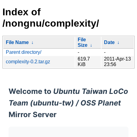
Index of
/nongnu/complexity/
File
File Name
↓
Date
↓
Size
↓
Parent directory/
-
-
619.7
2011-Apr-13
complexity-0.2.tar.gz
KiB
23:56
Welcome to
Ubuntu Taiwan LoCo
Team (ubuntu-tw) / OSS Planet
Mirror Server