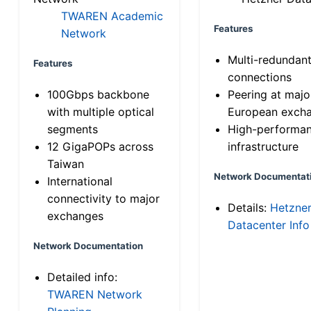
TWAREN Academic
Features
Network
Multi-redundan
Features
connections
100Gbps backbone
Peering at majo
with multiple optical
European exch
segments
High-performa
12 GigaPOPs across
infrastructure
Taiwan
Network Documentat
International
connectivity to major
Details:
Hetzne
exchanges
Datacenter Info
Network Documentation
Detailed info:
TWAREN Network