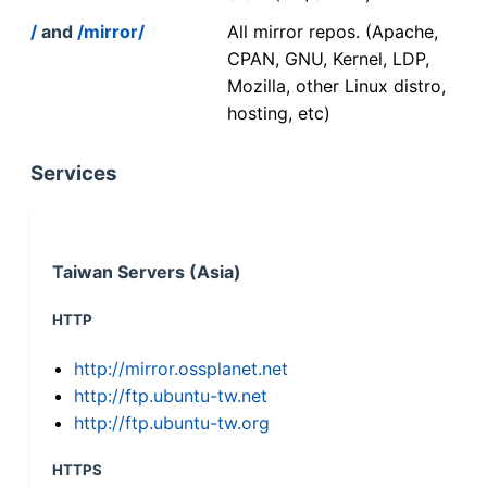
/
and
/mirror/
All mirror repos. (Apache,
CPAN, GNU, Kernel, LDP,
Mozilla, other Linux distro,
hosting, etc)
Services
Taiwan Servers (Asia)
HTTP
http://mirror.ossplanet.net
http://ftp.ubuntu-tw.net
http://ftp.ubuntu-tw.org
HTTPS