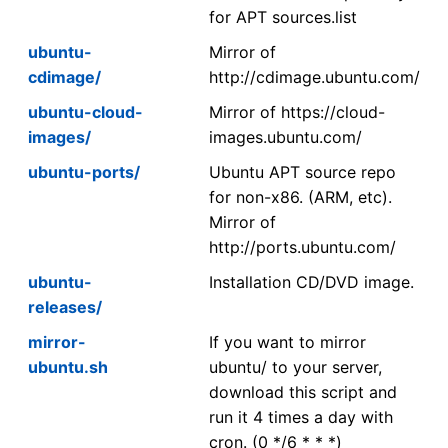
for APT sources.list
ubuntu-
Mirror of
cdimage/
http://cdimage.ubuntu.com/
ubuntu-cloud-
Mirror of https://cloud-
images/
images.ubuntu.com/
ubuntu-ports/
Ubuntu APT source repo
for non-x86. (ARM, etc).
Mirror of
http://ports.ubuntu.com/
ubuntu-
Installation CD/DVD image.
releases/
mirror-
If you want to mirror
ubuntu.sh
ubuntu/ to your server,
download this script and
run it 4 times a day with
cron. (0 */6 * * *)