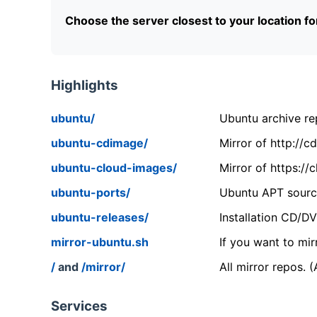
Choose the server closest to your location f
Highlights
ubuntu/
Ubuntu archive rep
ubuntu-cdimage/
Mirror of http://
ubuntu-cloud-images/
Mirror of https:/
ubuntu-ports/
Ubuntu APT source
ubuntu-releases/
Installation CD/D
mirror-ubuntu.sh
If you want to mir
/
and
/mirror/
All mirror repos. 
Services