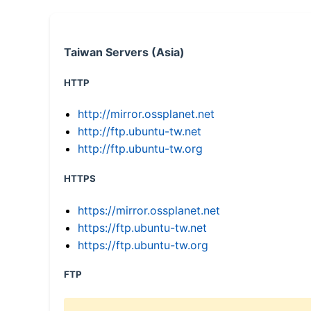
Taiwan Servers (Asia)
HTTP
http://mirror.ossplanet.net
http://ftp.ubuntu-tw.net
http://ftp.ubuntu-tw.org
HTTPS
https://mirror.ossplanet.net
https://ftp.ubuntu-tw.net
https://ftp.ubuntu-tw.org
FTP