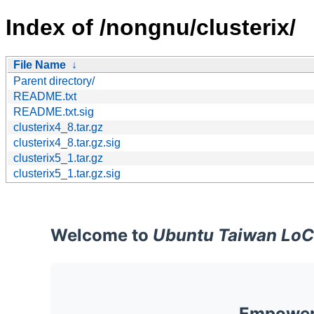
Index of /nongnu/clusterix/
File Name
↓
Parent directory/
README.txt
README.txt.sig
clusterix4_8.tar.gz
clusterix4_8.tar.gz.sig
clusterix5_1.tar.gz
clusterix5_1.tar.gz.sig
Welcome to
Ubuntu Taiwan LoC
Empoweri