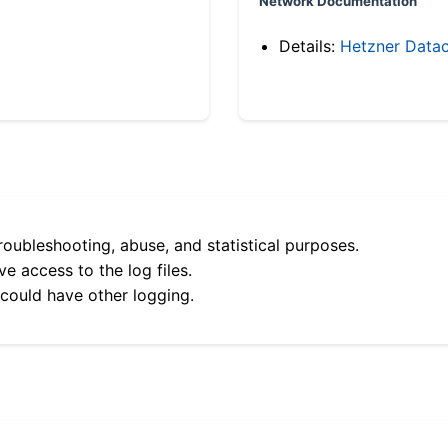
Network Documentation
Details:
Hetzner Datac
roubleshooting, abuse, and statistical purposes.
e access to the log files.
 could have other logging.