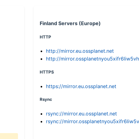
Finland Servers (Europe)
HTTP
http://mirror.eu.ossplanet.net
http://mirror.ossplanetnyou5xifr6li
HTTPS
https://mirror.eu.ossplanet.net
Rsync
rsync://mirror.eu.ossplanet.net
rsync://mirror.ossplanetnyou5xifr6l