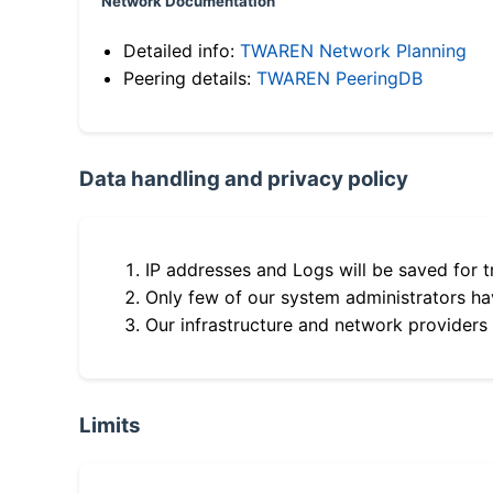
Network Documentation
Detailed info:
TWAREN Network Planning
Peering details:
TWAREN PeeringDB
Data handling and privacy policy
IP addresses and Logs will be saved for t
Only few of our system administrators hav
Our infrastructure and network providers
Limits