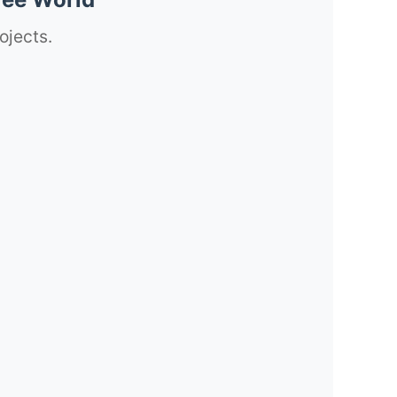
ojects.