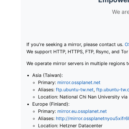
We are
If you're seeking a mirror, please contact us.
O
We support HTTP, HTTPS, FTP, Rsync, and Tor .
We operate mirror servers in multiple regions t
Asia (Taiwan):
Primary:
mirror.ossplanet.net
Aliases:
ftp.ubuntu-tw.net
,
ftp.ubuntu-tw.
Location: National Chi Nan University 
Europe (Finland):
Primary:
mirror.eu.ossplanet.net
Aliases:
http://mirror.ossplanetnyou5x
Location: Hetzner Datacenter