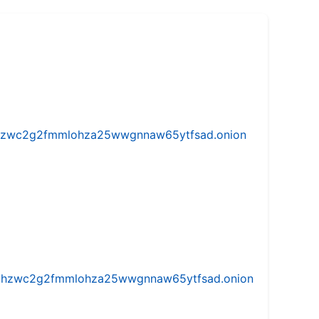
w5vhzwc2g2fmmlohza25wwgnnaw65ytfsad.onion
iw5vhzwc2g2fmmlohza25wwgnnaw65ytfsad.onion