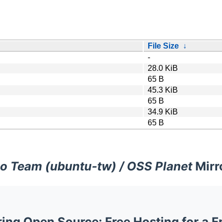
File Size
↓
-
28.0 KiB
65 B
45.3 KiB
65 B
34.9 KiB
65 B
o Team (ubuntu-tw) / OSS Planet
Mirr
ng Open Source: Free Hosting for a F