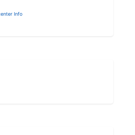
enter Info