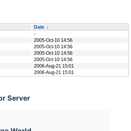
Date
↓
-
2005-Oct-10 14:56
2005-Oct-10 14:56
2005-Oct-10 14:56
2005-Oct-10 14:56
2006-Aug-21 15:01
2006-Aug-21 15:01
or Server
ree World