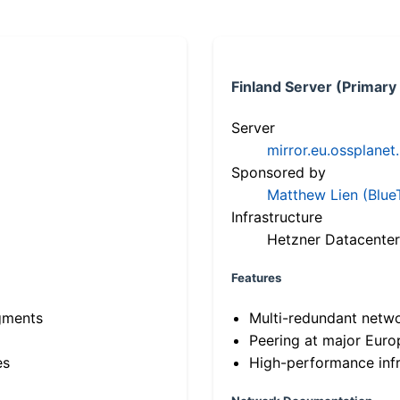
Finland Server (Primary
Server
mirror.eu.ossplanet
Sponsored by
Matthew Lien (Blue
Infrastructure
Hetzner Datacenter
Features
gments
Multi-redundant netw
Peering at major Eur
es
High-performance infr