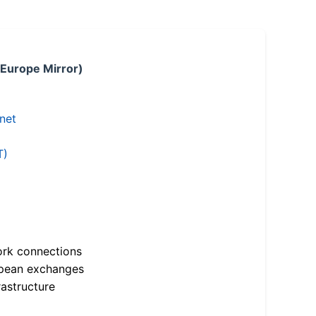
 Europe Mirror)
.net
T)
ork connections
opean exchanges
astructure