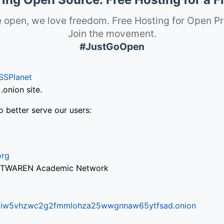
 open, we love freedom. Free Hosting for Open Pr
Join the movement.
#JustGoOpen
SSPlanet
onion site.
o better serve our users:
org
via TWAREN Academic Network
ifr6liw5vhzwc2g2fmmlohza25wwgnnaw65ytfsad.onion