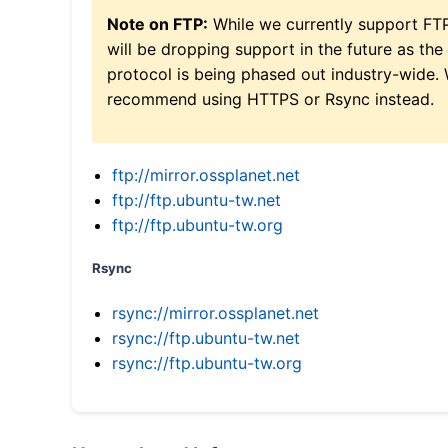
Note on FTP:
While we currently support FT
will be dropping support in the future as the
protocol is being phased out industry-wide.
recommend using HTTPS or Rsync instead.
ftp://mirror.ossplanet.net
ftp://ftp.ubuntu-tw.net
ftp://ftp.ubuntu-tw.org
Rsync
rsync://mirror.ossplanet.net
rsync://ftp.ubuntu-tw.net
rsync://ftp.ubuntu-tw.org