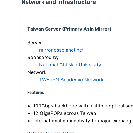
Network and Infrastructure
Taiwan Server (Primary Asia Mirror)
Server
mirror.ossplanet.net
Sponsored by
National Chi Nan University
Network
TWAREN Academic Network
Features
100Gbps backbone with multiple optical se
12 GigaPOPs across Taiwan
International connectivity to major exchang