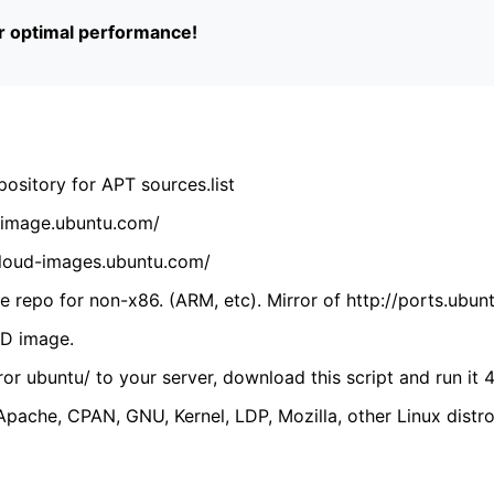
or optimal performance!
ository for APT sources.list
cdimage.ubuntu.com/
/cloud-images.ubuntu.com/
 repo for non-x86. (ARM, etc). Mirror of http://ports.ubun
VD image.
ror ubuntu/ to your server, download this script and run it 4
(Apache, CPAN, GNU, Kernel, LDP, Mozilla, other Linux distro