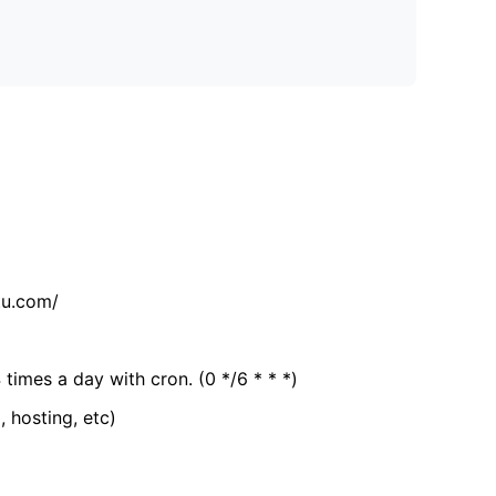
tu.com/
 times a day with cron. (0 */6 * * *)
, hosting, etc)