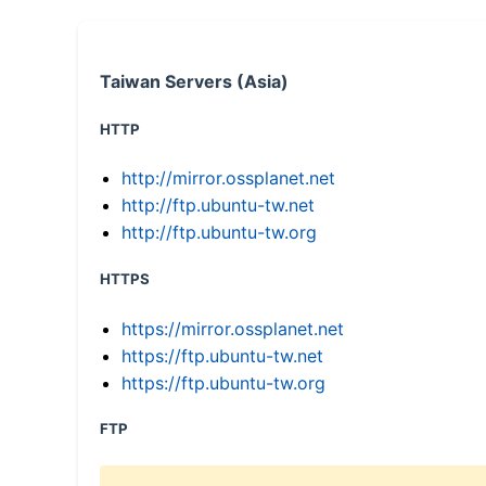
Taiwan Servers (Asia)
HTTP
http://mirror.ossplanet.net
http://ftp.ubuntu-tw.net
http://ftp.ubuntu-tw.org
HTTPS
https://mirror.ossplanet.net
https://ftp.ubuntu-tw.net
https://ftp.ubuntu-tw.org
FTP