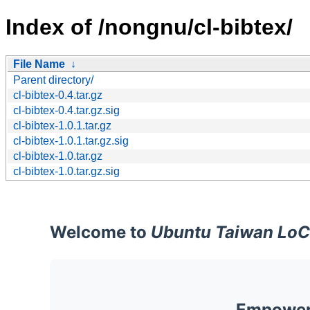
Index of /nongnu/cl-bibtex/
File Name
↓
Parent directory/
cl-bibtex-0.4.tar.gz
cl-bibtex-0.4.tar.gz.sig
cl-bibtex-1.0.1.tar.gz
cl-bibtex-1.0.1.tar.gz.sig
cl-bibtex-1.0.tar.gz
cl-bibtex-1.0.tar.gz.sig
Welcome to
Ubuntu Taiwan LoC
Empoweri