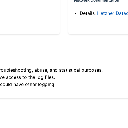
Network Documentation
Details:
Hetzner Datac
roubleshooting, abuse, and statistical purposes.
e access to the log files.
 could have other logging.