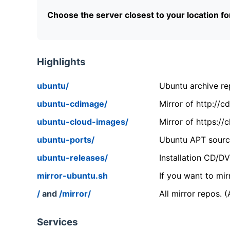
Choose the server closest to your location f
Highlights
ubuntu/
Ubuntu archive rep
ubuntu-cdimage/
Mirror of http://
ubuntu-cloud-images/
Mirror of https:/
ubuntu-ports/
Ubuntu APT source
ubuntu-releases/
Installation CD/D
mirror-ubuntu.sh
If you want to mir
/
and
/mirror/
All mirror repos. 
Services