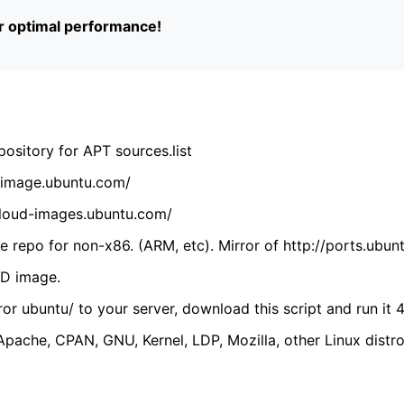
or optimal performance!
ository for APT sources.list
cdimage.ubuntu.com/
/cloud-images.ubuntu.com/
 repo for non-x86. (ARM, etc). Mirror of http://ports.ubun
VD image.
ror ubuntu/ to your server, download this script and run it 4
(Apache, CPAN, GNU, Kernel, LDP, Mozilla, other Linux distro