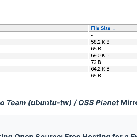
File Size
↓
-
58.2 KiB
65 B
69.0 KiB
72 B
64.2 KiB
65 B
o Team (ubuntu-tw) / OSS Planet
Mirr
ng Open Source: Free Hosting for a F