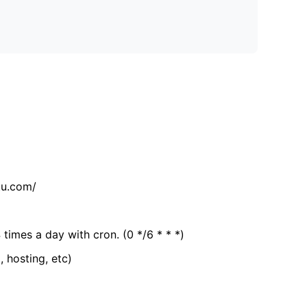
tu.com/
 times a day with cron. (0 */6 * * *)
, hosting, etc)