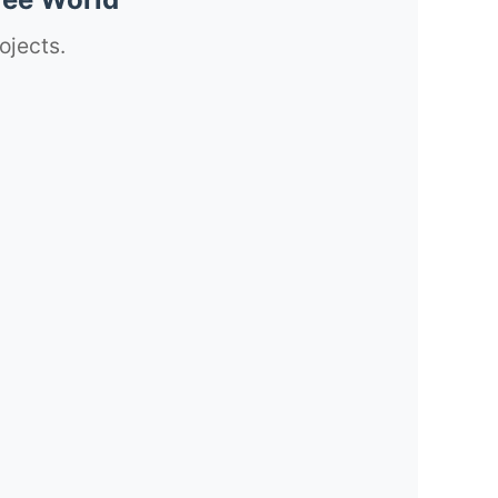
ojects.