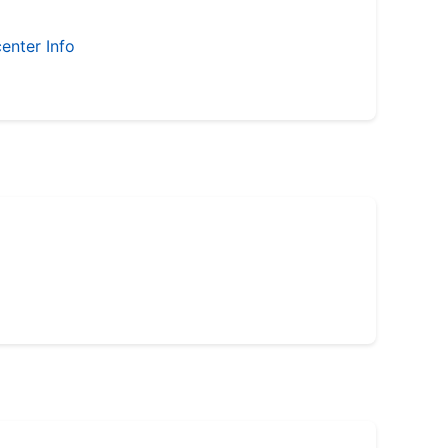
enter Info