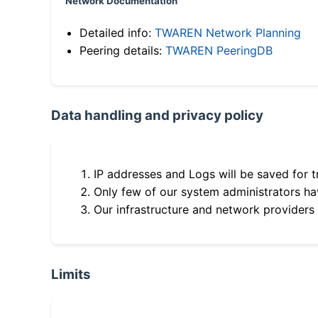
Network Documentation
Detailed info:
TWAREN Network Planning
Peering details:
TWAREN PeeringDB
Data handling and privacy policy
IP addresses and Logs will be saved for t
Only few of our system administrators hav
Our infrastructure and network providers
Limits