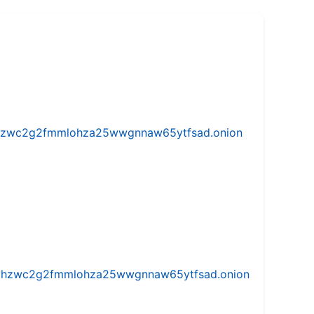
w5vhzwc2g2fmmlohza25wwgnnaw65ytfsad.onion
iw5vhzwc2g2fmmlohza25wwgnnaw65ytfsad.onion