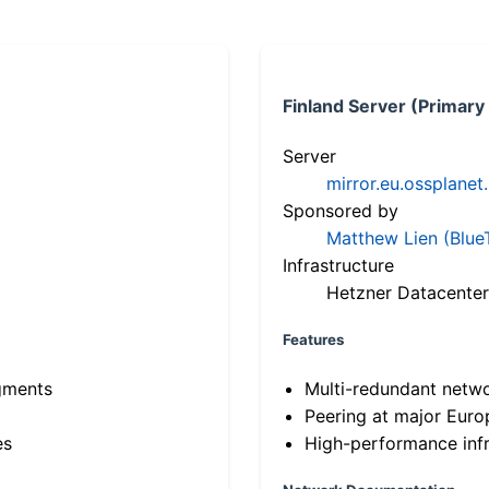
Finland Server (Primary
Server
mirror.eu.ossplanet
Sponsored by
Matthew Lien (Blue
Infrastructure
Hetzner Datacenter
Features
gments
Multi-redundant netw
Peering at major Eur
es
High-performance infr