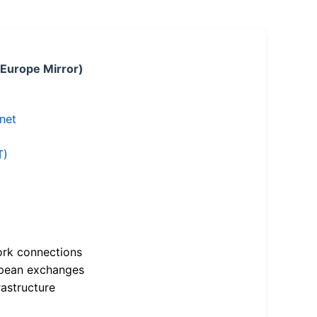
 Europe Mirror)
.net
T)
ork connections
opean exchanges
astructure