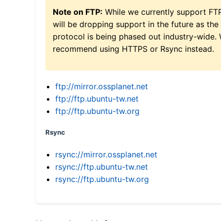
Note on FTP:
While we currently support FT
will be dropping support in the future as the
protocol is being phased out industry-wide.
recommend using HTTPS or Rsync instead.
ftp://mirror.ossplanet.net
ftp://ftp.ubuntu-tw.net
ftp://ftp.ubuntu-tw.org
Rsync
rsync://mirror.ossplanet.net
rsync://ftp.ubuntu-tw.net
rsync://ftp.ubuntu-tw.org