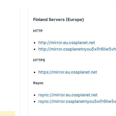
Finland Servers (Europe)
HTTP
http://mirror.eu.ossplanet.net
http://mirror.ossplanetnyou5xifr6li
HTTPS
https://mirror.eu.ossplanet.net
Rsync
rsync://mirror.eu.ossplanet.net
rsync://mirror.ossplanetnyou5xifr6l