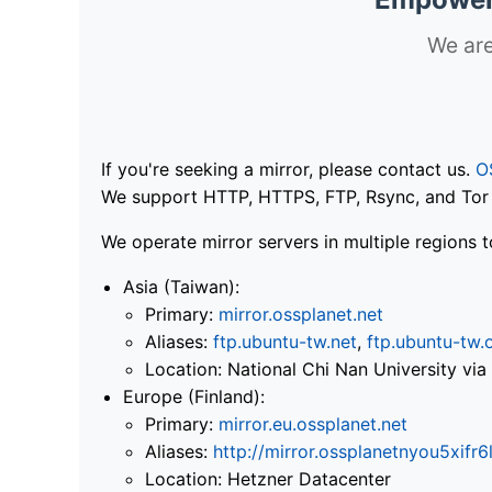
We are
If you're seeking a mirror, please contact us.
O
We support HTTP, HTTPS, FTP, Rsync, and Tor .
We operate mirror servers in multiple regions t
Asia (Taiwan):
Primary:
mirror.ossplanet.net
Aliases:
ftp.ubuntu-tw.net
,
ftp.ubuntu-tw.
Location: National Chi Nan University 
Europe (Finland):
Primary:
mirror.eu.ossplanet.net
Aliases:
http://mirror.ossplanetnyou5x
Location: Hetzner Datacenter