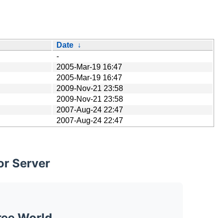
Date
↓
-
2005-Mar-19 16:47
2005-Mar-19 16:47
2009-Nov-21 23:58
2009-Nov-21 23:58
2007-Aug-24 22:47
2007-Aug-24 22:47
or Server
ree World