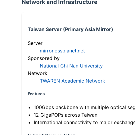
Network and Infrastructure
Taiwan Server (Primary Asia Mirror)
Server
mirror.ossplanet.net
Sponsored by
National Chi Nan University
Network
TWAREN Academic Network
Features
100Gbps backbone with multiple optical se
12 GigaPOPs across Taiwan
International connectivity to major exchang