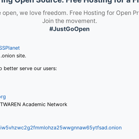
 open, we love freedom. Free Hosting for Open Pr
Join the movement.
#JustGoOpen
SSPlanet
onion site.
o better serve our users:
org
via TWAREN Academic Network
ifr6liw5vhzwc2g2fmmlohza25wwgnnaw65ytfsad.onion