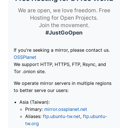
We are open, we love freedom. Free
Hosting for Open Projects.
Join the movement.
#JustGoOpen
If you're seeking a mirror, please contact us.
OSSPlanet
We support HTTP, HTTPS, FTP, Rsync, and
Tor .onion site.
We operate mirror servers in multiple regions
to better serve our users:
Asia (Taiwan):
Primary:
mirror.ossplanet.net
Aliases:
ftp.ubuntu-tw.net
,
ftp.ubuntu-
tw.org