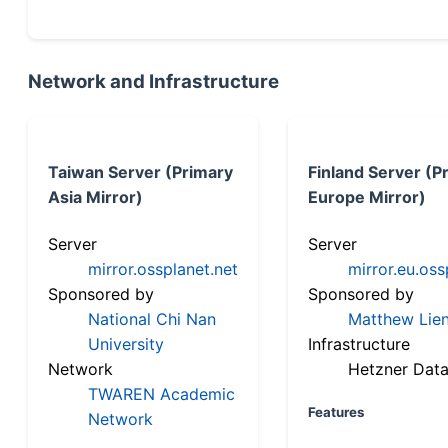
Network and Infrastructure
Taiwan Server (Primary
Finland Server (P
Asia Mirror)
Europe Mirror)
Server
Server
mirror.ossplanet.net
mirror.eu.oss
Sponsored by
Sponsored by
National Chi Nan
Matthew Lien
University
Infrastructure
Network
Hetzner Data
TWAREN Academic
Features
Network