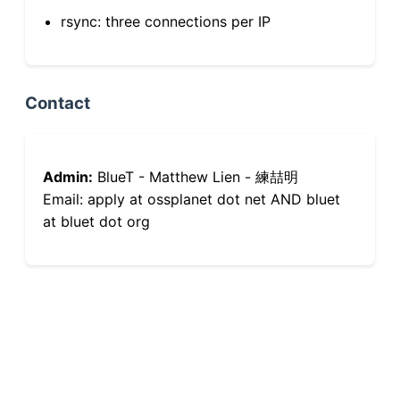
rsync: three connections per IP
Contact
Admin:
BlueT - Matthew Lien - 練喆明
Email: apply at ossplanet dot net AND bluet
at bluet dot org