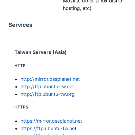
Mozilla, other Linux distro,
hosting, etc)
Services
Taiwan Servers (Asia)
HTTP
http://mirror.ossplanet.net
http://ftp.ubuntu-tw.net
http://ftp.ubuntu-tw.org
HTTPS
https://mirror.ossplanet.net
https://ftp.ubuntu-tw.net