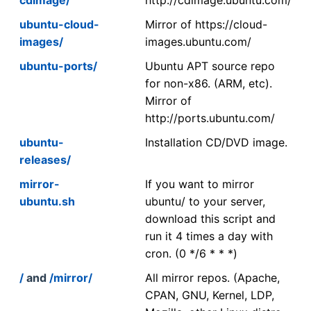
ubuntu-cloud-
Mirror of https://cloud-
images/
images.ubuntu.com/
ubuntu-ports/
Ubuntu APT source repo
for non-x86. (ARM, etc).
Mirror of
http://ports.ubuntu.com/
ubuntu-
Installation CD/DVD image.
releases/
mirror-
If you want to mirror
ubuntu.sh
ubuntu/ to your server,
download this script and
run it 4 times a day with
cron. (0 */6 * * *)
/
and
/mirror/
All mirror repos. (Apache,
CPAN, GNU, Kernel, LDP,