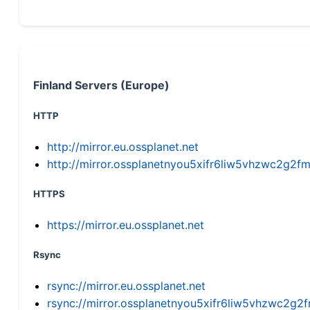
Finland Servers (Europe)
HTTP
http://mirror.eu.ossplanet.net
http://mirror.ossplanetnyou5xifr6liw5vhzwc2g
HTTPS
https://mirror.eu.ossplanet.net
Rsync
rsync://mirror.eu.ossplanet.net
rsync://mirror.ossplanetnyou5xifr6liw5vhzwc2