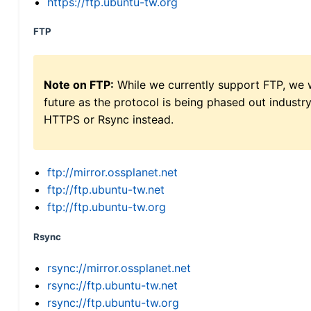
https://ftp.ubuntu-tw.org
FTP
Note on FTP:
While we currently support FTP, we w
future as the protocol is being phased out indus
HTTPS or Rsync instead.
ftp://mirror.ossplanet.net
ftp://ftp.ubuntu-tw.net
ftp://ftp.ubuntu-tw.org
Rsync
rsync://mirror.ossplanet.net
rsync://ftp.ubuntu-tw.net
rsync://ftp.ubuntu-tw.org