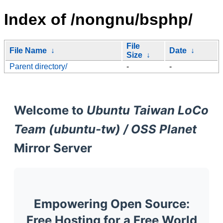
Index of /nongnu/bsphp/
File
File Name
↓
Date
↓
Size
↓
Parent directory/
-
-
Welcome to
Ubuntu Taiwan LoCo
Team (ubuntu-tw) / OSS Planet
Mirror Server
Empowering Open Source:
Free Hosting for a Free World