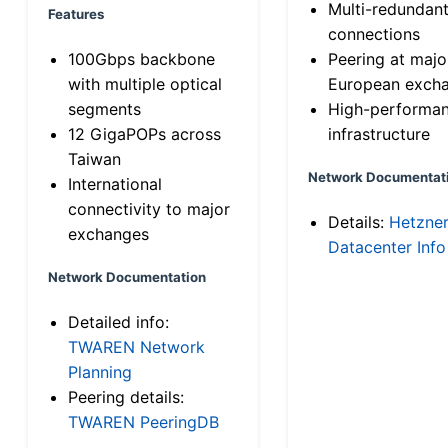
Multi-redundan
Features
connections
100Gbps backbone
Peering at majo
with multiple optical
European exch
segments
High-performa
12 GigaPOPs across
infrastructure
Taiwan
Network Documentat
International
connectivity to major
Details:
Hetzne
exchanges
Datacenter Info
Network Documentation
Detailed info:
TWAREN Network
Planning
Peering details:
TWAREN PeeringDB