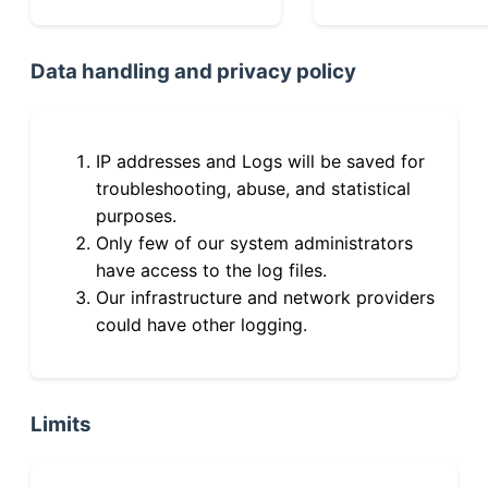
Data handling and privacy policy
IP addresses and Logs will be saved for
troubleshooting, abuse, and statistical
purposes.
Only few of our system administrators
have access to the log files.
Our infrastructure and network providers
could have other logging.
Limits