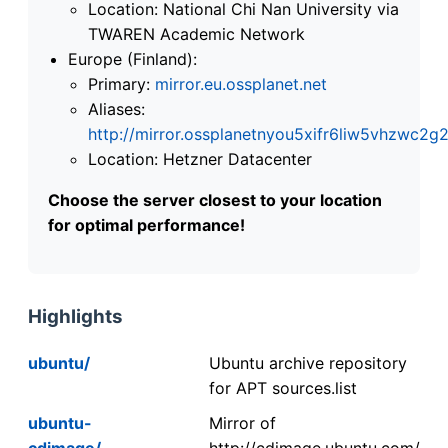
Location: National Chi Nan University via
TWAREN Academic Network
Europe (Finland):
Primary:
mirror.eu.ossplanet.net
Aliases:
http://mirror.ossplanetnyou5xifr6liw5vhzwc
Location: Hetzner Datacenter
Choose the server closest to your location
for optimal performance!
Highlights
ubuntu/
Ubuntu archive repository
for APT sources.list
ubuntu-
Mirror of
cdimage/
http://cdimage.ubuntu.com/