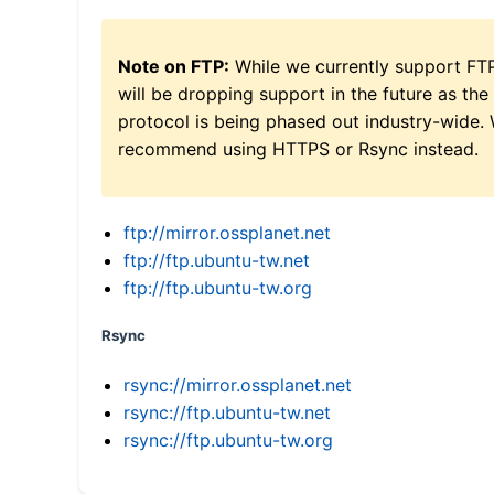
Note on FTP:
While we currently support FT
will be dropping support in the future as the
protocol is being phased out industry-wide.
recommend using HTTPS or Rsync instead.
ftp://mirror.ossplanet.net
ftp://ftp.ubuntu-tw.net
ftp://ftp.ubuntu-tw.org
Rsync
rsync://mirror.ossplanet.net
rsync://ftp.ubuntu-tw.net
rsync://ftp.ubuntu-tw.org