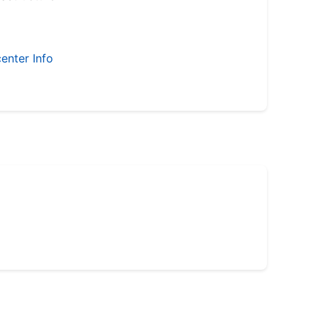
enter Info