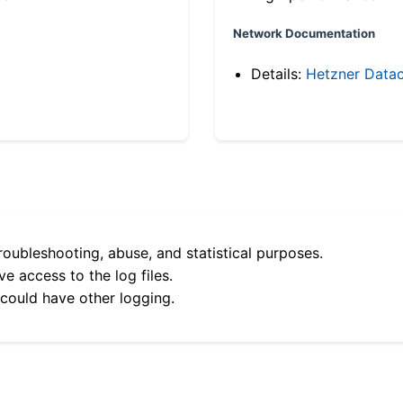
Network Documentation
Details:
Hetzner Datac
roubleshooting, abuse, and statistical purposes.
e access to the log files.
 could have other logging.