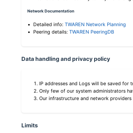
Network Documentation
Detailed info:
TWAREN Network Planning
Peering details:
TWAREN PeeringDB
Data handling and privacy policy
IP addresses and Logs will be saved for t
Only few of our system administrators hav
Our infrastructure and network providers
Limits