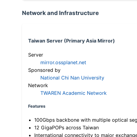
Network and Infrastructure
Taiwan Server (Primary Asia Mirror)
Server
mirror.ossplanet.net
Sponsored by
National Chi Nan University
Network
TWAREN Academic Network
Features
100Gbps backbone with multiple optical se
12 GigaPOPs across Taiwan
International connectivity to major exchang