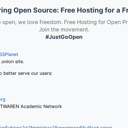
ng Open Source: Free Hosting for a F
 open, we love freedom. Free Hosting for Open Pr
Join the movement.
#JustGoOpen
SSPlanet
onion site.
o better serve our users:
org
via TWAREN Academic Network
ifr6liw5vhzwc2g2fmmlohza25wwgnnaw65ytfsad.onion