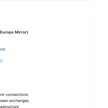
 Europe Mirror)
.net
T)
ork connections
opean exchanges
astructure