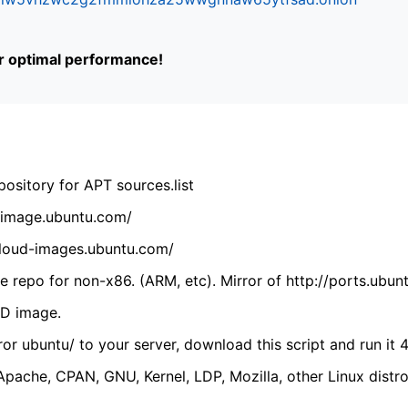
or optimal performance!
ository for APT sources.list
cdimage.ubuntu.com/
/cloud-images.ubuntu.com/
 repo for non-x86. (ARM, etc). Mirror of http://ports.ubun
VD image.
ror ubuntu/ to your server, download this script and run it 4
(Apache, CPAN, GNU, Kernel, LDP, Mozilla, other Linux distro