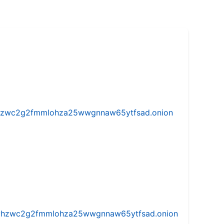
w5vhzwc2g2fmmlohza25wwgnnaw65ytfsad.onion
iw5vhzwc2g2fmmlohza25wwgnnaw65ytfsad.onion