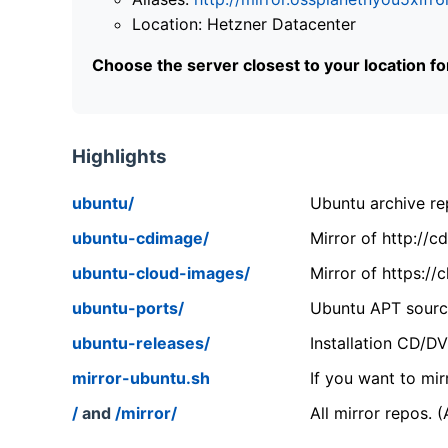
Location: Hetzner Datacenter
Choose the server closest to your location f
Highlights
ubuntu/
Ubuntu archive rep
ubuntu-cdimage/
Mirror of http://
ubuntu-cloud-images/
Mirror of https:/
ubuntu-ports/
Ubuntu APT source
ubuntu-releases/
Installation CD/D
mirror-ubuntu.sh
If you want to mir
/
and
/mirror/
All mirror repos. 