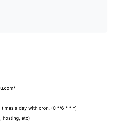
tu.com/
 times a day with cron. (0 */6 * * *)
, hosting, etc)