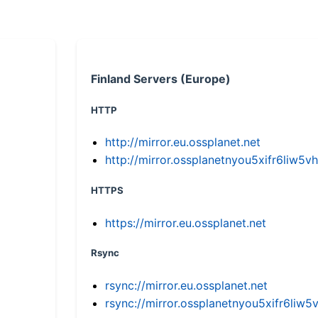
Finland Servers (Europe)
HTTP
http://mirror.eu.ossplanet.net
http://mirror.ossplanetnyou5xifr6li
HTTPS
https://mirror.eu.ossplanet.net
Rsync
rsync://mirror.eu.ossplanet.net
rsync://mirror.ossplanetnyou5xifr6l