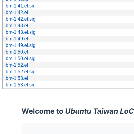
bm-1.41.el.sig
bm-1.42.el
bm-1.42.el.sig
bm-1.43.el
bm-1.43.el.sig
bm-1.49.el
bm-1.49.el.sig
bm-1.50.el
bm-1.50.el.sig
bm-1.52.el
bm-1.52.el.sig
bm-1.53.el
bm-1.53.el.sig
Welcome to
Ubuntu Taiwan LoC