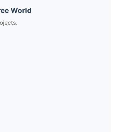
ree World
ojects.