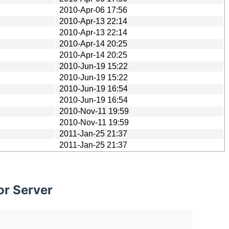
2010-Apr-06 17:56
2010-Apr-13 22:14
2010-Apr-13 22:14
2010-Apr-14 20:25
2010-Apr-14 20:25
2010-Jun-19 15:22
2010-Jun-19 15:22
2010-Jun-19 16:54
2010-Jun-19 16:54
2010-Nov-11 19:59
2010-Nov-11 19:59
2011-Jan-25 21:37
2011-Jan-25 21:37
or Server