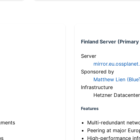
Finland Server (Primary
Server
mirror.eu.ossplanet
Sponsored by
Matthew Lien (Blue
Infrastructure
Hetzner Datacenter
Features
gments
Multi-redundant netw
Peering at major Eur
es
High-performance infr