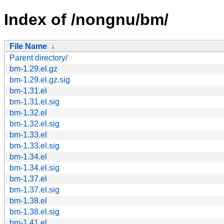
Index of /nongnu/bm/
File Name
↓
Parent directory/
bm-1.29.el.gz
bm-1.29.el.gz.sig
bm-1.31.el
bm-1.31.el.sig
bm-1.32.el
bm-1.32.el.sig
bm-1.33.el
bm-1.33.el.sig
bm-1.34.el
bm-1.34.el.sig
bm-1.37.el
bm-1.37.el.sig
bm-1.38.el
bm-1.38.el.sig
bm-1.41.el