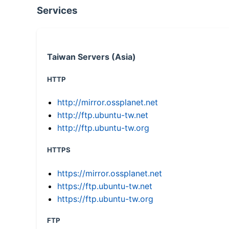
Services
Taiwan Servers (Asia)
HTTP
http://mirror.ossplanet.net
http://ftp.ubuntu-tw.net
http://ftp.ubuntu-tw.org
HTTPS
https://mirror.ossplanet.net
https://ftp.ubuntu-tw.net
https://ftp.ubuntu-tw.org
FTP