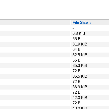
File Size
↓
-
6.8 KiB
65 B
31.9 KiB
64 B
32.5 KiB
65 B
35.3 KiB
72 B
35.5 KiB
72 B
36.9 KiB
72 B
42.0 KiB
72 B
43.0 KiB