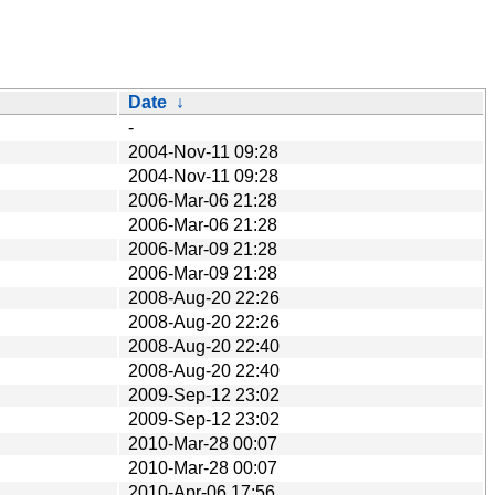
Date
↓
-
2004-Nov-11 09:28
2004-Nov-11 09:28
2006-Mar-06 21:28
2006-Mar-06 21:28
2006-Mar-09 21:28
2006-Mar-09 21:28
2008-Aug-20 22:26
2008-Aug-20 22:26
2008-Aug-20 22:40
2008-Aug-20 22:40
2009-Sep-12 23:02
2009-Sep-12 23:02
2010-Mar-28 00:07
2010-Mar-28 00:07
2010-Apr-06 17:56