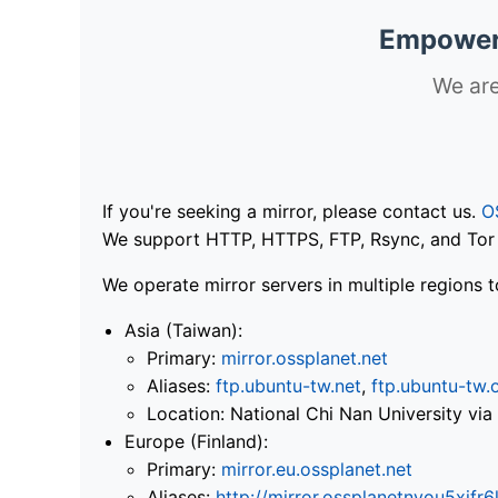
Empoweri
We are
If you're seeking a mirror, please contact us.
O
We support HTTP, HTTPS, FTP, Rsync, and Tor .
We operate mirror servers in multiple regions t
Asia (Taiwan):
Primary:
mirror.ossplanet.net
Aliases:
ftp.ubuntu-tw.net
,
ftp.ubuntu-tw.
Location: National Chi Nan University 
Europe (Finland):
Primary:
mirror.eu.ossplanet.net
Aliases:
http://mirror.ossplanetnyou5x