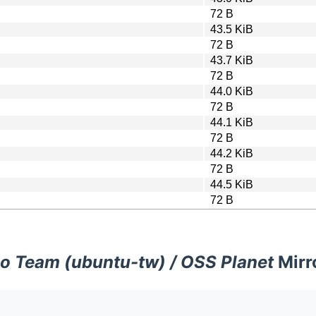
72 B
43.5 KiB
72 B
43.7 KiB
72 B
44.0 KiB
72 B
44.1 KiB
72 B
44.2 KiB
72 B
44.5 KiB
72 B
o Team (ubuntu-tw) / OSS Planet
Mirr