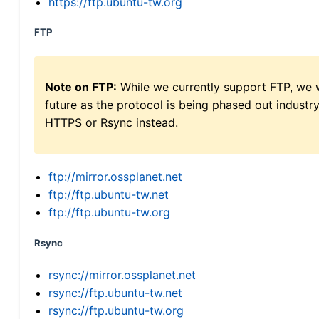
https://ftp.ubuntu-tw.org
FTP
Note on FTP:
While we currently support FTP, we w
future as the protocol is being phased out indus
HTTPS or Rsync instead.
ftp://mirror.ossplanet.net
ftp://ftp.ubuntu-tw.net
ftp://ftp.ubuntu-tw.org
Rsync
rsync://mirror.ossplanet.net
rsync://ftp.ubuntu-tw.net
rsync://ftp.ubuntu-tw.org