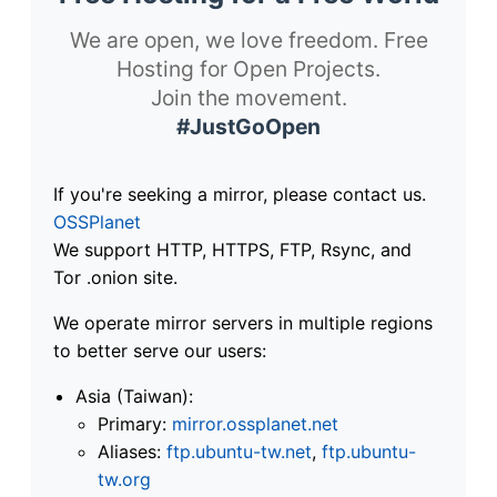
We are open, we love freedom. Free
Hosting for Open Projects.
Join the movement.
#JustGoOpen
If you're seeking a mirror, please contact us.
OSSPlanet
We support HTTP, HTTPS, FTP, Rsync, and
Tor .onion site.
We operate mirror servers in multiple regions
to better serve our users:
Asia (Taiwan):
Primary:
mirror.ossplanet.net
Aliases:
ftp.ubuntu-tw.net
,
ftp.ubuntu-
tw.org