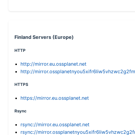
Finland Servers (Europe)
HTTP
http://mirror.eu.ossplanet.net
http://mirror.ossplanetnyou5xifr6liw5vhzwc2g
HTTPS
https://mirror.eu.ossplanet.net
Rsync
rsync://mirror.eu.ossplanet.net
rsync://mirror.ossplanetnyou5xifr6liw5vhzwc2