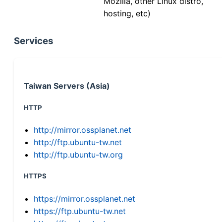
Mozilla, other Linux distro,
hosting, etc)
Services
Taiwan Servers (Asia)
HTTP
http://mirror.ossplanet.net
http://ftp.ubuntu-tw.net
http://ftp.ubuntu-tw.org
HTTPS
https://mirror.ossplanet.net
https://ftp.ubuntu-tw.net