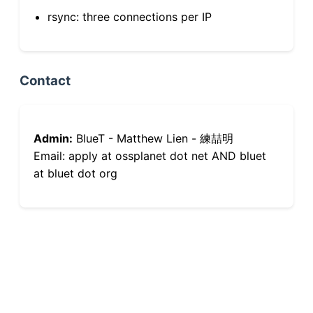
rsync: three connections per IP
Contact
Admin:
BlueT - Matthew Lien - 練喆明
Email: apply at ossplanet dot net AND bluet
at bluet dot org