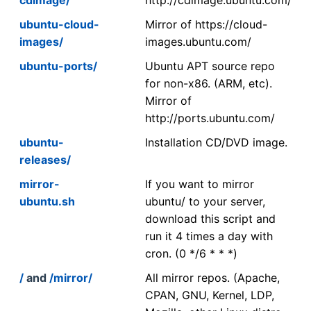
ubuntu-cloud-
Mirror of https://cloud-
images/
images.ubuntu.com/
ubuntu-ports/
Ubuntu APT source repo
for non-x86. (ARM, etc).
Mirror of
http://ports.ubuntu.com/
ubuntu-
Installation CD/DVD image.
releases/
mirror-
If you want to mirror
ubuntu.sh
ubuntu/ to your server,
download this script and
run it 4 times a day with
cron. (0 */6 * * *)
/
and
/mirror/
All mirror repos. (Apache,
CPAN, GNU, Kernel, LDP,