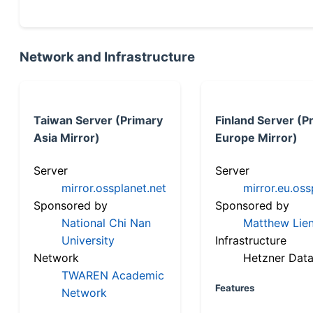
Network and Infrastructure
Taiwan Server (Primary
Finland Server (P
Asia Mirror)
Europe Mirror)
Server
Server
mirror.ossplanet.net
mirror.eu.oss
Sponsored by
Sponsored by
National Chi Nan
Matthew Lien
University
Infrastructure
Network
Hetzner Data
TWAREN Academic
Features
Network