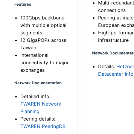
Multi-redundan
Features
connections
100Gbps backbone
Peering at majo
with multiple optical
European exch
segments
High-performa
12 GigaPOPs across
infrastructure
Taiwan
Network Documentat
International
connectivity to major
Details:
Hetzne
exchanges
Datacenter Info
Network Documentation
Detailed info:
TWAREN Network
Planning
Peering details:
TWAREN PeeringDB