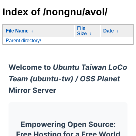
Index of /nongnu/avol/
File
File Name
↓
Date
↓
Size
↓
Parent directory/
-
-
Welcome to
Ubuntu Taiwan LoCo
Team (ubuntu-tw) / OSS Planet
Mirror Server
Empowering Open Source:
Free Hosting for a Free World