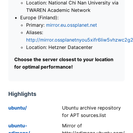
Location: National Chi Nan University via
TWAREN Academic Network
Europe (Finland):
Primary:
mirror.eu.ossplanet.net
Aliases:
http://mirror.ossplanetnyou5xifr6liw5vhzwc
Location: Hetzner Datacenter
Choose the server closest to your location
for optimal performance!
Highlights
ubuntu/
Ubuntu archive repository
for APT sources.list
ubuntu-
Mirror of
cdimage/
http://cdimage.ubuntu.com/