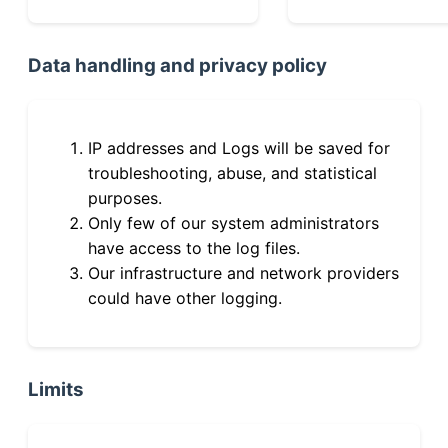
Data handling and privacy policy
IP addresses and Logs will be saved for
troubleshooting, abuse, and statistical
purposes.
Only few of our system administrators
have access to the log files.
Our infrastructure and network providers
could have other logging.
Limits