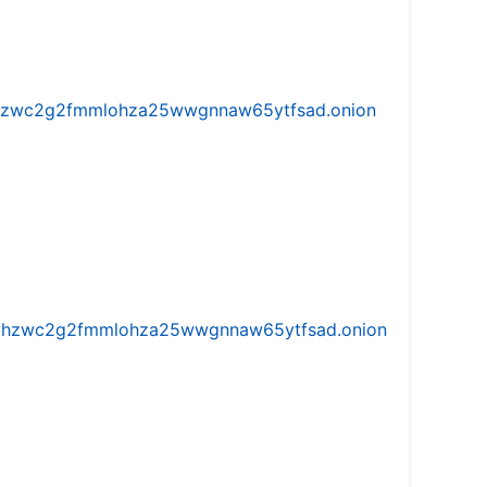
w5vhzwc2g2fmmlohza25wwgnnaw65ytfsad.onion
iw5vhzwc2g2fmmlohza25wwgnnaw65ytfsad.onion