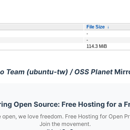
File Size
↓
-
-
114.3 MiB
o Team (ubuntu-tw) / OSS Planet
Mirr
ng Open Source: Free Hosting for a F
 open, we love freedom. Free Hosting for Open Pr
Join the movement.