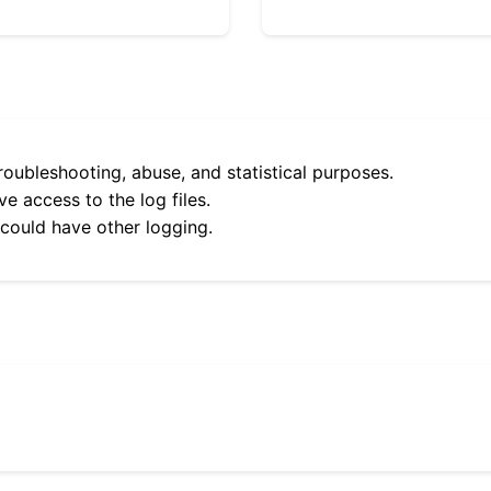
roubleshooting, abuse, and statistical purposes.
e access to the log files.
 could have other logging.