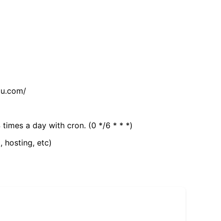
tu.com/
 times a day with cron. (0 */6 * * *)
, hosting, etc)