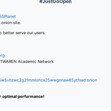
#JustGoOpen
SSPlanet
onion site.
o better serve our users:
org
via TWAREN Academic Network
ifr6liw5vhzwc2g2fmmlohza25wwgnnaw65ytfsad.onion
or optimal performance!