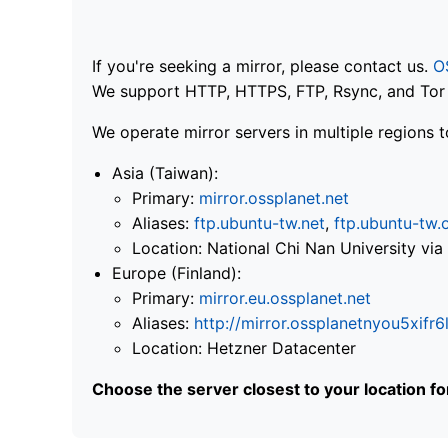
If you're seeking a mirror, please contact us.
O
We support HTTP, HTTPS, FTP, Rsync, and Tor .
We operate mirror servers in multiple regions t
Asia (Taiwan):
Primary:
mirror.ossplanet.net
Aliases:
ftp.ubuntu-tw.net
,
ftp.ubuntu-tw.
Location: National Chi Nan University 
Europe (Finland):
Primary:
mirror.eu.ossplanet.net
Aliases:
http://mirror.ossplanetnyou5x
Location: Hetzner Datacenter
Choose the server closest to your location f