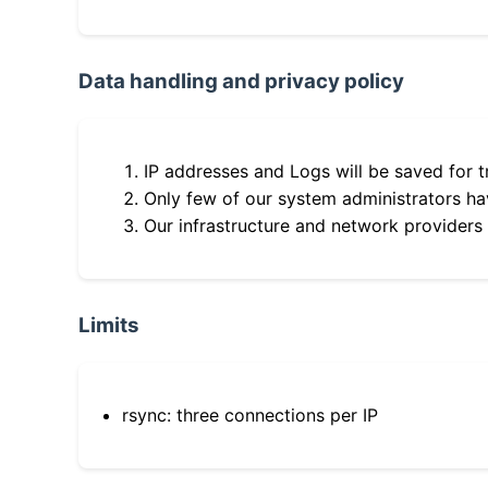
Data handling and privacy policy
IP addresses and Logs will be saved for t
Only few of our system administrators hav
Our infrastructure and network providers
Limits
rsync: three connections per IP