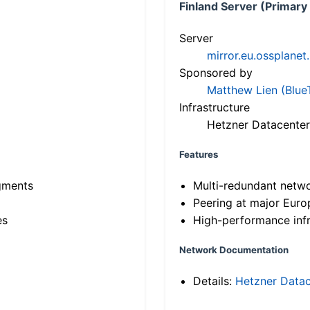
Finland Server (Primary
Server
mirror.eu.ossplanet
Sponsored by
Matthew Lien (Blue
Infrastructure
Hetzner Datacenter
Features
gments
Multi-redundant netw
Peering at major Eur
es
High-performance infr
Network Documentation
Details:
Hetzner Datac