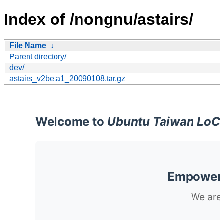
Index of /nongnu/astairs/
File Name
↓
Parent directory/
dev/
astairs_v2beta1_20090108.tar.gz
Welcome to
Ubuntu Taiwan LoC
Empoweri
We are