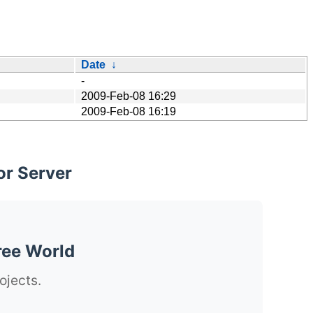
Date
↓
-
2009-Feb-08 16:29
2009-Feb-08 16:19
or Server
ree World
ojects.