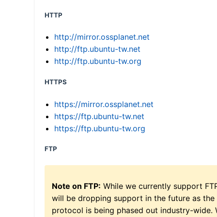
HTTP
http://mirror.ossplanet.net
http://ftp.ubuntu-tw.net
http://ftp.ubuntu-tw.org
HTTPS
https://mirror.ossplanet.net
https://ftp.ubuntu-tw.net
https://ftp.ubuntu-tw.org
FTP
Note on FTP:
While we currently support FT
will be dropping support in the future as the
protocol is being phased out industry-wide.