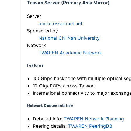
Taiwan Server (Primary Asia Mirror)
Server
mirror.ossplanet.net
Sponsored by
National Chi Nan University
Network
TWAREN Academic Network
Features
100Gbps backbone with multiple optical se
12 GigaPOPs across Taiwan
International connectivity to major exchang
Network Documentation
Detailed info:
TWAREN Network Planning
Peering details:
TWAREN PeeringDB