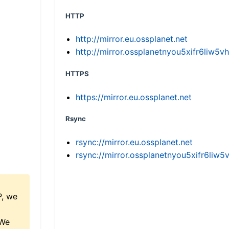
HTTP
http://mirror.eu.ossplanet.net
http://mirror.ossplanetnyou5xifr6li
HTTPS
https://mirror.eu.ossplanet.net
Rsync
rsync://mirror.eu.ossplanet.net
rsync://mirror.ossplanetnyou5xifr6l
P, we
 We