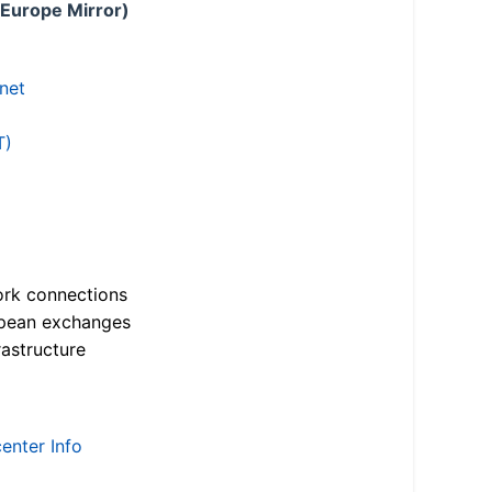
 Europe Mirror)
.net
T)
ork connections
opean exchanges
astructure
enter Info