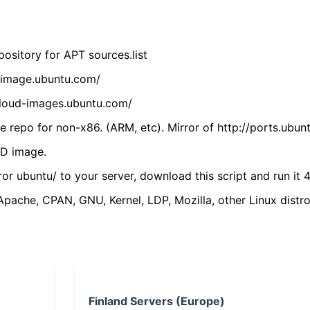
ository for APT sources.list
cdimage.ubuntu.com/
/cloud-images.ubuntu.com/
 repo for non-x86. (ARM, etc). Mirror of http://ports.ubun
VD image.
ror ubuntu/ to your server, download this script and run it 4
(Apache, CPAN, GNU, Kernel, LDP, Mozilla, other Linux distro
Finland Servers (Europe)