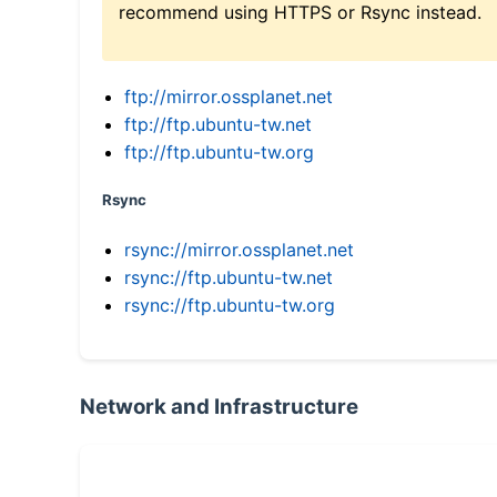
recommend using HTTPS or Rsync instead.
ftp://mirror.ossplanet.net
ftp://ftp.ubuntu-tw.net
ftp://ftp.ubuntu-tw.org
Rsync
rsync://mirror.ossplanet.net
rsync://ftp.ubuntu-tw.net
rsync://ftp.ubuntu-tw.org
Network and Infrastructure