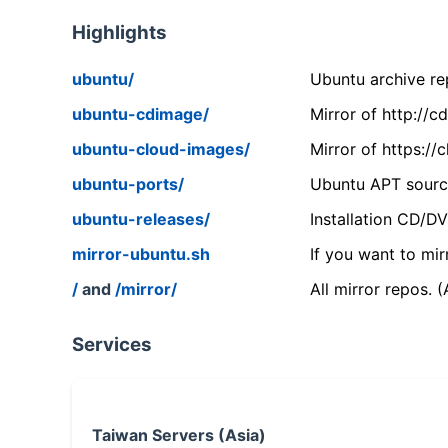
Highlights
ubuntu/
Ubuntu archive rep
ubuntu-cdimage/
Mirror of http://
ubuntu-cloud-images/
Mirror of https:/
ubuntu-ports/
Ubuntu APT source
ubuntu-releases/
Installation CD/D
mirror-ubuntu.sh
If you want to mir
/
and
/mirror/
All mirror repos. 
Services
Taiwan Servers (Asia)