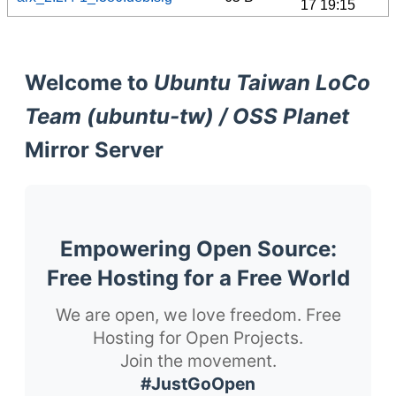
17 19:15
Welcome to
Ubuntu Taiwan LoCo
Team (ubuntu-tw) / OSS Planet
Mirror Server
Empowering Open Source:
Free Hosting for a Free World
We are open, we love freedom. Free
Hosting for Open Projects.
Join the movement.
#JustGoOpen