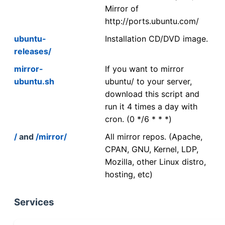
Mirror of
http://ports.ubuntu.com/
ubuntu-
Installation CD/DVD image.
releases/
mirror-
If you want to mirror
ubuntu.sh
ubuntu/ to your server,
download this script and
run it 4 times a day with
cron. (0 */6 * * *)
/
and
/mirror/
All mirror repos. (Apache,
CPAN, GNU, Kernel, LDP,
Mozilla, other Linux distro,
hosting, etc)
Services