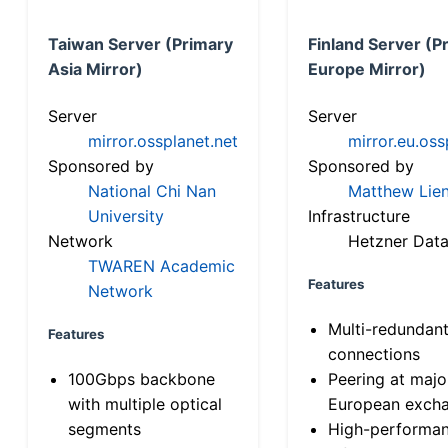
Taiwan Server (Primary
Finland Server (P
Asia Mirror)
Europe Mirror)
Server
Server
mirror.ossplanet.net
mirror.eu.oss
Sponsored by
Sponsored by
National Chi Nan
Matthew Lien
University
Infrastructure
Network
Hetzner Data
TWAREN Academic
Features
Network
Multi-redundan
Features
connections
100Gbps backbone
Peering at majo
with multiple optical
European exch
segments
High-performa