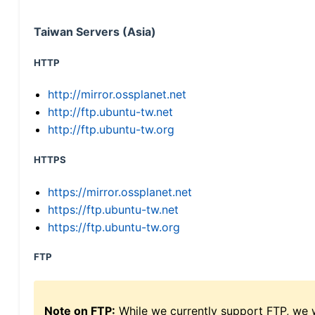
Taiwan Servers (Asia)
HTTP
http://mirror.ossplanet.net
http://ftp.ubuntu-tw.net
http://ftp.ubuntu-tw.org
HTTPS
https://mirror.ossplanet.net
https://ftp.ubuntu-tw.net
https://ftp.ubuntu-tw.org
FTP
Note on FTP:
While we currently support FTP, we w