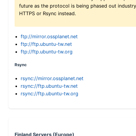
future as the protocol is being phased out indus
HTTPS or Rsync instead.
ftp://mirror.ossplanet.net
ftp://ftp.ubuntu-tw.net
ftp://ftp.ubuntu-tw.org
Rsync
rsync://mirror.ossplanet.net
rsync://ftp.ubuntu-tw.net
rsync://ftp.ubuntu-tw.org
Finland Servers (Europe)