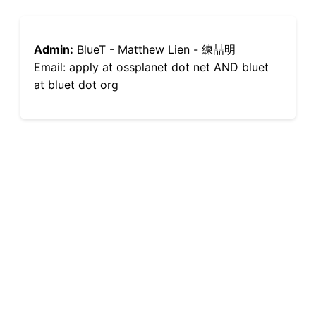
Admin:
BlueT - Matthew Lien - 練喆明
Email: apply at ossplanet dot net AND bluet
at bluet dot org