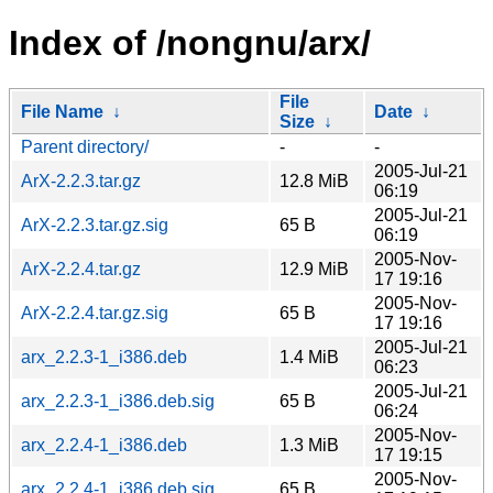
Index of /nongnu/arx/
File
File Name
↓
Date
↓
Size
↓
Parent directory/
-
-
2005-Jul-21
ArX-2.2.3.tar.gz
12.8 MiB
06:19
2005-Jul-21
ArX-2.2.3.tar.gz.sig
65 B
06:19
2005-Nov-
ArX-2.2.4.tar.gz
12.9 MiB
17 19:16
2005-Nov-
ArX-2.2.4.tar.gz.sig
65 B
17 19:16
2005-Jul-21
arx_2.2.3-1_i386.deb
1.4 MiB
06:23
2005-Jul-21
arx_2.2.3-1_i386.deb.sig
65 B
06:24
2005-Nov-
arx_2.2.4-1_i386.deb
1.3 MiB
17 19:15
2005-Nov-
arx_2.2.4-1_i386.deb.sig
65 B