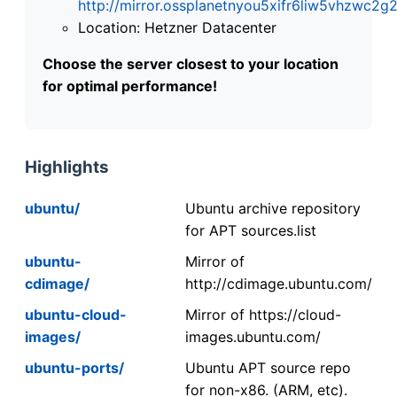
http://mirror.ossplanetnyou5xifr6liw5vhzwc
Location: Hetzner Datacenter
Choose the server closest to your location
for optimal performance!
Highlights
ubuntu/
Ubuntu archive repository
for APT sources.list
ubuntu-
Mirror of
cdimage/
http://cdimage.ubuntu.com/
ubuntu-cloud-
Mirror of https://cloud-
images/
images.ubuntu.com/
ubuntu-ports/
Ubuntu APT source repo
for non-x86. (ARM, etc).