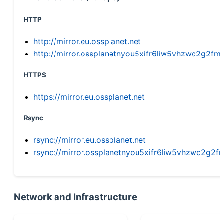
HTTP
http://mirror.eu.ossplanet.net
http://mirror.ossplanetnyou5xifr6liw5vhzwc2g
HTTPS
https://mirror.eu.ossplanet.net
Rsync
rsync://mirror.eu.ossplanet.net
rsync://mirror.ossplanetnyou5xifr6liw5vhzwc2
Network and Infrastructure