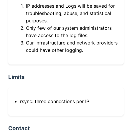
IP addresses and Logs will be saved for
troubleshooting, abuse, and statistical
purposes.
Only few of our system administrators
have access to the log files.
Our infrastructure and network providers
could have other logging.
Limits
rsync: three connections per IP
Contact