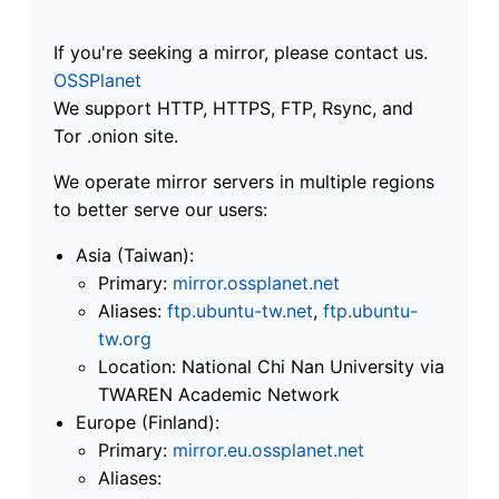
If you're seeking a mirror, please contact us.
OSSPlanet
We support HTTP, HTTPS, FTP, Rsync, and
Tor .onion site.
We operate mirror servers in multiple regions
to better serve our users:
Asia (Taiwan):
Primary:
mirror.ossplanet.net
Aliases:
ftp.ubuntu-tw.net
,
ftp.ubuntu-
tw.org
Location: National Chi Nan University via
TWAREN Academic Network
Europe (Finland):
Primary:
mirror.eu.ossplanet.net
Aliases: