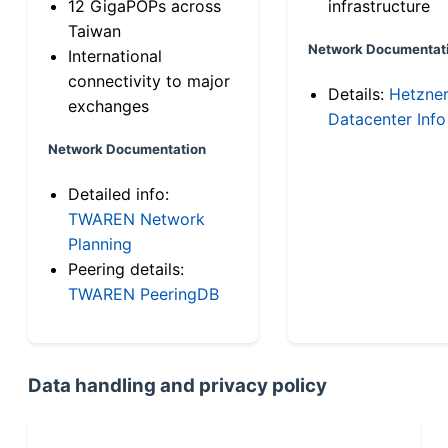
12 GigaPOPs across
infrastructure
Taiwan
Network Documentat
International
connectivity to major
Details:
Hetzne
exchanges
Datacenter Info
Network Documentation
Detailed info:
TWAREN Network
Planning
Peering details:
TWAREN PeeringDB
Data handling and privacy policy