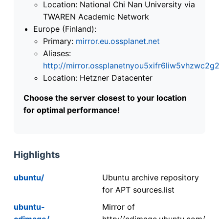
Location: National Chi Nan University via
TWAREN Academic Network
Europe (Finland):
Primary:
mirror.eu.ossplanet.net
Aliases:
http://mirror.ossplanetnyou5xifr6liw5vhzwc
Location: Hetzner Datacenter
Choose the server closest to your location
for optimal performance!
Highlights
ubuntu/
Ubuntu archive repository
for APT sources.list
ubuntu-
Mirror of
cdimage/
http://cdimage.ubuntu.com/