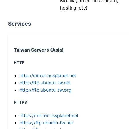
Mozilla, other Linux distro,
hosting, etc)
Services
Taiwan Servers (Asia)
HTTP
http://mirror.ossplanet.net
http://ftp.ubuntu-tw.net
http://ftp.ubuntu-tw.org
HTTPS
https://mirror.ossplanet.net
https://ftp.ubuntu-tw.net