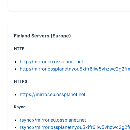
Finland Servers (Europe)
HTTP
http://mirror.eu.ossplanet.net
http://mirror.ossplanetnyou5xifr6liw5vhzwc2g
HTTPS
https://mirror.eu.ossplanet.net
Rsync
rsync://mirror.eu.ossplanet.net
rsync://mirror.ossplanetnyou5xifr6liw5vhzwc2