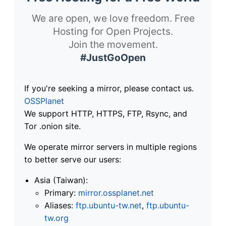
We are open, we love freedom. Free
Hosting for Open Projects.
Join the movement.
#JustGoOpen
If you're seeking a mirror, please contact us.
OSSPlanet
We support HTTP, HTTPS, FTP, Rsync, and
Tor .onion site.
We operate mirror servers in multiple regions
to better serve our users:
Asia (Taiwan):
Primary:
mirror.ossplanet.net
Aliases:
ftp.ubuntu-tw.net
,
ftp.ubuntu-
tw.org