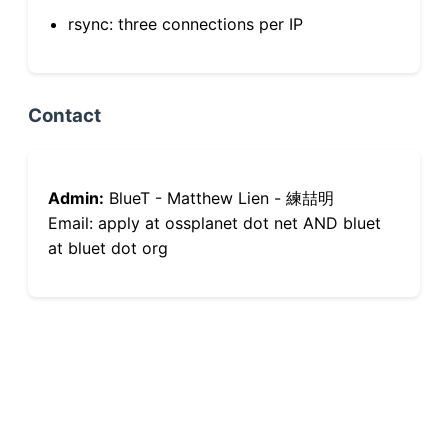
rsync: three connections per IP
Contact
Admin:
BlueT - Matthew Lien - 練喆明
Email: apply at ossplanet dot net AND bluet
at bluet dot org