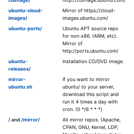
ubuntu-cloud-
Mirror of https://cloud-
images/
images.ubuntu.com/
ubuntu-ports/
Ubuntu APT source repo
for non-x86. (ARM, etc).
Mirror of
http://ports.ubuntu.com/
ubuntu-
Installation CD/DVD image.
releases/
mirror-
If you want to mirror
ubuntu.sh
ubuntu/ to your server,
download this script and
run it 4 times a day with
cron. (0 */6 * * *)
/
and
/mirror/
All mirror repos. (Apache,
CPAN, GNU, Kernel, LDP,