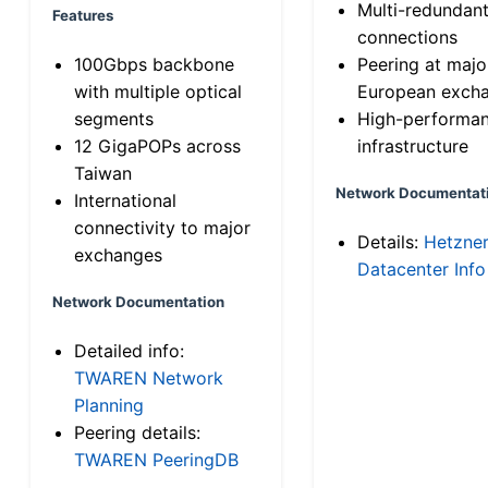
Multi-redundan
Features
connections
100Gbps backbone
Peering at majo
with multiple optical
European exch
segments
High-performa
12 GigaPOPs across
infrastructure
Taiwan
Network Documentat
International
connectivity to major
Details:
Hetzne
exchanges
Datacenter Info
Network Documentation
Detailed info:
TWAREN Network
Planning
Peering details:
TWAREN PeeringDB