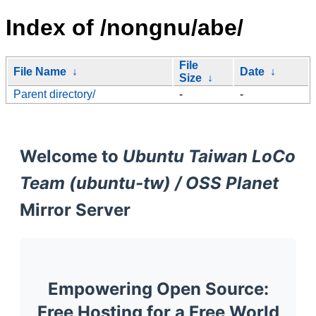
Index of /nongnu/abe/
File
File Name
↓
Date
↓
Size
↓
Parent directory/
-
-
Welcome to
Ubuntu Taiwan LoCo
Team (ubuntu-tw) / OSS Planet
Mirror Server
Empowering Open Source:
Free Hosting for a Free World