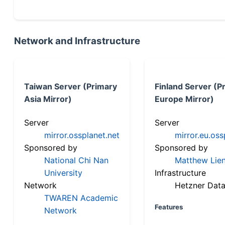
Network and Infrastructure
Taiwan Server (Primary
Finland Server (P
Asia Mirror)
Europe Mirror)
Server
Server
mirror.ossplanet.net
mirror.eu.oss
Sponsored by
Sponsored by
National Chi Nan
Matthew Lien
University
Infrastructure
Network
Hetzner Data
TWAREN Academic
Features
Network