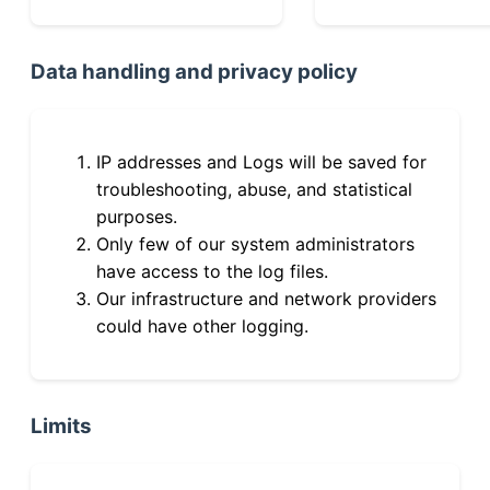
Data handling and privacy policy
IP addresses and Logs will be saved for
troubleshooting, abuse, and statistical
purposes.
Only few of our system administrators
have access to the log files.
Our infrastructure and network providers
could have other logging.
Limits