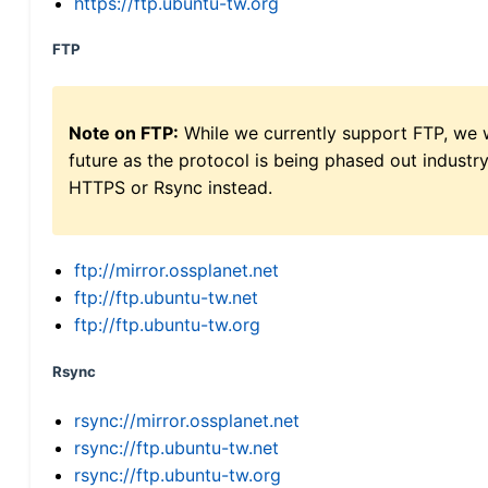
https://ftp.ubuntu-tw.org
FTP
Note on FTP:
While we currently support FTP, we w
future as the protocol is being phased out indus
HTTPS or Rsync instead.
ftp://mirror.ossplanet.net
ftp://ftp.ubuntu-tw.net
ftp://ftp.ubuntu-tw.org
Rsync
rsync://mirror.ossplanet.net
rsync://ftp.ubuntu-tw.net
rsync://ftp.ubuntu-tw.org