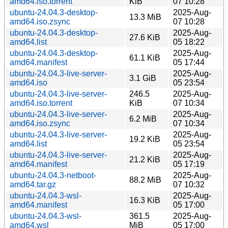
amd64.iso.torrent
KiB
07 10:28
ubuntu-24.04.3-desktop-
2025-Aug-
13.3 MiB
amd64.iso.zsync
07 10:28
ubuntu-24.04.3-desktop-
2025-Aug-
27.6 KiB
amd64.list
05 18:22
ubuntu-24.04.3-desktop-
2025-Aug-
61.1 KiB
amd64.manifest
05 17:44
ubuntu-24.04.3-live-server-
2025-Aug-
3.1 GiB
amd64.iso
05 23:54
ubuntu-24.04.3-live-server-
246.5
2025-Aug-
amd64.iso.torrent
KiB
07 10:34
ubuntu-24.04.3-live-server-
2025-Aug-
6.2 MiB
amd64.iso.zsync
07 10:34
ubuntu-24.04.3-live-server-
2025-Aug-
19.2 KiB
amd64.list
05 23:54
ubuntu-24.04.3-live-server-
2025-Aug-
21.2 KiB
amd64.manifest
05 17:19
ubuntu-24.04.3-netboot-
2025-Aug-
88.2 MiB
amd64.tar.gz
07 10:32
ubuntu-24.04.3-wsl-
2025-Aug-
16.3 KiB
amd64.manifest
05 17:00
ubuntu-24.04.3-wsl-
361.5
2025-Aug-
amd64.wsl
MiB
05 17:00