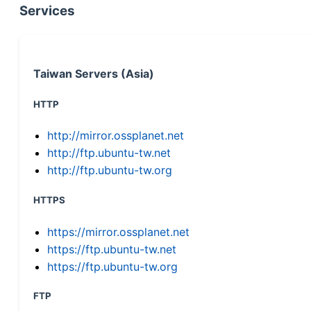
Services
Taiwan Servers (Asia)
HTTP
http://mirror.ossplanet.net
http://ftp.ubuntu-tw.net
http://ftp.ubuntu-tw.org
HTTPS
https://mirror.ossplanet.net
https://ftp.ubuntu-tw.net
https://ftp.ubuntu-tw.org
FTP