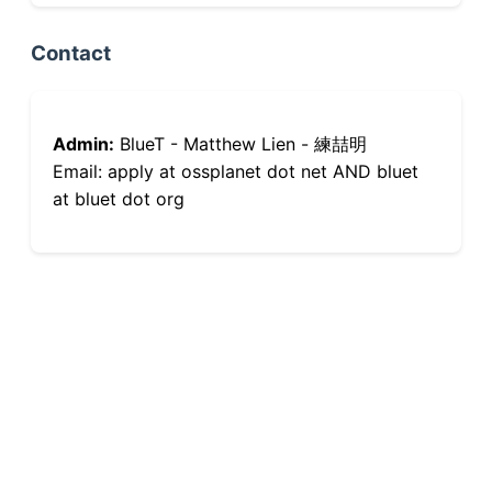
Contact
Admin:
BlueT - Matthew Lien - 練喆明
Email: apply at ossplanet dot net AND bluet
at bluet dot org