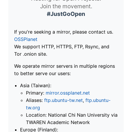
Join the movement.
#JustGoOpen
If you're seeking a mirror, please contact us.
OSSPlanet
We support HTTP, HTTPS, FTP, Rsync, and
Tor .onion site.
We operate mirror servers in multiple regions
to better serve our users:
Asia (Taiwan):
Primary:
mirror.ossplanet.net
Aliases:
ftp.ubuntu-tw.net
,
ftp.ubuntu-
tw.org
Location: National Chi Nan University via
TWAREN Academic Network
Europe (Finland):