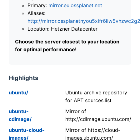
Primary:
mirror.eu.ossplanet.net
Aliases:
http://mirror.ossplanetnyou5xifr6liw5vhzwc
Location: Hetzner Datacenter
Choose the server closest to your location
for optimal performance!
Highlights
ubuntu/
Ubuntu archive repository
for APT sources.list
ubuntu-
Mirror of
cdimage/
http://cdimage.ubuntu.com/
ubuntu-cloud-
Mirror of https://cloud-
images/
images.ubuntu.com/