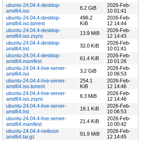
ubuntu-24.04.4-desktop-
2026-Feb-
6.2 GiB
amd64.iso
10 01:41
ubuntu-24.04.4-desktop-
496.2
2026-Feb-
amd64.iso.torrent
KiB
12 14:44
ubuntu-24.04.4-desktop-
2026-Feb-
13.9 MiB
amd64.iso.zsync
12 14:43
ubuntu-24.04.4-desktop-
2026-Feb-
32.0 KiB
amd64.list
10 01:41
ubuntu-24.04.4-desktop-
2026-Feb-
61.4 KiB
amd64.manifest
10 01:26
ubuntu-24.04.4-live-server-
2026-Feb-
3.2 GiB
amd64.iso
10 06:53
ubuntu-24.04.4-live-server-
254.1
2026-Feb-
amd64.iso.torrent
KiB
12 14:46
ubuntu-24.04.4-live-server-
2026-Feb-
6.3 MiB
amd64.iso.zsync
12 14:46
ubuntu-24.04.4-live-server-
2026-Feb-
19.1 KiB
amd64.list
10 06:53
ubuntu-24.04.4-live-server-
2026-Feb-
21.4 KiB
amd64.manifest
10 00:42
ubuntu-24.04.4-netboot-
2026-Feb-
91.9 MiB
amd64.tar.gz
12 14:45