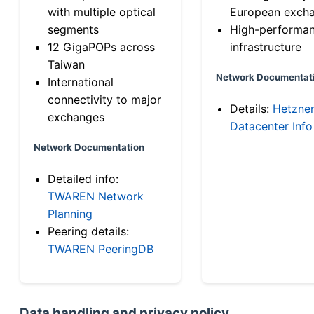
with multiple optical
European exch
segments
High-performa
12 GigaPOPs across
infrastructure
Taiwan
Network Documentat
International
connectivity to major
Details:
Hetzne
exchanges
Datacenter Info
Network Documentation
Detailed info:
TWAREN Network
Planning
Peering details:
TWAREN PeeringDB
Data handling and privacy policy