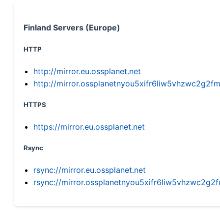
Finland Servers (Europe)
HTTP
http://mirror.eu.ossplanet.net
http://mirror.ossplanetnyou5xifr6liw5vhzwc2g
HTTPS
https://mirror.eu.ossplanet.net
Rsync
rsync://mirror.eu.ossplanet.net
rsync://mirror.ossplanetnyou5xifr6liw5vhzwc2