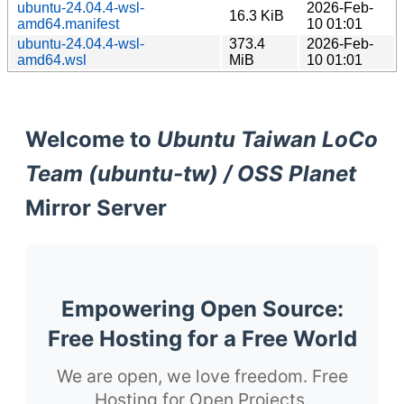
ubuntu-24.04.4-wsl-
2026-Feb-
16.3 KiB
amd64.manifest
10 01:01
ubuntu-24.04.4-wsl-
373.4
2026-Feb-
amd64.wsl
MiB
10 01:01
Welcome to
Ubuntu Taiwan LoCo
Team (ubuntu-tw) / OSS Planet
Mirror Server
Empowering Open Source:
Free Hosting for a Free World
We are open, we love freedom. Free
Hosting for Open Projects.