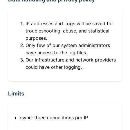
IP addresses and Logs will be saved for
troubleshooting, abuse, and statistical
purposes.
Only few of our system administrators
have access to the log files.
Our infrastructure and network providers
could have other logging.
Limits
rsync: three connections per IP