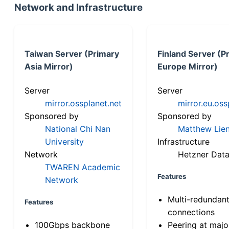
Network and Infrastructure
Taiwan Server (Primary
Finland Server (P
Asia Mirror)
Europe Mirror)
Server
Server
mirror.ossplanet.net
mirror.eu.oss
Sponsored by
Sponsored by
National Chi Nan
Matthew Lien
University
Infrastructure
Network
Hetzner Data
TWAREN Academic
Features
Network
Multi-redundan
Features
connections
100Gbps backbone
Peering at majo