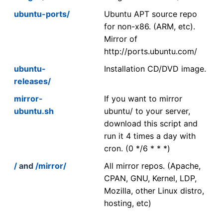
ubuntu-ports/
Ubuntu APT source repo
for non-x86. (ARM, etc).
Mirror of
http://ports.ubuntu.com/
ubuntu-
Installation CD/DVD image.
releases/
mirror-
If you want to mirror
ubuntu.sh
ubuntu/ to your server,
download this script and
run it 4 times a day with
cron. (0 */6 * * *)
/
and
/mirror/
All mirror repos. (Apache,
CPAN, GNU, Kernel, LDP,
Mozilla, other Linux distro,
hosting, etc)