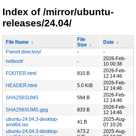
Index of /mirror/ubuntu-
releases/24.04/
File
File Name
↓
Date
↓
Size
↓
Parent directory/
-
-
2026-Feb-
netboot/
-
10 00:38
2026-Feb-
FOOTER.html
810 B
12 14:46
2026-Feb-
HEADER.html
5.0 KiB
12 14:46
2026-Feb-
SHA256SUMS
594 B
12 14:46
2026-Feb-
SHA256SUMS.gpg
833 B
12 14:46
ubuntu-24.04.3-desktop-
2025-Aug-
41 B
amd64.iso
07 10:26
ubuntu-24.04.3-desktop-
473.2
2025-Aug-