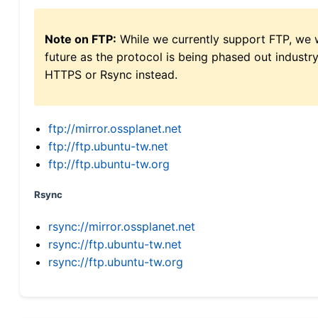
Note on FTP:
While we currently support FTP, we w
future as the protocol is being phased out indus
HTTPS or Rsync instead.
ftp://mirror.ossplanet.net
ftp://ftp.ubuntu-tw.net
ftp://ftp.ubuntu-tw.org
Rsync
rsync://mirror.ossplanet.net
rsync://ftp.ubuntu-tw.net
rsync://ftp.ubuntu-tw.org